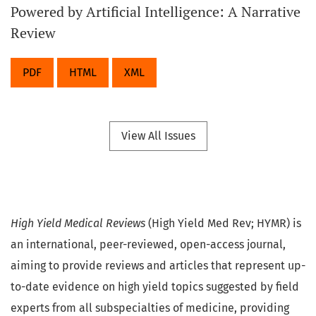
Powered by Artificial Intelligence: A Narrative
Review
PDF
HTML
XML
View All Issues
High Yield Medical Reviews
(High Yield Med Rev; HYMR) is
an international, peer-reviewed, open-access journal,
aiming to provide reviews and articles that represent up-
to-date evidence on high yield topics suggested by field
experts from all subspecialties of medicine, providing