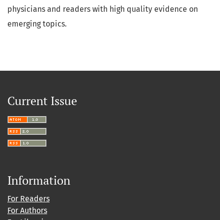
physicians and readers with high quality evidence on
emerging topics.
Current Issue
Information
For Readers
For Authors