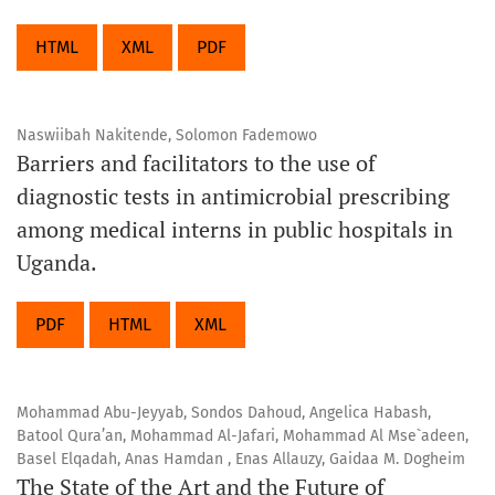
HTML
XML
PDF
Naswiibah Nakitende, Solomon Fademowo
Barriers and facilitators to the use of
diagnostic tests in antimicrobial prescribing
among medical interns in public hospitals in
Uganda.
PDF
HTML
XML
Mohammad Abu-Jeyyab, Sondos Dahoud, Angelica Habash,
Batool Qura’an, Mohammad Al-Jafari, Mohammad Al Mse`adeen,
Basel Elqadah, Anas Hamdan , Enas Allauzy, Gaidaa M. Dogheim
The State of the Art and the Future of