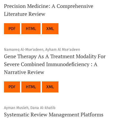
Precision Medicine: A Comprehensive
Literature Review
PDF
HTML
XML
Namareq Al-Mse'adeen, Ayham Al Mse'adeen
Gene Therapy As A Treatment Modality For
Severe Combined Immunodeficiency : A
Narrative Review
PDF
HTML
XML
Ayman Musleh, Dana Al-khatib
Systematic Review Management Platforms