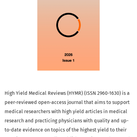
High Yield Medical Reviews (HYMR) (ISSN 2960-1630) is a
peer-reviewed open-access journal that aims to support
medical researchers with high yield articles in medical
research and practicing physicians with quality and up-
to-date evidence on topics of the highest yield to their