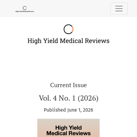
High Yield Medical Reviews
Current Issue
Vol. 4 No. 1 (2026)
Published June 1, 2026