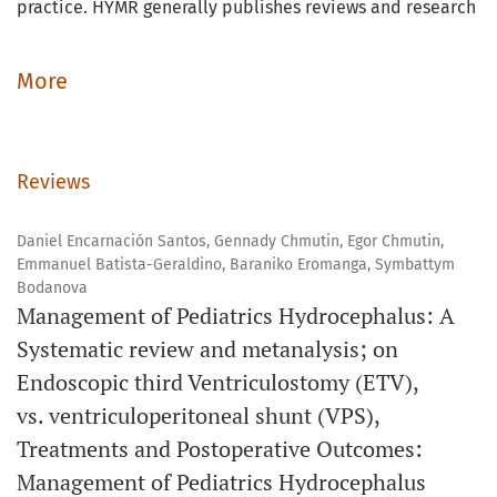
practice. HYMR generally publishes reviews and research
articles in medicine related to either clinical topics
relevant to physicians and policymakers, or research
More
methodology topics relevant to medical researchers.
While we focus on systematic reviews of high yield topics,
Reviews
we also publish review articles on other topics, in
addition to original articles in the form of short reports.
Daniel Encarnación Santos, Gennady Chmutin, Egor Chmutin,
Emmanuel Batista-Geraldino, Baraniko Eromanga, Symbattym
HYMR publishes two issues per year, however, accepted
Bodanova
articles are published Online First (OLF) ahead of the
Management of Pediatrics Hydrocephalus: A
issue. HYMR is published in collaboration with the Jordan
Systematic review and metanalysis; on
Medical Association (JMA). All articles published in HYMR
Endoscopic third Ventriculostomy (ETV),
are currently indexed in CrossRef and are accessible on
vs. ventriculoperitoneal shunt (VPS),
Google Scholar, ResearchGate, ORCID, and Publons.
Treatments and Postoperative Outcomes:
Management of Pediatrics Hydrocephalus