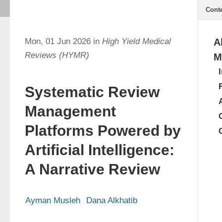
Cont
Mon, 01 Jun 2026 in
High Yield Medical
A
Reviews (HYMR)
M
Systematic Review
Management
Platforms Powered by
Artificial Intelligence:
A Narrative Review
Ayman Musleh
Dana Alkhatib