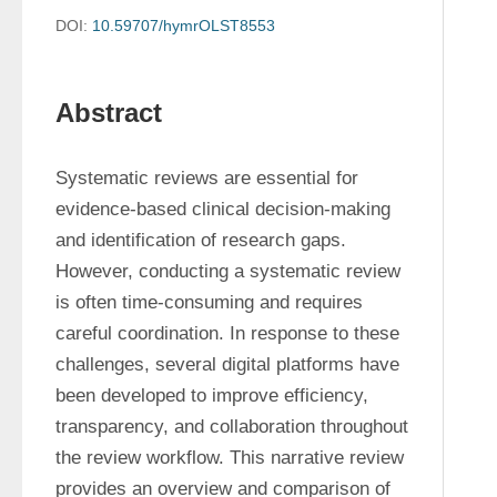
DOI:
10.59707/hymrOLST8553
Abstract
Systematic reviews are essential for 
evidence-based clinical decision-making 
and identification of research gaps. 
However, conducting a systematic review 
is often time-consuming and requires 
careful coordination. In response to these 
challenges, several digital platforms have 
been developed to improve efficiency, 
transparency, and collaboration throughout 
the review workflow. This narrative review 
provides an overview and comparison of 