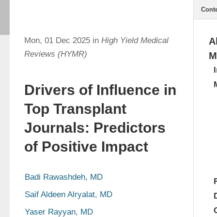
Cont
Mon, 01 Dec 2025 in
High Yield Medical
A
Reviews (HYMR)
M
Drivers of Influence in
Top Transplant
Journals: Predictors
of Positive Impact
Badi Rawashdeh, MD
Saif Aldeen Alryalat, MD
Yaser Rayyan, MD