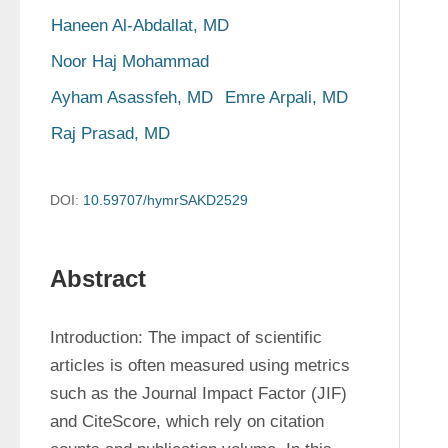
Haneen Al-Abdallat, MD
Noor Haj Mohammad
Ayham Asassfeh, MD
Emre Arpali, MD
Raj Prasad, MD
DOI:
10.59707/hymrSAKD2529
Abstract
Introduction: The impact of scientific 
articles is often measured using metrics 
such as the Journal Impact Factor (JIF) 
and CiteScore, which rely on citation 