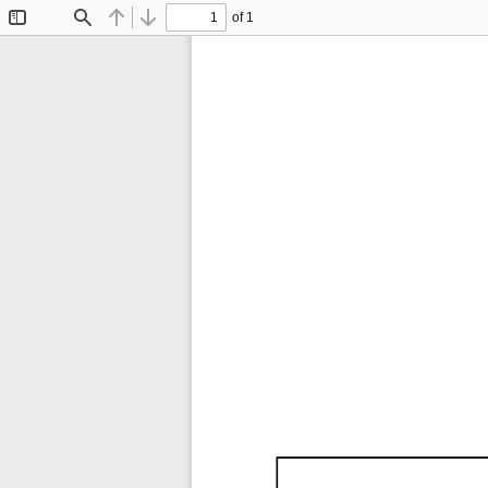
of 1
Toggle
Find
Previous
Next
Sidebar