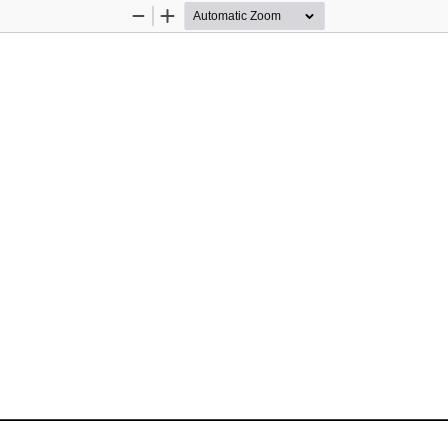
Zoom
Zoom
Out
In