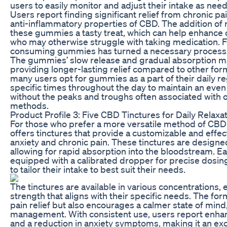
users to easily monitor and adjust their intake as nee
Users report finding significant relief from chronic pa
anti-inflammatory properties of CBD. The addition of 
these gummies a tasty treat, which can help enhanc
who may otherwise struggle with taking medication. F
consuming gummies has turned a necessary process int
The gummies’ slow release and gradual absorption m
providing longer-lasting relief compared to other form
many users opt for gummies as a part of their daily r
specific times throughout the day to maintain an eve
without the peaks and troughs often associated with
methods.
Product Profile 3: Five CBD Tinctures for Daily Relaxa
For those who prefer a more versatile method of CB
offers tinctures that provide a customizable and effe
anxiety and chronic pain. These tinctures are designed
allowing for rapid absorption into the bloodstream. 
equipped with a calibrated dropper for precise dosing
to tailor their intake to best suit their needs.
The tinctures are available in various concentrations, 
strength that aligns with their specific needs. The fo
pain relief but also encourages a calmer state of mind,
management. With consistent use, users report enhanc
and a reduction in anxiety symptoms, making it an exc