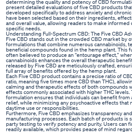
determining the quality and potency of CBD formulation
present detailed evaluations of five CBD products tha
developed specifically to address anxiety and chroni
have been selected based on their ingredients, effec
and overall value, allowing readers to make informed c
specific needs.
Understanding Full-Spectrum CBD: The Five CBD Ad
Five CBD stands out in the crowded CBD market by of
formulations that combine numerous cannabinoids, t
beneficial compounds found in the hemp plant. This f
often believed to produce an “entourage effect,” whe
cannabinoids enhances the overall therapeutic benefi
released by Five CBD are meticulously crafted, ensuri
full array of benefits offered by the hemp plant.
Each Five CBD product contains a precise ratio of CBD 
ratio, meaning five times more CBD than THC), allowi
calming and therapeutic effects of both compounds w
effects commonly associated with higher THC levels. 
formulation ensures that individuals can benefit from
relief, while minimizing any psychoactive effects that
daytime use or responsibilities.
Furthermore, Five CBD emphasizes transparency and qu
manufacturing processes. Each batch of products is su
party testing to verify potency and purity. Users can fi
readily available, which provides peace of mind regar