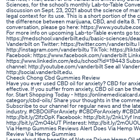
Sciences, for the school’s monthly Lab-to-Table Conv
discussion on Sept. 23, 2021 about the science of mar
legal context for its use. This is a short portion of th
the difference between marijuana, CBD, and delta 8. To
conversation, please go here: https://www.youtube
For more info on upcoming Lab-to-Table events go to:
https://medschool.vanderbilt.edu/basic-sciences/dea
Vanderbilt on Twitter: https://twitter.com/vanderbiltu
http://instagram.com/vanderbiltu TikTok: https://tik
Facebook: https://www.facebook.com/vanderbilt Link
https://www.linkedin.com/edu/school?id=19443 Subsc
channel: http://youtube.com/vanderbilt See all Vanderb
http://social.vanderbilt.edu.
Cheeck Chong Cbd Gummies Review
Have you ever used CBD oil for anxiety? CBD for anxi
effective. If you suffer from anxiety, CBD oil can be t
for. Start Shopping Today - https://onlinemedicalcar
category/cbd-oils/ Share your thoughts in the comme
Subscribe to our channel for regular news and the late
industry. #CBDOilForAnxiety #CBDForAnxiety #CBDAnx
http://bit.ly/2lfzOpK Facebook: http://bit.ly/2nkLYyf I
http://bit.ly/2mO4bUT Pinterest: http://bit.ly/2mOU
Via Hemp Gummies Reviews Alert Does Via Hemp 
Review Via Hemp Gummies
Learn about the benefits of Nature Driven Hemp Oil a