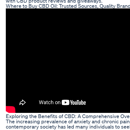
with CBD product reviews and giveaways.
Where to Buy CBD Oil: Trusted Sources, Quality Bran
Exploring the Benefits of CBD: A Comprehensive Ove
The increasing prevalence of anxiety and chronic pain
contemporary society has led many individuals to see