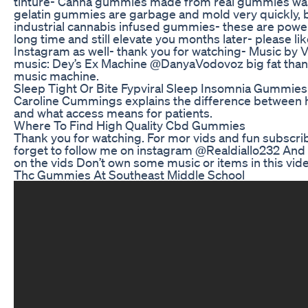
tinture- Canna gummies made from real gummies was
gelatin gummies are garbage and mold very quickly, 
industrial cannabis infused gummies- these are power
long time and still elevate you months later- please l
Instagram as well- thank you for watching- Music by 
music: Dey’s Ex Machine @DanyaVodovoz big fat than
music machine.
Sleep Tight Or Bite Fypviral Sleep Insomnia Gummies
Caroline Cummings explains the difference betwee
and what access means for patients.
Where To Find High Quality Cbd Gummies
Thank you for watching. For mor vids and fun subscribe
forget to follow me on instagram @Realdiallo232 And
on the vids Don’t own some music or items in this vid
Thc Gummies At Southeast Middle School