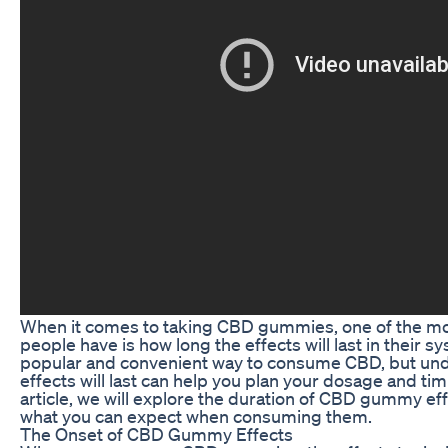
When it comes to taking CBD gummies, one of the 
people have is how long the effects will last in their
popular and convenient way to consume CBD, but und
effects will last can help you plan your dosage and timi
article, we will explore the duration of CBD gummy ef
what you can expect when consuming them.
The Onset of CBD Gummy Effects