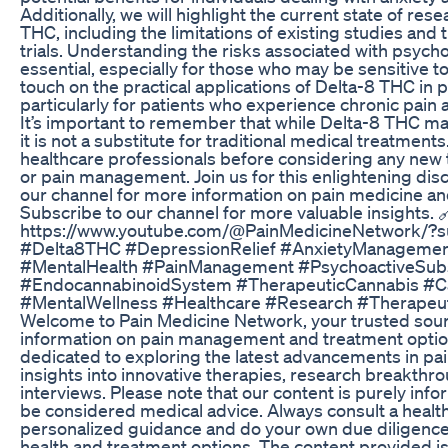
Additionally, we will highlight the current state of re
THC, including the limitations of existing studies and
trials. Understanding the risks associated with psych
essential, especially for those who may be sensitive to
touch on the practical applications of Delta-8 THC i
particularly for patients who experience chronic pain
It’s important to remember that while Delta-8 THC m
it is not a substitute for traditional medical treatment
healthcare professionals before considering any new 
or pain management. Join us for this enlightening dis
our channel for more information on pain medicine a
Subscribe to our channel for more valuable insights. 
https://www.youtube.com/@PainMedicineNetwork/?s
#Delta8THC #DepressionRelief #AnxietyManagemen
#MentalHealth #PainManagement #PsychoactiveSubs
#EndocannabinoidSystem #TherapeuticCannabis #
#MentalWellness #Healthcare #Research #Therapeut
Welcome to Pain Medicine Network, your trusted sou
information on pain management and treatment option
dedicated to exploring the latest advancements in pai
insights into innovative therapies, research breakthr
interviews. Please note that our content is purely inf
be considered medical advice. Always consult a health
personalized guidance and do your own due diligence
health and treatment options. The content provided is