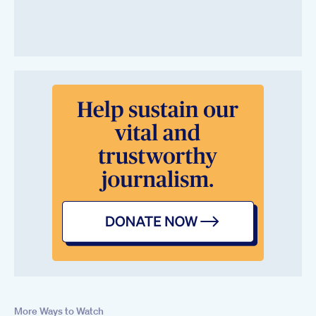
More Ways to Watch