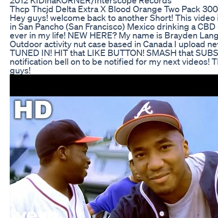
Thcp Thcjd Delta Extra X Blood Orange Two Pack 3
Hey guys! welcome back to another Short! This video 
in San Pancho (San Francisco) Mexico drinking a CBD dr
ever in my life! NEW HERE? My name is Brayden Lang
Outdoor activity nut case based in Canada I upload n
TUNED IN! HIT that LIKE BUTTON! SMASH that SUBS
notification bell on to be notified for my next videos!
guys!