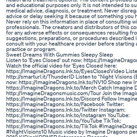
and educational purposes only. It is not intended to su
medical advice, diagnosis, or treatment. Never disre
advice or delay seeking it because of something you h
Never rely on this information in place of consulting w
professionals. The creators and distributors of this c
for any adverse effects or consequences resulting fr
suggestions, preparations, or procedures described in
consult with your healthcare provider before starting
practice or program.
Sweet Dreams With Gummies Sleepy Sleep
Listen to 'Eyes Closed' out now: https://ImagineDrag
Watch the official video for ‘Eyes Closed here:
https://ImagineDragons.lnk.to/EyesClosedVideo Liste
http://smarturl.it/ThunderID Listen to “Night Visions 
now: https://ImagineDragons.lnk.to/NV10 Shop new 
https://ImagineDragons.lnk.to/Merch Catch Imagine D
http://ImagineDragonsmusic.com/Tour Join the Imagi
https://ImagineDragons.lnk.to/Discord Follow Imagin
https://ImagineDragons.lnk.to/Facebook Twitter:
https://ImagineDragons.lnk.to/Twitter Instagram:
https://ImagineDragons.lnk.to/Instagram YouTube:
https://ImagineDragons.lnk.to/YouTube TikTok:
https://ImagineDragons.lnk.to/TikTok #ImagineDrag
#NIghtVisions10 Music video by Imagine Dragons per
2012 KIDinaKORNER/Interscope Records