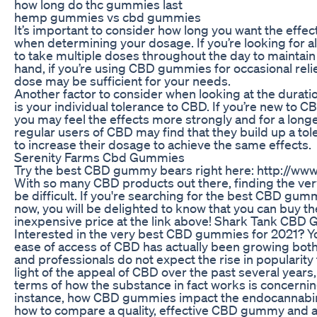
how long do thc gummies last
hemp gummies vs cbd gummies
It’s important to consider how long you want the effe
when determining your dosage. If you’re looking for al
to take multiple doses throughout the day to maintain 
hand, if you’re using CBD gummies for occasional relief
dose may be sufficient for your needs.
Another factor to consider when looking at the dura
is your individual tolerance to CBD. If you’re new to C
you may feel the effects more strongly and for a longer
regular users of CBD may find that they build up a to
to increase their dosage to achieve the same effects.
Serenity Farms Cbd Gummies
Try the best CBD gummy bears right here: http://
With so many CBD products out there, finding the v
be difficult. If you're searching for the best CBD gum
now, you will be delighted to know that you can buy t
inexpensive price at the link above! Shark Tank CBD
Interested in the very best CBD gummies for 2021? Yo
ease of access of CBD has actually been growing both
and professionals do not expect the rise in popularity
light of the appeal of CBD over the past several years
terms of how the substance in fact works is concernin
instance, how CBD gummies impact the endocannabi
how to compare a quality, effective CBD gummy and 