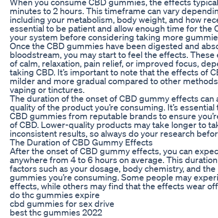
When you consume CBD gummies, the effects typically 
minutes to 2 hours. This timeframe can vary dependin
including your metabolism, body weight, and how recen
essential to be patient and allow enough time for the
your system before considering taking more gummie
Once the CBD gummies have been digested and abso
bloodstream, you may start to feel the effects. These 
of calm, relaxation, pain relief, or improved focus, d
taking CBD. It’s important to note that the effects of
milder and more gradual compared to other methods
vaping or tinctures.
The duration of the onset of CBD gummy effects can a
quality of the product you’re consuming. It’s essential
CBD gummies from reputable brands to ensure you’re g
of CBD. Lower-quality products may take longer to tak
inconsistent results, so always do your research bef
The Duration of CBD Gummy Effects
After the onset of CBD gummy effects, you can expect 
anywhere from 4 to 6 hours on average. This duratio
factors such as your dosage, body chemistry, and the
gummies you’re consuming. Some people may experie
effects, while others may find that the effects wear of
do thc gummies expire
cbd gummies for sex drive
best thc gummies 2022