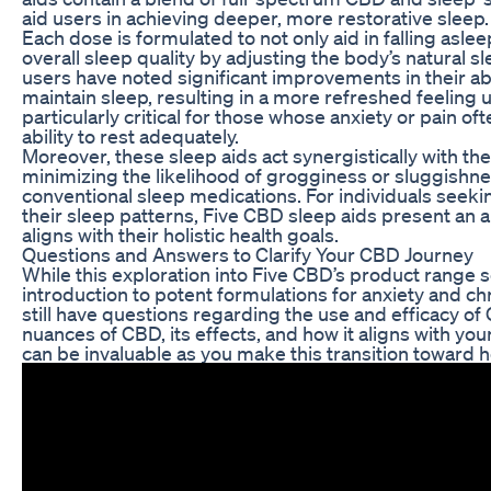
aid users in achieving deeper, more restorative sleep.
Each dose is formulated to not only aid in falling asle
overall sleep quality by adjusting the body’s natural 
users have noted significant improvements in their abil
maintain sleep, resulting in a more refreshed feeling 
particularly critical for those whose anxiety or pain oft
ability to rest adequately.
Moreover, these sleep aids act synergistically with th
minimizing the likelihood of grogginess or sluggishne
conventional sleep medications. For individuals seeki
their sleep patterns, Five CBD sleep aids present an a
aligns with their holistic health goals.
Questions and Answers to Clarify Your CBD Journey
While this exploration into Five CBD’s product range 
introduction to potent formulations for anxiety and chr
still have questions regarding the use and efficacy o
nuances of CBD, its effects, and how it aligns with you
can be invaluable as you make this transition toward ho