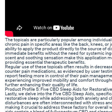
The topicals are particularly popular among individuals
chronic pain in specific areas like the back, knees, or 
ability to apply the product directly to the source of d
immediate benefits without the need for systemic ing
scent and soothing sensation make this application m
providing essential therapeutic benefits.
Regular use of these topicals often results in decreas
counter pain medications, as evidenced by user testim
report feeling more in control of their pain manageme
experiencing improved mobility and comfort throughout
further enhancing their quality of life.
Product Profile 5: Five CBD Sleep Aids for Restorativ
Lastly, we delve into the Five CBD Sleep Aids, specifi
restorative sleep while addressing both anxiety and c
disturbances are often interconnected with stress and
making it crucial to address these factors for overall
aids contain a blend of full-spectrum CBD and sleep-