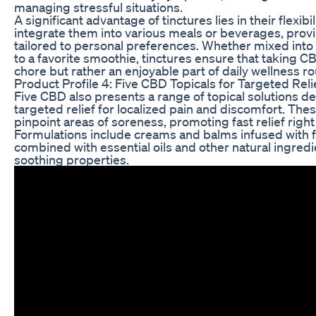
managing stressful situations.
A significant advantage of tinctures lies in their flexibil
integrate them into various meals or beverages, prov
tailored to personal preferences. Whether mixed int
to a favorite smoothie, tinctures ensure that taking
chore but rather an enjoyable part of daily wellness ro
Product Profile 4: Five CBD Topicals for Targeted Reli
Five CBD also presents a range of topical solutions d
targeted relief for localized pain and discomfort. Thes
pinpoint areas of soreness, promoting fast relief right
Formulations include creams and balms infused with 
combined with essential oils and other natural ingredi
soothing properties.