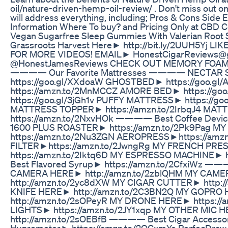
oil/nature-driven-hemp-oil-review/ . Don't miss out on
will address everything, including; Pros & Cons Side Ef
Information Where To buy? and Pricing Only at CBD C
Vegan Sugarfree Sleep Gummies With Valerian Roo
Grassroots Harvest Here► http://bit.ly/2UUH5Yj 
FOR MORE VIDEOS! EMAIL► HonestCigarReviews@
@HonestJamesReviews CHECK OUT MEMORY FOAM
———— Our Favorite Mattresses ———— NECTAR
https://goo.gl/XXdoaW GHOSTBED► https://goo.g
https://amzn.to/2MnMCCZ AMORE BED► https://go
https://goo.gl/3jGh1v PUFFY MATTRESS► https://go
MATTRESS TOPPER► https://amzn.to/2IrbqJ4 M
https://amzn.to/2NxvHOk ———— Best Coffee D
1600 PLUS ROASTER► https://amzn.to/2Pk9Pag 
https://amzn.to/2Nu3ZGN AEROPRESS►https://amz
FILTER►https://amzn.to/2JwngRg MY FRENCH PR
https://amzn.to/2Iktq6D MY ESPRESSO MACHINE► ht
Best Flavored Syrup► https://amzn.to/2CfxiWz
CAMERA HERE► http://amzn.to/2zblQHM MY CA
http://amzn.to/2yc8dXW MY CIGAR CUTTER► http:/
KNIFE HERE► http://amzn.to/2C3BN2Q MY GOPRO
http://amzn.to/2sOPeyR MY DRONE HERE► https:/
LIGHTS► https://amzn.to/2JY1xqp MY OTHER MIC 
http://amzn.to/2sOEBfB ———— Best Cigar Access
Hygrometer► https://amzn.to/2QCxmYe PerfecDraw