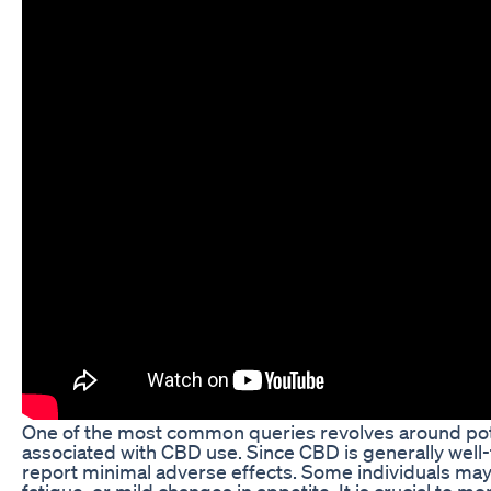
One of the most common queries revolves around pote
associated with CBD use. Since CBD is generally well
report minimal adverse effects. Some individuals ma
fatigue, or mild changes in appetite. It is crucial to 