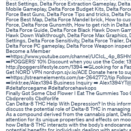
Best Settings, Delta Force Extraction Gameplay, Delta
Mobile Gameplay, Delta Force Budget Kits, Delta Forc
Force Best Guns, Delta Force Tips and tricks, Delta F
Force Best Map, Delta Force Mandel brick, How to cus
Force, Delta Force Gunsmith, How to get rich in Delta F
Delta Force Guide, Delta Force Black Hawk Down Game
Hawk Down Walkthrough, Delta Force Max Graphics, D
Settings, Delta Force Sensitivity, Delta Force Trailer, D
Delta Force PC gameplay, Delta Force Weapon inspect,
Become a Member
➡️https://www.youtube.com/channel/UCIcL_4p_8SH
➡️POGGERS' 10% Discount when you use the Code: 13
http://poggerslifestyle.com/1394 ➡️GLooking for a Fa
Get NORD VPN nordvpn.sjv.io/ACE Donate here to su
➡️https://streamelements.com/se-2642772/tip Follow 
➡️linktr.ee/Alex1394 Business Inquiry ➡️ Alex1394Y
#deltaforcegame #deltaforcehawkops
Finally Got Some Cbd Flower I Eat The Gummies Too 
Cbdprerolls Cbdforlife
Can Delta-8 THC Help With Depression? In this informa
discuss the potential role of Delta-8 THC in managi
As a compound derived from the cannabis plant, Del
attention for its unique properties and effects on moo
how Delta-8 THC interacts with the body’s endocanna
potential benefits for individuals dealing with anxiety