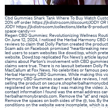
Cbd Gummies Shark Tank Where To Buy Watch Cust
20% off order https://jkdistro.com/discount/JODY O
JODY https://jkdistro.com/collections/delta-8-produc
space-candy-🍬
Regen CBD Gummies: Revolutionizing Wellness Rout
On June 12, 2024, I noticed the Herbal Harmony CB
reviews to claim that Dolly Parton created the product
Scam ads on Facebook promised "heartbreaking news
led users to scam websites like dowd.top, which pre
website. Dowd.top replicated Fox News's article layou
claims about Parton's involvement with CBD gummies. 
claims were true. There is no lawsuit between Dolly P
MacCallum at Fox News. No celebrities or famous pe
Herbal Harmony CBD Gummies. While making this vid
Harmony CBD Gummies scam and fake reviews, I notic
selling the product on secure.shopherbalharmonycb
registered on the same day I was making the video: J
contact information I found was the email address car
herbalharmonybrands.com. Remove the "at" and replac
Remove the spaces on both sides of the @, too. By th
conditions on the website were incomplete, which is a