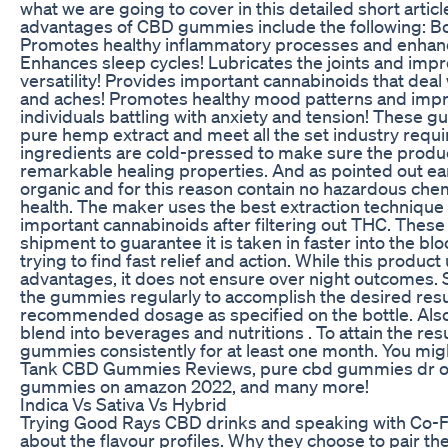
what we are going to cover in this detailed short artic
advantages of CBD gummies include the following: Boo
Promotes healthy inflammatory processes and enhance
Enhances sleep cycles! Lubricates the joints and i
versatility! Provides important cannabinoids that deal
and aches! Promotes healthy mood patterns and impro
individuals battling with anxiety and tension! These
pure hemp extract and meet all the set industry requ
ingredients are cold-pressed to make sure the product 
remarkable healing properties. And as pointed out ear
organic and for this reason contain no hazardous che
health. The maker uses the best extraction technique t
important cannabinoids after filtering out THC. The
shipment to guarantee it is taken in faster into the b
trying to find fast relief and action. While this produc
advantages, it does not ensure over night outcomes. So
the gummies regularly to accomplish the desired resul
recommended dosage as specified on the bottle. Also
blend into beverages and nutritions . To attain the re
gummies consistently for at least one month. You mig
Tank CBD Gummies Reviews, pure cbd gummies dr oz 
gummies on amazon 2022, and many more!
Indica Vs Sativa Vs Hybrid
Trying Good Rays CBD drinks and speaking with Co-
about the flavour profiles. Why they choose to pair th