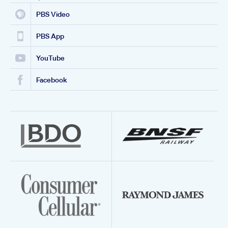
PBS Video
PBS App
YouTube
Facebook