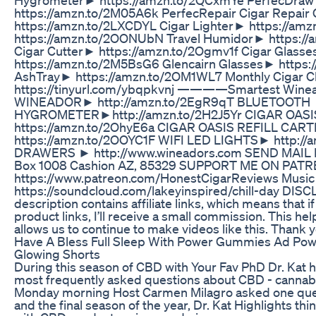
https://amzn.to/2M05A6k PerfecRepair Cigar Repair
https://amzn.to/2LXCDYL Cigar Lighter► https://a
https://amzn.to/2OONUbN Travel Humidor► https:/
Cigar Cutter► https://amzn.to/2Ogmv1f Cigar Glass
https://amzn.to/2M5BsG6 Glencairn Glasses► https:/
AshTray► https://amzn.to/2OM1WL7 Monthly Cigar 
https://tinyurl.com/ybqpkvnj ————Smartest Win
WINEADOR► http://amzn.to/2EgR9qT BLUETOOTH
HYGROMETER►http://amzn.to/2H2J5Yr CIGAR OAS
https://amzn.to/2OhyE6a CIGAR OASIS REFILL CA
https://amzn.to/2OOYC1F WIFI LED LIGHTS► http:/
DRAWERS ► http://www.wineadors.com SEND MAIL
Box 1008 Cashion AZ, 85329 SUPPORT ME ON PA
https://www.patreon.com/HonestCigarReviews Musi
https://soundcloud.com/lakeyinspired/chill-day DISC
description contains affiliate links, which means that if
product links, I’ll receive a small commission. This h
allows us to continue to make videos like this. Thank 
Have A Bless Full Sleep With Power Gummies Ad Po
Glowing Shorts
During this season of CBD with Your Fav PhD Dr. Kat
most frequently asked questions about CBD - canna
Monday morning Host Carmen Milagro asked one ques
and the final season of the year, Dr. Kat Highlights t