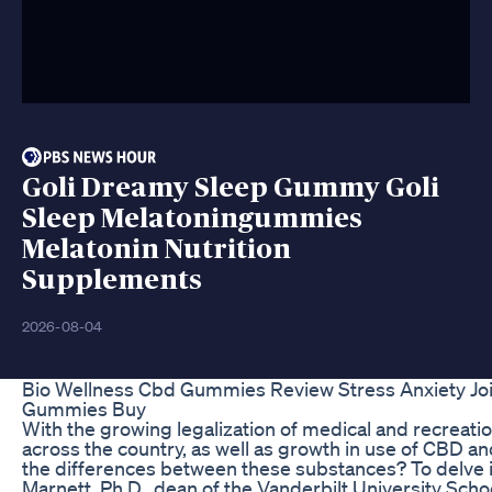
Goli Dreamy Sleep Gummy Goli
Sleep Melatoningummies
Melatonin Nutrition
Supplements
2026-08-04
Bio Wellness Cbd Gummies Review Stress Anxiety Joi
Gummies Buy
With the growing legalization of medical and recreatio
across the country, as well as growth in use of CBD and
the differences between these substances? To delve in
Marnett, Ph.D., dean of the Vanderbilt University Scho