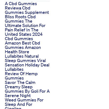
A Cbd Gummies
Reviewa Cbd
Gummies Supplement
Bliss Roots Cbd
Gummies The
Ultimate Solution For
Pain Relief In The
United States 2024
Cbd Gummies
Amazon Best Cbd
Gummies Amazon
Health Store
Lullabites Natural
Sleep Gummies Viral
Sensation Holiday Deal
Lullabites
Review Of Hemp
Gummies
Savor The Calm
Dreamy Sleep
Gummies By Goli For A
Serene Night
Weed Gummies For
Sleep And For
Giggling