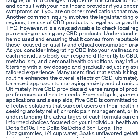
and consult with your healthcare provider if you expe
symptoms or if you are on other medications that may
Another common inquiry involves the legal standing 
regions, the use of CBD products is legal as long as t
THC. However, it is always advisable to check local re
purchasing or using any CBD products. Understanding
hemp used and ensuring that it comes from reputable f
those focused on quality and ethical consumption prac
As you consider integrating CBD into your wellness r
each individual’s body can respond differently to CBD.
metabolism, and personal health conditions may influe
Starting with a low dosage and gradually adjusting as
tailored experience. Many users find that establishing
routine enhances the overall effects of CBD, ultimatel
balanced approach to managing anxiety and chronic p
Ultimately, Five CBD provides a diverse range of produ
preferences and health needs. From softgels, gummies
applications and sleep aids, Five CBD is committed to 
effective solutions that support users on their health
seeking anxiety relief, chronic pain management, or 
understanding the advantages of each formula can 
informed choices focused on your individual health a
Delta 6a10a Thc Delta 6a Delta 3 3chi Legal Thc
12oz gummies, 1/4 cup water, 3paks unflavored gelatin,