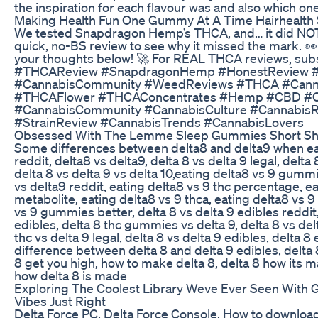
the inspiration for each flavour was and also which one
Making Health Fun One Gummy At A Time Hairhealth
We tested Snapdragon Hemp’s THCA, and… it did NOT
quick, no-BS review to see why it missed the mark. 👀
your thoughts below! 🚀 For REAL THCA reviews, su
#THCAReview #SnapdragonHemp #HonestReview #
#CannabisCommunity #WeedReviews #THCA #Canna
#THCAFlower #THCAConcentrates #Hemp #CBD #Ca
#CannabisCommunity #CannabisCulture #CannabisR
#StrainReview #CannabisTrends #CannabisLovers
Obsessed With The Lemme Sleep Gummies Short Sh
Some differences between delta8 and delta9 when eat
reddit, delta8 vs delta9, delta 8 vs delta 9 legal, delta 
delta 8 vs delta 9 vs delta 10,eating delta8 vs 9 gumm
vs delta9 reddit, eating delta8 vs 9 thc percentage, ea
metabolite, eating delta8 vs 9 thca, eating delta8 vs 9 
vs 9 gummies better, delta 8 vs delta 9 edibles reddit,
edibles, delta 8 thc gummies vs delta 9, delta 8 vs de
thc vs delta 9 legal, delta 8 vs delta 9 edibles, delta 8 
difference between delta 8 and delta 9 edibles, delta 8
8 get you high, how to make delta 8, delta 8 how its 
how delta 8 is made
Exploring The Coolest Library Weve Ever Seen With
Vibes Just Right
Delta Force PC, Delta Force Console, How to download