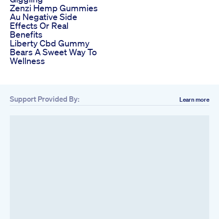
Zenzi Hemp Gummies
Au Negative Side
Effects Or Real
Benefits
Liberty Cbd Gummy
Bears A Sweet Way To
Wellness
Support Provided By:
Learn more