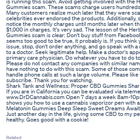
is running this scam. Avoid getting involved with th
Gummies scam. These scams charge users hundreds o
Many customers realize much later that they were s
celebrities ever endorsed the products. Additionally
notice the monthly charges until months later when th
$1,000 in charges. It's very sad. The lesson of the H
Gummies scam is clear: Don't buy stuff from Facebook 
seems too good to be true, it probably is. If you thi
issue, stop, don't order anything, and go speak with a
to a doctor. Seek legitimate help. Make a doctor's ap
primary care physician. Do whatever you have to do to 
Please do not contact any companies with similar nam
have nothing to do with this scam. Some of those com
handle phone calls at such a large volume. Please like
subscribe. Thank you for watching.
Shark Tank and Wellness: Proper CBD Gummies Shar
If you are in California you can be evaluated via teleme
www.DrDCannabis.com Open 7 days a week 8am-10pm
shows you how to use a cannabis vaporizor pen with a 
Melatonin Gummies Deep Sleep Sweet Dreams Awai
Just another day in the life, giving some CBD to my pe
healthy. Goes good with a cookie!
Related