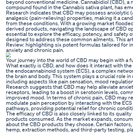
beyond conventional medicine. Cannabidiol (CBD), a 
compound found in the Cannabis sativa plant, has eme
Research indicates that CBD may possess anxiolytic 
analgesic (pain-relieving) properties, making it a cand
from these conditions. With a growing market floode
derived products, navigating the landscape of CBD opt
essential to explore the efficacy, potency, and safety o
designed to address these common ailments. This art
Review: highlighting six potent formulas tailored for i
anxiety and chronic pain.
Your journey into the world of CBD may begin with a 
What exactly is CBD, and how does it interact with th
the endocannabinoid system (ECS), a complex networ
the brain and body. This system plays a crucial role i
including aspects like pain sensation, mood regulati
Research suggests that CBD may help alleviate anxiet
receptors, leading to a boost in serotonin levels, co
improved mood. In terms of chronic pain, CBD may r
modulate pain perception by interacting with the ECS
pathways, providing potential relief for chronic condit
The efficacy of CBD is also closely linked to its qualit
products consumed. As the market expands, consum
about the CBD products they choose. Certain factors,
hemp, extraction methods, and third-party testing, play