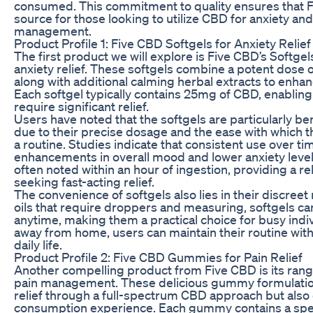
consumed. This commitment to quality ensures that 
source for those looking to utilize CBD for anxiety and
management.
Product Profile 1: Five CBD Softgels for Anxiety Relief
The first product we will explore is Five CBD’s Softgel
anxiety relief. These softgels combine a potent dose 
along with additional calming herbal extracts to enhan
Each softgel typically contains 25mg of CBD, enablin
require significant relief.
Users have noted that the softgels are particularly bene
due to their precise dosage and the ease with which t
a routine. Studies indicate that consistent use over ti
enhancements in overall mood and lower anxiety level
often noted within an hour of ingestion, providing a rel
seeking fast-acting relief.
The convenience of softgels also lies in their discreet 
oils that require droppers and measuring, softgels c
anytime, making them a practical choice for busy indi
away from home, users can maintain their routine with
daily life.
Product Profile 2: Five CBD Gummies for Pain Relief
Another compelling product from Five CBD is its rang
pain management. These delicious gummy formulation
relief through a full-spectrum CBD approach but also 
consumption experience. Each gummy contains a spec