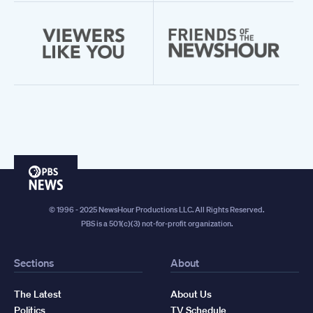
PBS
News
© 1996 - 2025 NewsHour Productions LLC. All Rights Reserved.
PBS is a 501(c)(3) not-for-profit organization.
Sections
About
The Latest
About Us
Politics
TV Schedule