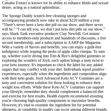
Catuaba Extract is known for its ability to enhance libido and sexual
desire, acting as a natural aphrodisiac.
The Sponge Daddy scratch-free cleaning sponges and
accompanying products now rake in about $220 million a year.
“There’s never been a keto diet pill on our show, and there never
will be.” “I can tell you, we don’t put keto diet pills on our show,”
says Shark Tank executive producer Clay Newbill. Get instant
access to members-only products and hundreds of discounts, a free
second membership, and a subscription to AARP the Magazine.
With a variety of flavors and benefits, you can enjoy a guilt-free
indulgence while reaping the perks of apple cider vinegar. To sum
up, whether you're diving into Elm & Rye's delightful gummies or
exploring the wonders of Joyli, each option brings a tasty twist to
your keto journey. It's important to check the label for any added
sugars that may conflict with your diet. Individuals report positive
experiences, especially when the ingredients and composition align
with their keto goals. Joyli Advanced Keto ACV Gummies are a
tasty and convenient solution for those looking to enhance their
weight loss efforts. While these Keto ACV Gummies can support
your lifestyle, remember they should complement a balanced diet
and exercise for best results. Health experts recommend ensuring
you're choosing high-quality components to maximize benefits.
However, it's vital to examine the ingredient list for potential
allergens, as variability in quality can occur among different brands.