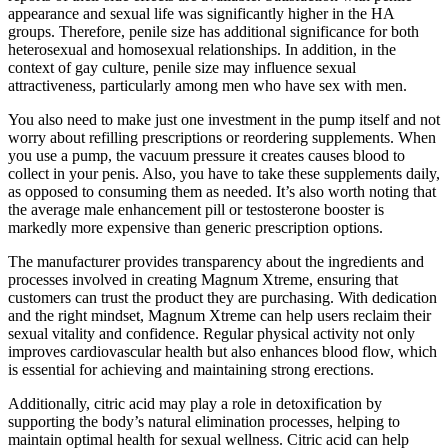
appearance and sexual life was significantly higher in the HA
groups. Therefore, penile size has additional significance for both
heterosexual and homosexual relationships. In addition, in the
context of gay culture, penile size may influence sexual
attractiveness, particularly among men who have sex with men.
You also need to make just one investment in the pump itself and not
worry about refilling prescriptions or reordering supplements. When
you use a pump, the vacuum pressure it creates causes blood to
collect in your penis. Also, you have to take these supplements daily,
as opposed to consuming them as needed. It’s also worth noting that
the average male enhancement pill or testosterone booster is
markedly more expensive than generic prescription options.
The manufacturer provides transparency about the ingredients and
processes involved in creating Magnum Xtreme, ensuring that
customers can trust the product they are purchasing. With dedication
and the right mindset, Magnum Xtreme can help users reclaim their
sexual vitality and confidence. Regular physical activity not only
improves cardiovascular health but also enhances blood flow, which
is essential for achieving and maintaining strong erections.
Additionally, citric acid may play a role in detoxification by
supporting the body’s natural elimination processes, helping to
maintain optimal health for sexual wellness. Citric acid can help