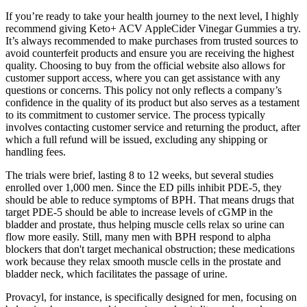
If you’re ready to take your health journey to the next level, I highly
recommend giving Keto+ ACV AppleCider Vinegar Gummies a try.
It’s always recommended to make purchases from trusted sources to
avoid counterfeit products and ensure you are receiving the highest
quality. Choosing to buy from the official website also allows for
customer support access, where you can get assistance with any
questions or concerns. This policy not only reflects a company’s
confidence in the quality of its product but also serves as a testament
to its commitment to customer service. The process typically
involves contacting customer service and returning the product, after
which a full refund will be issued, excluding any shipping or
handling fees.
The trials were brief, lasting 8 to 12 weeks, but several studies
enrolled over 1,000 men. Since the ED pills inhibit PDE-5, they
should be able to reduce symptoms of BPH. That means drugs that
target PDE-5 should be able to increase levels of cGMP in the
bladder and prostate, thus helping muscle cells relax so urine can
flow more easily. Still, many men with BPH respond to alpha
blockers that don't target mechanical obstruction; these medications
work because they relax smooth muscle cells in the prostate and
bladder neck, which facilitates the passage of urine.
Provacyl, for instance, is specifically designed for men, focusing on