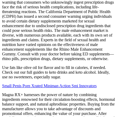
warning that consumers who unknowingly ingest prescription drugs
face the risk of serious health complications, including life-
threatening reactions. The California Department of Public Health
(CDPH) has issued a second consumer warning urging individuals
to avoid certain dietary supplements marketed for sexual
enhancement due to undisclosed prescription drug ingredients that
could pose serious health risks. The male enhancement market is
diverse, with numerous products available, each with its own set of
ingredients and claims. Experts in the field of sexual health and
nutrition have varied opinions on the effectiveness of male
enhancement supplements like the Rhino Male Enhancement
Gummy. Consult with your doctor before taking ED supplements—
rhino pills, prescription drugs, dietary supplements, or otherwise.
Use fats like olive oil for flavor and to fill in calories, if needed.
Check out our full guides to keto drinks and keto alcohol. Ideally,
use no sweeteners, especially sugar.
Small Penis Porn Xrated Miniman Action Smi Innovators
Magna RX+ harnesses the power of nature by combining
ingredients renowned for their circulation-boosting effects, hormonal
balance support, and natural aphrodisiac properties. Buying from the
manufacturer allows you to take advantage of discounts and
promotional offers, enhancing the value of your purchase. After