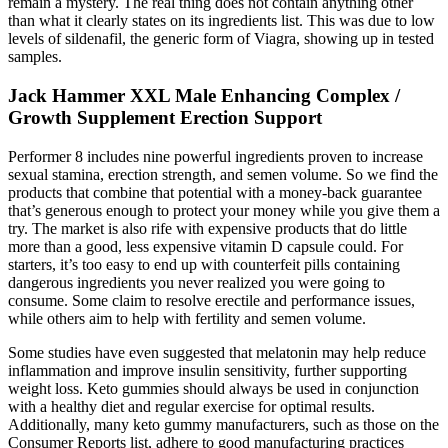
remain a mystery. The real thing does not contain anything other
than what it clearly states on its ingredients list. This was due to low
levels of sildenafil, the generic form of Viagra, showing up in tested
samples.
Jack Hammer XXL Male Enhancing Complex /
Growth Supplement Erection Support
Performer 8 includes nine powerful ingredients proven to increase
sexual stamina, erection strength, and semen volume. So we find the
products that combine that potential with a money-back guarantee
that’s generous enough to protect your money while you give them a
try. The market is also rife with expensive products that do little
more than a good, less expensive vitamin D capsule could. For
starters, it’s too easy to end up with counterfeit pills containing
dangerous ingredients you never realized you were going to
consume. Some claim to resolve erectile and performance issues,
while others aim to help with fertility and semen volume.
Some studies have even suggested that melatonin may help reduce
inflammation and improve insulin sensitivity, further supporting
weight loss. Keto gummies should always be used in conjunction
with a healthy diet and regular exercise for optimal results.
Additionally, many keto gummy manufacturers, such as those on the
Consumer Reports list, adhere to good manufacturing practices