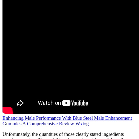
Enhancing Male Performance With Blue Steel Male Enhancement
Gummies A Comprehensive Review Wxiog
Unfortunately, the quantities of those clearly stated ingredients