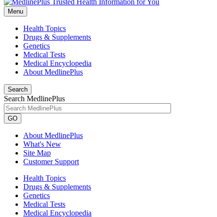
Menu
Health Topics
Drugs & Supplements
Genetics
Medical Tests
Medical Encyclopedia
About MedlinePlus
Search
Search MedlinePlus
GO
About MedlinePlus
What's New
Site Map
Customer Support
Health Topics
Drugs & Supplements
Genetics
Medical Tests
Medical Encyclopedia