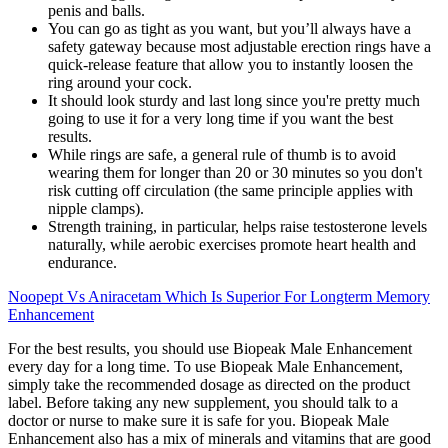
penis and balls.
You can go as tight as you want, but you’ll always have a
safety gateway because most adjustable erection rings have a
quick-release feature that allow you to instantly loosen the
ring around your cock.
It should look sturdy and last long since you're pretty much
going to use it for a very long time if you want the best
results.
While rings are safe, a general rule of thumb is to avoid
wearing them for longer than 20 or 30 minutes so you don't
risk cutting off circulation (the same principle applies with
nipple clamps).
Strength training, in particular, helps raise testosterone levels
naturally, while aerobic exercises promote heart health and
endurance.
Noopept Vs Aniracetam Which Is Superior For Longterm Memory
Enhancement
For the best results, you should use Biopeak Male Enhancement
every day for a long time. To use Biopeak Male Enhancement,
simply take the recommended dosage as directed on the product
label. Before taking any new supplement, you should talk to a
doctor or nurse to make sure it is safe for you. Biopeak Male
Enhancement also has a mix of minerals and vitamins that are good