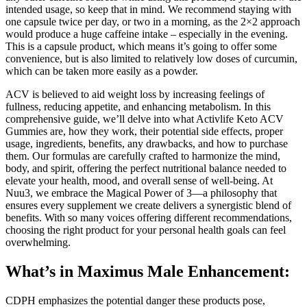
intended usage, so keep that in mind. We recommend staying with
one capsule twice per day, or two in a morning, as the 2×2 approach
would produce a huge caffeine intake – especially in the evening.
This is a capsule product, which means it’s going to offer some
convenience, but is also limited to relatively low doses of curcumin,
which can be taken more easily as a powder.
ACV is believed to aid weight loss by increasing feelings of
fullness, reducing appetite, and enhancing metabolism. In this
comprehensive guide, we’ll delve into what Activlife Keto ACV
Gummies are, how they work, their potential side effects, proper
usage, ingredients, benefits, any drawbacks, and how to purchase
them. Our formulas are carefully crafted to harmonize the mind,
body, and spirit, offering the perfect nutritional balance needed to
elevate your health, mood, and overall sense of well-being. At
Nuu3, we embrace the Magical Power of 3—a philosophy that
ensures every supplement we create delivers a synergistic blend of
benefits. With so many voices offering different recommendations,
choosing the right product for your personal health goals can feel
overwhelming.
What’s in Maximus Male Enhancement:
CDPH emphasizes the potential danger these products pose,