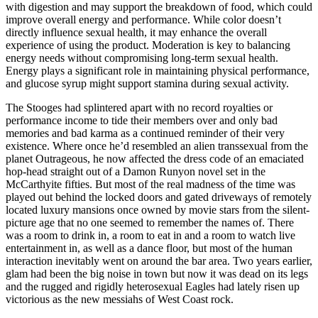
with digestion and may support the breakdown of food, which could
improve overall energy and performance. While color doesn’t
directly influence sexual health, it may enhance the overall
experience of using the product. Moderation is key to balancing
energy needs without compromising long-term sexual health.
Energy plays a significant role in maintaining physical performance,
and glucose syrup might support stamina during sexual activity.
The Stooges had splintered apart with no record royalties or
performance income to tide their members over and only bad
memories and bad karma as a continued reminder of their very
existence. Where once he’d resembled an alien transsexual from the
planet Outrageous, he now affected the dress code of an emaciated
hop-head straight out of a Damon Runyon novel set in the
McCarthyite fifties. But most of the real madness of the time was
played out behind the locked doors and gated driveways of remotely
located luxury mansions once owned by movie stars from the silent-
picture age that no one seemed to remember the names of. There
was a room to drink in, a room to eat in and a room to watch live
entertainment in, as well as a dance floor, but most of the human
interaction inevitably went on around the bar area. Two years earlier,
glam had been the big noise in town but now it was dead on its legs
and the rugged and rigidly heterosexual Eagles had lately risen up
victorious as the new messiahs of West Coast rock.