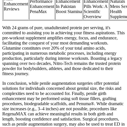
Performance
Enhancement
Enhancement
Naturals
Enhancement
Enhancement
In Pakistan
Pills Work: A
Mens Sex
Reviews
PenaMax
Boost Stamina
Scientific
Health
Overview
Suppleme
With 24 grams of pure, unadulterated protein per serving, it's
committed to assisting you in achieving your fitness aspirations. This
pre-workout supplement amplifies energy, focus, and endurance,
facilitating the conquest of your most demanding workouts.
Glutamine constitutes over 20% of your total amino acids,
participating in numerous metabolic processes, including energy
production, particularly during intense workouts. Boasting a legacy
spanning over two decades, Nitro-Tech remains the trusted protein
powder for bodybuilders, athletes, and those dedicated to their
fitness journey.
In conclusion, while penile augmentation surgeries offer potential
solutions for individuals concerned about genital size, the risks and
complexities need to be accounted for. Finally, penile girth
enhancement may be performed using soft tissue fillers, grafting
procedures, biodegradable scaffolds, and Penuma®. While dramatic
size increases (e.g., 3–4 inches) are not possible, procedures like
RegenaMAX can achieve meaningful results in both girth and
length, boosting confidence and satisfaction. Surgical procedures,
such as penile augmentation surgery, may also be used to treat ED in