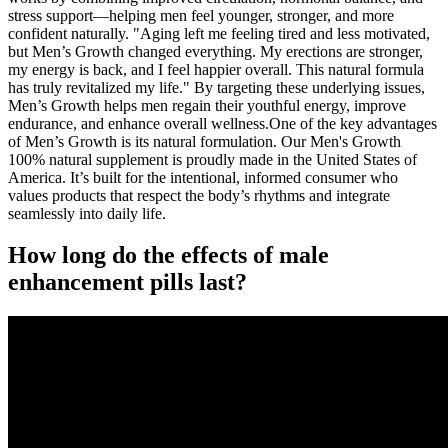
stress support—helping men feel younger, stronger, and more
confident naturally. "Aging left me feeling tired and less motivated,
but Men’s Growth changed everything. My erections are stronger,
my energy is back, and I feel happier overall. This natural formula
has truly revitalized my life." By targeting these underlying issues,
Men’s Growth helps men regain their youthful energy, improve
endurance, and enhance overall wellness.One of the key advantages
of Men’s Growth is its natural formulation. Our Men's Growth
100% natural supplement is proudly made in the United States of
America. It’s built for the intentional, informed consumer who
values products that respect the body’s rhythms and integrate
seamlessly into daily life.
How long do the effects of male
enhancement pills last?