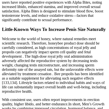
users have reported positive experiences with Alpha Bites, noting
increased libido, enhanced stamina, and improved overall sexual
satisfaction. Alpha Bites is designed to stimulate blood flow, boost
testosterone levels, and reduce oxidative stress—factors that
significantly contribute to sexual performance.
Little-Known Ways To Increase Penis Size Naturally
Welcome to the world of honey, where natural remedies meet
scientific research. Therefore, honeybee product dose should be
carefully considered, as high concentrations of royal jelly and
propolis can negatively impact sperm cell quality and fetal
development . The high-dose royal jelly oral administration
adversely affected the reproductive system by decreasing testis
weight, changing testis microstructure, and increasing sperm
deformity rate of the assayed rats, but the unfavorable effects were
alleviated by treatment cessation . Bee propolis has been identified
as a suitable supplement for alleviating such negative effects
[133,134]. Lifestyle factors related to individual habits and ways of
life can substantially impact overall health and well-being, including
reproductive health.
With consistent use, users often report improvements in erection
quality, higher libido, and better endurance.In short, Men’s Growth
works by combining improved circulation, hormonal balance, and