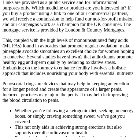
Links are provided as a public service and for informational
purposes only. Which medicine or product are you interested in? If
you buy a product using a link to one of our commercial partners,
we will receive a commission to help fund our not-for-profit mission
and our campaigns work as a champion for the UK consumer. The
mortgage service is provided by London & Country Mortgages.
This, coupled with the high levels of monounsaturated fatty acids
(MUFAs) found in avocados that promote regular ovulation, make
pineapple avocado smoothies an excellent choice for women hoping
to conceive. Several studies have shown2 that antioxidants promote
healthy egg and sperm quality by reducing oxidative stress.
Embarking on the journey to enhance fertility involves a holistic
approach that includes nourishing your body with essential nutrients.
Penoscortal rings are devices that may help in keeping an erection
for a longer period and create the appearance of a larger penis.
Incorrect practices may injure the penis. It may help in improving
the blood circulation to penis.
Whether you’re following a ketogenic diet, seeking an energy
boost, or simply craving something sweet, we’ve got you
covered.
This not only aids in achieving strong erections but also
supports overall cardiovascular health.