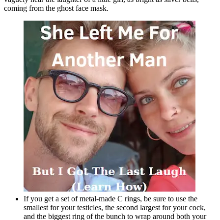
coming from the ghost face mask.
If you get a set of metal-made C rings, be sure to use the
smallest for your testicles, the second largest for your cock,
and the biggest ring of the bunch to wrap around both your