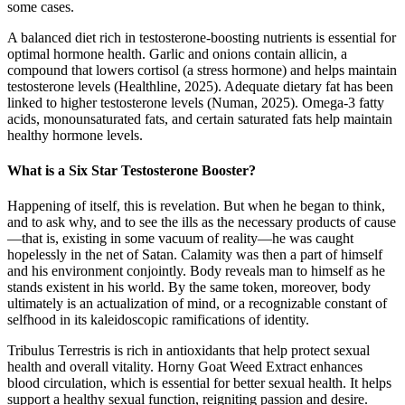
some cases.
A balanced diet rich in testosterone-boosting nutrients is essential for
optimal hormone health. Garlic and onions contain allicin, a
compound that lowers cortisol (a stress hormone) and helps maintain
testosterone levels (Healthline, 2025). Adequate dietary fat has been
linked to higher testosterone levels (Numan, 2025). Omega-3 fatty
acids, monounsaturated fats, and certain saturated fats help maintain
healthy hormone levels.
What is a Six Star Testosterone Booster?
Happening of itself, this is revelation. But when he began to think,
and to ask why, and to see the ills as the necessary products of cause
—that is, existing in some vacuum of reality—he was caught
hopelessly in the net of Satan. Calamity was then a part of himself
and his environment conjointly. Body reveals man to himself as he
stands existent in his world. By the same token, moreover, body
ultimately is an actualization of mind, or a recognizable constant of
selfhood in its kaleidoscopic ramifications of identity.
Tribulus Terrestris is rich in antioxidants that help protect sexual
health and overall vitality. Horny Goat Weed Extract enhances
blood circulation, which is essential for better sexual health. It helps
support a healthy sexual function, reigniting passion and desire.