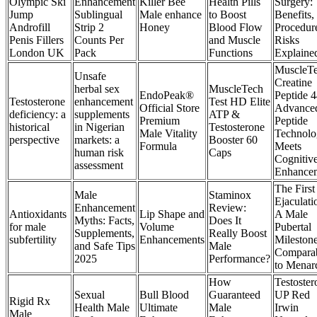
Olympic Ski
Enhancement
Killer Bee
Health Pills
Surgery:
Jump
Sublingual
Male enhance
to Boost
Benefits,
Androfill
Strip 2
Honey
Blood Flow
Procedur
Penis Fillers
Counts Per
and Muscle
Risks
London UK
Pack
Functions
Explaine
MuscleT
Unsafe
Creatine
herbal sex
MuscleTech
EndoPeak®
Peptide 4
Testosterone
enhancement
Test HD Elite
Official Store
Advance
deficiency: a
supplements
ATP &
Premium
Peptide
historical
in Nigerian
Testosterone
Male Vitality
Technolo
perspective
markets: a
Booster 60
Formula
Meets
human risk
Caps
Cognitiv
assessment
Enhance
The First
Male
Staminox
Ejaculati
Enhancement
Review:
Antioxidants
Lip Shape and
A Male
Myths: Facts,
Does It
for male
Volume
Pubertal
Supplements,
Really Boost
subfertility
Enhancements
Mileston
and Safe Tips
Male
Compara
2025
Performance?
to Menar
How
Testoster
Sexual
Bull Blood
Guaranteed
UP Red
Rigid Rx
Health Male
Ultimate
Male
Irwin
Male