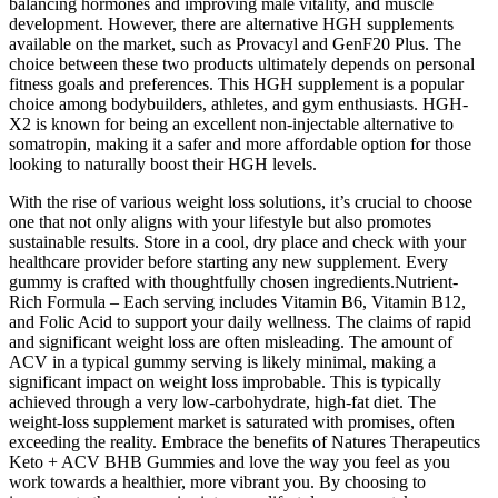
balancing hormones and improving male vitality, and muscle
development. However, there are alternative HGH supplements
available on the market, such as Provacyl and GenF20 Plus. The
choice between these two products ultimately depends on personal
fitness goals and preferences. This HGH supplement is a popular
choice among bodybuilders, athletes, and gym enthusiasts. HGH-
X2 is known for being an excellent non-injectable alternative to
somatropin, making it a safer and more affordable option for those
looking to naturally boost their HGH levels.
With the rise of various weight loss solutions, it’s crucial to choose
one that not only aligns with your lifestyle but also promotes
sustainable results. Store in a cool, dry place and check with your
healthcare provider before starting any new supplement. Every
gummy is crafted with thoughtfully chosen ingredients.Nutrient-
Rich Formula – Each serving includes Vitamin B6, Vitamin B12,
and Folic Acid to support your daily wellness. The claims of rapid
and significant weight loss are often misleading. The amount of
ACV in a typical gummy serving is likely minimal, making a
significant impact on weight loss improbable. This is typically
achieved through a very low-carbohydrate, high-fat diet. The
weight-loss supplement market is saturated with promises, often
exceeding the reality. Embrace the benefits of Natures Therapeutics
Keto + ACV BHB Gummies and love the way you feel as you
work towards a healthier, more vibrant you. By choosing to