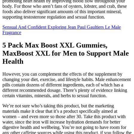
promoting heart health by improving blood flow throughout your
body. For those who aren’t fans of oysters, lobster, and crab, these
foods also deliver significant amounts of this important mineral,
supporting testosterone regulation and sexual function.
Sensual And Confident Exploring Jean Paul Gaultiers Le Male
Fragrance
5 Pack Max Boost XXL Gummies,
MaxBoost XXL for Men to Support Male
Health
However, you can complement the effects of the supplement by
changing your diet, exercise, and lifestyle habits. Male enhancement
pills contain dozens of different ingredients, each of which has a
different recommended dosage. There’s plenty of evidence linking
certain vitamins, minerals, and herbs to sexual function.
We’re not sure who’s taking this product, but the marketing
materials make it clear that it’s a product specifically aimed at
women – and even more so those after 30. Take this product with
water, since the iron will increase hydration demands for better
digestive health and wellbeing. You’re not going to have room for
any other caffeine sources while using this product, if you follow the