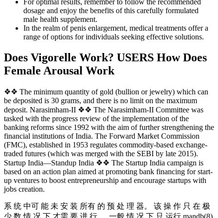
For optimal results, remember to follow the recommended
dosage and enjoy the benefits of this carefully formulated
male health supplement.
In the realm of penis enlargement, medical treatments offer a
range of options for individuals seeking effective solutions.
Does Vigorelle Work? USERS How Does
Female Arousal Work
❖❖ The minimum quantity of gold (bullion or jewelry) which can
be deposited is 30 grams, and there is no limit on the maximum
deposit. Narasimham-II ❖❖ The Narasimham-II Committee was
tasked with the progress review of the implementation of the
banking reforms since 1992 with the aim of further strengthening the
financial institutions of India. The Forward Market Commission
(FMC), established in 1953 regulates commodity-based exchange-
traded futures (which was merged with the SEBI by late 2015).
Startup India—Standup India ❖❖ The Startup India campaign is
based on an action plan aimed at promoting bank financing for start-
up ventures to boost entrepreneurship and encourage startups with
jobs creation.
系 统 中可 能 未 安 装 所有 的 预 处 理 器。 该 操 作 只 在 极
少 数 情 况 下 才需 要 进 行 ， 一般 情 况 下 只 运行 mandb(8)