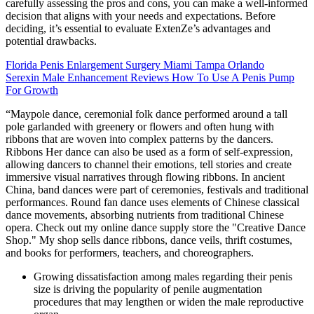
carefully assessing the pros and cons, you can make a well-informed
decision that aligns with your needs and expectations. Before
deciding, it’s essential to evaluate ExtenZe’s advantages and
potential drawbacks.
Florida Penis Enlargement Surgery Miami Tampa Orlando
Serexin Male Enhancement Reviews How To Use A Penis Pump
For Growth
“Maypole dance, ceremonial folk dance performed around a tall
pole garlanded with greenery or flowers and often hung with
ribbons that are woven into complex patterns by the dancers.
Ribbons Her dance can also be used as a form of self-expression,
allowing dancers to channel their emotions, tell stories and create
immersive visual narratives through flowing ribbons. In ancient
China, band dances were part of ceremonies, festivals and traditional
performances. Round fan dance uses elements of Chinese classical
dance movements, absorbing nutrients from traditional Chinese
opera. Check out my online dance supply store the "Creative Dance
Shop." My shop sells dance ribbons, dance veils, thrift costumes,
and books for performers, teachers, and choreographers.
Growing dissatisfaction among males regarding their penis
size is driving the popularity of penile augmentation
procedures that may lengthen or widen the male reproductive