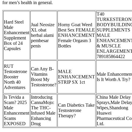
for men’s health in general.
T40
TURKESTERON
Hard Steel
Jual Neosize
Horny Goat Weed
BODYBUILDIN
Male
XL obat
Best Sex FEMALE
SUPPLEMENTS
Enhancement
herbal alami
ENHANCEMENT
MALE
Supplement
pembesar
Female Orgasm 3
ENHANCEMEN
Box of 24
penis
Bottles
& MUSCLE
Capsules
ENLARGEMEN
789185864422
RUT
Can Any B-
Testosterone
MALE
Vitamins
Male Enhancement
Booster
ENHANCEMENT
Boost My
Is It Worth A Try?
North 40
STRIP SX 1ct
Testosterone?
Adventures
Is Tevida a
Introducing
China Male Delay
Scam? 2025
CannaMojo:
Sprays,Male Dela
Can Diabetics Take
Male
The THC-
Wipes,Shandong
Testosterone
Enhancement
Infused Male
Huawei
Therapy?
Scams
Enhancing
Pharmaceutical Co
EXPOSED
Drug
Ltd.