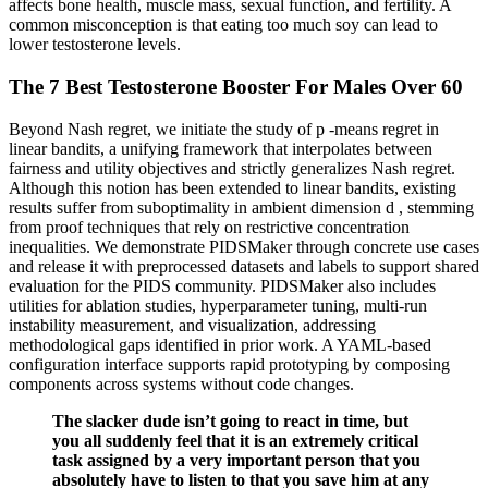
affects bone health, muscle mass, sexual function, and fertility. A
common misconception is that eating too much soy can lead to
lower testosterone levels.
The 7 Best Testosterone Booster For Males Over 60
Beyond Nash regret, we initiate the study of p -means regret in
linear bandits, a unifying framework that interpolates between
fairness and utility objectives and strictly generalizes Nash regret.
Although this notion has been extended to linear bandits, existing
results suffer from suboptimality in ambient dimension d , stemming
from proof techniques that rely on restrictive concentration
inequalities. We demonstrate PIDSMaker through concrete use cases
and release it with preprocessed datasets and labels to support shared
evaluation for the PIDS community. PIDSMaker also includes
utilities for ablation studies, hyperparameter tuning, multi-run
instability measurement, and visualization, addressing
methodological gaps identified in prior work. A YAML-based
configuration interface supports rapid prototyping by composing
components across systems without code changes.
The slacker dude isn’t going to react in time, but
you all suddenly feel that it is an extremely critical
task assigned by a very important person that you
absolutely have to listen to that you save him at any