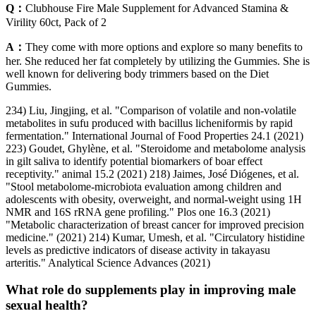
Q：
Clubhouse Fire Male Supplement for Advanced Stamina &
Virility 60ct, Pack of 2
A：
They come with more options and explore so many benefits to
her. She reduced her fat completely by utilizing the Gummies. She is
well known for delivering body trimmers based on the Diet
Gummies.
234) Liu, Jingjing, et al. "Comparison of volatile and non-volatile
metabolites in sufu produced with bacillus licheniformis by rapid
fermentation." International Journal of Food Properties 24.1 (2021)
223) Goudet, Ghylène, et al. "Steroidome and metabolome analysis
in gilt saliva to identify potential biomarkers of boar effect
receptivity." animal 15.2 (2021) 218) Jaimes, José Diógenes, et al.
"Stool metabolome-microbiota evaluation among children and
adolescents with obesity, overweight, and normal-weight using 1H
NMR and 16S rRNA gene profiling." Plos one 16.3 (2021)
"Metabolic characterization of breast cancer for improved precision
medicine." (2021) 214) Kumar, Umesh, et al. "Circulatory histidine
levels as predictive indicators of disease activity in takayasu
arteritis." Analytical Science Advances (2021)
What role do supplements play in improving male
sexual health?