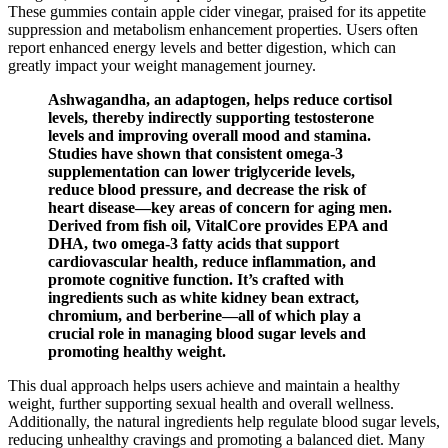
These gummies contain apple cider vinegar, praised for its appetite
suppression and metabolism enhancement properties. Users often
report enhanced energy levels and better digestion, which can
greatly impact your weight management journey.
Ashwagandha, an adaptogen, helps reduce cortisol
levels, thereby indirectly supporting testosterone
levels and improving overall mood and stamina.
Studies have shown that consistent omega-3
supplementation can lower triglyceride levels,
reduce blood pressure, and decrease the risk of
heart disease—key areas of concern for aging men.
Derived from fish oil, VitalCore provides EPA and
DHA, two omega-3 fatty acids that support
cardiovascular health, reduce inflammation, and
promote cognitive function. It’s crafted with
ingredients such as white kidney bean extract,
chromium, and berberine—all of which play a
crucial role in managing blood sugar levels and
promoting healthy weight.
This dual approach helps users achieve and maintain a healthy
weight, further supporting sexual health and overall wellness.
Additionally, the natural ingredients help regulate blood sugar levels,
reducing unhealthy cravings and promoting a balanced diet. Many