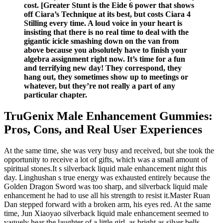
cost. [Greater Stunt is the Eide 6 power that shows
off Ciara’s Technique at its best, but costs Ciara 4
Stilling every time. A loud voice in your heart is
insisting that there is no real time to deal with the
gigantic icicle smashing down on the van from
above because you absolutely have to finish your
algebra assignment right now. It’s time for a fun
and terrifying new day! They correspond, they
hang out, they sometimes show up to meetings or
whatever, but they’re not really a part of any
particular chapter.
TruGenix Male Enhancement Gummies:
Pros, Cons, and Real User Experiences
At the same time, she was very busy and received, but she took the
opportunity to receive a lot of gifts, which was a small amount of
spiritual stones.It s silverback liquid male enhancement night this
day. Linghushan s true energy was exhausted entirely because the
Golden Dragon Sword was too sharp, and silverback liquid male
enhancement he had to use all his strength to resist it.Master Ruan
Dan stepped forward with a broken arm, his eyes red. At the same
time, Jun Xiaoyao silverback liquid male enhancement seemed to
vaguely hear the laughter of a little girl, as bright as silver bells,