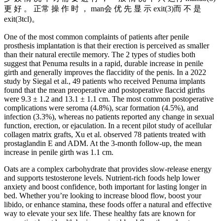
更 好 。 正常 操 作 时 ， man会 优 先 显 示 exit(3)而 不 是
exit(3tcl)。
One of the most common complaints of patients after penile
prosthesis implantation is that their erection is perceived as smaller
than their natural erectile memory. The 2 types of studies both
suggest that Penuma results in a rapid, durable increase in penile
girth and generally improves the flaccidity of the penis. In a 2022
study by Siegal et al., 49 patients who received Penuma implants
found that the mean preoperative and postoperative flaccid girths
were 9.3 ± 1.2 and 13.1 ± 1.1 cm. The most common postoperative
complications were seroma (4.8%), scar formation (4.5%), and
infection (3.3%), whereas no patients reported any change in sexual
function, erection, or ejaculation. In a recent pilot study of acellular
collagen matrix grafts, Xu et al. observed 78 patients treated with
prostaglandin E and ADM. At the 3-month follow-up, the mean
increase in penile girth was 1.1 cm.
Oats are a complex carbohydrate that provides slow-release energy
and supports testosterone levels. Nutrient-rich foods help lower
anxiety and boost confidence, both important for lasting longer in
bed. Whether you’re looking to increase blood flow, boost your
libido, or enhance stamina, these foods offer a natural and effective
way to elevate your sex life. These healthy fats are known for