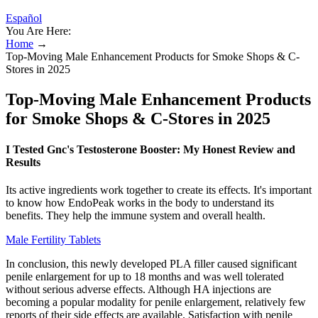
Español
You Are Here:
Home
→
Top-Moving Male Enhancement Products for Smoke Shops & C-
Stores in 2025
Top-Moving Male Enhancement Products
for Smoke Shops & C-Stores in 2025
I Tested Gnc's Testosterone Booster: My Honest Review and
Results
Its active ingredients work together to create its effects. It's important
to know how EndoPeak works in the body to understand its
benefits. They help the immune system and overall health.
Male Fertility Tablets
In conclusion, this newly developed PLA filler caused significant
penile enlargement for up to 18 months and was well tolerated
without serious adverse effects. Although HA injections are
becoming a popular modality for penile enlargement, relatively few
reports of their side effects are available. Satisfaction with penile