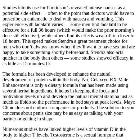
Studies into its use for Parkinson’s revealed intense nausea as a
potential side effect — often to the point that doctors would have to
prescribe an antiemetic to deal with nausea and vomiting. This
experience with tadalafil varies — some men find tadalafil to be
effective for a full 36 hours (which would make the prior morning’s
dose still effective), while others find its effects wear off in closer to
18 hours. This speed makes Stendra a great treatment choice for
men who don’t always know when they’ll want to have sex and are
happy to take something shortly beforehand. Stendra also acts
quicker in the body than others — some studies showed efficacy in
as little as 15 minutes.15
The formula has been developed to enhance the natural
development of protein within the body. No, Celaxryn RX Male
Enhancement is only a dietary formula that has been made using
several herbal ingredients. It helps in keeping the focus and
motivation levels up and develop the natural mental stamina just as
much as libido so the performance in bed stays at peak levels. Mayo
Clinic does not endorse companies or products. The solution to your
concerns about penis size may be as easy as talking with your
partner or getting in shape.
Numerous studies have linked higher levels of vitamin D in the
body to higher T levels. Testosterone is a sexual hormone that