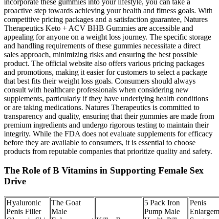
incorporate these gummies into your lifestyle, you can take a
proactive step towards achieving your health and fitness goals. With
competitive pricing packages and a satisfaction guarantee, Natures
Therapeutics Keto + ACV BHB Gummies are accessible and
appealing for anyone on a weight loss journey. The specific storage
and handling requirements of these gummies necessitate a direct
sales approach, minimizing risks and ensuring the best possible
product. The official website also offers various pricing packages
and promotions, making it easier for customers to select a package
that best fits their weight loss goals. Consumers should always
consult with healthcare professionals when considering new
supplements, particularly if they have underlying health conditions
or are taking medications. Natures Therapeutics is committed to
transparency and quality, ensuring that their gummies are made from
premium ingredients and undergo rigorous testing to maintain their
integrity. While the FDA does not evaluate supplements for efficacy
before they are available to consumers, it is essential to choose
products from reputable companies that prioritize quality and safety.
The Role of B Vitamins in Supporting Female Sex
Drive
Hyaluronic
The Goat
5 Pack Iron
Penis
Penis Filler
Male
Pump Male
Enlargem