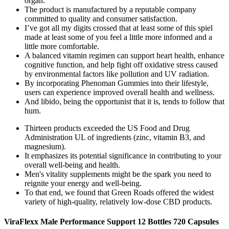
organ.
The product is manufactured by a reputable company
committed to quality and consumer satisfaction.
I’ve got all my digits crossed that at least some of this spiel
made at least some of you feel a little more informed and a
little more comfortable.
A balanced vitamin regimen can support heart health, enhance
cognitive function, and help fight off oxidative stress caused
by environmental factors like pollution and UV radiation.
By incorporating Phenoman Gummies into their lifestyle,
users can experience improved overall health and wellness.
And libido, being the opportunist that it is, tends to follow that
hum.
Thirteen products exceeded the US Food and Drug
Administration UL of ingredients (zinc, vitamin B3, and
magnesium).
It emphasizes its potential significance in contributing to your
overall well-being and health.
Men's vitality supplements might be the spark you need to
reignite your energy and well-being.
To that end, we found that Green Roads offered the widest
variety of high-quality, relatively low-dose CBD products.
ViraFlexx Male Performance Support 12 Bottles 720 Capsules