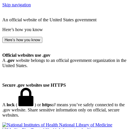
Skip navigation
An official website of the United States government
Here’s how you know
Here’s how you know
Official websites use .gov
A
.gov
website belongs to an official government organization in the
United States.
Secure .gov websites use HTTPS
A
lock
(
) or
https://
means you’ve safely connected to the
.gov website. Share sensitive information only on official, secure
websites.
National Library of Medicine