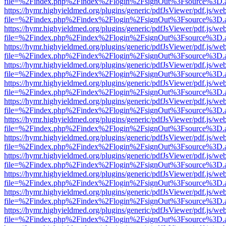
file=%2Findex.php%2Findex%2Flogin%2FsignOut%3Fsource%3D.ame
https://hymr.highyieldmed.org/plugins/generic/pdfJsViewer/pdf.js/we
file=%2Findex.php%2Findex%2Flogin%2FsignOut%3Fsource%3D.ame
https://hymr.highyieldmed.org/plugins/generic/pdfJsViewer/pdf.js/we
file=%2Findex.php%2Findex%2Flogin%2FsignOut%3Fsource%3D.ame
https://hymr.highyieldmed.org/plugins/generic/pdfJsViewer/pdf.js/we
file=%2Findex.php%2Findex%2Flogin%2FsignOut%3Fsource%3D.ame
https://hymr.highyieldmed.org/plugins/generic/pdfJsViewer/pdf.js/we
file=%2Findex.php%2Findex%2Flogin%2FsignOut%3Fsource%3D.ame
https://hymr.highyieldmed.org/plugins/generic/pdfJsViewer/pdf.js/we
file=%2Findex.php%2Findex%2Flogin%2FsignOut%3Fsource%3D.ame
https://hymr.highyieldmed.org/plugins/generic/pdfJsViewer/pdf.js/we
file=%2Findex.php%2Findex%2Flogin%2FsignOut%3Fsource%3D.ame
https://hymr.highyieldmed.org/plugins/generic/pdfJsViewer/pdf.js/we
file=%2Findex.php%2Findex%2Flogin%2FsignOut%3Fsource%3D.ame
https://hymr.highyieldmed.org/plugins/generic/pdfJsViewer/pdf.js/we
file=%2Findex.php%2Findex%2Flogin%2FsignOut%3Fsource%3D.ame
https://hymr.highyieldmed.org/plugins/generic/pdfJsViewer/pdf.js/we
file=%2Findex.php%2Findex%2Flogin%2FsignOut%3Fsource%3D.ame
https://hymr.highyieldmed.org/plugins/generic/pdfJsViewer/pdf.js/we
file=%2Findex.php%2Findex%2Flogin%2FsignOut%3Fsource%3D.ame
https://hymr.highyieldmed.org/plugins/generic/pdfJsViewer/pdf.js/we
file=%2Findex.php%2Findex%2Flogin%2FsignOut%3Fsource%3D.ame
https://hymr.highyieldmed.org/plugins/generic/pdfJsViewer/pdf.js/we
file=%2Findex.php%2Findex%2Flogin%2FsignOut%3Fsource%3D.ame