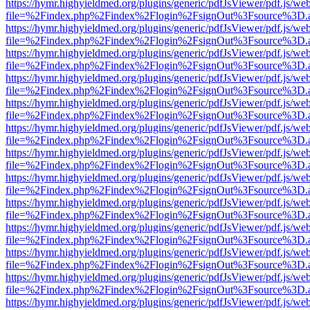
https://hymr.highyieldmed.org/plugins/generic/pdfJsViewer/pdf.js/we
file=%2Findex.php%2Findex%2Flogin%2FsignOut%3Fsource%3D.ame
https://hymr.highyieldmed.org/plugins/generic/pdfJsViewer/pdf.js/we
file=%2Findex.php%2Findex%2Flogin%2FsignOut%3Fsource%3D.ame
https://hymr.highyieldmed.org/plugins/generic/pdfJsViewer/pdf.js/we
file=%2Findex.php%2Findex%2Flogin%2FsignOut%3Fsource%3D.ame
https://hymr.highyieldmed.org/plugins/generic/pdfJsViewer/pdf.js/we
file=%2Findex.php%2Findex%2Flogin%2FsignOut%3Fsource%3D.ame
https://hymr.highyieldmed.org/plugins/generic/pdfJsViewer/pdf.js/we
file=%2Findex.php%2Findex%2Flogin%2FsignOut%3Fsource%3D.ame
https://hymr.highyieldmed.org/plugins/generic/pdfJsViewer/pdf.js/we
file=%2Findex.php%2Findex%2Flogin%2FsignOut%3Fsource%3D.ame
https://hymr.highyieldmed.org/plugins/generic/pdfJsViewer/pdf.js/we
file=%2Findex.php%2Findex%2Flogin%2FsignOut%3Fsource%3D.ame
https://hymr.highyieldmed.org/plugins/generic/pdfJsViewer/pdf.js/we
file=%2Findex.php%2Findex%2Flogin%2FsignOut%3Fsource%3D.ame
https://hymr.highyieldmed.org/plugins/generic/pdfJsViewer/pdf.js/we
file=%2Findex.php%2Findex%2Flogin%2FsignOut%3Fsource%3D.ame
https://hymr.highyieldmed.org/plugins/generic/pdfJsViewer/pdf.js/we
file=%2Findex.php%2Findex%2Flogin%2FsignOut%3Fsource%3D.ame
https://hymr.highyieldmed.org/plugins/generic/pdfJsViewer/pdf.js/we
file=%2Findex.php%2Findex%2Flogin%2FsignOut%3Fsource%3D.ame
https://hymr.highyieldmed.org/plugins/generic/pdfJsViewer/pdf.js/we
file=%2Findex.php%2Findex%2Flogin%2FsignOut%3Fsource%3D.ame
https://hymr.highyieldmed.org/plugins/generic/pdfJsViewer/pdf.js/we