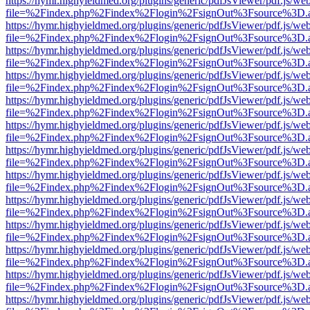
https://hymr.highyieldmed.org/plugins/generic/pdfJsViewer/pdf.js/we
file=%2Findex.php%2Findex%2Flogin%2FsignOut%3Fsource%3D.ame
https://hymr.highyieldmed.org/plugins/generic/pdfJsViewer/pdf.js/we
file=%2Findex.php%2Findex%2Flogin%2FsignOut%3Fsource%3D.ame
https://hymr.highyieldmed.org/plugins/generic/pdfJsViewer/pdf.js/we
file=%2Findex.php%2Findex%2Flogin%2FsignOut%3Fsource%3D.ame
https://hymr.highyieldmed.org/plugins/generic/pdfJsViewer/pdf.js/we
file=%2Findex.php%2Findex%2Flogin%2FsignOut%3Fsource%3D.ame
https://hymr.highyieldmed.org/plugins/generic/pdfJsViewer/pdf.js/we
file=%2Findex.php%2Findex%2Flogin%2FsignOut%3Fsource%3D.ame
https://hymr.highyieldmed.org/plugins/generic/pdfJsViewer/pdf.js/we
file=%2Findex.php%2Findex%2Flogin%2FsignOut%3Fsource%3D.ame
https://hymr.highyieldmed.org/plugins/generic/pdfJsViewer/pdf.js/we
file=%2Findex.php%2Findex%2Flogin%2FsignOut%3Fsource%3D.ame
https://hymr.highyieldmed.org/plugins/generic/pdfJsViewer/pdf.js/we
file=%2Findex.php%2Findex%2Flogin%2FsignOut%3Fsource%3D.ame
https://hymr.highyieldmed.org/plugins/generic/pdfJsViewer/pdf.js/we
file=%2Findex.php%2Findex%2Flogin%2FsignOut%3Fsource%3D.ame
https://hymr.highyieldmed.org/plugins/generic/pdfJsViewer/pdf.js/we
file=%2Findex.php%2Findex%2Flogin%2FsignOut%3Fsource%3D.ame
https://hymr.highyieldmed.org/plugins/generic/pdfJsViewer/pdf.js/we
file=%2Findex.php%2Findex%2Flogin%2FsignOut%3Fsource%3D.ame
https://hymr.highyieldmed.org/plugins/generic/pdfJsViewer/pdf.js/we
file=%2Findex.php%2Findex%2Flogin%2FsignOut%3Fsource%3D.ame
https://hymr.highyieldmed.org/plugins/generic/pdfJsViewer/pdf.js/we