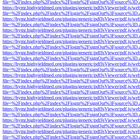
file=%2Findex.php%2Findex%2Flogin%2FsignOut%3Fsource%3D.ame
https://hymr.highyieldmed.org/plugins/generic/pdfJsViewer/pdf.js/we
file=%2Findex.php%2Findex%2Flogin%2FsignOut%3Fsource%3D.ame
https://hymr.highyieldmed.org/plugins/generic/pdfJsViewer/pdf.js/we
file=%2Findex.php%2Findex%2Flogin%2FsignOut%3Fsource%3D.ame
https://hymr.highyieldmed.org/plugins/generic/pdfJsViewer/pdf.js/we
file=%2Findex.php%2Findex%2Flogin%2FsignOut%3Fsource%3D.ame
https://hymr.highyieldmed.org/plugins/generic/pdfJsViewer/pdf.js/we
file=%2Findex.php%2Findex%2Flogin%2FsignOut%3Fsource%3D.ame
https://hymr.highyieldmed.org/plugins/generic/pdfJsViewer/pdf.js/we
file=%2Findex.php%2Findex%2Flogin%2FsignOut%3Fsource%3D.ame
https://hymr.highyieldmed.org/plugins/generic/pdfJsViewer/pdf.js/we
file=%2Findex.php%2Findex%2Flogin%2FsignOut%3Fsource%3D.ame
https://hymr.highyieldmed.org/plugins/generic/pdfJsViewer/pdf.js/we
file=%2Findex.php%2Findex%2Flogin%2FsignOut%3Fsource%3D.ame
https://hymr.highyieldmed.org/plugins/generic/pdfJsViewer/pdf.js/we
file=%2Findex.php%2Findex%2Flogin%2FsignOut%3Fsource%3D.ame
https://hymr.highyieldmed.org/plugins/generic/pdfJsViewer/pdf.js/we
file=%2Findex.php%2Findex%2Flogin%2FsignOut%3Fsource%3D.ame
https://hymr.highyieldmed.org/plugins/generic/pdfJsViewer/pdf.js/we
file=%2Findex.php%2Findex%2Flogin%2FsignOut%3Fsource%3D.ame
https://hymr.highyieldmed.org/plugins/generic/pdfJsViewer/pdf.js/we
file=%2Findex.php%2Findex%2Flogin%2FsignOut%3Fsource%3D.ame
https://hymr.highyieldmed.org/plugins/generic/pdfJsViewer/pdf.js/we
file=%2Findex.php%2Findex%2Flogin%2FsignOut%3Fsource%3D.ame