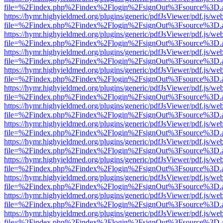
file=%2Findex.php%2Findex%2Flogin%2FsignOut%3Fsource%3D.ame
https://hymr.highyieldmed.org/plugins/generic/pdfJsViewer/pdf.js/we
file=%2Findex.php%2Findex%2Flogin%2FsignOut%3Fsource%3D.ame
https://hymr.highyieldmed.org/plugins/generic/pdfJsViewer/pdf.js/we
file=%2Findex.php%2Findex%2Flogin%2FsignOut%3Fsource%3D.ame
https://hymr.highyieldmed.org/plugins/generic/pdfJsViewer/pdf.js/we
file=%2Findex.php%2Findex%2Flogin%2FsignOut%3Fsource%3D.ame
https://hymr.highyieldmed.org/plugins/generic/pdfJsViewer/pdf.js/we
file=%2Findex.php%2Findex%2Flogin%2FsignOut%3Fsource%3D.ame
https://hymr.highyieldmed.org/plugins/generic/pdfJsViewer/pdf.js/we
file=%2Findex.php%2Findex%2Flogin%2FsignOut%3Fsource%3D.ame
https://hymr.highyieldmed.org/plugins/generic/pdfJsViewer/pdf.js/we
file=%2Findex.php%2Findex%2Flogin%2FsignOut%3Fsource%3D.ame
https://hymr.highyieldmed.org/plugins/generic/pdfJsViewer/pdf.js/we
file=%2Findex.php%2Findex%2Flogin%2FsignOut%3Fsource%3D.ame
https://hymr.highyieldmed.org/plugins/generic/pdfJsViewer/pdf.js/we
file=%2Findex.php%2Findex%2Flogin%2FsignOut%3Fsource%3D.ame
https://hymr.highyieldmed.org/plugins/generic/pdfJsViewer/pdf.js/we
file=%2Findex.php%2Findex%2Flogin%2FsignOut%3Fsource%3D.ame
https://hymr.highyieldmed.org/plugins/generic/pdfJsViewer/pdf.js/we
file=%2Findex.php%2Findex%2Flogin%2FsignOut%3Fsource%3D.ame
https://hymr.highyieldmed.org/plugins/generic/pdfJsViewer/pdf.js/we
file=%2Findex.php%2Findex%2Flogin%2FsignOut%3Fsource%3D.ame
https://hymr.highyieldmed.org/plugins/generic/pdfJsViewer/pdf.js/we
file=%2Findex.php%2Findex%2Flogin%2FsignOut%3Fsource%3D.ame