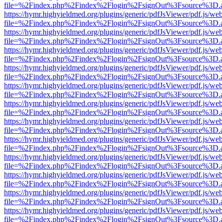
file=%2Findex.php%2Findex%2Flogin%2FsignOut%3Fsource%3D.ame
https://hymr.highyieldmed.org/plugins/generic/pdfJsViewer/pdf.js/we
file=%2Findex.php%2Findex%2Flogin%2FsignOut%3Fsource%3D.ame
https://hymr.highyieldmed.org/plugins/generic/pdfJsViewer/pdf.js/we
file=%2Findex.php%2Findex%2Flogin%2FsignOut%3Fsource%3D.ame
https://hymr.highyieldmed.org/plugins/generic/pdfJsViewer/pdf.js/we
file=%2Findex.php%2Findex%2Flogin%2FsignOut%3Fsource%3D.ame
https://hymr.highyieldmed.org/plugins/generic/pdfJsViewer/pdf.js/we
file=%2Findex.php%2Findex%2Flogin%2FsignOut%3Fsource%3D.ame
https://hymr.highyieldmed.org/plugins/generic/pdfJsViewer/pdf.js/we
file=%2Findex.php%2Findex%2Flogin%2FsignOut%3Fsource%3D.ame
https://hymr.highyieldmed.org/plugins/generic/pdfJsViewer/pdf.js/we
file=%2Findex.php%2Findex%2Flogin%2FsignOut%3Fsource%3D.ame
https://hymr.highyieldmed.org/plugins/generic/pdfJsViewer/pdf.js/we
file=%2Findex.php%2Findex%2Flogin%2FsignOut%3Fsource%3D.ame
https://hymr.highyieldmed.org/plugins/generic/pdfJsViewer/pdf.js/we
file=%2Findex.php%2Findex%2Flogin%2FsignOut%3Fsource%3D.ame
https://hymr.highyieldmed.org/plugins/generic/pdfJsViewer/pdf.js/we
file=%2Findex.php%2Findex%2Flogin%2FsignOut%3Fsource%3D.ame
https://hymr.highyieldmed.org/plugins/generic/pdfJsViewer/pdf.js/we
file=%2Findex.php%2Findex%2Flogin%2FsignOut%3Fsource%3D.ame
https://hymr.highyieldmed.org/plugins/generic/pdfJsViewer/pdf.js/we
file=%2Findex.php%2Findex%2Flogin%2FsignOut%3Fsource%3D.ame
https://hymr.highyieldmed.org/plugins/generic/pdfJsViewer/pdf.js/we
file=%2Findex.php%2Findex%2Flogin%2FsignOut%3Fsource%3D.ame