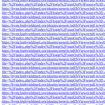
https://hymr.highyieldmed.org/plugins/generic/pdfJsViewer/pdf.js/we
file=%2Findex.php%2Findex%2Flogin%2FsignOut%3Fsource%3D.ame
https://hymr.highyieldmed.org/plugins/generic/pdfJsViewer/pdf.js/we
file=%2Findex.php%2Findex%2Flogin%2FsignOut%3Fsource%3D.ame
https://hymr.highyieldmed.org/plugins/generic/pdfJsViewer/pdf.js/we
file=%2Findex.php%2Findex%2Flogin%2FsignOut%3Fsource%3D.ame
https://hymr.highyieldmed.org/plugins/generic/pdfJsViewer/pdf.js/we
file=%2Findex.php%2Findex%2Flogin%2FsignOut%3Fsource%3D.ame
https://hymr.highyieldmed.org/plugins/generic/pdfJsViewer/pdf.js/we
file=%2Findex.php%2Findex%2Flogin%2FsignOut%3Fsource%3D.ame
https://hymr.highyieldmed.org/plugins/generic/pdfJsViewer/pdf.js/we
file=%2Findex.php%2Findex%2Flogin%2FsignOut%3Fsource%3D.ame
https://hymr.highyieldmed.org/plugins/generic/pdfJsViewer/pdf.js/we
file=%2Findex.php%2Findex%2Flogin%2FsignOut%3Fsource%3D.ame
https://hymr.highyieldmed.org/plugins/generic/pdfJsViewer/pdf.js/we
file=%2Findex.php%2Findex%2Flogin%2FsignOut%3Fsource%3D.ame
https://hymr.highyieldmed.org/plugins/generic/pdfJsViewer/pdf.js/we
file=%2Findex.php%2Findex%2Flogin%2FsignOut%3Fsource%3D.ame
https://hymr.highyieldmed.org/plugins/generic/pdfJsViewer/pdf.js/we
file=%2Findex.php%2Findex%2Flogin%2FsignOut%3Fsource%3D.ame
https://hymr.highyieldmed.org/plugins/generic/pdfJsViewer/pdf.js/we
file=%2Findex.php%2Findex%2Flogin%2FsignOut%3Fsource%3D.ame
https://hymr.highyieldmed.org/plugins/generic/pdfJsViewer/pdf.js/we
file=%2Findex.php%2Findex%2Flogin%2FsignOut%3Fsource%3D.ame
https://hymr.highyieldmed.org/plugins/generic/pdfJsViewer/pdf.js/we