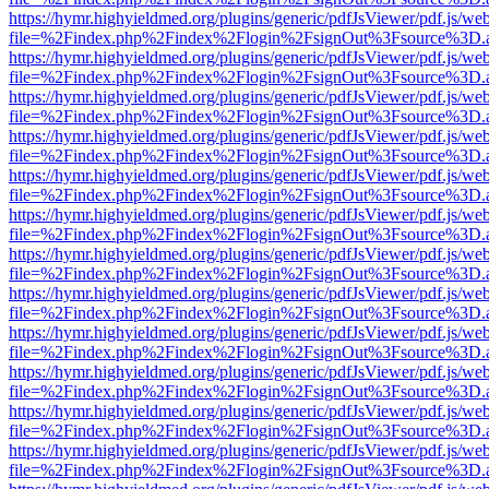
https://hymr.highyieldmed.org/plugins/generic/pdfJsViewer/pdf.js/we
file=%2Findex.php%2Findex%2Flogin%2FsignOut%3Fsource%3D.ame
https://hymr.highyieldmed.org/plugins/generic/pdfJsViewer/pdf.js/we
file=%2Findex.php%2Findex%2Flogin%2FsignOut%3Fsource%3D.ame
https://hymr.highyieldmed.org/plugins/generic/pdfJsViewer/pdf.js/we
file=%2Findex.php%2Findex%2Flogin%2FsignOut%3Fsource%3D.ame
https://hymr.highyieldmed.org/plugins/generic/pdfJsViewer/pdf.js/we
file=%2Findex.php%2Findex%2Flogin%2FsignOut%3Fsource%3D.ame
https://hymr.highyieldmed.org/plugins/generic/pdfJsViewer/pdf.js/we
file=%2Findex.php%2Findex%2Flogin%2FsignOut%3Fsource%3D.ame
https://hymr.highyieldmed.org/plugins/generic/pdfJsViewer/pdf.js/we
file=%2Findex.php%2Findex%2Flogin%2FsignOut%3Fsource%3D.ame
https://hymr.highyieldmed.org/plugins/generic/pdfJsViewer/pdf.js/we
file=%2Findex.php%2Findex%2Flogin%2FsignOut%3Fsource%3D.ame
https://hymr.highyieldmed.org/plugins/generic/pdfJsViewer/pdf.js/we
file=%2Findex.php%2Findex%2Flogin%2FsignOut%3Fsource%3D.ame
https://hymr.highyieldmed.org/plugins/generic/pdfJsViewer/pdf.js/we
file=%2Findex.php%2Findex%2Flogin%2FsignOut%3Fsource%3D.ame
https://hymr.highyieldmed.org/plugins/generic/pdfJsViewer/pdf.js/we
file=%2Findex.php%2Findex%2Flogin%2FsignOut%3Fsource%3D.ame
https://hymr.highyieldmed.org/plugins/generic/pdfJsViewer/pdf.js/we
file=%2Findex.php%2Findex%2Flogin%2FsignOut%3Fsource%3D.ame
https://hymr.highyieldmed.org/plugins/generic/pdfJsViewer/pdf.js/we
file=%2Findex.php%2Findex%2Flogin%2FsignOut%3Fsource%3D.ame