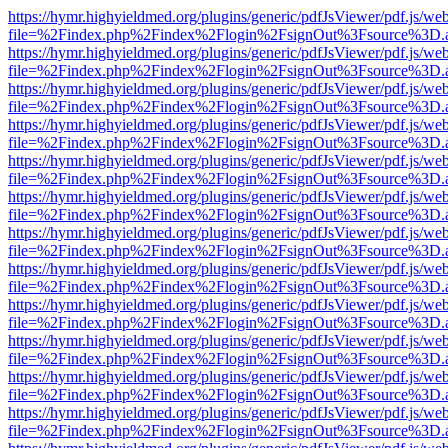
https://hymr.highyieldmed.org/plugins/generic/pdfJsViewer/pdf.js/we
file=%2Findex.php%2Findex%2Flogin%2FsignOut%3Fsource%3D.ame
https://hymr.highyieldmed.org/plugins/generic/pdfJsViewer/pdf.js/we
file=%2Findex.php%2Findex%2Flogin%2FsignOut%3Fsource%3D.ame
https://hymr.highyieldmed.org/plugins/generic/pdfJsViewer/pdf.js/we
file=%2Findex.php%2Findex%2Flogin%2FsignOut%3Fsource%3D.ame
https://hymr.highyieldmed.org/plugins/generic/pdfJsViewer/pdf.js/we
file=%2Findex.php%2Findex%2Flogin%2FsignOut%3Fsource%3D.ame
https://hymr.highyieldmed.org/plugins/generic/pdfJsViewer/pdf.js/we
file=%2Findex.php%2Findex%2Flogin%2FsignOut%3Fsource%3D.ame
https://hymr.highyieldmed.org/plugins/generic/pdfJsViewer/pdf.js/we
file=%2Findex.php%2Findex%2Flogin%2FsignOut%3Fsource%3D.ame
https://hymr.highyieldmed.org/plugins/generic/pdfJsViewer/pdf.js/we
file=%2Findex.php%2Findex%2Flogin%2FsignOut%3Fsource%3D.ame
https://hymr.highyieldmed.org/plugins/generic/pdfJsViewer/pdf.js/we
file=%2Findex.php%2Findex%2Flogin%2FsignOut%3Fsource%3D.ame
https://hymr.highyieldmed.org/plugins/generic/pdfJsViewer/pdf.js/we
file=%2Findex.php%2Findex%2Flogin%2FsignOut%3Fsource%3D.ame
https://hymr.highyieldmed.org/plugins/generic/pdfJsViewer/pdf.js/we
file=%2Findex.php%2Findex%2Flogin%2FsignOut%3Fsource%3D.ame
https://hymr.highyieldmed.org/plugins/generic/pdfJsViewer/pdf.js/we
file=%2Findex.php%2Findex%2Flogin%2FsignOut%3Fsource%3D.ame
https://hymr.highyieldmed.org/plugins/generic/pdfJsViewer/pdf.js/we
file=%2Findex.php%2Findex%2Flogin%2FsignOut%3Fsource%3D.ame