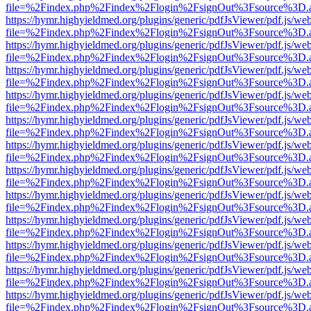
file=%2Findex.php%2Findex%2Flogin%2FsignOut%3Fsource%3D.ame
https://hymr.highyieldmed.org/plugins/generic/pdfJsViewer/pdf.js/we
file=%2Findex.php%2Findex%2Flogin%2FsignOut%3Fsource%3D.ame
https://hymr.highyieldmed.org/plugins/generic/pdfJsViewer/pdf.js/we
file=%2Findex.php%2Findex%2Flogin%2FsignOut%3Fsource%3D.ame
https://hymr.highyieldmed.org/plugins/generic/pdfJsViewer/pdf.js/we
file=%2Findex.php%2Findex%2Flogin%2FsignOut%3Fsource%3D.ame
https://hymr.highyieldmed.org/plugins/generic/pdfJsViewer/pdf.js/we
file=%2Findex.php%2Findex%2Flogin%2FsignOut%3Fsource%3D.ame
https://hymr.highyieldmed.org/plugins/generic/pdfJsViewer/pdf.js/we
file=%2Findex.php%2Findex%2Flogin%2FsignOut%3Fsource%3D.ame
https://hymr.highyieldmed.org/plugins/generic/pdfJsViewer/pdf.js/we
file=%2Findex.php%2Findex%2Flogin%2FsignOut%3Fsource%3D.ame
https://hymr.highyieldmed.org/plugins/generic/pdfJsViewer/pdf.js/we
file=%2Findex.php%2Findex%2Flogin%2FsignOut%3Fsource%3D.ame
https://hymr.highyieldmed.org/plugins/generic/pdfJsViewer/pdf.js/we
file=%2Findex.php%2Findex%2Flogin%2FsignOut%3Fsource%3D.ame
https://hymr.highyieldmed.org/plugins/generic/pdfJsViewer/pdf.js/we
file=%2Findex.php%2Findex%2Flogin%2FsignOut%3Fsource%3D.ame
https://hymr.highyieldmed.org/plugins/generic/pdfJsViewer/pdf.js/we
file=%2Findex.php%2Findex%2Flogin%2FsignOut%3Fsource%3D.ame
https://hymr.highyieldmed.org/plugins/generic/pdfJsViewer/pdf.js/we
file=%2Findex.php%2Findex%2Flogin%2FsignOut%3Fsource%3D.ame
https://hymr.highyieldmed.org/plugins/generic/pdfJsViewer/pdf.js/we
file=%2Findex.php%2Findex%2Flogin%2FsignOut%3Fsource%3D.ame