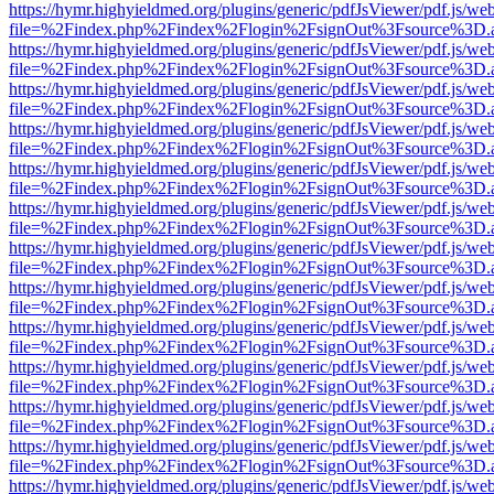
https://hymr.highyieldmed.org/plugins/generic/pdfJsViewer/pdf.js/we
file=%2Findex.php%2Findex%2Flogin%2FsignOut%3Fsource%3D.ame
https://hymr.highyieldmed.org/plugins/generic/pdfJsViewer/pdf.js/we
file=%2Findex.php%2Findex%2Flogin%2FsignOut%3Fsource%3D.ame
https://hymr.highyieldmed.org/plugins/generic/pdfJsViewer/pdf.js/we
file=%2Findex.php%2Findex%2Flogin%2FsignOut%3Fsource%3D.ame
https://hymr.highyieldmed.org/plugins/generic/pdfJsViewer/pdf.js/we
file=%2Findex.php%2Findex%2Flogin%2FsignOut%3Fsource%3D.ame
https://hymr.highyieldmed.org/plugins/generic/pdfJsViewer/pdf.js/we
file=%2Findex.php%2Findex%2Flogin%2FsignOut%3Fsource%3D.ame
https://hymr.highyieldmed.org/plugins/generic/pdfJsViewer/pdf.js/we
file=%2Findex.php%2Findex%2Flogin%2FsignOut%3Fsource%3D.ame
https://hymr.highyieldmed.org/plugins/generic/pdfJsViewer/pdf.js/we
file=%2Findex.php%2Findex%2Flogin%2FsignOut%3Fsource%3D.ame
https://hymr.highyieldmed.org/plugins/generic/pdfJsViewer/pdf.js/we
file=%2Findex.php%2Findex%2Flogin%2FsignOut%3Fsource%3D.ame
https://hymr.highyieldmed.org/plugins/generic/pdfJsViewer/pdf.js/we
file=%2Findex.php%2Findex%2Flogin%2FsignOut%3Fsource%3D.ame
https://hymr.highyieldmed.org/plugins/generic/pdfJsViewer/pdf.js/we
file=%2Findex.php%2Findex%2Flogin%2FsignOut%3Fsource%3D.ame
https://hymr.highyieldmed.org/plugins/generic/pdfJsViewer/pdf.js/we
file=%2Findex.php%2Findex%2Flogin%2FsignOut%3Fsource%3D.ame
https://hymr.highyieldmed.org/plugins/generic/pdfJsViewer/pdf.js/we
file=%2Findex.php%2Findex%2Flogin%2FsignOut%3Fsource%3D.ame
https://hymr.highyieldmed.org/plugins/generic/pdfJsViewer/pdf.js/we