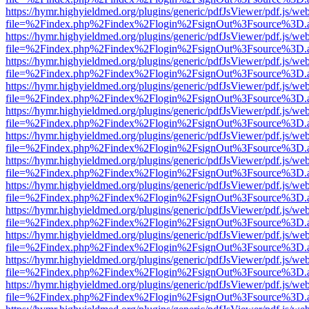
https://hymr.highyieldmed.org/plugins/generic/pdfJsViewer/pdf.js/we
file=%2Findex.php%2Findex%2Flogin%2FsignOut%3Fsource%3D.ame
https://hymr.highyieldmed.org/plugins/generic/pdfJsViewer/pdf.js/we
file=%2Findex.php%2Findex%2Flogin%2FsignOut%3Fsource%3D.ame
https://hymr.highyieldmed.org/plugins/generic/pdfJsViewer/pdf.js/we
file=%2Findex.php%2Findex%2Flogin%2FsignOut%3Fsource%3D.ame
https://hymr.highyieldmed.org/plugins/generic/pdfJsViewer/pdf.js/we
file=%2Findex.php%2Findex%2Flogin%2FsignOut%3Fsource%3D.ame
https://hymr.highyieldmed.org/plugins/generic/pdfJsViewer/pdf.js/we
file=%2Findex.php%2Findex%2Flogin%2FsignOut%3Fsource%3D.ame
https://hymr.highyieldmed.org/plugins/generic/pdfJsViewer/pdf.js/we
file=%2Findex.php%2Findex%2Flogin%2FsignOut%3Fsource%3D.ame
https://hymr.highyieldmed.org/plugins/generic/pdfJsViewer/pdf.js/we
file=%2Findex.php%2Findex%2Flogin%2FsignOut%3Fsource%3D.ame
https://hymr.highyieldmed.org/plugins/generic/pdfJsViewer/pdf.js/we
file=%2Findex.php%2Findex%2Flogin%2FsignOut%3Fsource%3D.ame
https://hymr.highyieldmed.org/plugins/generic/pdfJsViewer/pdf.js/we
file=%2Findex.php%2Findex%2Flogin%2FsignOut%3Fsource%3D.ame
https://hymr.highyieldmed.org/plugins/generic/pdfJsViewer/pdf.js/we
file=%2Findex.php%2Findex%2Flogin%2FsignOut%3Fsource%3D.ame
https://hymr.highyieldmed.org/plugins/generic/pdfJsViewer/pdf.js/we
file=%2Findex.php%2Findex%2Flogin%2FsignOut%3Fsource%3D.ame
https://hymr.highyieldmed.org/plugins/generic/pdfJsViewer/pdf.js/we
file=%2Findex.php%2Findex%2Flogin%2FsignOut%3Fsource%3D.ame