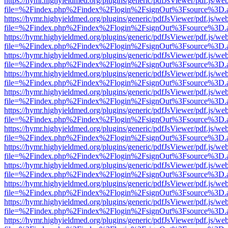
https://hymr.highyieldmed.org/plugins/generic/pdfJsViewer/pdf.js/we
file=%2Findex.php%2Findex%2Flogin%2FsignOut%3Fsource%3D.ame
https://hymr.highyieldmed.org/plugins/generic/pdfJsViewer/pdf.js/we
file=%2Findex.php%2Findex%2Flogin%2FsignOut%3Fsource%3D.ame
https://hymr.highyieldmed.org/plugins/generic/pdfJsViewer/pdf.js/we
file=%2Findex.php%2Findex%2Flogin%2FsignOut%3Fsource%3D.ame
https://hymr.highyieldmed.org/plugins/generic/pdfJsViewer/pdf.js/we
file=%2Findex.php%2Findex%2Flogin%2FsignOut%3Fsource%3D.ame
https://hymr.highyieldmed.org/plugins/generic/pdfJsViewer/pdf.js/we
file=%2Findex.php%2Findex%2Flogin%2FsignOut%3Fsource%3D.ame
https://hymr.highyieldmed.org/plugins/generic/pdfJsViewer/pdf.js/we
file=%2Findex.php%2Findex%2Flogin%2FsignOut%3Fsource%3D.ame
https://hymr.highyieldmed.org/plugins/generic/pdfJsViewer/pdf.js/we
file=%2Findex.php%2Findex%2Flogin%2FsignOut%3Fsource%3D.ame
https://hymr.highyieldmed.org/plugins/generic/pdfJsViewer/pdf.js/we
file=%2Findex.php%2Findex%2Flogin%2FsignOut%3Fsource%3D.ame
https://hymr.highyieldmed.org/plugins/generic/pdfJsViewer/pdf.js/we
file=%2Findex.php%2Findex%2Flogin%2FsignOut%3Fsource%3D.ame
https://hymr.highyieldmed.org/plugins/generic/pdfJsViewer/pdf.js/we
file=%2Findex.php%2Findex%2Flogin%2FsignOut%3Fsource%3D.ame
https://hymr.highyieldmed.org/plugins/generic/pdfJsViewer/pdf.js/we
file=%2Findex.php%2Findex%2Flogin%2FsignOut%3Fsource%3D.ame
https://hymr.highyieldmed.org/plugins/generic/pdfJsViewer/pdf.js/we
file=%2Findex.php%2Findex%2Flogin%2FsignOut%3Fsource%3D.ame
https://hymr.highyieldmed.org/plugins/generic/pdfJsViewer/pdf.js/we