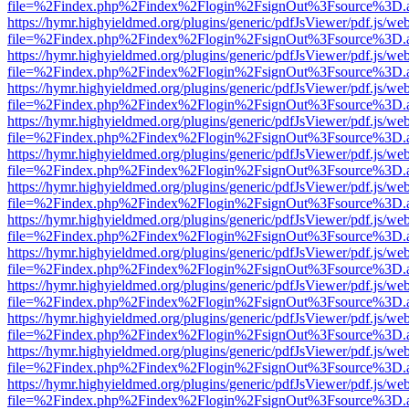
file=%2Findex.php%2Findex%2Flogin%2FsignOut%3Fsource%3D.ame
https://hymr.highyieldmed.org/plugins/generic/pdfJsViewer/pdf.js/we
file=%2Findex.php%2Findex%2Flogin%2FsignOut%3Fsource%3D.ame
https://hymr.highyieldmed.org/plugins/generic/pdfJsViewer/pdf.js/we
file=%2Findex.php%2Findex%2Flogin%2FsignOut%3Fsource%3D.ame
https://hymr.highyieldmed.org/plugins/generic/pdfJsViewer/pdf.js/we
file=%2Findex.php%2Findex%2Flogin%2FsignOut%3Fsource%3D.ame
https://hymr.highyieldmed.org/plugins/generic/pdfJsViewer/pdf.js/we
file=%2Findex.php%2Findex%2Flogin%2FsignOut%3Fsource%3D.ame
https://hymr.highyieldmed.org/plugins/generic/pdfJsViewer/pdf.js/we
file=%2Findex.php%2Findex%2Flogin%2FsignOut%3Fsource%3D.ame
https://hymr.highyieldmed.org/plugins/generic/pdfJsViewer/pdf.js/we
file=%2Findex.php%2Findex%2Flogin%2FsignOut%3Fsource%3D.ame
https://hymr.highyieldmed.org/plugins/generic/pdfJsViewer/pdf.js/we
file=%2Findex.php%2Findex%2Flogin%2FsignOut%3Fsource%3D.ame
https://hymr.highyieldmed.org/plugins/generic/pdfJsViewer/pdf.js/we
file=%2Findex.php%2Findex%2Flogin%2FsignOut%3Fsource%3D.ame
https://hymr.highyieldmed.org/plugins/generic/pdfJsViewer/pdf.js/we
file=%2Findex.php%2Findex%2Flogin%2FsignOut%3Fsource%3D.ame
https://hymr.highyieldmed.org/plugins/generic/pdfJsViewer/pdf.js/we
file=%2Findex.php%2Findex%2Flogin%2FsignOut%3Fsource%3D.ame
https://hymr.highyieldmed.org/plugins/generic/pdfJsViewer/pdf.js/we
file=%2Findex.php%2Findex%2Flogin%2FsignOut%3Fsource%3D.ame
https://hymr.highyieldmed.org/plugins/generic/pdfJsViewer/pdf.js/we
file=%2Findex.php%2Findex%2Flogin%2FsignOut%3Fsource%3D.ame