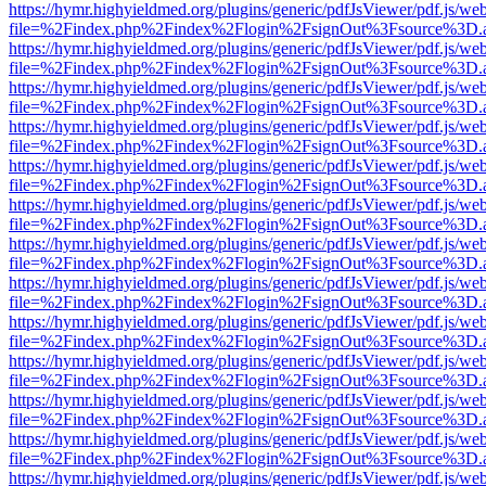
https://hymr.highyieldmed.org/plugins/generic/pdfJsViewer/pdf.js/we
file=%2Findex.php%2Findex%2Flogin%2FsignOut%3Fsource%3D.ame
https://hymr.highyieldmed.org/plugins/generic/pdfJsViewer/pdf.js/we
file=%2Findex.php%2Findex%2Flogin%2FsignOut%3Fsource%3D.ame
https://hymr.highyieldmed.org/plugins/generic/pdfJsViewer/pdf.js/we
file=%2Findex.php%2Findex%2Flogin%2FsignOut%3Fsource%3D.ame
https://hymr.highyieldmed.org/plugins/generic/pdfJsViewer/pdf.js/we
file=%2Findex.php%2Findex%2Flogin%2FsignOut%3Fsource%3D.ame
https://hymr.highyieldmed.org/plugins/generic/pdfJsViewer/pdf.js/we
file=%2Findex.php%2Findex%2Flogin%2FsignOut%3Fsource%3D.ame
https://hymr.highyieldmed.org/plugins/generic/pdfJsViewer/pdf.js/we
file=%2Findex.php%2Findex%2Flogin%2FsignOut%3Fsource%3D.ame
https://hymr.highyieldmed.org/plugins/generic/pdfJsViewer/pdf.js/we
file=%2Findex.php%2Findex%2Flogin%2FsignOut%3Fsource%3D.ame
https://hymr.highyieldmed.org/plugins/generic/pdfJsViewer/pdf.js/we
file=%2Findex.php%2Findex%2Flogin%2FsignOut%3Fsource%3D.ame
https://hymr.highyieldmed.org/plugins/generic/pdfJsViewer/pdf.js/we
file=%2Findex.php%2Findex%2Flogin%2FsignOut%3Fsource%3D.ame
https://hymr.highyieldmed.org/plugins/generic/pdfJsViewer/pdf.js/we
file=%2Findex.php%2Findex%2Flogin%2FsignOut%3Fsource%3D.ame
https://hymr.highyieldmed.org/plugins/generic/pdfJsViewer/pdf.js/we
file=%2Findex.php%2Findex%2Flogin%2FsignOut%3Fsource%3D.ame
https://hymr.highyieldmed.org/plugins/generic/pdfJsViewer/pdf.js/we
file=%2Findex.php%2Findex%2Flogin%2FsignOut%3Fsource%3D.ame
https://hymr.highyieldmed.org/plugins/generic/pdfJsViewer/pdf.js/we