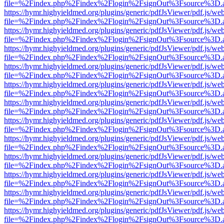
file=%2Findex.php%2Findex%2Flogin%2FsignOut%3Fsource%3D.ame
https://hymr.highyieldmed.org/plugins/generic/pdfJsViewer/pdf.js/we
file=%2Findex.php%2Findex%2Flogin%2FsignOut%3Fsource%3D.ame
https://hymr.highyieldmed.org/plugins/generic/pdfJsViewer/pdf.js/we
file=%2Findex.php%2Findex%2Flogin%2FsignOut%3Fsource%3D.ame
https://hymr.highyieldmed.org/plugins/generic/pdfJsViewer/pdf.js/we
file=%2Findex.php%2Findex%2Flogin%2FsignOut%3Fsource%3D.ame
https://hymr.highyieldmed.org/plugins/generic/pdfJsViewer/pdf.js/we
file=%2Findex.php%2Findex%2Flogin%2FsignOut%3Fsource%3D.ame
https://hymr.highyieldmed.org/plugins/generic/pdfJsViewer/pdf.js/we
file=%2Findex.php%2Findex%2Flogin%2FsignOut%3Fsource%3D.ame
https://hymr.highyieldmed.org/plugins/generic/pdfJsViewer/pdf.js/we
file=%2Findex.php%2Findex%2Flogin%2FsignOut%3Fsource%3D.ame
https://hymr.highyieldmed.org/plugins/generic/pdfJsViewer/pdf.js/we
file=%2Findex.php%2Findex%2Flogin%2FsignOut%3Fsource%3D.ame
https://hymr.highyieldmed.org/plugins/generic/pdfJsViewer/pdf.js/we
file=%2Findex.php%2Findex%2Flogin%2FsignOut%3Fsource%3D.ame
https://hymr.highyieldmed.org/plugins/generic/pdfJsViewer/pdf.js/we
file=%2Findex.php%2Findex%2Flogin%2FsignOut%3Fsource%3D.ame
https://hymr.highyieldmed.org/plugins/generic/pdfJsViewer/pdf.js/we
file=%2Findex.php%2Findex%2Flogin%2FsignOut%3Fsource%3D.ame
https://hymr.highyieldmed.org/plugins/generic/pdfJsViewer/pdf.js/we
file=%2Findex.php%2Findex%2Flogin%2FsignOut%3Fsource%3D.ame
https://hymr.highyieldmed.org/plugins/generic/pdfJsViewer/pdf.js/we
file=%2Findex.php%2Findex%2Flogin%2FsignOut%3Fsource%3D.ame