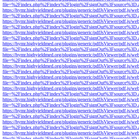
file=%2Findex.php%2Findex%2Flogin%2FsignOut%3Fsource%3D.ame
https://hymr.highyieldmed.org/plugins/generic/pdfJsViewer/pdf.js/we
file=%2Findex.php%2Findex%2Flogin%2FsignOut%3Fsource%3D.ame
https://hymr.highyieldmed.org/plugins/generic/pdfJsViewer/pdf.js/we
file=%2Findex.php%2Findex%2Flogin%2FsignOut%3Fsource%3D.ame
https://hymr.highyieldmed.org/plugins/generic/pdfJsViewer/pdf.js/we
file=%2Findex.php%2Findex%2Flogin%2FsignOut%3Fsource%3D.ame
https://hymr.highyieldmed.org/plugins/generic/pdfJsViewer/pdf.js/we
file=%2Findex.php%2Findex%2Flogin%2FsignOut%3Fsource%3D.ame
https://hymr.highyieldmed.org/plugins/generic/pdfJsViewer/pdf.js/we
file=%2Findex.php%2Findex%2Flogin%2FsignOut%3Fsource%3D.ame
https://hymr.highyieldmed.org/plugins/generic/pdfJsViewer/pdf.js/we
file=%2Findex.php%2Findex%2Flogin%2FsignOut%3Fsource%3D.ame
https://hymr.highyieldmed.org/plugins/generic/pdfJsViewer/pdf.js/we
file=%2Findex.php%2Findex%2Flogin%2FsignOut%3Fsource%3D.ame
https://hymr.highyieldmed.org/plugins/generic/pdfJsViewer/pdf.js/we
file=%2Findex.php%2Findex%2Flogin%2FsignOut%3Fsource%3D.ame
https://hymr.highyieldmed.org/plugins/generic/pdfJsViewer/pdf.js/we
file=%2Findex.php%2Findex%2Flogin%2FsignOut%3Fsource%3D.ame
https://hymr.highyieldmed.org/plugins/generic/pdfJsViewer/pdf.js/we
file=%2Findex.php%2Findex%2Flogin%2FsignOut%3Fsource%3D.ame
https://hymr.highyieldmed.org/plugins/generic/pdfJsViewer/pdf.js/we
file=%2Findex.php%2Findex%2Flogin%2FsignOut%3Fsource%3D.ame
https://hymr.highyieldmed.org/plugins/generic/pdfJsViewer/pdf.js/we
file=%2Findex.php%2Findex%2Flogin%2FsignOut%3Fsource%3D.ame