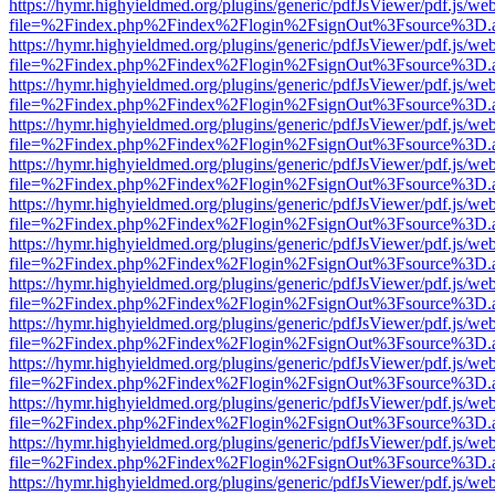
https://hymr.highyieldmed.org/plugins/generic/pdfJsViewer/pdf.js/we
file=%2Findex.php%2Findex%2Flogin%2FsignOut%3Fsource%3D.ame
https://hymr.highyieldmed.org/plugins/generic/pdfJsViewer/pdf.js/we
file=%2Findex.php%2Findex%2Flogin%2FsignOut%3Fsource%3D.ame
https://hymr.highyieldmed.org/plugins/generic/pdfJsViewer/pdf.js/we
file=%2Findex.php%2Findex%2Flogin%2FsignOut%3Fsource%3D.ame
https://hymr.highyieldmed.org/plugins/generic/pdfJsViewer/pdf.js/we
file=%2Findex.php%2Findex%2Flogin%2FsignOut%3Fsource%3D.ame
https://hymr.highyieldmed.org/plugins/generic/pdfJsViewer/pdf.js/we
file=%2Findex.php%2Findex%2Flogin%2FsignOut%3Fsource%3D.ame
https://hymr.highyieldmed.org/plugins/generic/pdfJsViewer/pdf.js/we
file=%2Findex.php%2Findex%2Flogin%2FsignOut%3Fsource%3D.ame
https://hymr.highyieldmed.org/plugins/generic/pdfJsViewer/pdf.js/we
file=%2Findex.php%2Findex%2Flogin%2FsignOut%3Fsource%3D.ame
https://hymr.highyieldmed.org/plugins/generic/pdfJsViewer/pdf.js/we
file=%2Findex.php%2Findex%2Flogin%2FsignOut%3Fsource%3D.ame
https://hymr.highyieldmed.org/plugins/generic/pdfJsViewer/pdf.js/we
file=%2Findex.php%2Findex%2Flogin%2FsignOut%3Fsource%3D.ame
https://hymr.highyieldmed.org/plugins/generic/pdfJsViewer/pdf.js/we
file=%2Findex.php%2Findex%2Flogin%2FsignOut%3Fsource%3D.ame
https://hymr.highyieldmed.org/plugins/generic/pdfJsViewer/pdf.js/we
file=%2Findex.php%2Findex%2Flogin%2FsignOut%3Fsource%3D.ame
https://hymr.highyieldmed.org/plugins/generic/pdfJsViewer/pdf.js/we
file=%2Findex.php%2Findex%2Flogin%2FsignOut%3Fsource%3D.ame
https://hymr.highyieldmed.org/plugins/generic/pdfJsViewer/pdf.js/we