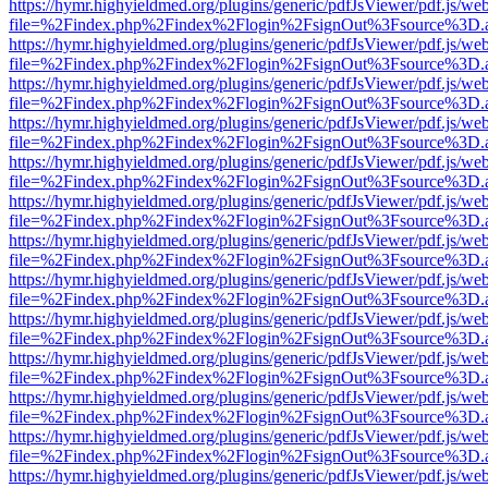
https://hymr.highyieldmed.org/plugins/generic/pdfJsViewer/pdf.js/we
file=%2Findex.php%2Findex%2Flogin%2FsignOut%3Fsource%3D.ame
https://hymr.highyieldmed.org/plugins/generic/pdfJsViewer/pdf.js/we
file=%2Findex.php%2Findex%2Flogin%2FsignOut%3Fsource%3D.ame
https://hymr.highyieldmed.org/plugins/generic/pdfJsViewer/pdf.js/we
file=%2Findex.php%2Findex%2Flogin%2FsignOut%3Fsource%3D.ame
https://hymr.highyieldmed.org/plugins/generic/pdfJsViewer/pdf.js/we
file=%2Findex.php%2Findex%2Flogin%2FsignOut%3Fsource%3D.ame
https://hymr.highyieldmed.org/plugins/generic/pdfJsViewer/pdf.js/we
file=%2Findex.php%2Findex%2Flogin%2FsignOut%3Fsource%3D.ame
https://hymr.highyieldmed.org/plugins/generic/pdfJsViewer/pdf.js/we
file=%2Findex.php%2Findex%2Flogin%2FsignOut%3Fsource%3D.ame
https://hymr.highyieldmed.org/plugins/generic/pdfJsViewer/pdf.js/we
file=%2Findex.php%2Findex%2Flogin%2FsignOut%3Fsource%3D.ame
https://hymr.highyieldmed.org/plugins/generic/pdfJsViewer/pdf.js/we
file=%2Findex.php%2Findex%2Flogin%2FsignOut%3Fsource%3D.ame
https://hymr.highyieldmed.org/plugins/generic/pdfJsViewer/pdf.js/we
file=%2Findex.php%2Findex%2Flogin%2FsignOut%3Fsource%3D.ame
https://hymr.highyieldmed.org/plugins/generic/pdfJsViewer/pdf.js/we
file=%2Findex.php%2Findex%2Flogin%2FsignOut%3Fsource%3D.ame
https://hymr.highyieldmed.org/plugins/generic/pdfJsViewer/pdf.js/we
file=%2Findex.php%2Findex%2Flogin%2FsignOut%3Fsource%3D.ame
https://hymr.highyieldmed.org/plugins/generic/pdfJsViewer/pdf.js/we
file=%2Findex.php%2Findex%2Flogin%2FsignOut%3Fsource%3D.ame
https://hymr.highyieldmed.org/plugins/generic/pdfJsViewer/pdf.js/we