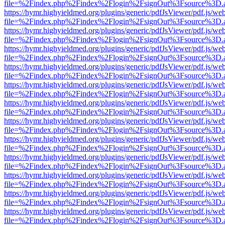
file=%2Findex.php%2Findex%2Flogin%2FsignOut%3Fsource%3D.ame
https://hymr.highyieldmed.org/plugins/generic/pdfJsViewer/pdf.js/we
file=%2Findex.php%2Findex%2Flogin%2FsignOut%3Fsource%3D.ame
https://hymr.highyieldmed.org/plugins/generic/pdfJsViewer/pdf.js/we
file=%2Findex.php%2Findex%2Flogin%2FsignOut%3Fsource%3D.ame
https://hymr.highyieldmed.org/plugins/generic/pdfJsViewer/pdf.js/we
file=%2Findex.php%2Findex%2Flogin%2FsignOut%3Fsource%3D.ame
https://hymr.highyieldmed.org/plugins/generic/pdfJsViewer/pdf.js/we
file=%2Findex.php%2Findex%2Flogin%2FsignOut%3Fsource%3D.ame
https://hymr.highyieldmed.org/plugins/generic/pdfJsViewer/pdf.js/we
file=%2Findex.php%2Findex%2Flogin%2FsignOut%3Fsource%3D.ame
https://hymr.highyieldmed.org/plugins/generic/pdfJsViewer/pdf.js/we
file=%2Findex.php%2Findex%2Flogin%2FsignOut%3Fsource%3D.ame
https://hymr.highyieldmed.org/plugins/generic/pdfJsViewer/pdf.js/we
file=%2Findex.php%2Findex%2Flogin%2FsignOut%3Fsource%3D.ame
https://hymr.highyieldmed.org/plugins/generic/pdfJsViewer/pdf.js/we
file=%2Findex.php%2Findex%2Flogin%2FsignOut%3Fsource%3D.ame
https://hymr.highyieldmed.org/plugins/generic/pdfJsViewer/pdf.js/we
file=%2Findex.php%2Findex%2Flogin%2FsignOut%3Fsource%3D.ame
https://hymr.highyieldmed.org/plugins/generic/pdfJsViewer/pdf.js/we
file=%2Findex.php%2Findex%2Flogin%2FsignOut%3Fsource%3D.ame
https://hymr.highyieldmed.org/plugins/generic/pdfJsViewer/pdf.js/we
file=%2Findex.php%2Findex%2Flogin%2FsignOut%3Fsource%3D.ame
https://hymr.highyieldmed.org/plugins/generic/pdfJsViewer/pdf.js/we
file=%2Findex.php%2Findex%2Flogin%2FsignOut%3Fsource%3D.ame