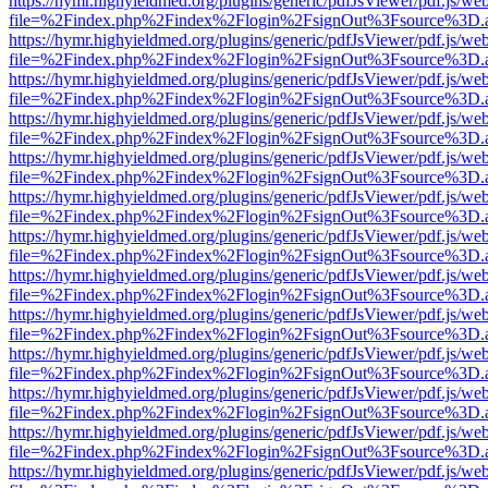
https://hymr.highyieldmed.org/plugins/generic/pdfJsViewer/pdf.js/we
file=%2Findex.php%2Findex%2Flogin%2FsignOut%3Fsource%3D.ame
https://hymr.highyieldmed.org/plugins/generic/pdfJsViewer/pdf.js/we
file=%2Findex.php%2Findex%2Flogin%2FsignOut%3Fsource%3D.ame
https://hymr.highyieldmed.org/plugins/generic/pdfJsViewer/pdf.js/we
file=%2Findex.php%2Findex%2Flogin%2FsignOut%3Fsource%3D.ame
https://hymr.highyieldmed.org/plugins/generic/pdfJsViewer/pdf.js/we
file=%2Findex.php%2Findex%2Flogin%2FsignOut%3Fsource%3D.ame
https://hymr.highyieldmed.org/plugins/generic/pdfJsViewer/pdf.js/we
file=%2Findex.php%2Findex%2Flogin%2FsignOut%3Fsource%3D.ame
https://hymr.highyieldmed.org/plugins/generic/pdfJsViewer/pdf.js/we
file=%2Findex.php%2Findex%2Flogin%2FsignOut%3Fsource%3D.ame
https://hymr.highyieldmed.org/plugins/generic/pdfJsViewer/pdf.js/we
file=%2Findex.php%2Findex%2Flogin%2FsignOut%3Fsource%3D.ame
https://hymr.highyieldmed.org/plugins/generic/pdfJsViewer/pdf.js/we
file=%2Findex.php%2Findex%2Flogin%2FsignOut%3Fsource%3D.ame
https://hymr.highyieldmed.org/plugins/generic/pdfJsViewer/pdf.js/we
file=%2Findex.php%2Findex%2Flogin%2FsignOut%3Fsource%3D.ame
https://hymr.highyieldmed.org/plugins/generic/pdfJsViewer/pdf.js/we
file=%2Findex.php%2Findex%2Flogin%2FsignOut%3Fsource%3D.ame
https://hymr.highyieldmed.org/plugins/generic/pdfJsViewer/pdf.js/we
file=%2Findex.php%2Findex%2Flogin%2FsignOut%3Fsource%3D.ame
https://hymr.highyieldmed.org/plugins/generic/pdfJsViewer/pdf.js/we
file=%2Findex.php%2Findex%2Flogin%2FsignOut%3Fsource%3D.ame
https://hymr.highyieldmed.org/plugins/generic/pdfJsViewer/pdf.js/we