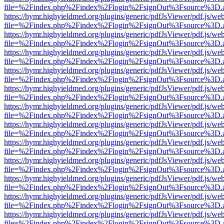
file=%2Findex.php%2Findex%2Flogin%2FsignOut%3Fsource%3D.ame
https://hymr.highyieldmed.org/plugins/generic/pdfJsViewer/pdf.js/we
file=%2Findex.php%2Findex%2Flogin%2FsignOut%3Fsource%3D.ame
https://hymr.highyieldmed.org/plugins/generic/pdfJsViewer/pdf.js/we
file=%2Findex.php%2Findex%2Flogin%2FsignOut%3Fsource%3D.ame
https://hymr.highyieldmed.org/plugins/generic/pdfJsViewer/pdf.js/we
file=%2Findex.php%2Findex%2Flogin%2FsignOut%3Fsource%3D.ame
https://hymr.highyieldmed.org/plugins/generic/pdfJsViewer/pdf.js/we
file=%2Findex.php%2Findex%2Flogin%2FsignOut%3Fsource%3D.ame
https://hymr.highyieldmed.org/plugins/generic/pdfJsViewer/pdf.js/we
file=%2Findex.php%2Findex%2Flogin%2FsignOut%3Fsource%3D.ame
https://hymr.highyieldmed.org/plugins/generic/pdfJsViewer/pdf.js/we
file=%2Findex.php%2Findex%2Flogin%2FsignOut%3Fsource%3D.ame
https://hymr.highyieldmed.org/plugins/generic/pdfJsViewer/pdf.js/we
file=%2Findex.php%2Findex%2Flogin%2FsignOut%3Fsource%3D.ame
https://hymr.highyieldmed.org/plugins/generic/pdfJsViewer/pdf.js/we
file=%2Findex.php%2Findex%2Flogin%2FsignOut%3Fsource%3D.ame
https://hymr.highyieldmed.org/plugins/generic/pdfJsViewer/pdf.js/we
file=%2Findex.php%2Findex%2Flogin%2FsignOut%3Fsource%3D.ame
https://hymr.highyieldmed.org/plugins/generic/pdfJsViewer/pdf.js/we
file=%2Findex.php%2Findex%2Flogin%2FsignOut%3Fsource%3D.ame
https://hymr.highyieldmed.org/plugins/generic/pdfJsViewer/pdf.js/we
file=%2Findex.php%2Findex%2Flogin%2FsignOut%3Fsource%3D.ame
https://hymr.highyieldmed.org/plugins/generic/pdfJsViewer/pdf.js/we
file=%2Findex.php%2Findex%2Flogin%2FsignOut%3Fsource%3D.ame