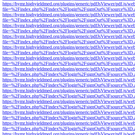
https://hymr.highyieldmed.org/plugins/generic/pdfJsViewer/pdf.js/we
file=%2Findex.php%2Findex%2Flogin%2FsignOut%3Fsource%3D.ame
https://hymr.highyieldmed.org/plugins/generic/pdfJsViewer/pdf.js/we
file=%2Findex.php%2Findex%2Flogin%2FsignOut%3Fsource%3D.ame
https://hymr.highyieldmed.org/plugins/generic/pdfJsViewer/pdf.js/we
file=%2Findex.php%2Findex%2Flogin%2FsignOut%3Fsource%3D.ame
https://hymr.highyieldmed.org/plugins/generic/pdfJsViewer/pdf.js/we
file=%2Findex.php%2Findex%2Flogin%2FsignOut%3Fsource%3D.ame
https://hymr.highyieldmed.org/plugins/generic/pdfJsViewer/pdf.js/we
file=%2Findex.php%2Findex%2Flogin%2FsignOut%3Fsource%3D.ame
https://hymr.highyieldmed.org/plugins/generic/pdfJsViewer/pdf.js/we
file=%2Findex.php%2Findex%2Flogin%2FsignOut%3Fsource%3D.ame
https://hymr.highyieldmed.org/plugins/generic/pdfJsViewer/pdf.js/we
file=%2Findex.php%2Findex%2Flogin%2FsignOut%3Fsource%3D.ame
https://hymr.highyieldmed.org/plugins/generic/pdfJsViewer/pdf.js/we
file=%2Findex.php%2Findex%2Flogin%2FsignOut%3Fsource%3D.ame
https://hymr.highyieldmed.org/plugins/generic/pdfJsViewer/pdf.js/we
file=%2Findex.php%2Findex%2Flogin%2FsignOut%3Fsource%3D.ame
https://hymr.highyieldmed.org/plugins/generic/pdfJsViewer/pdf.js/we
file=%2Findex.php%2Findex%2Flogin%2FsignOut%3Fsource%3D.ame
https://hymr.highyieldmed.org/plugins/generic/pdfJsViewer/pdf.js/we
file=%2Findex.php%2Findex%2Flogin%2FsignOut%3Fsource%3D.ame
https://hymr.highyieldmed.org/plugins/generic/pdfJsViewer/pdf.js/we
file=%2Findex.php%2Findex%2Flogin%2FsignOut%3Fsource%3D.ame
https://hymr.highyieldmed.org/plugins/generic/pdfJsViewer/pdf.js/we