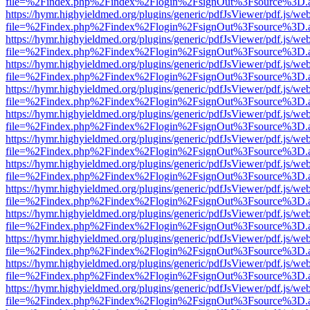
file=%2Findex.php%2Findex%2Flogin%2FsignOut%3Fsource%3D.ame
https://hymr.highyieldmed.org/plugins/generic/pdfJsViewer/pdf.js/we
file=%2Findex.php%2Findex%2Flogin%2FsignOut%3Fsource%3D.ame
https://hymr.highyieldmed.org/plugins/generic/pdfJsViewer/pdf.js/we
file=%2Findex.php%2Findex%2Flogin%2FsignOut%3Fsource%3D.ame
https://hymr.highyieldmed.org/plugins/generic/pdfJsViewer/pdf.js/we
file=%2Findex.php%2Findex%2Flogin%2FsignOut%3Fsource%3D.ame
https://hymr.highyieldmed.org/plugins/generic/pdfJsViewer/pdf.js/we
file=%2Findex.php%2Findex%2Flogin%2FsignOut%3Fsource%3D.ame
https://hymr.highyieldmed.org/plugins/generic/pdfJsViewer/pdf.js/we
file=%2Findex.php%2Findex%2Flogin%2FsignOut%3Fsource%3D.ame
https://hymr.highyieldmed.org/plugins/generic/pdfJsViewer/pdf.js/we
file=%2Findex.php%2Findex%2Flogin%2FsignOut%3Fsource%3D.ame
https://hymr.highyieldmed.org/plugins/generic/pdfJsViewer/pdf.js/we
file=%2Findex.php%2Findex%2Flogin%2FsignOut%3Fsource%3D.ame
https://hymr.highyieldmed.org/plugins/generic/pdfJsViewer/pdf.js/we
file=%2Findex.php%2Findex%2Flogin%2FsignOut%3Fsource%3D.ame
https://hymr.highyieldmed.org/plugins/generic/pdfJsViewer/pdf.js/we
file=%2Findex.php%2Findex%2Flogin%2FsignOut%3Fsource%3D.ame
https://hymr.highyieldmed.org/plugins/generic/pdfJsViewer/pdf.js/we
file=%2Findex.php%2Findex%2Flogin%2FsignOut%3Fsource%3D.ame
https://hymr.highyieldmed.org/plugins/generic/pdfJsViewer/pdf.js/we
file=%2Findex.php%2Findex%2Flogin%2FsignOut%3Fsource%3D.ame
https://hymr.highyieldmed.org/plugins/generic/pdfJsViewer/pdf.js/we
file=%2Findex.php%2Findex%2Flogin%2FsignOut%3Fsource%3D.ame