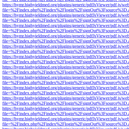
https://hymr.highyieldmed.org/plugins/generic/pdfJsViewer/pdf.js/we
file=%2Findex.php%2Findex%2Flogin%2FsignOut%3Fsource%3D.ame
https://hymr.highyieldmed.org/plugins/generic/pdfJsViewer/pdf.js/we
file=%2Findex.php%2Findex%2Flogin%2FsignOut%3Fsource%3D.ame
https://hymr.highyieldmed.org/plugins/generic/pdfJsViewer/pdf.js/we
file=%2Findex.php%2Findex%2Flogin%2FsignOut%3Fsource%3D.ame
https://hymr.highyieldmed.org/plugins/generic/pdfJsViewer/pdf.js/we
file=%2Findex.php%2Findex%2Flogin%2FsignOut%3Fsource%3D.ame
https://hymr.highyieldmed.org/plugins/generic/pdfJsViewer/pdf.js/we
file=%2Findex.php%2Findex%2Flogin%2FsignOut%3Fsource%3D.ame
https://hymr.highyieldmed.org/plugins/generic/pdfJsViewer/pdf.js/we
file=%2Findex.php%2Findex%2Flogin%2FsignOut%3Fsource%3D.ame
https://hymr.highyieldmed.org/plugins/generic/pdfJsViewer/pdf.js/we
file=%2Findex.php%2Findex%2Flogin%2FsignOut%3Fsource%3D.ame
https://hymr.highyieldmed.org/plugins/generic/pdfJsViewer/pdf.js/we
file=%2Findex.php%2Findex%2Flogin%2FsignOut%3Fsource%3D.ame
https://hymr.highyieldmed.org/plugins/generic/pdfJsViewer/pdf.js/we
file=%2Findex.php%2Findex%2Flogin%2FsignOut%3Fsource%3D.ame
https://hymr.highyieldmed.org/plugins/generic/pdfJsViewer/pdf.js/we
file=%2Findex.php%2Findex%2Flogin%2FsignOut%3Fsource%3D.ame
https://hymr.highyieldmed.org/plugins/generic/pdfJsViewer/pdf.js/we
file=%2Findex.php%2Findex%2Flogin%2FsignOut%3Fsource%3D.ame
https://hymr.highyieldmed.org/plugins/generic/pdfJsViewer/pdf.js/we
file=%2Findex.php%2Findex%2Flogin%2FsignOut%3Fsource%3D.ame