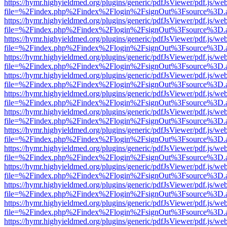
https://hymr.highyieldmed.org/plugins/generic/pdfJsViewer/pdf.js/we
file=%2Findex.php%2Findex%2Flogin%2FsignOut%3Fsource%3D.ame
https://hymr.highyieldmed.org/plugins/generic/pdfJsViewer/pdf.js/we
file=%2Findex.php%2Findex%2Flogin%2FsignOut%3Fsource%3D.ame
https://hymr.highyieldmed.org/plugins/generic/pdfJsViewer/pdf.js/we
file=%2Findex.php%2Findex%2Flogin%2FsignOut%3Fsource%3D.ame
https://hymr.highyieldmed.org/plugins/generic/pdfJsViewer/pdf.js/we
file=%2Findex.php%2Findex%2Flogin%2FsignOut%3Fsource%3D.ame
https://hymr.highyieldmed.org/plugins/generic/pdfJsViewer/pdf.js/we
file=%2Findex.php%2Findex%2Flogin%2FsignOut%3Fsource%3D.ame
https://hymr.highyieldmed.org/plugins/generic/pdfJsViewer/pdf.js/we
file=%2Findex.php%2Findex%2Flogin%2FsignOut%3Fsource%3D.ame
https://hymr.highyieldmed.org/plugins/generic/pdfJsViewer/pdf.js/we
file=%2Findex.php%2Findex%2Flogin%2FsignOut%3Fsource%3D.ame
https://hymr.highyieldmed.org/plugins/generic/pdfJsViewer/pdf.js/we
file=%2Findex.php%2Findex%2Flogin%2FsignOut%3Fsource%3D.ame
https://hymr.highyieldmed.org/plugins/generic/pdfJsViewer/pdf.js/we
file=%2Findex.php%2Findex%2Flogin%2FsignOut%3Fsource%3D.ame
https://hymr.highyieldmed.org/plugins/generic/pdfJsViewer/pdf.js/we
file=%2Findex.php%2Findex%2Flogin%2FsignOut%3Fsource%3D.ame
https://hymr.highyieldmed.org/plugins/generic/pdfJsViewer/pdf.js/we
file=%2Findex.php%2Findex%2Flogin%2FsignOut%3Fsource%3D.ame
https://hymr.highyieldmed.org/plugins/generic/pdfJsViewer/pdf.js/we
file=%2Findex.php%2Findex%2Flogin%2FsignOut%3Fsource%3D.ame
https://hymr.highyieldmed.org/plugins/generic/pdfJsViewer/pdf.js/we