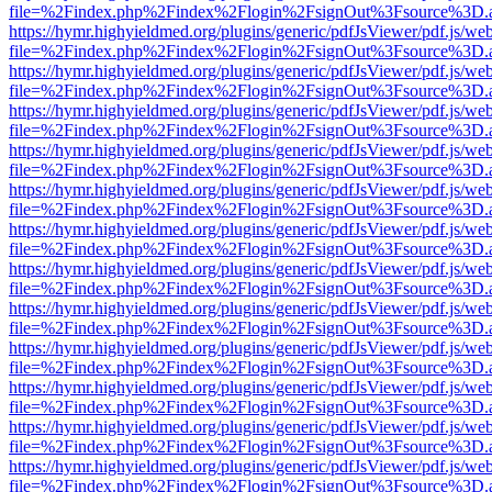
file=%2Findex.php%2Findex%2Flogin%2FsignOut%3Fsource%3D.ame
https://hymr.highyieldmed.org/plugins/generic/pdfJsViewer/pdf.js/we
file=%2Findex.php%2Findex%2Flogin%2FsignOut%3Fsource%3D.ame
https://hymr.highyieldmed.org/plugins/generic/pdfJsViewer/pdf.js/we
file=%2Findex.php%2Findex%2Flogin%2FsignOut%3Fsource%3D.ame
https://hymr.highyieldmed.org/plugins/generic/pdfJsViewer/pdf.js/we
file=%2Findex.php%2Findex%2Flogin%2FsignOut%3Fsource%3D.ame
https://hymr.highyieldmed.org/plugins/generic/pdfJsViewer/pdf.js/we
file=%2Findex.php%2Findex%2Flogin%2FsignOut%3Fsource%3D.ame
https://hymr.highyieldmed.org/plugins/generic/pdfJsViewer/pdf.js/we
file=%2Findex.php%2Findex%2Flogin%2FsignOut%3Fsource%3D.ame
https://hymr.highyieldmed.org/plugins/generic/pdfJsViewer/pdf.js/we
file=%2Findex.php%2Findex%2Flogin%2FsignOut%3Fsource%3D.ame
https://hymr.highyieldmed.org/plugins/generic/pdfJsViewer/pdf.js/we
file=%2Findex.php%2Findex%2Flogin%2FsignOut%3Fsource%3D.ame
https://hymr.highyieldmed.org/plugins/generic/pdfJsViewer/pdf.js/we
file=%2Findex.php%2Findex%2Flogin%2FsignOut%3Fsource%3D.ame
https://hymr.highyieldmed.org/plugins/generic/pdfJsViewer/pdf.js/we
file=%2Findex.php%2Findex%2Flogin%2FsignOut%3Fsource%3D.ame
https://hymr.highyieldmed.org/plugins/generic/pdfJsViewer/pdf.js/we
file=%2Findex.php%2Findex%2Flogin%2FsignOut%3Fsource%3D.ame
https://hymr.highyieldmed.org/plugins/generic/pdfJsViewer/pdf.js/we
file=%2Findex.php%2Findex%2Flogin%2FsignOut%3Fsource%3D.ame
https://hymr.highyieldmed.org/plugins/generic/pdfJsViewer/pdf.js/we
file=%2Findex.php%2Findex%2Flogin%2FsignOut%3Fsource%3D.ame