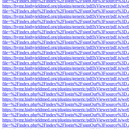
file=%2Findex.php%2Findex%2Flogin%2FsignOut%3Fsource%3D.ame
https://hymr.highyieldmed.org/plugins/generic/pdfJsViewer/pdf.js/we
file=%2Findex.php%2Findex%2Flogin%2FsignOut%3Fsource%3D.ame
https://hymr.highyieldmed.org/plugins/generic/pdfJsViewer/pdf.js/we
file=%2Findex.php%2Findex%2Flogin%2FsignOut%3Fsource%3D.ame
https://hymr.highyieldmed.org/plugins/generic/pdfJsViewer/pdf.js/we
file=%2Findex.php%2Findex%2Flogin%2FsignOut%3Fsource%3D.ame
https://hymr.highyieldmed.org/plugins/generic/pdfJsViewer/pdf.js/we
file=%2Findex.php%2Findex%2Flogin%2FsignOut%3Fsource%3D.ame
https://hymr.highyieldmed.org/plugins/generic/pdfJsViewer/pdf.js/we
file=%2Findex.php%2Findex%2Flogin%2FsignOut%3Fsource%3D.ame
https://hymr.highyieldmed.org/plugins/generic/pdfJsViewer/pdf.js/we
file=%2Findex.php%2Findex%2Flogin%2FsignOut%3Fsource%3D.ame
https://hymr.highyieldmed.org/plugins/generic/pdfJsViewer/pdf.js/we
file=%2Findex.php%2Findex%2Flogin%2FsignOut%3Fsource%3D.ame
https://hymr.highyieldmed.org/plugins/generic/pdfJsViewer/pdf.js/we
file=%2Findex.php%2Findex%2Flogin%2FsignOut%3Fsource%3D.ame
https://hymr.highyieldmed.org/plugins/generic/pdfJsViewer/pdf.js/we
file=%2Findex.php%2Findex%2Flogin%2FsignOut%3Fsource%3D.ame
https://hymr.highyieldmed.org/plugins/generic/pdfJsViewer/pdf.js/we
file=%2Findex.php%2Findex%2Flogin%2FsignOut%3Fsource%3D.ame
https://hymr.highyieldmed.org/plugins/generic/pdfJsViewer/pdf.js/we
file=%2Findex.php%2Findex%2Flogin%2FsignOut%3Fsource%3D.ame
https://hymr.highyieldmed.org/plugins/generic/pdfJsViewer/pdf.js/we
file=%2Findex.php%2Findex%2Flogin%2FsignOut%3Fsource%3D.ame