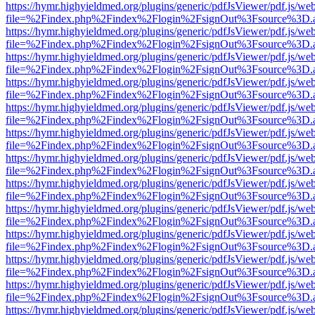
https://hymr.highyieldmed.org/plugins/generic/pdfJsViewer/pdf.js/we
file=%2Findex.php%2Findex%2Flogin%2FsignOut%3Fsource%3D.ame
https://hymr.highyieldmed.org/plugins/generic/pdfJsViewer/pdf.js/we
file=%2Findex.php%2Findex%2Flogin%2FsignOut%3Fsource%3D.ame
https://hymr.highyieldmed.org/plugins/generic/pdfJsViewer/pdf.js/we
file=%2Findex.php%2Findex%2Flogin%2FsignOut%3Fsource%3D.ame
https://hymr.highyieldmed.org/plugins/generic/pdfJsViewer/pdf.js/we
file=%2Findex.php%2Findex%2Flogin%2FsignOut%3Fsource%3D.ame
https://hymr.highyieldmed.org/plugins/generic/pdfJsViewer/pdf.js/we
file=%2Findex.php%2Findex%2Flogin%2FsignOut%3Fsource%3D.ame
https://hymr.highyieldmed.org/plugins/generic/pdfJsViewer/pdf.js/we
file=%2Findex.php%2Findex%2Flogin%2FsignOut%3Fsource%3D.ame
https://hymr.highyieldmed.org/plugins/generic/pdfJsViewer/pdf.js/we
file=%2Findex.php%2Findex%2Flogin%2FsignOut%3Fsource%3D.ame
https://hymr.highyieldmed.org/plugins/generic/pdfJsViewer/pdf.js/we
file=%2Findex.php%2Findex%2Flogin%2FsignOut%3Fsource%3D.ame
https://hymr.highyieldmed.org/plugins/generic/pdfJsViewer/pdf.js/we
file=%2Findex.php%2Findex%2Flogin%2FsignOut%3Fsource%3D.ame
https://hymr.highyieldmed.org/plugins/generic/pdfJsViewer/pdf.js/we
file=%2Findex.php%2Findex%2Flogin%2FsignOut%3Fsource%3D.ame
https://hymr.highyieldmed.org/plugins/generic/pdfJsViewer/pdf.js/we
file=%2Findex.php%2Findex%2Flogin%2FsignOut%3Fsource%3D.ame
https://hymr.highyieldmed.org/plugins/generic/pdfJsViewer/pdf.js/we
file=%2Findex.php%2Findex%2Flogin%2FsignOut%3Fsource%3D.ame
https://hymr.highyieldmed.org/plugins/generic/pdfJsViewer/pdf.js/we