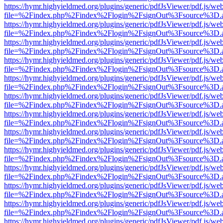
https://hymr.highyieldmed.org/plugins/generic/pdfJsViewer/pdf.js/we
file=%2Findex.php%2Findex%2Flogin%2FsignOut%3Fsource%3D.ame
https://hymr.highyieldmed.org/plugins/generic/pdfJsViewer/pdf.js/we
file=%2Findex.php%2Findex%2Flogin%2FsignOut%3Fsource%3D.ame
https://hymr.highyieldmed.org/plugins/generic/pdfJsViewer/pdf.js/we
file=%2Findex.php%2Findex%2Flogin%2FsignOut%3Fsource%3D.ame
https://hymr.highyieldmed.org/plugins/generic/pdfJsViewer/pdf.js/we
file=%2Findex.php%2Findex%2Flogin%2FsignOut%3Fsource%3D.ame
https://hymr.highyieldmed.org/plugins/generic/pdfJsViewer/pdf.js/we
file=%2Findex.php%2Findex%2Flogin%2FsignOut%3Fsource%3D.ame
https://hymr.highyieldmed.org/plugins/generic/pdfJsViewer/pdf.js/we
file=%2Findex.php%2Findex%2Flogin%2FsignOut%3Fsource%3D.ame
https://hymr.highyieldmed.org/plugins/generic/pdfJsViewer/pdf.js/we
file=%2Findex.php%2Findex%2Flogin%2FsignOut%3Fsource%3D.ame
https://hymr.highyieldmed.org/plugins/generic/pdfJsViewer/pdf.js/we
file=%2Findex.php%2Findex%2Flogin%2FsignOut%3Fsource%3D.ame
https://hymr.highyieldmed.org/plugins/generic/pdfJsViewer/pdf.js/we
file=%2Findex.php%2Findex%2Flogin%2FsignOut%3Fsource%3D.ame
https://hymr.highyieldmed.org/plugins/generic/pdfJsViewer/pdf.js/we
file=%2Findex.php%2Findex%2Flogin%2FsignOut%3Fsource%3D.ame
https://hymr.highyieldmed.org/plugins/generic/pdfJsViewer/pdf.js/we
file=%2Findex.php%2Findex%2Flogin%2FsignOut%3Fsource%3D.ame
https://hymr.highyieldmed.org/plugins/generic/pdfJsViewer/pdf.js/we
file=%2Findex.php%2Findex%2Flogin%2FsignOut%3Fsource%3D.ame
https://hymr.highyieldmed.org/plugins/generic/pdfJsViewer/pdf.js/we