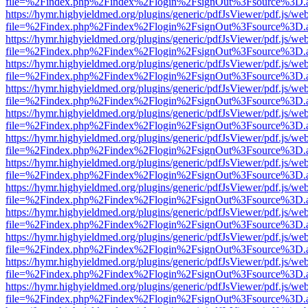
file=%2Findex.php%2Findex%2Flogin%2FsignOut%3Fsource%3D.ame
https://hymr.highyieldmed.org/plugins/generic/pdfJsViewer/pdf.js/we
file=%2Findex.php%2Findex%2Flogin%2FsignOut%3Fsource%3D.ame
https://hymr.highyieldmed.org/plugins/generic/pdfJsViewer/pdf.js/we
file=%2Findex.php%2Findex%2Flogin%2FsignOut%3Fsource%3D.ame
https://hymr.highyieldmed.org/plugins/generic/pdfJsViewer/pdf.js/we
file=%2Findex.php%2Findex%2Flogin%2FsignOut%3Fsource%3D.ame
https://hymr.highyieldmed.org/plugins/generic/pdfJsViewer/pdf.js/we
file=%2Findex.php%2Findex%2Flogin%2FsignOut%3Fsource%3D.ame
https://hymr.highyieldmed.org/plugins/generic/pdfJsViewer/pdf.js/we
file=%2Findex.php%2Findex%2Flogin%2FsignOut%3Fsource%3D.ame
https://hymr.highyieldmed.org/plugins/generic/pdfJsViewer/pdf.js/we
file=%2Findex.php%2Findex%2Flogin%2FsignOut%3Fsource%3D.ame
https://hymr.highyieldmed.org/plugins/generic/pdfJsViewer/pdf.js/we
file=%2Findex.php%2Findex%2Flogin%2FsignOut%3Fsource%3D.ame
https://hymr.highyieldmed.org/plugins/generic/pdfJsViewer/pdf.js/we
file=%2Findex.php%2Findex%2Flogin%2FsignOut%3Fsource%3D.ame
https://hymr.highyieldmed.org/plugins/generic/pdfJsViewer/pdf.js/we
file=%2Findex.php%2Findex%2Flogin%2FsignOut%3Fsource%3D.ame
https://hymr.highyieldmed.org/plugins/generic/pdfJsViewer/pdf.js/we
file=%2Findex.php%2Findex%2Flogin%2FsignOut%3Fsource%3D.ame
https://hymr.highyieldmed.org/plugins/generic/pdfJsViewer/pdf.js/we
file=%2Findex.php%2Findex%2Flogin%2FsignOut%3Fsource%3D.ame
https://hymr.highyieldmed.org/plugins/generic/pdfJsViewer/pdf.js/we
file=%2Findex.php%2Findex%2Flogin%2FsignOut%3Fsource%3D.ame