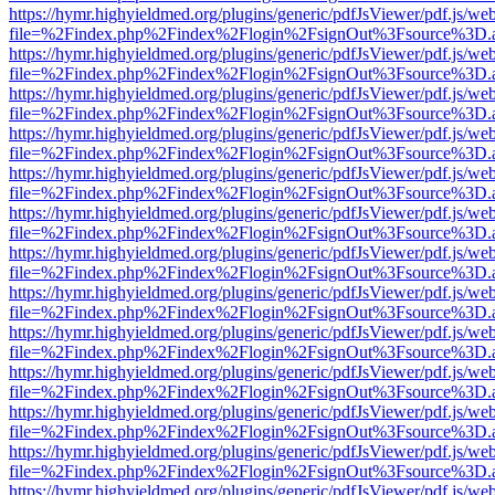
https://hymr.highyieldmed.org/plugins/generic/pdfJsViewer/pdf.js/we
file=%2Findex.php%2Findex%2Flogin%2FsignOut%3Fsource%3D.ame
https://hymr.highyieldmed.org/plugins/generic/pdfJsViewer/pdf.js/we
file=%2Findex.php%2Findex%2Flogin%2FsignOut%3Fsource%3D.ame
https://hymr.highyieldmed.org/plugins/generic/pdfJsViewer/pdf.js/we
file=%2Findex.php%2Findex%2Flogin%2FsignOut%3Fsource%3D.ame
https://hymr.highyieldmed.org/plugins/generic/pdfJsViewer/pdf.js/we
file=%2Findex.php%2Findex%2Flogin%2FsignOut%3Fsource%3D.ame
https://hymr.highyieldmed.org/plugins/generic/pdfJsViewer/pdf.js/we
file=%2Findex.php%2Findex%2Flogin%2FsignOut%3Fsource%3D.ame
https://hymr.highyieldmed.org/plugins/generic/pdfJsViewer/pdf.js/we
file=%2Findex.php%2Findex%2Flogin%2FsignOut%3Fsource%3D.ame
https://hymr.highyieldmed.org/plugins/generic/pdfJsViewer/pdf.js/we
file=%2Findex.php%2Findex%2Flogin%2FsignOut%3Fsource%3D.ame
https://hymr.highyieldmed.org/plugins/generic/pdfJsViewer/pdf.js/we
file=%2Findex.php%2Findex%2Flogin%2FsignOut%3Fsource%3D.ame
https://hymr.highyieldmed.org/plugins/generic/pdfJsViewer/pdf.js/we
file=%2Findex.php%2Findex%2Flogin%2FsignOut%3Fsource%3D.ame
https://hymr.highyieldmed.org/plugins/generic/pdfJsViewer/pdf.js/we
file=%2Findex.php%2Findex%2Flogin%2FsignOut%3Fsource%3D.ame
https://hymr.highyieldmed.org/plugins/generic/pdfJsViewer/pdf.js/we
file=%2Findex.php%2Findex%2Flogin%2FsignOut%3Fsource%3D.ame
https://hymr.highyieldmed.org/plugins/generic/pdfJsViewer/pdf.js/we
file=%2Findex.php%2Findex%2Flogin%2FsignOut%3Fsource%3D.ame
https://hymr.highyieldmed.org/plugins/generic/pdfJsViewer/pdf.js/we