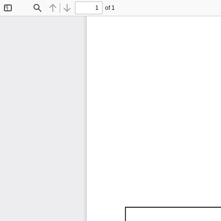
of 1
Toggle
Find
Previous
Next
Sidebar