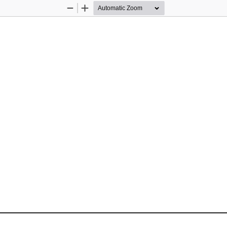
Zoom
Zoom
Out
In