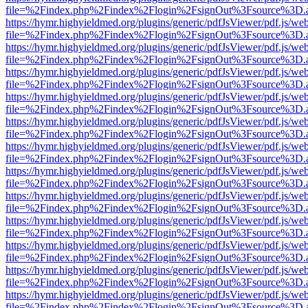
file=%2Findex.php%2Findex%2Flogin%2FsignOut%3Fsource%3D.ame
https://hymr.highyieldmed.org/plugins/generic/pdfJsViewer/pdf.js/we
file=%2Findex.php%2Findex%2Flogin%2FsignOut%3Fsource%3D.ame
https://hymr.highyieldmed.org/plugins/generic/pdfJsViewer/pdf.js/we
file=%2Findex.php%2Findex%2Flogin%2FsignOut%3Fsource%3D.ame
https://hymr.highyieldmed.org/plugins/generic/pdfJsViewer/pdf.js/we
file=%2Findex.php%2Findex%2Flogin%2FsignOut%3Fsource%3D.ame
https://hymr.highyieldmed.org/plugins/generic/pdfJsViewer/pdf.js/we
file=%2Findex.php%2Findex%2Flogin%2FsignOut%3Fsource%3D.ame
https://hymr.highyieldmed.org/plugins/generic/pdfJsViewer/pdf.js/we
file=%2Findex.php%2Findex%2Flogin%2FsignOut%3Fsource%3D.ame
https://hymr.highyieldmed.org/plugins/generic/pdfJsViewer/pdf.js/we
file=%2Findex.php%2Findex%2Flogin%2FsignOut%3Fsource%3D.ame
https://hymr.highyieldmed.org/plugins/generic/pdfJsViewer/pdf.js/we
file=%2Findex.php%2Findex%2Flogin%2FsignOut%3Fsource%3D.ame
https://hymr.highyieldmed.org/plugins/generic/pdfJsViewer/pdf.js/we
file=%2Findex.php%2Findex%2Flogin%2FsignOut%3Fsource%3D.ame
https://hymr.highyieldmed.org/plugins/generic/pdfJsViewer/pdf.js/we
file=%2Findex.php%2Findex%2Flogin%2FsignOut%3Fsource%3D.ame
https://hymr.highyieldmed.org/plugins/generic/pdfJsViewer/pdf.js/we
file=%2Findex.php%2Findex%2Flogin%2FsignOut%3Fsource%3D.ame
https://hymr.highyieldmed.org/plugins/generic/pdfJsViewer/pdf.js/we
file=%2Findex.php%2Findex%2Flogin%2FsignOut%3Fsource%3D.ame
https://hymr.highyieldmed.org/plugins/generic/pdfJsViewer/pdf.js/we
file=%2Findex.php%2Findex%2Flogin%2FsignOut%3Fsource%3D.ame