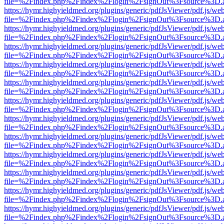
file=%2Findex.php%2Findex%2Flogin%2FsignOut%3Fsource%3D.ame
https://hymr.highyieldmed.org/plugins/generic/pdfJsViewer/pdf.js/we
file=%2Findex.php%2Findex%2Flogin%2FsignOut%3Fsource%3D.ame
https://hymr.highyieldmed.org/plugins/generic/pdfJsViewer/pdf.js/we
file=%2Findex.php%2Findex%2Flogin%2FsignOut%3Fsource%3D.ame
https://hymr.highyieldmed.org/plugins/generic/pdfJsViewer/pdf.js/we
file=%2Findex.php%2Findex%2Flogin%2FsignOut%3Fsource%3D.ame
https://hymr.highyieldmed.org/plugins/generic/pdfJsViewer/pdf.js/we
file=%2Findex.php%2Findex%2Flogin%2FsignOut%3Fsource%3D.ame
https://hymr.highyieldmed.org/plugins/generic/pdfJsViewer/pdf.js/we
file=%2Findex.php%2Findex%2Flogin%2FsignOut%3Fsource%3D.ame
https://hymr.highyieldmed.org/plugins/generic/pdfJsViewer/pdf.js/we
file=%2Findex.php%2Findex%2Flogin%2FsignOut%3Fsource%3D.ame
https://hymr.highyieldmed.org/plugins/generic/pdfJsViewer/pdf.js/we
file=%2Findex.php%2Findex%2Flogin%2FsignOut%3Fsource%3D.ame
https://hymr.highyieldmed.org/plugins/generic/pdfJsViewer/pdf.js/we
file=%2Findex.php%2Findex%2Flogin%2FsignOut%3Fsource%3D.ame
https://hymr.highyieldmed.org/plugins/generic/pdfJsViewer/pdf.js/we
file=%2Findex.php%2Findex%2Flogin%2FsignOut%3Fsource%3D.ame
https://hymr.highyieldmed.org/plugins/generic/pdfJsViewer/pdf.js/we
file=%2Findex.php%2Findex%2Flogin%2FsignOut%3Fsource%3D.ame
https://hymr.highyieldmed.org/plugins/generic/pdfJsViewer/pdf.js/we
file=%2Findex.php%2Findex%2Flogin%2FsignOut%3Fsource%3D.ame
https://hymr.highyieldmed.org/plugins/generic/pdfJsViewer/pdf.js/we
file=%2Findex.php%2Findex%2Flogin%2FsignOut%3Fsource%3D.ame