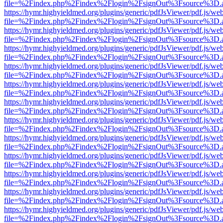
file=%2Findex.php%2Findex%2Flogin%2FsignOut%3Fsource%3D.ame
https://hymr.highyieldmed.org/plugins/generic/pdfJsViewer/pdf.js/we
file=%2Findex.php%2Findex%2Flogin%2FsignOut%3Fsource%3D.ame
https://hymr.highyieldmed.org/plugins/generic/pdfJsViewer/pdf.js/we
file=%2Findex.php%2Findex%2Flogin%2FsignOut%3Fsource%3D.ame
https://hymr.highyieldmed.org/plugins/generic/pdfJsViewer/pdf.js/we
file=%2Findex.php%2Findex%2Flogin%2FsignOut%3Fsource%3D.ame
https://hymr.highyieldmed.org/plugins/generic/pdfJsViewer/pdf.js/we
file=%2Findex.php%2Findex%2Flogin%2FsignOut%3Fsource%3D.ame
https://hymr.highyieldmed.org/plugins/generic/pdfJsViewer/pdf.js/we
file=%2Findex.php%2Findex%2Flogin%2FsignOut%3Fsource%3D.ame
https://hymr.highyieldmed.org/plugins/generic/pdfJsViewer/pdf.js/we
file=%2Findex.php%2Findex%2Flogin%2FsignOut%3Fsource%3D.ame
https://hymr.highyieldmed.org/plugins/generic/pdfJsViewer/pdf.js/we
file=%2Findex.php%2Findex%2Flogin%2FsignOut%3Fsource%3D.ame
https://hymr.highyieldmed.org/plugins/generic/pdfJsViewer/pdf.js/we
file=%2Findex.php%2Findex%2Flogin%2FsignOut%3Fsource%3D.ame
https://hymr.highyieldmed.org/plugins/generic/pdfJsViewer/pdf.js/we
file=%2Findex.php%2Findex%2Flogin%2FsignOut%3Fsource%3D.ame
https://hymr.highyieldmed.org/plugins/generic/pdfJsViewer/pdf.js/we
file=%2Findex.php%2Findex%2Flogin%2FsignOut%3Fsource%3D.ame
https://hymr.highyieldmed.org/plugins/generic/pdfJsViewer/pdf.js/we
file=%2Findex.php%2Findex%2Flogin%2FsignOut%3Fsource%3D.ame
https://hymr.highyieldmed.org/plugins/generic/pdfJsViewer/pdf.js/we
file=%2Findex.php%2Findex%2Flogin%2FsignOut%3Fsource%3D.ame