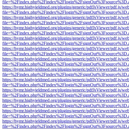
file=%2Findex.php%2Findex%2Flogin%2FsignOut%3Fsource%3D.ame
https://hymr.highyieldmed.org/plugins/generic/pdfJsViewer/pdf.js/we
file=%2Findex.php%2Findex%2Flogin%2FsignOut%3Fsource%3D.ame
https://hymr.highyieldmed.org/plugins/generic/pdfJsViewer/pdf.js/we
file=%2Findex.php%2Findex%2Flogin%2FsignOut%3Fsource%3D.ame
https://hymr.highyieldmed.org/plugins/generic/pdfJsViewer/pdf.js/we
file=%2Findex.php%2Findex%2Flogin%2FsignOut%3Fsource%3D.ame
https://hymr.highyieldmed.org/plugins/generic/pdfJsViewer/pdf.js/we
file=%2Findex.php%2Findex%2Flogin%2FsignOut%3Fsource%3D.ame
https://hymr.highyieldmed.org/plugins/generic/pdfJsViewer/pdf.js/we
file=%2Findex.php%2Findex%2Flogin%2FsignOut%3Fsource%3D.ame
https://hymr.highyieldmed.org/plugins/generic/pdfJsViewer/pdf.js/we
file=%2Findex.php%2Findex%2Flogin%2FsignOut%3Fsource%3D.ame
https://hymr.highyieldmed.org/plugins/generic/pdfJsViewer/pdf.js/we
file=%2Findex.php%2Findex%2Flogin%2FsignOut%3Fsource%3D.ame
https://hymr.highyieldmed.org/plugins/generic/pdfJsViewer/pdf.js/we
file=%2Findex.php%2Findex%2Flogin%2FsignOut%3Fsource%3D.ame
https://hymr.highyieldmed.org/plugins/generic/pdfJsViewer/pdf.js/we
file=%2Findex.php%2Findex%2Flogin%2FsignOut%3Fsource%3D.ame
https://hymr.highyieldmed.org/plugins/generic/pdfJsViewer/pdf.js/we
file=%2Findex.php%2Findex%2Flogin%2FsignOut%3Fsource%3D.ame
https://hymr.highyieldmed.org/plugins/generic/pdfJsViewer/pdf.js/we
file=%2Findex.php%2Findex%2Flogin%2FsignOut%3Fsource%3D.ame
https://hymr.highyieldmed.org/plugins/generic/pdfJsViewer/pdf.js/we
file=%2Findex.php%2Findex%2Flogin%2FsignOut%3Fsource%3D.ame