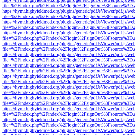
https://hymr.highyieldmed.org/plugins/generic/pdfJsViewer/pdf.js/we
file=%2Findex.php%2Findex%2Flogin%2FsignOut%3Fsource%3D.ame
https://hymr.highyieldmed.org/plugins/generic/pdfJsViewer/pdf.js/we
file=%2Findex.php%2Findex%2Flogin%2FsignOut%3Fsource%3D.ame
https://hymr.highyieldmed.org/plugins/generic/pdfJsViewer/pdf.js/we
file=%2Findex.php%2Findex%2Flogin%2FsignOut%3Fsource%3D.ame
https://hymr.highyieldmed.org/plugins/generic/pdfJsViewer/pdf.js/we
file=%2Findex.php%2Findex%2Flogin%2FsignOut%3Fsource%3D.ame
https://hymr.highyieldmed.org/plugins/generic/pdfJsViewer/pdf.js/we
file=%2Findex.php%2Findex%2Flogin%2FsignOut%3Fsource%3D.ame
https://hymr.highyieldmed.org/plugins/generic/pdfJsViewer/pdf.js/we
file=%2Findex.php%2Findex%2Flogin%2FsignOut%3Fsource%3D.ame
https://hymr.highyieldmed.org/plugins/generic/pdfJsViewer/pdf.js/we
file=%2Findex.php%2Findex%2Flogin%2FsignOut%3Fsource%3D.ame
https://hymr.highyieldmed.org/plugins/generic/pdfJsViewer/pdf.js/we
file=%2Findex.php%2Findex%2Flogin%2FsignOut%3Fsource%3D.ame
https://hymr.highyieldmed.org/plugins/generic/pdfJsViewer/pdf.js/we
file=%2Findex.php%2Findex%2Flogin%2FsignOut%3Fsource%3D.ame
https://hymr.highyieldmed.org/plugins/generic/pdfJsViewer/pdf.js/we
file=%2Findex.php%2Findex%2Flogin%2FsignOut%3Fsource%3D.ame
https://hymr.highyieldmed.org/plugins/generic/pdfJsViewer/pdf.js/we
file=%2Findex.php%2Findex%2Flogin%2FsignOut%3Fsource%3D.ame
https://hymr.highyieldmed.org/plugins/generic/pdfJsViewer/pdf.js/we
file=%2Findex.php%2Findex%2Flogin%2FsignOut%3Fsource%3D.ame
https://hymr.highyieldmed.org/plugins/generic/pdfJsViewer/pdf.js/we