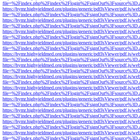
file=%2Findex.php%2Findex%2Flogin%2FsignOut%3Fsource%3D.ame
https://hymr.highyieldmed.org/plugins/generic/pdfJsViewer/pdf.js/we
file=%2Findex.php%2Findex%2Flogin%2FsignOut%3Fsource%3D.ame
https://hymr.highyieldmed.org/plugins/generic/pdfJsViewer/pdf.js/we
file=%2Findex.php%2Findex%2Flogin%2FsignOut%3Fsource%3D.ame
https://hymr.highyieldmed.org/plugins/generic/pdfJsViewer/pdf.js/we
file=%2Findex.php%2Findex%2Flogin%2FsignOut%3Fsource%3D.ame
https://hymr.highyieldmed.org/plugins/generic/pdfJsViewer/pdf.js/we
file=%2Findex.php%2Findex%2Flogin%2FsignOut%3Fsource%3D.ame
https://hymr.highyieldmed.org/plugins/generic/pdfJsViewer/pdf.js/we
file=%2Findex.php%2Findex%2Flogin%2FsignOut%3Fsource%3D.ame
https://hymr.highyieldmed.org/plugins/generic/pdfJsViewer/pdf.js/we
file=%2Findex.php%2Findex%2Flogin%2FsignOut%3Fsource%3D.ame
https://hymr.highyieldmed.org/plugins/generic/pdfJsViewer/pdf.js/we
file=%2Findex.php%2Findex%2Flogin%2FsignOut%3Fsource%3D.ame
https://hymr.highyieldmed.org/plugins/generic/pdfJsViewer/pdf.js/we
file=%2Findex.php%2Findex%2Flogin%2FsignOut%3Fsource%3D.ame
https://hymr.highyieldmed.org/plugins/generic/pdfJsViewer/pdf.js/we
file=%2Findex.php%2Findex%2Flogin%2FsignOut%3Fsource%3D.ame
https://hymr.highyieldmed.org/plugins/generic/pdfJsViewer/pdf.js/we
file=%2Findex.php%2Findex%2Flogin%2FsignOut%3Fsource%3D.ame
https://hymr.highyieldmed.org/plugins/generic/pdfJsViewer/pdf.js/we
file=%2Findex.php%2Findex%2Flogin%2FsignOut%3Fsource%3D.ame
https://hymr.highyieldmed.org/plugins/generic/pdfJsViewer/pdf.js/we
file=%2Findex.php%2Findex%2Flogin%2FsignOut%3Fsource%3D.ame