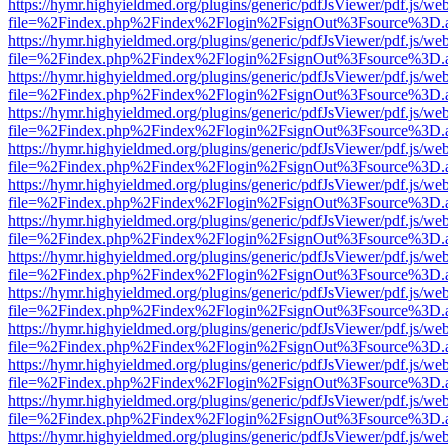
https://hymr.highyieldmed.org/plugins/generic/pdfJsViewer/pdf.js/we
file=%2Findex.php%2Findex%2Flogin%2FsignOut%3Fsource%3D.ame
https://hymr.highyieldmed.org/plugins/generic/pdfJsViewer/pdf.js/we
file=%2Findex.php%2Findex%2Flogin%2FsignOut%3Fsource%3D.ame
https://hymr.highyieldmed.org/plugins/generic/pdfJsViewer/pdf.js/we
file=%2Findex.php%2Findex%2Flogin%2FsignOut%3Fsource%3D.ame
https://hymr.highyieldmed.org/plugins/generic/pdfJsViewer/pdf.js/we
file=%2Findex.php%2Findex%2Flogin%2FsignOut%3Fsource%3D.ame
https://hymr.highyieldmed.org/plugins/generic/pdfJsViewer/pdf.js/we
file=%2Findex.php%2Findex%2Flogin%2FsignOut%3Fsource%3D.ame
https://hymr.highyieldmed.org/plugins/generic/pdfJsViewer/pdf.js/we
file=%2Findex.php%2Findex%2Flogin%2FsignOut%3Fsource%3D.ame
https://hymr.highyieldmed.org/plugins/generic/pdfJsViewer/pdf.js/we
file=%2Findex.php%2Findex%2Flogin%2FsignOut%3Fsource%3D.ame
https://hymr.highyieldmed.org/plugins/generic/pdfJsViewer/pdf.js/we
file=%2Findex.php%2Findex%2Flogin%2FsignOut%3Fsource%3D.ame
https://hymr.highyieldmed.org/plugins/generic/pdfJsViewer/pdf.js/we
file=%2Findex.php%2Findex%2Flogin%2FsignOut%3Fsource%3D.ame
https://hymr.highyieldmed.org/plugins/generic/pdfJsViewer/pdf.js/we
file=%2Findex.php%2Findex%2Flogin%2FsignOut%3Fsource%3D.ame
https://hymr.highyieldmed.org/plugins/generic/pdfJsViewer/pdf.js/we
file=%2Findex.php%2Findex%2Flogin%2FsignOut%3Fsource%3D.ame
https://hymr.highyieldmed.org/plugins/generic/pdfJsViewer/pdf.js/we
file=%2Findex.php%2Findex%2Flogin%2FsignOut%3Fsource%3D.ame
https://hymr.highyieldmed.org/plugins/generic/pdfJsViewer/pdf.js/we