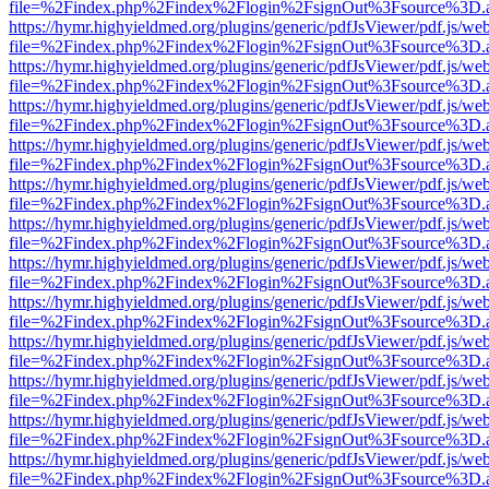
file=%2Findex.php%2Findex%2Flogin%2FsignOut%3Fsource%3D.ame
https://hymr.highyieldmed.org/plugins/generic/pdfJsViewer/pdf.js/we
file=%2Findex.php%2Findex%2Flogin%2FsignOut%3Fsource%3D.ame
https://hymr.highyieldmed.org/plugins/generic/pdfJsViewer/pdf.js/we
file=%2Findex.php%2Findex%2Flogin%2FsignOut%3Fsource%3D.ame
https://hymr.highyieldmed.org/plugins/generic/pdfJsViewer/pdf.js/we
file=%2Findex.php%2Findex%2Flogin%2FsignOut%3Fsource%3D.ame
https://hymr.highyieldmed.org/plugins/generic/pdfJsViewer/pdf.js/we
file=%2Findex.php%2Findex%2Flogin%2FsignOut%3Fsource%3D.ame
https://hymr.highyieldmed.org/plugins/generic/pdfJsViewer/pdf.js/we
file=%2Findex.php%2Findex%2Flogin%2FsignOut%3Fsource%3D.ame
https://hymr.highyieldmed.org/plugins/generic/pdfJsViewer/pdf.js/we
file=%2Findex.php%2Findex%2Flogin%2FsignOut%3Fsource%3D.ame
https://hymr.highyieldmed.org/plugins/generic/pdfJsViewer/pdf.js/we
file=%2Findex.php%2Findex%2Flogin%2FsignOut%3Fsource%3D.ame
https://hymr.highyieldmed.org/plugins/generic/pdfJsViewer/pdf.js/we
file=%2Findex.php%2Findex%2Flogin%2FsignOut%3Fsource%3D.ame
https://hymr.highyieldmed.org/plugins/generic/pdfJsViewer/pdf.js/we
file=%2Findex.php%2Findex%2Flogin%2FsignOut%3Fsource%3D.ame
https://hymr.highyieldmed.org/plugins/generic/pdfJsViewer/pdf.js/we
file=%2Findex.php%2Findex%2Flogin%2FsignOut%3Fsource%3D.ame
https://hymr.highyieldmed.org/plugins/generic/pdfJsViewer/pdf.js/we
file=%2Findex.php%2Findex%2Flogin%2FsignOut%3Fsource%3D.ame
https://hymr.highyieldmed.org/plugins/generic/pdfJsViewer/pdf.js/we
file=%2Findex.php%2Findex%2Flogin%2FsignOut%3Fsource%3D.ame