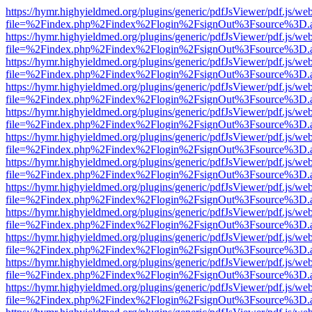
https://hymr.highyieldmed.org/plugins/generic/pdfJsViewer/pdf.js/we
file=%2Findex.php%2Findex%2Flogin%2FsignOut%3Fsource%3D.ame
https://hymr.highyieldmed.org/plugins/generic/pdfJsViewer/pdf.js/we
file=%2Findex.php%2Findex%2Flogin%2FsignOut%3Fsource%3D.ame
https://hymr.highyieldmed.org/plugins/generic/pdfJsViewer/pdf.js/we
file=%2Findex.php%2Findex%2Flogin%2FsignOut%3Fsource%3D.ame
https://hymr.highyieldmed.org/plugins/generic/pdfJsViewer/pdf.js/we
file=%2Findex.php%2Findex%2Flogin%2FsignOut%3Fsource%3D.ame
https://hymr.highyieldmed.org/plugins/generic/pdfJsViewer/pdf.js/we
file=%2Findex.php%2Findex%2Flogin%2FsignOut%3Fsource%3D.ame
https://hymr.highyieldmed.org/plugins/generic/pdfJsViewer/pdf.js/we
file=%2Findex.php%2Findex%2Flogin%2FsignOut%3Fsource%3D.ame
https://hymr.highyieldmed.org/plugins/generic/pdfJsViewer/pdf.js/we
file=%2Findex.php%2Findex%2Flogin%2FsignOut%3Fsource%3D.ame
https://hymr.highyieldmed.org/plugins/generic/pdfJsViewer/pdf.js/we
file=%2Findex.php%2Findex%2Flogin%2FsignOut%3Fsource%3D.ame
https://hymr.highyieldmed.org/plugins/generic/pdfJsViewer/pdf.js/we
file=%2Findex.php%2Findex%2Flogin%2FsignOut%3Fsource%3D.ame
https://hymr.highyieldmed.org/plugins/generic/pdfJsViewer/pdf.js/we
file=%2Findex.php%2Findex%2Flogin%2FsignOut%3Fsource%3D.ame
https://hymr.highyieldmed.org/plugins/generic/pdfJsViewer/pdf.js/we
file=%2Findex.php%2Findex%2Flogin%2FsignOut%3Fsource%3D.ame
https://hymr.highyieldmed.org/plugins/generic/pdfJsViewer/pdf.js/we
file=%2Findex.php%2Findex%2Flogin%2FsignOut%3Fsource%3D.ame