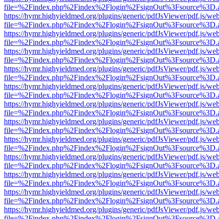
file=%2Findex.php%2Findex%2Flogin%2FsignOut%3Fsource%3D.ame
https://hymr.highyieldmed.org/plugins/generic/pdfJsViewer/pdf.js/we
file=%2Findex.php%2Findex%2Flogin%2FsignOut%3Fsource%3D.ame
https://hymr.highyieldmed.org/plugins/generic/pdfJsViewer/pdf.js/we
file=%2Findex.php%2Findex%2Flogin%2FsignOut%3Fsource%3D.ame
https://hymr.highyieldmed.org/plugins/generic/pdfJsViewer/pdf.js/we
file=%2Findex.php%2Findex%2Flogin%2FsignOut%3Fsource%3D.ame
https://hymr.highyieldmed.org/plugins/generic/pdfJsViewer/pdf.js/we
file=%2Findex.php%2Findex%2Flogin%2FsignOut%3Fsource%3D.ame
https://hymr.highyieldmed.org/plugins/generic/pdfJsViewer/pdf.js/we
file=%2Findex.php%2Findex%2Flogin%2FsignOut%3Fsource%3D.ame
https://hymr.highyieldmed.org/plugins/generic/pdfJsViewer/pdf.js/we
file=%2Findex.php%2Findex%2Flogin%2FsignOut%3Fsource%3D.ame
https://hymr.highyieldmed.org/plugins/generic/pdfJsViewer/pdf.js/we
file=%2Findex.php%2Findex%2Flogin%2FsignOut%3Fsource%3D.ame
https://hymr.highyieldmed.org/plugins/generic/pdfJsViewer/pdf.js/we
file=%2Findex.php%2Findex%2Flogin%2FsignOut%3Fsource%3D.ame
https://hymr.highyieldmed.org/plugins/generic/pdfJsViewer/pdf.js/we
file=%2Findex.php%2Findex%2Flogin%2FsignOut%3Fsource%3D.ame
https://hymr.highyieldmed.org/plugins/generic/pdfJsViewer/pdf.js/we
file=%2Findex.php%2Findex%2Flogin%2FsignOut%3Fsource%3D.ame
https://hymr.highyieldmed.org/plugins/generic/pdfJsViewer/pdf.js/we
file=%2Findex.php%2Findex%2Flogin%2FsignOut%3Fsource%3D.ame
https://hymr.highyieldmed.org/plugins/generic/pdfJsViewer/pdf.js/we
file=%2Findex.php%2Findex%2Flogin%2FsignOut%3Fsource%3D.ame