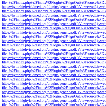
file=%2Findex.php%2Findex%2Flogin%2FsignOut%3Fsource%3D.ame
https://hymr.highyieldmed.org/plugins/generic/pdfJsViewer/pdf.js/we
file=%2Findex.php%2Findex%2Flogin%2FsignOut%3Fsource%3D.ame
https://hymr.highyieldmed.org/plugins/generic/pdfJsViewer/pdf.js/we
file=%2Findex.php%2Findex%2Flogin%2FsignOut%3Fsource%3D.ame
https://hymr.highyieldmed.org/plugins/generic/pdfJsViewer/pdf.js/we
file=%2Findex.php%2Findex%2Flogin%2FsignOut%3Fsource%3D.ame
https://hymr.highyieldmed.org/plugins/generic/pdfJsViewer/pdf.js/we
file=%2Findex.php%2Findex%2Flogin%2FsignOut%3Fsource%3D.ame
https://hymr.highyieldmed.org/plugins/generic/pdfJsViewer/pdf.js/we
file=%2Findex.php%2Findex%2Flogin%2FsignOut%3Fsource%3D.ame
https://hymr.highyieldmed.org/plugins/generic/pdfJsViewer/pdf.js/we
file=%2Findex.php%2Findex%2Flogin%2FsignOut%3Fsource%3D.ame
https://hymr.highyieldmed.org/plugins/generic/pdfJsViewer/pdf.js/we
file=%2Findex.php%2Findex%2Flogin%2FsignOut%3Fsource%3D.ame
https://hymr.highyieldmed.org/plugins/generic/pdfJsViewer/pdf.js/we
file=%2Findex.php%2Findex%2Flogin%2FsignOut%3Fsource%3D.ame
https://hymr.highyieldmed.org/plugins/generic/pdfJsViewer/pdf.js/we
file=%2Findex.php%2Findex%2Flogin%2FsignOut%3Fsource%3D.ame
https://hymr.highyieldmed.org/plugins/generic/pdfJsViewer/pdf.js/we
file=%2Findex.php%2Findex%2Flogin%2FsignOut%3Fsource%3D.ame
https://hymr.highyieldmed.org/plugins/generic/pdfJsViewer/pdf.js/we
file=%2Findex.php%2Findex%2Flogin%2FsignOut%3Fsource%3D.ame
https://hymr.highyieldmed.org/plugins/generic/pdfJsViewer/pdf.js/we
file=%2Findex.php%2Findex%2Flogin%2FsignOut%3Fsource%3D.ame