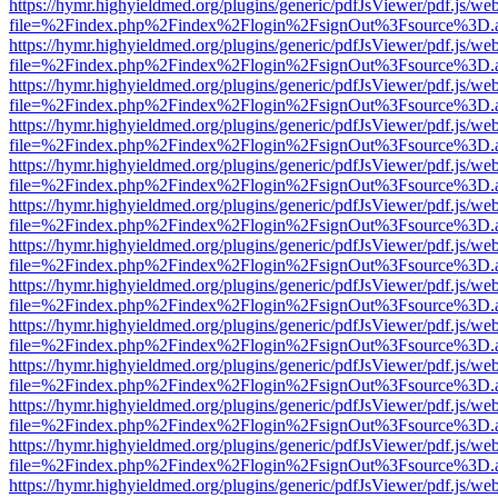
https://hymr.highyieldmed.org/plugins/generic/pdfJsViewer/pdf.js/we
file=%2Findex.php%2Findex%2Flogin%2FsignOut%3Fsource%3D.ame
https://hymr.highyieldmed.org/plugins/generic/pdfJsViewer/pdf.js/we
file=%2Findex.php%2Findex%2Flogin%2FsignOut%3Fsource%3D.ame
https://hymr.highyieldmed.org/plugins/generic/pdfJsViewer/pdf.js/we
file=%2Findex.php%2Findex%2Flogin%2FsignOut%3Fsource%3D.ame
https://hymr.highyieldmed.org/plugins/generic/pdfJsViewer/pdf.js/we
file=%2Findex.php%2Findex%2Flogin%2FsignOut%3Fsource%3D.ame
https://hymr.highyieldmed.org/plugins/generic/pdfJsViewer/pdf.js/we
file=%2Findex.php%2Findex%2Flogin%2FsignOut%3Fsource%3D.ame
https://hymr.highyieldmed.org/plugins/generic/pdfJsViewer/pdf.js/we
file=%2Findex.php%2Findex%2Flogin%2FsignOut%3Fsource%3D.ame
https://hymr.highyieldmed.org/plugins/generic/pdfJsViewer/pdf.js/we
file=%2Findex.php%2Findex%2Flogin%2FsignOut%3Fsource%3D.ame
https://hymr.highyieldmed.org/plugins/generic/pdfJsViewer/pdf.js/we
file=%2Findex.php%2Findex%2Flogin%2FsignOut%3Fsource%3D.ame
https://hymr.highyieldmed.org/plugins/generic/pdfJsViewer/pdf.js/we
file=%2Findex.php%2Findex%2Flogin%2FsignOut%3Fsource%3D.ame
https://hymr.highyieldmed.org/plugins/generic/pdfJsViewer/pdf.js/we
file=%2Findex.php%2Findex%2Flogin%2FsignOut%3Fsource%3D.ame
https://hymr.highyieldmed.org/plugins/generic/pdfJsViewer/pdf.js/we
file=%2Findex.php%2Findex%2Flogin%2FsignOut%3Fsource%3D.ame
https://hymr.highyieldmed.org/plugins/generic/pdfJsViewer/pdf.js/we
file=%2Findex.php%2Findex%2Flogin%2FsignOut%3Fsource%3D.ame
https://hymr.highyieldmed.org/plugins/generic/pdfJsViewer/pdf.js/we