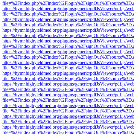
file=%2Findex.php%2Findex%2Flogin%2FsignOut%3Fsource%3D.ame
https://hymr.highyieldmed.org/plugins/generic/pdfJsViewer/pdf.js/we
file=%2Findex.php%2Findex%2Flogin%2FsignOut%3Fsource%3D.ame
https://hymr.highyieldmed.org/plugins/generic/pdfJsViewer/pdf.js/we
file=%2Findex.php%2Findex%2Flogin%2FsignOut%3Fsource%3D.ame
https://hymr.highyieldmed.org/plugins/generic/pdfJsViewer/pdf.js/we
file=%2Findex.php%2Findex%2Flogin%2FsignOut%3Fsource%3D.ame
https://hymr.highyieldmed.org/plugins/generic/pdfJsViewer/pdf.js/we
file=%2Findex.php%2Findex%2Flogin%2FsignOut%3Fsource%3D.ame
https://hymr.highyieldmed.org/plugins/generic/pdfJsViewer/pdf.js/we
file=%2Findex.php%2Findex%2Flogin%2FsignOut%3Fsource%3D.ame
https://hymr.highyieldmed.org/plugins/generic/pdfJsViewer/pdf.js/we
file=%2Findex.php%2Findex%2Flogin%2FsignOut%3Fsource%3D.ame
https://hymr.highyieldmed.org/plugins/generic/pdfJsViewer/pdf.js/we
file=%2Findex.php%2Findex%2Flogin%2FsignOut%3Fsource%3D.ame
https://hymr.highyieldmed.org/plugins/generic/pdfJsViewer/pdf.js/we
file=%2Findex.php%2Findex%2Flogin%2FsignOut%3Fsource%3D.ame
https://hymr.highyieldmed.org/plugins/generic/pdfJsViewer/pdf.js/we
file=%2Findex.php%2Findex%2Flogin%2FsignOut%3Fsource%3D.ame
https://hymr.highyieldmed.org/plugins/generic/pdfJsViewer/pdf.js/we
file=%2Findex.php%2Findex%2Flogin%2FsignOut%3Fsource%3D.ame
https://hymr.highyieldmed.org/plugins/generic/pdfJsViewer/pdf.js/we
file=%2Findex.php%2Findex%2Flogin%2FsignOut%3Fsource%3D.ame
https://hymr.highyieldmed.org/plugins/generic/pdfJsViewer/pdf.js/we
file=%2Findex.php%2Findex%2Flogin%2FsignOut%3Fsource%3D.ame