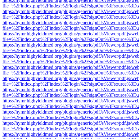
https://hymr.highyieldmed.org/plugins/generic/pdfJsViewer/pdf.js/we
file=%2Findex.php%2Findex%2Flogin%2FsignOut%3Fsource%3D.ame
https://hymr.highyieldmed.org/plugins/generic/pdfJsViewer/pdf.js/we
file=%2Findex.php%2Findex%2Flogin%2FsignOut%3Fsource%3D.ame
https://hymr.highyieldmed.org/plugins/generic/pdfJsViewer/pdf.js/we
file=%2Findex.php%2Findex%2Flogin%2FsignOut%3Fsource%3D.ame
https://hymr.highyieldmed.org/plugins/generic/pdfJsViewer/pdf.js/we
file=%2Findex.php%2Findex%2Flogin%2FsignOut%3Fsource%3D.ame
https://hymr.highyieldmed.org/plugins/generic/pdfJsViewer/pdf.js/we
file=%2Findex.php%2Findex%2Flogin%2FsignOut%3Fsource%3D.ame
https://hymr.highyieldmed.org/plugins/generic/pdfJsViewer/pdf.js/we
file=%2Findex.php%2Findex%2Flogin%2FsignOut%3Fsource%3D.ame
https://hymr.highyieldmed.org/plugins/generic/pdfJsViewer/pdf.js/we
file=%2Findex.php%2Findex%2Flogin%2FsignOut%3Fsource%3D.ame
https://hymr.highyieldmed.org/plugins/generic/pdfJsViewer/pdf.js/we
file=%2Findex.php%2Findex%2Flogin%2FsignOut%3Fsource%3D.ame
https://hymr.highyieldmed.org/plugins/generic/pdfJsViewer/pdf.js/we
file=%2Findex.php%2Findex%2Flogin%2FsignOut%3Fsource%3D.ame
https://hymr.highyieldmed.org/plugins/generic/pdfJsViewer/pdf.js/we
file=%2Findex.php%2Findex%2Flogin%2FsignOut%3Fsource%3D.ame
https://hymr.highyieldmed.org/plugins/generic/pdfJsViewer/pdf.js/we
file=%2Findex.php%2Findex%2Flogin%2FsignOut%3Fsource%3D.ame
https://hymr.highyieldmed.org/plugins/generic/pdfJsViewer/pdf.js/we
file=%2Findex.php%2Findex%2Flogin%2FsignOut%3Fsource%3D.ame
https://hymr.highyieldmed.org/plugins/generic/pdfJsViewer/pdf.js/we