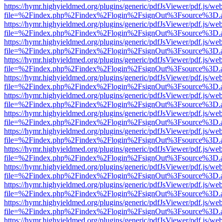
https://hymr.highyieldmed.org/plugins/generic/pdfJsViewer/pdf.js/we
file=%2Findex.php%2Findex%2Flogin%2FsignOut%3Fsource%3D.ame
https://hymr.highyieldmed.org/plugins/generic/pdfJsViewer/pdf.js/we
file=%2Findex.php%2Findex%2Flogin%2FsignOut%3Fsource%3D.ame
https://hymr.highyieldmed.org/plugins/generic/pdfJsViewer/pdf.js/we
file=%2Findex.php%2Findex%2Flogin%2FsignOut%3Fsource%3D.ame
https://hymr.highyieldmed.org/plugins/generic/pdfJsViewer/pdf.js/we
file=%2Findex.php%2Findex%2Flogin%2FsignOut%3Fsource%3D.ame
https://hymr.highyieldmed.org/plugins/generic/pdfJsViewer/pdf.js/we
file=%2Findex.php%2Findex%2Flogin%2FsignOut%3Fsource%3D.ame
https://hymr.highyieldmed.org/plugins/generic/pdfJsViewer/pdf.js/we
file=%2Findex.php%2Findex%2Flogin%2FsignOut%3Fsource%3D.ame
https://hymr.highyieldmed.org/plugins/generic/pdfJsViewer/pdf.js/we
file=%2Findex.php%2Findex%2Flogin%2FsignOut%3Fsource%3D.ame
https://hymr.highyieldmed.org/plugins/generic/pdfJsViewer/pdf.js/we
file=%2Findex.php%2Findex%2Flogin%2FsignOut%3Fsource%3D.ame
https://hymr.highyieldmed.org/plugins/generic/pdfJsViewer/pdf.js/we
file=%2Findex.php%2Findex%2Flogin%2FsignOut%3Fsource%3D.ame
https://hymr.highyieldmed.org/plugins/generic/pdfJsViewer/pdf.js/we
file=%2Findex.php%2Findex%2Flogin%2FsignOut%3Fsource%3D.ame
https://hymr.highyieldmed.org/plugins/generic/pdfJsViewer/pdf.js/we
file=%2Findex.php%2Findex%2Flogin%2FsignOut%3Fsource%3D.ame
https://hymr.highyieldmed.org/plugins/generic/pdfJsViewer/pdf.js/we
file=%2Findex.php%2Findex%2Flogin%2FsignOut%3Fsource%3D.ame
https://hymr.highyieldmed.org/plugins/generic/pdfJsViewer/pdf.js/we