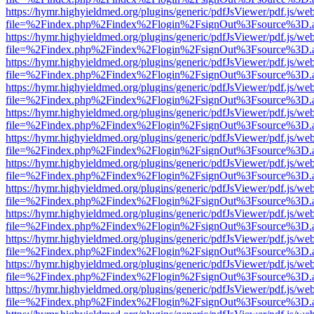
https://hymr.highyieldmed.org/plugins/generic/pdfJsViewer/pdf.js/we
file=%2Findex.php%2Findex%2Flogin%2FsignOut%3Fsource%3D.ame
https://hymr.highyieldmed.org/plugins/generic/pdfJsViewer/pdf.js/we
file=%2Findex.php%2Findex%2Flogin%2FsignOut%3Fsource%3D.ame
https://hymr.highyieldmed.org/plugins/generic/pdfJsViewer/pdf.js/we
file=%2Findex.php%2Findex%2Flogin%2FsignOut%3Fsource%3D.ame
https://hymr.highyieldmed.org/plugins/generic/pdfJsViewer/pdf.js/we
file=%2Findex.php%2Findex%2Flogin%2FsignOut%3Fsource%3D.ame
https://hymr.highyieldmed.org/plugins/generic/pdfJsViewer/pdf.js/we
file=%2Findex.php%2Findex%2Flogin%2FsignOut%3Fsource%3D.ame
https://hymr.highyieldmed.org/plugins/generic/pdfJsViewer/pdf.js/we
file=%2Findex.php%2Findex%2Flogin%2FsignOut%3Fsource%3D.ame
https://hymr.highyieldmed.org/plugins/generic/pdfJsViewer/pdf.js/we
file=%2Findex.php%2Findex%2Flogin%2FsignOut%3Fsource%3D.ame
https://hymr.highyieldmed.org/plugins/generic/pdfJsViewer/pdf.js/we
file=%2Findex.php%2Findex%2Flogin%2FsignOut%3Fsource%3D.ame
https://hymr.highyieldmed.org/plugins/generic/pdfJsViewer/pdf.js/we
file=%2Findex.php%2Findex%2Flogin%2FsignOut%3Fsource%3D.ame
https://hymr.highyieldmed.org/plugins/generic/pdfJsViewer/pdf.js/we
file=%2Findex.php%2Findex%2Flogin%2FsignOut%3Fsource%3D.ame
https://hymr.highyieldmed.org/plugins/generic/pdfJsViewer/pdf.js/we
file=%2Findex.php%2Findex%2Flogin%2FsignOut%3Fsource%3D.ame
https://hymr.highyieldmed.org/plugins/generic/pdfJsViewer/pdf.js/we
file=%2Findex.php%2Findex%2Flogin%2FsignOut%3Fsource%3D.ame