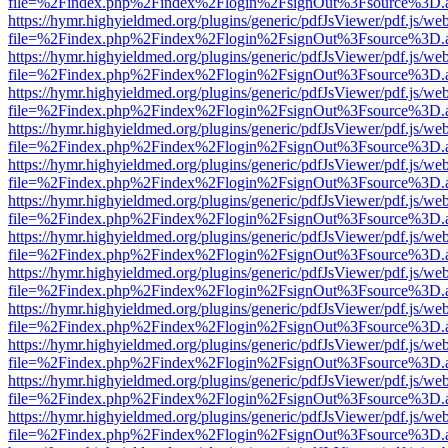
file=%2Findex.php%2Findex%2Flogin%2FsignOut%3Fsource%3D.ame
https://hymr.highyieldmed.org/plugins/generic/pdfJsViewer/pdf.js/we
file=%2Findex.php%2Findex%2Flogin%2FsignOut%3Fsource%3D.ame
https://hymr.highyieldmed.org/plugins/generic/pdfJsViewer/pdf.js/we
file=%2Findex.php%2Findex%2Flogin%2FsignOut%3Fsource%3D.ame
https://hymr.highyieldmed.org/plugins/generic/pdfJsViewer/pdf.js/we
file=%2Findex.php%2Findex%2Flogin%2FsignOut%3Fsource%3D.ame
https://hymr.highyieldmed.org/plugins/generic/pdfJsViewer/pdf.js/we
file=%2Findex.php%2Findex%2Flogin%2FsignOut%3Fsource%3D.ame
https://hymr.highyieldmed.org/plugins/generic/pdfJsViewer/pdf.js/we
file=%2Findex.php%2Findex%2Flogin%2FsignOut%3Fsource%3D.ame
https://hymr.highyieldmed.org/plugins/generic/pdfJsViewer/pdf.js/we
file=%2Findex.php%2Findex%2Flogin%2FsignOut%3Fsource%3D.ame
https://hymr.highyieldmed.org/plugins/generic/pdfJsViewer/pdf.js/we
file=%2Findex.php%2Findex%2Flogin%2FsignOut%3Fsource%3D.ame
https://hymr.highyieldmed.org/plugins/generic/pdfJsViewer/pdf.js/we
file=%2Findex.php%2Findex%2Flogin%2FsignOut%3Fsource%3D.ame
https://hymr.highyieldmed.org/plugins/generic/pdfJsViewer/pdf.js/we
file=%2Findex.php%2Findex%2Flogin%2FsignOut%3Fsource%3D.ame
https://hymr.highyieldmed.org/plugins/generic/pdfJsViewer/pdf.js/we
file=%2Findex.php%2Findex%2Flogin%2FsignOut%3Fsource%3D.ame
https://hymr.highyieldmed.org/plugins/generic/pdfJsViewer/pdf.js/we
file=%2Findex.php%2Findex%2Flogin%2FsignOut%3Fsource%3D.ame
https://hymr.highyieldmed.org/plugins/generic/pdfJsViewer/pdf.js/we
file=%2Findex.php%2Findex%2Flogin%2FsignOut%3Fsource%3D.ame