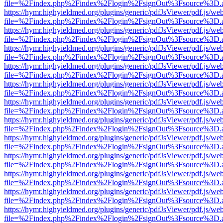
file=%2Findex.php%2Findex%2Flogin%2FsignOut%3Fsource%3D.ame
https://hymr.highyieldmed.org/plugins/generic/pdfJsViewer/pdf.js/we
file=%2Findex.php%2Findex%2Flogin%2FsignOut%3Fsource%3D.ame
https://hymr.highyieldmed.org/plugins/generic/pdfJsViewer/pdf.js/we
file=%2Findex.php%2Findex%2Flogin%2FsignOut%3Fsource%3D.ame
https://hymr.highyieldmed.org/plugins/generic/pdfJsViewer/pdf.js/we
file=%2Findex.php%2Findex%2Flogin%2FsignOut%3Fsource%3D.ame
https://hymr.highyieldmed.org/plugins/generic/pdfJsViewer/pdf.js/we
file=%2Findex.php%2Findex%2Flogin%2FsignOut%3Fsource%3D.ame
https://hymr.highyieldmed.org/plugins/generic/pdfJsViewer/pdf.js/we
file=%2Findex.php%2Findex%2Flogin%2FsignOut%3Fsource%3D.ame
https://hymr.highyieldmed.org/plugins/generic/pdfJsViewer/pdf.js/we
file=%2Findex.php%2Findex%2Flogin%2FsignOut%3Fsource%3D.ame
https://hymr.highyieldmed.org/plugins/generic/pdfJsViewer/pdf.js/we
file=%2Findex.php%2Findex%2Flogin%2FsignOut%3Fsource%3D.ame
https://hymr.highyieldmed.org/plugins/generic/pdfJsViewer/pdf.js/we
file=%2Findex.php%2Findex%2Flogin%2FsignOut%3Fsource%3D.ame
https://hymr.highyieldmed.org/plugins/generic/pdfJsViewer/pdf.js/we
file=%2Findex.php%2Findex%2Flogin%2FsignOut%3Fsource%3D.ame
https://hymr.highyieldmed.org/plugins/generic/pdfJsViewer/pdf.js/we
file=%2Findex.php%2Findex%2Flogin%2FsignOut%3Fsource%3D.ame
https://hymr.highyieldmed.org/plugins/generic/pdfJsViewer/pdf.js/we
file=%2Findex.php%2Findex%2Flogin%2FsignOut%3Fsource%3D.ame
https://hymr.highyieldmed.org/plugins/generic/pdfJsViewer/pdf.js/we
file=%2Findex.php%2Findex%2Flogin%2FsignOut%3Fsource%3D.ame