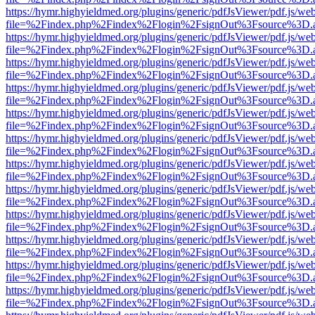
https://hymr.highyieldmed.org/plugins/generic/pdfJsViewer/pdf.js/we
file=%2Findex.php%2Findex%2Flogin%2FsignOut%3Fsource%3D.ame
https://hymr.highyieldmed.org/plugins/generic/pdfJsViewer/pdf.js/we
file=%2Findex.php%2Findex%2Flogin%2FsignOut%3Fsource%3D.ame
https://hymr.highyieldmed.org/plugins/generic/pdfJsViewer/pdf.js/we
file=%2Findex.php%2Findex%2Flogin%2FsignOut%3Fsource%3D.ame
https://hymr.highyieldmed.org/plugins/generic/pdfJsViewer/pdf.js/we
file=%2Findex.php%2Findex%2Flogin%2FsignOut%3Fsource%3D.ame
https://hymr.highyieldmed.org/plugins/generic/pdfJsViewer/pdf.js/we
file=%2Findex.php%2Findex%2Flogin%2FsignOut%3Fsource%3D.ame
https://hymr.highyieldmed.org/plugins/generic/pdfJsViewer/pdf.js/we
file=%2Findex.php%2Findex%2Flogin%2FsignOut%3Fsource%3D.ame
https://hymr.highyieldmed.org/plugins/generic/pdfJsViewer/pdf.js/we
file=%2Findex.php%2Findex%2Flogin%2FsignOut%3Fsource%3D.ame
https://hymr.highyieldmed.org/plugins/generic/pdfJsViewer/pdf.js/we
file=%2Findex.php%2Findex%2Flogin%2FsignOut%3Fsource%3D.ame
https://hymr.highyieldmed.org/plugins/generic/pdfJsViewer/pdf.js/we
file=%2Findex.php%2Findex%2Flogin%2FsignOut%3Fsource%3D.ame
https://hymr.highyieldmed.org/plugins/generic/pdfJsViewer/pdf.js/we
file=%2Findex.php%2Findex%2Flogin%2FsignOut%3Fsource%3D.ame
https://hymr.highyieldmed.org/plugins/generic/pdfJsViewer/pdf.js/we
file=%2Findex.php%2Findex%2Flogin%2FsignOut%3Fsource%3D.ame
https://hymr.highyieldmed.org/plugins/generic/pdfJsViewer/pdf.js/we
file=%2Findex.php%2Findex%2Flogin%2FsignOut%3Fsource%3D.ame