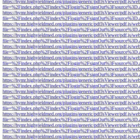
https://hymr.highyieldmed.org/plugins/generic/pdfJsViewer/pdf.js/we
file=%2Findex.php%2Findex%2Flogin%2FsignOut%3Fsource%3D.ame
https://hymr.highyieldmed.org/plugins/generic/pdfJsViewer/pdf.js/we
file=%2Findex.php%2Findex%2Flogin%2FsignOut%3Fsource%3D.ame
https://hymr.highyieldmed.org/plugins/generic/pdfJsViewer/pdf.js/we
file=%2Findex.php%2Findex%2Flogin%2FsignOut%3Fsource%3D.ame
https://hymr.highyieldmed.org/plugins/generic/pdfJsViewer/pdf.js/we
file=%2Findex.php%2Findex%2Flogin%2FsignOut%3Fsource%3D.ame
https://hymr.highyieldmed.org/plugins/generic/pdfJsViewer/pdf.js/we
file=%2Findex.php%2Findex%2Flogin%2FsignOut%3Fsource%3D.ame
https://hymr.highyieldmed.org/plugins/generic/pdfJsViewer/pdf.js/we
file=%2Findex.php%2Findex%2Flogin%2FsignOut%3Fsource%3D.ame
https://hymr.highyieldmed.org/plugins/generic/pdfJsViewer/pdf.js/we
file=%2Findex.php%2Findex%2Flogin%2FsignOut%3Fsource%3D.ame
https://hymr.highyieldmed.org/plugins/generic/pdfJsViewer/pdf.js/we
file=%2Findex.php%2Findex%2Flogin%2FsignOut%3Fsource%3D.ame
https://hymr.highyieldmed.org/plugins/generic/pdfJsViewer/pdf.js/we
file=%2Findex.php%2Findex%2Flogin%2FsignOut%3Fsource%3D.ame
https://hymr.highyieldmed.org/plugins/generic/pdfJsViewer/pdf.js/we
file=%2Findex.php%2Findex%2Flogin%2FsignOut%3Fsource%3D.ame
https://hymr.highyieldmed.org/plugins/generic/pdfJsViewer/pdf.js/we
file=%2Findex.php%2Findex%2Flogin%2FsignOut%3Fsource%3D.ame
https://hymr.highyieldmed.org/plugins/generic/pdfJsViewer/pdf.js/we
file=%2Findex.php%2Findex%2Flogin%2FsignOut%3Fsource%3D.ame
https://hymr.highyieldmed.org/plugins/generic/pdfJsViewer/pdf.js/we