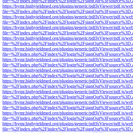
file=%2Findex.php%2Findex%2Flogin%2FsignOut%3Fsource%3D.ame
https://hymr.highyieldmed.org/plugins/generic/pdfJsViewer/pdf.js/we
file=%2Findex.php%2Findex%2Flogin%2FsignOut%3Fsource%3D.ame
https://hymr.highyieldmed.org/plugins/generic/pdfJsViewer/pdf.js/we
file=%2Findex.php%2Findex%2Flogin%2FsignOut%3Fsource%3D.ame
https://hymr.highyieldmed.org/plugins/generic/pdfJsViewer/pdf.js/we
file=%2Findex.php%2Findex%2Flogin%2FsignOut%3Fsource%3D.ame
https://hymr.highyieldmed.org/plugins/generic/pdfJsViewer/pdf.js/we
file=%2Findex.php%2Findex%2Flogin%2FsignOut%3Fsource%3D.ame
https://hymr.highyieldmed.org/plugins/generic/pdfJsViewer/pdf.js/we
file=%2Findex.php%2Findex%2Flogin%2FsignOut%3Fsource%3D.ame
https://hymr.highyieldmed.org/plugins/generic/pdfJsViewer/pdf.js/we
file=%2Findex.php%2Findex%2Flogin%2FsignOut%3Fsource%3D.ame
https://hymr.highyieldmed.org/plugins/generic/pdfJsViewer/pdf.js/we
file=%2Findex.php%2Findex%2Flogin%2FsignOut%3Fsource%3D.ame
https://hymr.highyieldmed.org/plugins/generic/pdfJsViewer/pdf.js/we
file=%2Findex.php%2Findex%2Flogin%2FsignOut%3Fsource%3D.ame
https://hymr.highyieldmed.org/plugins/generic/pdfJsViewer/pdf.js/we
file=%2Findex.php%2Findex%2Flogin%2FsignOut%3Fsource%3D.ame
https://hymr.highyieldmed.org/plugins/generic/pdfJsViewer/pdf.js/we
file=%2Findex.php%2Findex%2Flogin%2FsignOut%3Fsource%3D.ame
https://hymr.highyieldmed.org/plugins/generic/pdfJsViewer/pdf.js/we
file=%2Findex.php%2Findex%2Flogin%2FsignOut%3Fsource%3D.ame
https://hymr.highyieldmed.org/plugins/generic/pdfJsViewer/pdf.js/we
file=%2Findex.php%2Findex%2Flogin%2FsignOut%3Fsource%3D.ame