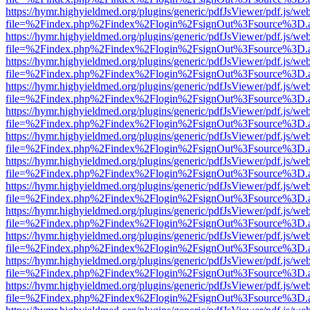
https://hymr.highyieldmed.org/plugins/generic/pdfJsViewer/pdf.js/we
file=%2Findex.php%2Findex%2Flogin%2FsignOut%3Fsource%3D.ame
https://hymr.highyieldmed.org/plugins/generic/pdfJsViewer/pdf.js/we
file=%2Findex.php%2Findex%2Flogin%2FsignOut%3Fsource%3D.ame
https://hymr.highyieldmed.org/plugins/generic/pdfJsViewer/pdf.js/we
file=%2Findex.php%2Findex%2Flogin%2FsignOut%3Fsource%3D.ame
https://hymr.highyieldmed.org/plugins/generic/pdfJsViewer/pdf.js/we
file=%2Findex.php%2Findex%2Flogin%2FsignOut%3Fsource%3D.ame
https://hymr.highyieldmed.org/plugins/generic/pdfJsViewer/pdf.js/we
file=%2Findex.php%2Findex%2Flogin%2FsignOut%3Fsource%3D.ame
https://hymr.highyieldmed.org/plugins/generic/pdfJsViewer/pdf.js/we
file=%2Findex.php%2Findex%2Flogin%2FsignOut%3Fsource%3D.ame
https://hymr.highyieldmed.org/plugins/generic/pdfJsViewer/pdf.js/we
file=%2Findex.php%2Findex%2Flogin%2FsignOut%3Fsource%3D.ame
https://hymr.highyieldmed.org/plugins/generic/pdfJsViewer/pdf.js/we
file=%2Findex.php%2Findex%2Flogin%2FsignOut%3Fsource%3D.ame
https://hymr.highyieldmed.org/plugins/generic/pdfJsViewer/pdf.js/we
file=%2Findex.php%2Findex%2Flogin%2FsignOut%3Fsource%3D.ame
https://hymr.highyieldmed.org/plugins/generic/pdfJsViewer/pdf.js/we
file=%2Findex.php%2Findex%2Flogin%2FsignOut%3Fsource%3D.ame
https://hymr.highyieldmed.org/plugins/generic/pdfJsViewer/pdf.js/we
file=%2Findex.php%2Findex%2Flogin%2FsignOut%3Fsource%3D.ame
https://hymr.highyieldmed.org/plugins/generic/pdfJsViewer/pdf.js/we
file=%2Findex.php%2Findex%2Flogin%2FsignOut%3Fsource%3D.ame