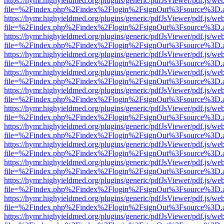
https://hymr.highyieldmed.org/plugins/generic/pdfJsViewer/pdf.js/we
file=%2Findex.php%2Findex%2Flogin%2FsignOut%3Fsource%3D.ame
https://hymr.highyieldmed.org/plugins/generic/pdfJsViewer/pdf.js/we
file=%2Findex.php%2Findex%2Flogin%2FsignOut%3Fsource%3D.ame
https://hymr.highyieldmed.org/plugins/generic/pdfJsViewer/pdf.js/we
file=%2Findex.php%2Findex%2Flogin%2FsignOut%3Fsource%3D.ame
https://hymr.highyieldmed.org/plugins/generic/pdfJsViewer/pdf.js/we
file=%2Findex.php%2Findex%2Flogin%2FsignOut%3Fsource%3D.ame
https://hymr.highyieldmed.org/plugins/generic/pdfJsViewer/pdf.js/we
file=%2Findex.php%2Findex%2Flogin%2FsignOut%3Fsource%3D.ame
https://hymr.highyieldmed.org/plugins/generic/pdfJsViewer/pdf.js/we
file=%2Findex.php%2Findex%2Flogin%2FsignOut%3Fsource%3D.ame
https://hymr.highyieldmed.org/plugins/generic/pdfJsViewer/pdf.js/we
file=%2Findex.php%2Findex%2Flogin%2FsignOut%3Fsource%3D.ame
https://hymr.highyieldmed.org/plugins/generic/pdfJsViewer/pdf.js/we
file=%2Findex.php%2Findex%2Flogin%2FsignOut%3Fsource%3D.ame
https://hymr.highyieldmed.org/plugins/generic/pdfJsViewer/pdf.js/we
file=%2Findex.php%2Findex%2Flogin%2FsignOut%3Fsource%3D.ame
https://hymr.highyieldmed.org/plugins/generic/pdfJsViewer/pdf.js/we
file=%2Findex.php%2Findex%2Flogin%2FsignOut%3Fsource%3D.ame
https://hymr.highyieldmed.org/plugins/generic/pdfJsViewer/pdf.js/we
file=%2Findex.php%2Findex%2Flogin%2FsignOut%3Fsource%3D.ame
https://hymr.highyieldmed.org/plugins/generic/pdfJsViewer/pdf.js/we
file=%2Findex.php%2Findex%2Flogin%2FsignOut%3Fsource%3D.ame
https://hymr.highyieldmed.org/plugins/generic/pdfJsViewer/pdf.js/we