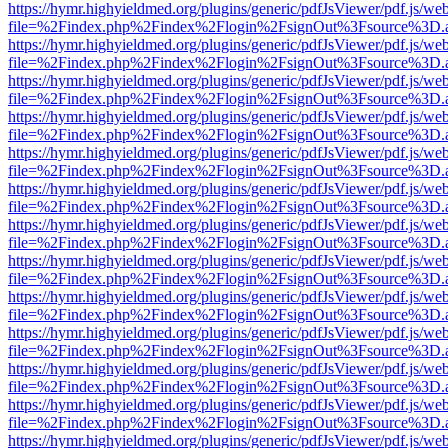
https://hymr.highyieldmed.org/plugins/generic/pdfJsViewer/pdf.js/we
file=%2Findex.php%2Findex%2Flogin%2FsignOut%3Fsource%3D.ame
https://hymr.highyieldmed.org/plugins/generic/pdfJsViewer/pdf.js/we
file=%2Findex.php%2Findex%2Flogin%2FsignOut%3Fsource%3D.ame
https://hymr.highyieldmed.org/plugins/generic/pdfJsViewer/pdf.js/we
file=%2Findex.php%2Findex%2Flogin%2FsignOut%3Fsource%3D.ame
https://hymr.highyieldmed.org/plugins/generic/pdfJsViewer/pdf.js/we
file=%2Findex.php%2Findex%2Flogin%2FsignOut%3Fsource%3D.ame
https://hymr.highyieldmed.org/plugins/generic/pdfJsViewer/pdf.js/we
file=%2Findex.php%2Findex%2Flogin%2FsignOut%3Fsource%3D.ame
https://hymr.highyieldmed.org/plugins/generic/pdfJsViewer/pdf.js/we
file=%2Findex.php%2Findex%2Flogin%2FsignOut%3Fsource%3D.ame
https://hymr.highyieldmed.org/plugins/generic/pdfJsViewer/pdf.js/we
file=%2Findex.php%2Findex%2Flogin%2FsignOut%3Fsource%3D.ame
https://hymr.highyieldmed.org/plugins/generic/pdfJsViewer/pdf.js/we
file=%2Findex.php%2Findex%2Flogin%2FsignOut%3Fsource%3D.ame
https://hymr.highyieldmed.org/plugins/generic/pdfJsViewer/pdf.js/we
file=%2Findex.php%2Findex%2Flogin%2FsignOut%3Fsource%3D.ame
https://hymr.highyieldmed.org/plugins/generic/pdfJsViewer/pdf.js/we
file=%2Findex.php%2Findex%2Flogin%2FsignOut%3Fsource%3D.ame
https://hymr.highyieldmed.org/plugins/generic/pdfJsViewer/pdf.js/we
file=%2Findex.php%2Findex%2Flogin%2FsignOut%3Fsource%3D.ame
https://hymr.highyieldmed.org/plugins/generic/pdfJsViewer/pdf.js/we
file=%2Findex.php%2Findex%2Flogin%2FsignOut%3Fsource%3D.ame
https://hymr.highyieldmed.org/plugins/generic/pdfJsViewer/pdf.js/we