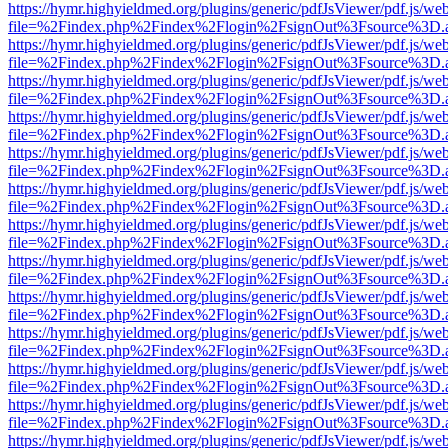
https://hymr.highyieldmed.org/plugins/generic/pdfJsViewer/pdf.js/we
file=%2Findex.php%2Findex%2Flogin%2FsignOut%3Fsource%3D.ame
https://hymr.highyieldmed.org/plugins/generic/pdfJsViewer/pdf.js/we
file=%2Findex.php%2Findex%2Flogin%2FsignOut%3Fsource%3D.ame
https://hymr.highyieldmed.org/plugins/generic/pdfJsViewer/pdf.js/we
file=%2Findex.php%2Findex%2Flogin%2FsignOut%3Fsource%3D.ame
https://hymr.highyieldmed.org/plugins/generic/pdfJsViewer/pdf.js/we
file=%2Findex.php%2Findex%2Flogin%2FsignOut%3Fsource%3D.ame
https://hymr.highyieldmed.org/plugins/generic/pdfJsViewer/pdf.js/we
file=%2Findex.php%2Findex%2Flogin%2FsignOut%3Fsource%3D.ame
https://hymr.highyieldmed.org/plugins/generic/pdfJsViewer/pdf.js/we
file=%2Findex.php%2Findex%2Flogin%2FsignOut%3Fsource%3D.ame
https://hymr.highyieldmed.org/plugins/generic/pdfJsViewer/pdf.js/we
file=%2Findex.php%2Findex%2Flogin%2FsignOut%3Fsource%3D.ame
https://hymr.highyieldmed.org/plugins/generic/pdfJsViewer/pdf.js/we
file=%2Findex.php%2Findex%2Flogin%2FsignOut%3Fsource%3D.ame
https://hymr.highyieldmed.org/plugins/generic/pdfJsViewer/pdf.js/we
file=%2Findex.php%2Findex%2Flogin%2FsignOut%3Fsource%3D.ame
https://hymr.highyieldmed.org/plugins/generic/pdfJsViewer/pdf.js/we
file=%2Findex.php%2Findex%2Flogin%2FsignOut%3Fsource%3D.ame
https://hymr.highyieldmed.org/plugins/generic/pdfJsViewer/pdf.js/we
file=%2Findex.php%2Findex%2Flogin%2FsignOut%3Fsource%3D.ame
https://hymr.highyieldmed.org/plugins/generic/pdfJsViewer/pdf.js/we
file=%2Findex.php%2Findex%2Flogin%2FsignOut%3Fsource%3D.ame
https://hymr.highyieldmed.org/plugins/generic/pdfJsViewer/pdf.js/we