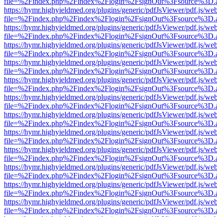
file=%2Findex.php%2Findex%2Flogin%2FsignOut%3Fsource%3D.ame
https://hymr.highyieldmed.org/plugins/generic/pdfJsViewer/pdf.js/we
file=%2Findex.php%2Findex%2Flogin%2FsignOut%3Fsource%3D.ame
https://hymr.highyieldmed.org/plugins/generic/pdfJsViewer/pdf.js/we
file=%2Findex.php%2Findex%2Flogin%2FsignOut%3Fsource%3D.ame
https://hymr.highyieldmed.org/plugins/generic/pdfJsViewer/pdf.js/we
file=%2Findex.php%2Findex%2Flogin%2FsignOut%3Fsource%3D.ame
https://hymr.highyieldmed.org/plugins/generic/pdfJsViewer/pdf.js/we
file=%2Findex.php%2Findex%2Flogin%2FsignOut%3Fsource%3D.ame
https://hymr.highyieldmed.org/plugins/generic/pdfJsViewer/pdf.js/we
file=%2Findex.php%2Findex%2Flogin%2FsignOut%3Fsource%3D.ame
https://hymr.highyieldmed.org/plugins/generic/pdfJsViewer/pdf.js/we
file=%2Findex.php%2Findex%2Flogin%2FsignOut%3Fsource%3D.ame
https://hymr.highyieldmed.org/plugins/generic/pdfJsViewer/pdf.js/we
file=%2Findex.php%2Findex%2Flogin%2FsignOut%3Fsource%3D.ame
https://hymr.highyieldmed.org/plugins/generic/pdfJsViewer/pdf.js/we
file=%2Findex.php%2Findex%2Flogin%2FsignOut%3Fsource%3D.ame
https://hymr.highyieldmed.org/plugins/generic/pdfJsViewer/pdf.js/we
file=%2Findex.php%2Findex%2Flogin%2FsignOut%3Fsource%3D.ame
https://hymr.highyieldmed.org/plugins/generic/pdfJsViewer/pdf.js/we
file=%2Findex.php%2Findex%2Flogin%2FsignOut%3Fsource%3D.ame
https://hymr.highyieldmed.org/plugins/generic/pdfJsViewer/pdf.js/we
file=%2Findex.php%2Findex%2Flogin%2FsignOut%3Fsource%3D.ame
https://hymr.highyieldmed.org/plugins/generic/pdfJsViewer/pdf.js/we
file=%2Findex.php%2Findex%2Flogin%2FsignOut%3Fsource%3D.ame