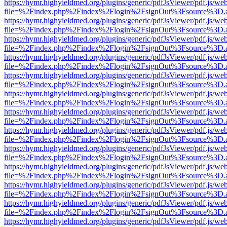
https://hymr.highyieldmed.org/plugins/generic/pdfJsViewer/pdf.js/we
file=%2Findex.php%2Findex%2Flogin%2FsignOut%3Fsource%3D.ame
https://hymr.highyieldmed.org/plugins/generic/pdfJsViewer/pdf.js/we
file=%2Findex.php%2Findex%2Flogin%2FsignOut%3Fsource%3D.ame
https://hymr.highyieldmed.org/plugins/generic/pdfJsViewer/pdf.js/we
file=%2Findex.php%2Findex%2Flogin%2FsignOut%3Fsource%3D.ame
https://hymr.highyieldmed.org/plugins/generic/pdfJsViewer/pdf.js/we
file=%2Findex.php%2Findex%2Flogin%2FsignOut%3Fsource%3D.ame
https://hymr.highyieldmed.org/plugins/generic/pdfJsViewer/pdf.js/we
file=%2Findex.php%2Findex%2Flogin%2FsignOut%3Fsource%3D.ame
https://hymr.highyieldmed.org/plugins/generic/pdfJsViewer/pdf.js/we
file=%2Findex.php%2Findex%2Flogin%2FsignOut%3Fsource%3D.ame
https://hymr.highyieldmed.org/plugins/generic/pdfJsViewer/pdf.js/we
file=%2Findex.php%2Findex%2Flogin%2FsignOut%3Fsource%3D.ame
https://hymr.highyieldmed.org/plugins/generic/pdfJsViewer/pdf.js/we
file=%2Findex.php%2Findex%2Flogin%2FsignOut%3Fsource%3D.ame
https://hymr.highyieldmed.org/plugins/generic/pdfJsViewer/pdf.js/we
file=%2Findex.php%2Findex%2Flogin%2FsignOut%3Fsource%3D.ame
https://hymr.highyieldmed.org/plugins/generic/pdfJsViewer/pdf.js/we
file=%2Findex.php%2Findex%2Flogin%2FsignOut%3Fsource%3D.ame
https://hymr.highyieldmed.org/plugins/generic/pdfJsViewer/pdf.js/we
file=%2Findex.php%2Findex%2Flogin%2FsignOut%3Fsource%3D.ame
https://hymr.highyieldmed.org/plugins/generic/pdfJsViewer/pdf.js/we
file=%2Findex.php%2Findex%2Flogin%2FsignOut%3Fsource%3D.ame
https://hymr.highyieldmed.org/plugins/generic/pdfJsViewer/pdf.js/we