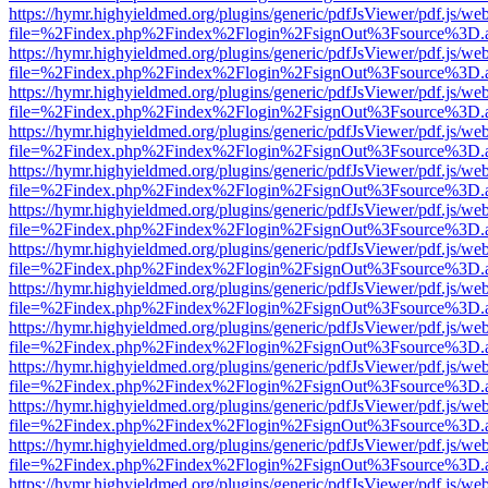
https://hymr.highyieldmed.org/plugins/generic/pdfJsViewer/pdf.js/we
file=%2Findex.php%2Findex%2Flogin%2FsignOut%3Fsource%3D.ame
https://hymr.highyieldmed.org/plugins/generic/pdfJsViewer/pdf.js/we
file=%2Findex.php%2Findex%2Flogin%2FsignOut%3Fsource%3D.ame
https://hymr.highyieldmed.org/plugins/generic/pdfJsViewer/pdf.js/we
file=%2Findex.php%2Findex%2Flogin%2FsignOut%3Fsource%3D.ame
https://hymr.highyieldmed.org/plugins/generic/pdfJsViewer/pdf.js/we
file=%2Findex.php%2Findex%2Flogin%2FsignOut%3Fsource%3D.ame
https://hymr.highyieldmed.org/plugins/generic/pdfJsViewer/pdf.js/we
file=%2Findex.php%2Findex%2Flogin%2FsignOut%3Fsource%3D.ame
https://hymr.highyieldmed.org/plugins/generic/pdfJsViewer/pdf.js/we
file=%2Findex.php%2Findex%2Flogin%2FsignOut%3Fsource%3D.ame
https://hymr.highyieldmed.org/plugins/generic/pdfJsViewer/pdf.js/we
file=%2Findex.php%2Findex%2Flogin%2FsignOut%3Fsource%3D.ame
https://hymr.highyieldmed.org/plugins/generic/pdfJsViewer/pdf.js/we
file=%2Findex.php%2Findex%2Flogin%2FsignOut%3Fsource%3D.ame
https://hymr.highyieldmed.org/plugins/generic/pdfJsViewer/pdf.js/we
file=%2Findex.php%2Findex%2Flogin%2FsignOut%3Fsource%3D.ame
https://hymr.highyieldmed.org/plugins/generic/pdfJsViewer/pdf.js/we
file=%2Findex.php%2Findex%2Flogin%2FsignOut%3Fsource%3D.ame
https://hymr.highyieldmed.org/plugins/generic/pdfJsViewer/pdf.js/we
file=%2Findex.php%2Findex%2Flogin%2FsignOut%3Fsource%3D.ame
https://hymr.highyieldmed.org/plugins/generic/pdfJsViewer/pdf.js/we
file=%2Findex.php%2Findex%2Flogin%2FsignOut%3Fsource%3D.ame
https://hymr.highyieldmed.org/plugins/generic/pdfJsViewer/pdf.js/we