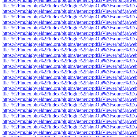
https://hymr.highyieldmed.org/plugins/generic/pdfJsViewer/pdf.js/we
file=%2Findex.php%2Findex%2Flogin%2FsignOut%3Fsource%3D.ame
https://hymr.highyieldmed.org/plugins/generic/pdfJsViewer/pdf.js/we
file=%2Findex.php%2Findex%2Flogin%2FsignOut%3Fsource%3D.ame
https://hymr.highyieldmed.org/plugins/generic/pdfJsViewer/pdf.js/we
file=%2Findex.php%2Findex%2Flogin%2FsignOut%3Fsource%3D.ame
https://hymr.highyieldmed.org/plugins/generic/pdfJsViewer/pdf.js/we
file=%2Findex.php%2Findex%2Flogin%2FsignOut%3Fsource%3D.ame
https://hymr.highyieldmed.org/plugins/generic/pdfJsViewer/pdf.js/we
file=%2Findex.php%2Findex%2Flogin%2FsignOut%3Fsource%3D.ame
https://hymr.highyieldmed.org/plugins/generic/pdfJsViewer/pdf.js/we
file=%2Findex.php%2Findex%2Flogin%2FsignOut%3Fsource%3D.ame
https://hymr.highyieldmed.org/plugins/generic/pdfJsViewer/pdf.js/we
file=%2Findex.php%2Findex%2Flogin%2FsignOut%3Fsource%3D.ame
https://hymr.highyieldmed.org/plugins/generic/pdfJsViewer/pdf.js/we
file=%2Findex.php%2Findex%2Flogin%2FsignOut%3Fsource%3D.ame
https://hymr.highyieldmed.org/plugins/generic/pdfJsViewer/pdf.js/we
file=%2Findex.php%2Findex%2Flogin%2FsignOut%3Fsource%3D.ame
https://hymr.highyieldmed.org/plugins/generic/pdfJsViewer/pdf.js/we
file=%2Findex.php%2Findex%2Flogin%2FsignOut%3Fsource%3D.ame
https://hymr.highyieldmed.org/plugins/generic/pdfJsViewer/pdf.js/we
file=%2Findex.php%2Findex%2Flogin%2FsignOut%3Fsource%3D.ame
https://hymr.highyieldmed.org/plugins/generic/pdfJsViewer/pdf.js/we
file=%2Findex.php%2Findex%2Flogin%2FsignOut%3Fsource%3D.ame
https://hymr.highyieldmed.org/plugins/generic/pdfJsViewer/pdf.js/we