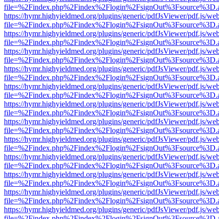
file=%2Findex.php%2Findex%2Flogin%2FsignOut%3Fsource%3D.ame
https://hymr.highyieldmed.org/plugins/generic/pdfJsViewer/pdf.js/we
file=%2Findex.php%2Findex%2Flogin%2FsignOut%3Fsource%3D.ame
https://hymr.highyieldmed.org/plugins/generic/pdfJsViewer/pdf.js/we
file=%2Findex.php%2Findex%2Flogin%2FsignOut%3Fsource%3D.ame
https://hymr.highyieldmed.org/plugins/generic/pdfJsViewer/pdf.js/we
file=%2Findex.php%2Findex%2Flogin%2FsignOut%3Fsource%3D.ame
https://hymr.highyieldmed.org/plugins/generic/pdfJsViewer/pdf.js/we
file=%2Findex.php%2Findex%2Flogin%2FsignOut%3Fsource%3D.ame
https://hymr.highyieldmed.org/plugins/generic/pdfJsViewer/pdf.js/we
file=%2Findex.php%2Findex%2Flogin%2FsignOut%3Fsource%3D.ame
https://hymr.highyieldmed.org/plugins/generic/pdfJsViewer/pdf.js/we
file=%2Findex.php%2Findex%2Flogin%2FsignOut%3Fsource%3D.ame
https://hymr.highyieldmed.org/plugins/generic/pdfJsViewer/pdf.js/we
file=%2Findex.php%2Findex%2Flogin%2FsignOut%3Fsource%3D.ame
https://hymr.highyieldmed.org/plugins/generic/pdfJsViewer/pdf.js/we
file=%2Findex.php%2Findex%2Flogin%2FsignOut%3Fsource%3D.ame
https://hymr.highyieldmed.org/plugins/generic/pdfJsViewer/pdf.js/we
file=%2Findex.php%2Findex%2Flogin%2FsignOut%3Fsource%3D.ame
https://hymr.highyieldmed.org/plugins/generic/pdfJsViewer/pdf.js/we
file=%2Findex.php%2Findex%2Flogin%2FsignOut%3Fsource%3D.ame
https://hymr.highyieldmed.org/plugins/generic/pdfJsViewer/pdf.js/we
file=%2Findex.php%2Findex%2Flogin%2FsignOut%3Fsource%3D.ame
https://hymr.highyieldmed.org/plugins/generic/pdfJsViewer/pdf.js/we
file=%2Findex.php%2Findex%2Flogin%2FsignOut%3Fsource%3D.ame