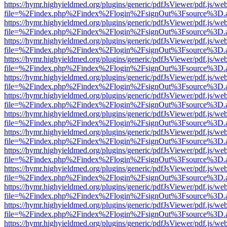
https://hymr.highyieldmed.org/plugins/generic/pdfJsViewer/pdf.js/we
file=%2Findex.php%2Findex%2Flogin%2FsignOut%3Fsource%3D.ame
https://hymr.highyieldmed.org/plugins/generic/pdfJsViewer/pdf.js/we
file=%2Findex.php%2Findex%2Flogin%2FsignOut%3Fsource%3D.ame
https://hymr.highyieldmed.org/plugins/generic/pdfJsViewer/pdf.js/we
file=%2Findex.php%2Findex%2Flogin%2FsignOut%3Fsource%3D.ame
https://hymr.highyieldmed.org/plugins/generic/pdfJsViewer/pdf.js/we
file=%2Findex.php%2Findex%2Flogin%2FsignOut%3Fsource%3D.ame
https://hymr.highyieldmed.org/plugins/generic/pdfJsViewer/pdf.js/we
file=%2Findex.php%2Findex%2Flogin%2FsignOut%3Fsource%3D.ame
https://hymr.highyieldmed.org/plugins/generic/pdfJsViewer/pdf.js/we
file=%2Findex.php%2Findex%2Flogin%2FsignOut%3Fsource%3D.ame
https://hymr.highyieldmed.org/plugins/generic/pdfJsViewer/pdf.js/we
file=%2Findex.php%2Findex%2Flogin%2FsignOut%3Fsource%3D.ame
https://hymr.highyieldmed.org/plugins/generic/pdfJsViewer/pdf.js/we
file=%2Findex.php%2Findex%2Flogin%2FsignOut%3Fsource%3D.ame
https://hymr.highyieldmed.org/plugins/generic/pdfJsViewer/pdf.js/we
file=%2Findex.php%2Findex%2Flogin%2FsignOut%3Fsource%3D.ame
https://hymr.highyieldmed.org/plugins/generic/pdfJsViewer/pdf.js/we
file=%2Findex.php%2Findex%2Flogin%2FsignOut%3Fsource%3D.ame
https://hymr.highyieldmed.org/plugins/generic/pdfJsViewer/pdf.js/we
file=%2Findex.php%2Findex%2Flogin%2FsignOut%3Fsource%3D.ame
https://hymr.highyieldmed.org/plugins/generic/pdfJsViewer/pdf.js/we
file=%2Findex.php%2Findex%2Flogin%2FsignOut%3Fsource%3D.ame
https://hymr.highyieldmed.org/plugins/generic/pdfJsViewer/pdf.js/we