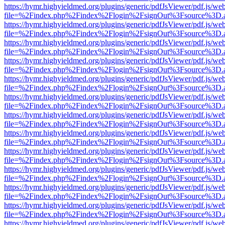
https://hymr.highyieldmed.org/plugins/generic/pdfJsViewer/pdf.js/we
file=%2Findex.php%2Findex%2Flogin%2FsignOut%3Fsource%3D.ame
https://hymr.highyieldmed.org/plugins/generic/pdfJsViewer/pdf.js/we
file=%2Findex.php%2Findex%2Flogin%2FsignOut%3Fsource%3D.ame
https://hymr.highyieldmed.org/plugins/generic/pdfJsViewer/pdf.js/we
file=%2Findex.php%2Findex%2Flogin%2FsignOut%3Fsource%3D.ame
https://hymr.highyieldmed.org/plugins/generic/pdfJsViewer/pdf.js/we
file=%2Findex.php%2Findex%2Flogin%2FsignOut%3Fsource%3D.ame
https://hymr.highyieldmed.org/plugins/generic/pdfJsViewer/pdf.js/we
file=%2Findex.php%2Findex%2Flogin%2FsignOut%3Fsource%3D.ame
https://hymr.highyieldmed.org/plugins/generic/pdfJsViewer/pdf.js/we
file=%2Findex.php%2Findex%2Flogin%2FsignOut%3Fsource%3D.ame
https://hymr.highyieldmed.org/plugins/generic/pdfJsViewer/pdf.js/we
file=%2Findex.php%2Findex%2Flogin%2FsignOut%3Fsource%3D.ame
https://hymr.highyieldmed.org/plugins/generic/pdfJsViewer/pdf.js/we
file=%2Findex.php%2Findex%2Flogin%2FsignOut%3Fsource%3D.ame
https://hymr.highyieldmed.org/plugins/generic/pdfJsViewer/pdf.js/we
file=%2Findex.php%2Findex%2Flogin%2FsignOut%3Fsource%3D.ame
https://hymr.highyieldmed.org/plugins/generic/pdfJsViewer/pdf.js/we
file=%2Findex.php%2Findex%2Flogin%2FsignOut%3Fsource%3D.ame
https://hymr.highyieldmed.org/plugins/generic/pdfJsViewer/pdf.js/we
file=%2Findex.php%2Findex%2Flogin%2FsignOut%3Fsource%3D.ame
https://hymr.highyieldmed.org/plugins/generic/pdfJsViewer/pdf.js/we
file=%2Findex.php%2Findex%2Flogin%2FsignOut%3Fsource%3D.ame
https://hymr.highyieldmed.org/plugins/generic/pdfJsViewer/pdf.js/we