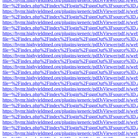
https://hymr.highyieldmed.org/plugins/generic/pdfJsViewer/pdf.js/we
file=%2Findex.php%2Findex%2Flogin%2FsignOut%3Fsource%3D.ame
https://hymr.highyieldmed.org/plugins/generic/pdfJsViewer/pdf.js/we
file=%2Findex.php%2Findex%2Flogin%2FsignOut%3Fsource%3D.ame
https://hymr.highyieldmed.org/plugins/generic/pdfJsViewer/pdf.js/we
file=%2Findex.php%2Findex%2Flogin%2FsignOut%3Fsource%3D.ame
https://hymr.highyieldmed.org/plugins/generic/pdfJsViewer/pdf.js/we
file=%2Findex.php%2Findex%2Flogin%2FsignOut%3Fsource%3D.ame
https://hymr.highyieldmed.org/plugins/generic/pdfJsViewer/pdf.js/we
file=%2Findex.php%2Findex%2Flogin%2FsignOut%3Fsource%3D.ame
https://hymr.highyieldmed.org/plugins/generic/pdfJsViewer/pdf.js/we
file=%2Findex.php%2Findex%2Flogin%2FsignOut%3Fsource%3D.ame
https://hymr.highyieldmed.org/plugins/generic/pdfJsViewer/pdf.js/we
file=%2Findex.php%2Findex%2Flogin%2FsignOut%3Fsource%3D.ame
https://hymr.highyieldmed.org/plugins/generic/pdfJsViewer/pdf.js/we
file=%2Findex.php%2Findex%2Flogin%2FsignOut%3Fsource%3D.ame
https://hymr.highyieldmed.org/plugins/generic/pdfJsViewer/pdf.js/we
file=%2Findex.php%2Findex%2Flogin%2FsignOut%3Fsource%3D.ame
https://hymr.highyieldmed.org/plugins/generic/pdfJsViewer/pdf.js/we
file=%2Findex.php%2Findex%2Flogin%2FsignOut%3Fsource%3D.ame
https://hymr.highyieldmed.org/plugins/generic/pdfJsViewer/pdf.js/we
file=%2Findex.php%2Findex%2Flogin%2FsignOut%3Fsource%3D.ame
https://hymr.highyieldmed.org/plugins/generic/pdfJsViewer/pdf.js/we
file=%2Findex.php%2Findex%2Flogin%2FsignOut%3Fsource%3D.ame
https://hymr.highyieldmed.org/plugins/generic/pdfJsViewer/pdf.js/we