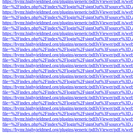
https://hymr.highyieldmed.org/plugins/generic/pdfJsViewer/pdf.js/we
file=%2Findex.php%2Findex%2Flogin%2FsignOut%3Fsource%3D.ame
https://hymr.highyieldmed.org/plugins/generic/pdfJsViewer/pdf.js/we
file=%2Findex.php%2Findex%2Flogin%2FsignOut%3Fsource%3D.ame
https://hymr.highyieldmed.org/plugins/generic/pdfJsViewer/pdf.js/we
file=%2Findex.php%2Findex%2Flogin%2FsignOut%3Fsource%3D.ame
https://hymr.highyieldmed.org/plugins/generic/pdfJsViewer/pdf.js/we
file=%2Findex.php%2Findex%2Flogin%2FsignOut%3Fsource%3D.ame
https://hymr.highyieldmed.org/plugins/generic/pdfJsViewer/pdf.js/we
file=%2Findex.php%2Findex%2Flogin%2FsignOut%3Fsource%3D.ame
https://hymr.highyieldmed.org/plugins/generic/pdfJsViewer/pdf.js/we
file=%2Findex.php%2Findex%2Flogin%2FsignOut%3Fsource%3D.ame
https://hymr.highyieldmed.org/plugins/generic/pdfJsViewer/pdf.js/we
file=%2Findex.php%2Findex%2Flogin%2FsignOut%3Fsource%3D.ame
https://hymr.highyieldmed.org/plugins/generic/pdfJsViewer/pdf.js/we
file=%2Findex.php%2Findex%2Flogin%2FsignOut%3Fsource%3D.ame
https://hymr.highyieldmed.org/plugins/generic/pdfJsViewer/pdf.js/we
file=%2Findex.php%2Findex%2Flogin%2FsignOut%3Fsource%3D.ame
https://hymr.highyieldmed.org/plugins/generic/pdfJsViewer/pdf.js/we
file=%2Findex.php%2Findex%2Flogin%2FsignOut%3Fsource%3D.ame
https://hymr.highyieldmed.org/plugins/generic/pdfJsViewer/pdf.js/we
file=%2Findex.php%2Findex%2Flogin%2FsignOut%3Fsource%3D.ame
https://hymr.highyieldmed.org/plugins/generic/pdfJsViewer/pdf.js/we
file=%2Findex.php%2Findex%2Flogin%2FsignOut%3Fsource%3D.ame
https://hymr.highyieldmed.org/plugins/generic/pdfJsViewer/pdf.js/we