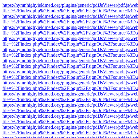
https://hymr.highyieldmed.org/plugins/generic/pdfJsViewer/pdf.js/we
file=%2Findex.php%2Findex%2Flogin%2FsignOut%3Fsource%3D.ame
https://hymr.highyieldmed.org/plugins/generic/pdfJsViewer/pdf.js/we
file=%2Findex.php%2Findex%2Flogin%2FsignOut%3Fsource%3D.ame
https://hymr.highyieldmed.org/plugins/generic/pdfJsViewer/pdf.js/we
file=%2Findex.php%2Findex%2Flogin%2FsignOut%3Fsource%3D.ame
https://hymr.highyieldmed.org/plugins/generic/pdfJsViewer/pdf.js/we
file=%2Findex.php%2Findex%2Flogin%2FsignOut%3Fsource%3D.ame
https://hymr.highyieldmed.org/plugins/generic/pdfJsViewer/pdf.js/we
file=%2Findex.php%2Findex%2Flogin%2FsignOut%3Fsource%3D.ame
https://hymr.highyieldmed.org/plugins/generic/pdfJsViewer/pdf.js/we
file=%2Findex.php%2Findex%2Flogin%2FsignOut%3Fsource%3D.ame
https://hymr.highyieldmed.org/plugins/generic/pdfJsViewer/pdf.js/we
file=%2Findex.php%2Findex%2Flogin%2FsignOut%3Fsource%3D.ame
https://hymr.highyieldmed.org/plugins/generic/pdfJsViewer/pdf.js/we
file=%2Findex.php%2Findex%2Flogin%2FsignOut%3Fsource%3D.ame
https://hymr.highyieldmed.org/plugins/generic/pdfJsViewer/pdf.js/we
file=%2Findex.php%2Findex%2Flogin%2FsignOut%3Fsource%3D.ame
https://hymr.highyieldmed.org/plugins/generic/pdfJsViewer/pdf.js/we
file=%2Findex.php%2Findex%2Flogin%2FsignOut%3Fsource%3D.ame
https://hymr.highyieldmed.org/plugins/generic/pdfJsViewer/pdf.js/we
file=%2Findex.php%2Findex%2Flogin%2FsignOut%3Fsource%3D.ame
https://hymr.highyieldmed.org/plugins/generic/pdfJsViewer/pdf.js/we
file=%2Findex.php%2Findex%2Flogin%2FsignOut%3Fsource%3D.ame