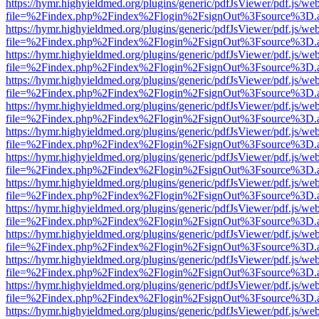
https://hymr.highyieldmed.org/plugins/generic/pdfJsViewer/pdf.js/we
file=%2Findex.php%2Findex%2Flogin%2FsignOut%3Fsource%3D.ame
https://hymr.highyieldmed.org/plugins/generic/pdfJsViewer/pdf.js/we
file=%2Findex.php%2Findex%2Flogin%2FsignOut%3Fsource%3D.ame
https://hymr.highyieldmed.org/plugins/generic/pdfJsViewer/pdf.js/we
file=%2Findex.php%2Findex%2Flogin%2FsignOut%3Fsource%3D.ame
https://hymr.highyieldmed.org/plugins/generic/pdfJsViewer/pdf.js/we
file=%2Findex.php%2Findex%2Flogin%2FsignOut%3Fsource%3D.ame
https://hymr.highyieldmed.org/plugins/generic/pdfJsViewer/pdf.js/we
file=%2Findex.php%2Findex%2Flogin%2FsignOut%3Fsource%3D.ame
https://hymr.highyieldmed.org/plugins/generic/pdfJsViewer/pdf.js/we
file=%2Findex.php%2Findex%2Flogin%2FsignOut%3Fsource%3D.ame
https://hymr.highyieldmed.org/plugins/generic/pdfJsViewer/pdf.js/we
file=%2Findex.php%2Findex%2Flogin%2FsignOut%3Fsource%3D.ame
https://hymr.highyieldmed.org/plugins/generic/pdfJsViewer/pdf.js/we
file=%2Findex.php%2Findex%2Flogin%2FsignOut%3Fsource%3D.ame
https://hymr.highyieldmed.org/plugins/generic/pdfJsViewer/pdf.js/we
file=%2Findex.php%2Findex%2Flogin%2FsignOut%3Fsource%3D.ame
https://hymr.highyieldmed.org/plugins/generic/pdfJsViewer/pdf.js/we
file=%2Findex.php%2Findex%2Flogin%2FsignOut%3Fsource%3D.ame
https://hymr.highyieldmed.org/plugins/generic/pdfJsViewer/pdf.js/we
file=%2Findex.php%2Findex%2Flogin%2FsignOut%3Fsource%3D.ame
https://hymr.highyieldmed.org/plugins/generic/pdfJsViewer/pdf.js/we
file=%2Findex.php%2Findex%2Flogin%2FsignOut%3Fsource%3D.ame
https://hymr.highyieldmed.org/plugins/generic/pdfJsViewer/pdf.js/we