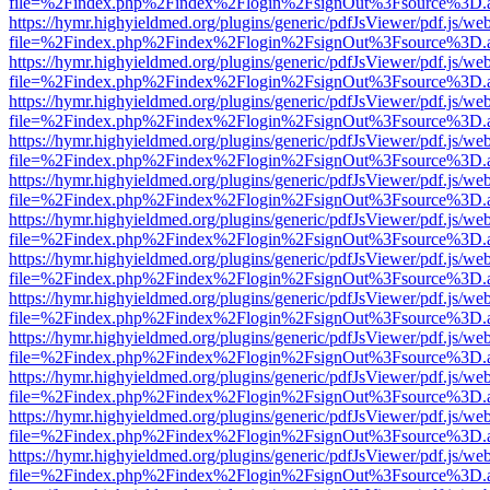
file=%2Findex.php%2Findex%2Flogin%2FsignOut%3Fsource%3D.ame
https://hymr.highyieldmed.org/plugins/generic/pdfJsViewer/pdf.js/we
file=%2Findex.php%2Findex%2Flogin%2FsignOut%3Fsource%3D.ame
https://hymr.highyieldmed.org/plugins/generic/pdfJsViewer/pdf.js/we
file=%2Findex.php%2Findex%2Flogin%2FsignOut%3Fsource%3D.ame
https://hymr.highyieldmed.org/plugins/generic/pdfJsViewer/pdf.js/we
file=%2Findex.php%2Findex%2Flogin%2FsignOut%3Fsource%3D.ame
https://hymr.highyieldmed.org/plugins/generic/pdfJsViewer/pdf.js/we
file=%2Findex.php%2Findex%2Flogin%2FsignOut%3Fsource%3D.ame
https://hymr.highyieldmed.org/plugins/generic/pdfJsViewer/pdf.js/we
file=%2Findex.php%2Findex%2Flogin%2FsignOut%3Fsource%3D.ame
https://hymr.highyieldmed.org/plugins/generic/pdfJsViewer/pdf.js/we
file=%2Findex.php%2Findex%2Flogin%2FsignOut%3Fsource%3D.ame
https://hymr.highyieldmed.org/plugins/generic/pdfJsViewer/pdf.js/we
file=%2Findex.php%2Findex%2Flogin%2FsignOut%3Fsource%3D.ame
https://hymr.highyieldmed.org/plugins/generic/pdfJsViewer/pdf.js/we
file=%2Findex.php%2Findex%2Flogin%2FsignOut%3Fsource%3D.ame
https://hymr.highyieldmed.org/plugins/generic/pdfJsViewer/pdf.js/we
file=%2Findex.php%2Findex%2Flogin%2FsignOut%3Fsource%3D.ame
https://hymr.highyieldmed.org/plugins/generic/pdfJsViewer/pdf.js/we
file=%2Findex.php%2Findex%2Flogin%2FsignOut%3Fsource%3D.ame
https://hymr.highyieldmed.org/plugins/generic/pdfJsViewer/pdf.js/we
file=%2Findex.php%2Findex%2Flogin%2FsignOut%3Fsource%3D.ame
https://hymr.highyieldmed.org/plugins/generic/pdfJsViewer/pdf.js/we
file=%2Findex.php%2Findex%2Flogin%2FsignOut%3Fsource%3D.ame