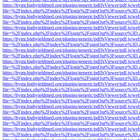
https://hymr.highyieldmed.org/plugins/generic/pdfJsViewer/pdf.js/we
file=%2Findex.php%2Findex%2Flogin%2FsignOut%3Fsource%3D.ame
https://hymr.highyieldmed.org/plugins/generic/pdfJsViewer/pdf.js/we
file=%2Findex.php%2Findex%2Flogin%2FsignOut%3Fsource%3D.ame
https://hymr.highyieldmed.org/plugins/generic/pdfJsViewer/pdf.js/we
file=%2Findex.php%2Findex%2Flogin%2FsignOut%3Fsource%3D.ame
https://hymr.highyieldmed.org/plugins/generic/pdfJsViewer/pdf.js/we
file=%2Findex.php%2Findex%2Flogin%2FsignOut%3Fsource%3D.ame
https://hymr.highyieldmed.org/plugins/generic/pdfJsViewer/pdf.js/we
file=%2Findex.php%2Findex%2Flogin%2FsignOut%3Fsource%3D.ame
https://hymr.highyieldmed.org/plugins/generic/pdfJsViewer/pdf.js/we
file=%2Findex.php%2Findex%2Flogin%2FsignOut%3Fsource%3D.ame
https://hymr.highyieldmed.org/plugins/generic/pdfJsViewer/pdf.js/we
file=%2Findex.php%2Findex%2Flogin%2FsignOut%3Fsource%3D.ame
https://hymr.highyieldmed.org/plugins/generic/pdfJsViewer/pdf.js/we
file=%2Findex.php%2Findex%2Flogin%2FsignOut%3Fsource%3D.ame
https://hymr.highyieldmed.org/plugins/generic/pdfJsViewer/pdf.js/we
file=%2Findex.php%2Findex%2Flogin%2FsignOut%3Fsource%3D.ame
https://hymr.highyieldmed.org/plugins/generic/pdfJsViewer/pdf.js/we
file=%2Findex.php%2Findex%2Flogin%2FsignOut%3Fsource%3D.ame
https://hymr.highyieldmed.org/plugins/generic/pdfJsViewer/pdf.js/we
file=%2Findex.php%2Findex%2Flogin%2FsignOut%3Fsource%3D.ame
https://hymr.highyieldmed.org/plugins/generic/pdfJsViewer/pdf.js/we
file=%2Findex.php%2Findex%2Flogin%2FsignOut%3Fsource%3D.ame