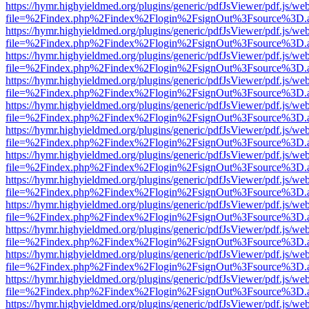
https://hymr.highyieldmed.org/plugins/generic/pdfJsViewer/pdf.js/we
file=%2Findex.php%2Findex%2Flogin%2FsignOut%3Fsource%3D.ame
https://hymr.highyieldmed.org/plugins/generic/pdfJsViewer/pdf.js/we
file=%2Findex.php%2Findex%2Flogin%2FsignOut%3Fsource%3D.ame
https://hymr.highyieldmed.org/plugins/generic/pdfJsViewer/pdf.js/we
file=%2Findex.php%2Findex%2Flogin%2FsignOut%3Fsource%3D.ame
https://hymr.highyieldmed.org/plugins/generic/pdfJsViewer/pdf.js/we
file=%2Findex.php%2Findex%2Flogin%2FsignOut%3Fsource%3D.ame
https://hymr.highyieldmed.org/plugins/generic/pdfJsViewer/pdf.js/we
file=%2Findex.php%2Findex%2Flogin%2FsignOut%3Fsource%3D.ame
https://hymr.highyieldmed.org/plugins/generic/pdfJsViewer/pdf.js/we
file=%2Findex.php%2Findex%2Flogin%2FsignOut%3Fsource%3D.ame
https://hymr.highyieldmed.org/plugins/generic/pdfJsViewer/pdf.js/we
file=%2Findex.php%2Findex%2Flogin%2FsignOut%3Fsource%3D.ame
https://hymr.highyieldmed.org/plugins/generic/pdfJsViewer/pdf.js/we
file=%2Findex.php%2Findex%2Flogin%2FsignOut%3Fsource%3D.ame
https://hymr.highyieldmed.org/plugins/generic/pdfJsViewer/pdf.js/we
file=%2Findex.php%2Findex%2Flogin%2FsignOut%3Fsource%3D.ame
https://hymr.highyieldmed.org/plugins/generic/pdfJsViewer/pdf.js/we
file=%2Findex.php%2Findex%2Flogin%2FsignOut%3Fsource%3D.ame
https://hymr.highyieldmed.org/plugins/generic/pdfJsViewer/pdf.js/we
file=%2Findex.php%2Findex%2Flogin%2FsignOut%3Fsource%3D.ame
https://hymr.highyieldmed.org/plugins/generic/pdfJsViewer/pdf.js/we
file=%2Findex.php%2Findex%2Flogin%2FsignOut%3Fsource%3D.ame
https://hymr.highyieldmed.org/plugins/generic/pdfJsViewer/pdf.js/we