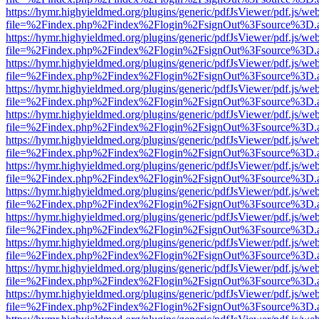
https://hymr.highyieldmed.org/plugins/generic/pdfJsViewer/pdf.js/we
file=%2Findex.php%2Findex%2Flogin%2FsignOut%3Fsource%3D.ame
https://hymr.highyieldmed.org/plugins/generic/pdfJsViewer/pdf.js/we
file=%2Findex.php%2Findex%2Flogin%2FsignOut%3Fsource%3D.ame
https://hymr.highyieldmed.org/plugins/generic/pdfJsViewer/pdf.js/we
file=%2Findex.php%2Findex%2Flogin%2FsignOut%3Fsource%3D.ame
https://hymr.highyieldmed.org/plugins/generic/pdfJsViewer/pdf.js/we
file=%2Findex.php%2Findex%2Flogin%2FsignOut%3Fsource%3D.ame
https://hymr.highyieldmed.org/plugins/generic/pdfJsViewer/pdf.js/we
file=%2Findex.php%2Findex%2Flogin%2FsignOut%3Fsource%3D.ame
https://hymr.highyieldmed.org/plugins/generic/pdfJsViewer/pdf.js/we
file=%2Findex.php%2Findex%2Flogin%2FsignOut%3Fsource%3D.ame
https://hymr.highyieldmed.org/plugins/generic/pdfJsViewer/pdf.js/we
file=%2Findex.php%2Findex%2Flogin%2FsignOut%3Fsource%3D.ame
https://hymr.highyieldmed.org/plugins/generic/pdfJsViewer/pdf.js/we
file=%2Findex.php%2Findex%2Flogin%2FsignOut%3Fsource%3D.ame
https://hymr.highyieldmed.org/plugins/generic/pdfJsViewer/pdf.js/we
file=%2Findex.php%2Findex%2Flogin%2FsignOut%3Fsource%3D.ame
https://hymr.highyieldmed.org/plugins/generic/pdfJsViewer/pdf.js/we
file=%2Findex.php%2Findex%2Flogin%2FsignOut%3Fsource%3D.ame
https://hymr.highyieldmed.org/plugins/generic/pdfJsViewer/pdf.js/we
file=%2Findex.php%2Findex%2Flogin%2FsignOut%3Fsource%3D.ame
https://hymr.highyieldmed.org/plugins/generic/pdfJsViewer/pdf.js/we
file=%2Findex.php%2Findex%2Flogin%2FsignOut%3Fsource%3D.ame