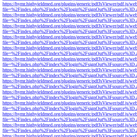
https://hymr.highyieldmed.org/plugins/generic/pdfJsViewer/pdf.js/we
file=%2Findex.php%2Findex%2Flogin%2FsignOut%3Fsource%3D.ame
https://hymr.highyieldmed.org/plugins/generic/pdfJsViewer/pdf.js/we
file=%2Findex.php%2Findex%2Flogin%2FsignOut%3Fsource%3D.ame
https://hymr.highyieldmed.org/plugins/generic/pdfJsViewer/pdf.js/we
file=%2Findex.php%2Findex%2Flogin%2FsignOut%3Fsource%3D.ame
https://hymr.highyieldmed.org/plugins/generic/pdfJsViewer/pdf.js/we
file=%2Findex.php%2Findex%2Flogin%2FsignOut%3Fsource%3D.ame
https://hymr.highyieldmed.org/plugins/generic/pdfJsViewer/pdf.js/we
file=%2Findex.php%2Findex%2Flogin%2FsignOut%3Fsource%3D.ame
https://hymr.highyieldmed.org/plugins/generic/pdfJsViewer/pdf.js/we
file=%2Findex.php%2Findex%2Flogin%2FsignOut%3Fsource%3D.ame
https://hymr.highyieldmed.org/plugins/generic/pdfJsViewer/pdf.js/we
file=%2Findex.php%2Findex%2Flogin%2FsignOut%3Fsource%3D.ame
https://hymr.highyieldmed.org/plugins/generic/pdfJsViewer/pdf.js/we
file=%2Findex.php%2Findex%2Flogin%2FsignOut%3Fsource%3D.ame
https://hymr.highyieldmed.org/plugins/generic/pdfJsViewer/pdf.js/we
file=%2Findex.php%2Findex%2Flogin%2FsignOut%3Fsource%3D.ame
https://hymr.highyieldmed.org/plugins/generic/pdfJsViewer/pdf.js/we
file=%2Findex.php%2Findex%2Flogin%2FsignOut%3Fsource%3D.ame
https://hymr.highyieldmed.org/plugins/generic/pdfJsViewer/pdf.js/we
file=%2Findex.php%2Findex%2Flogin%2FsignOut%3Fsource%3D.ame
https://hymr.highyieldmed.org/plugins/generic/pdfJsViewer/pdf.js/we
file=%2Findex.php%2Findex%2Flogin%2FsignOut%3Fsource%3D.ame
https://hymr.highyieldmed.org/plugins/generic/pdfJsViewer/pdf.js/we