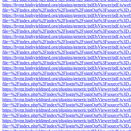
https://hymr.highyieldmed.org/plugins/generic/pdfJsViewer/pdf.js/we
file=%2Findex.php%2Findex%2Flogin%2FsignOut%3Fsource%3D.ame
https://hymr.highyieldmed.org/plugins/generic/pdfJsViewer/pdf.js/we
file=%2Findex.php%2Findex%2Flogin%2FsignOut%3Fsource%3D.ame
https://hymr.highyieldmed.org/plugins/generic/pdfJsViewer/pdf.js/we
file=%2Findex.php%2Findex%2Flogin%2FsignOut%3Fsource%3D.ame
https://hymr.highyieldmed.org/plugins/generic/pdfJsViewer/pdf.js/we
file=%2Findex.php%2Findex%2Flogin%2FsignOut%3Fsource%3D.ame
https://hymr.highyieldmed.org/plugins/generic/pdfJsViewer/pdf.js/we
file=%2Findex.php%2Findex%2Flogin%2FsignOut%3Fsource%3D.ame
https://hymr.highyieldmed.org/plugins/generic/pdfJsViewer/pdf.js/we
file=%2Findex.php%2Findex%2Flogin%2FsignOut%3Fsource%3D.ame
https://hymr.highyieldmed.org/plugins/generic/pdfJsViewer/pdf.js/we
file=%2Findex.php%2Findex%2Flogin%2FsignOut%3Fsource%3D.ame
https://hymr.highyieldmed.org/plugins/generic/pdfJsViewer/pdf.js/we
file=%2Findex.php%2Findex%2Flogin%2FsignOut%3Fsource%3D.ame
https://hymr.highyieldmed.org/plugins/generic/pdfJsViewer/pdf.js/we
file=%2Findex.php%2Findex%2Flogin%2FsignOut%3Fsource%3D.ame
https://hymr.highyieldmed.org/plugins/generic/pdfJsViewer/pdf.js/we
file=%2Findex.php%2Findex%2Flogin%2FsignOut%3Fsource%3D.ame
https://hymr.highyieldmed.org/plugins/generic/pdfJsViewer/pdf.js/we
file=%2Findex.php%2Findex%2Flogin%2FsignOut%3Fsource%3D.ame
https://hymr.highyieldmed.org/plugins/generic/pdfJsViewer/pdf.js/we
file=%2Findex.php%2Findex%2Flogin%2FsignOut%3Fsource%3D.ame