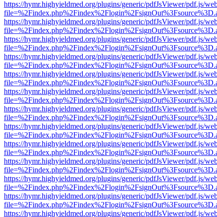
https://hymr.highyieldmed.org/plugins/generic/pdfJsViewer/pdf.js/we
file=%2Findex.php%2Findex%2Flogin%2FsignOut%3Fsource%3D.ame
https://hymr.highyieldmed.org/plugins/generic/pdfJsViewer/pdf.js/we
file=%2Findex.php%2Findex%2Flogin%2FsignOut%3Fsource%3D.ame
https://hymr.highyieldmed.org/plugins/generic/pdfJsViewer/pdf.js/we
file=%2Findex.php%2Findex%2Flogin%2FsignOut%3Fsource%3D.ame
https://hymr.highyieldmed.org/plugins/generic/pdfJsViewer/pdf.js/we
file=%2Findex.php%2Findex%2Flogin%2FsignOut%3Fsource%3D.ame
https://hymr.highyieldmed.org/plugins/generic/pdfJsViewer/pdf.js/we
file=%2Findex.php%2Findex%2Flogin%2FsignOut%3Fsource%3D.ame
https://hymr.highyieldmed.org/plugins/generic/pdfJsViewer/pdf.js/we
file=%2Findex.php%2Findex%2Flogin%2FsignOut%3Fsource%3D.ame
https://hymr.highyieldmed.org/plugins/generic/pdfJsViewer/pdf.js/we
file=%2Findex.php%2Findex%2Flogin%2FsignOut%3Fsource%3D.ame
https://hymr.highyieldmed.org/plugins/generic/pdfJsViewer/pdf.js/we
file=%2Findex.php%2Findex%2Flogin%2FsignOut%3Fsource%3D.ame
https://hymr.highyieldmed.org/plugins/generic/pdfJsViewer/pdf.js/we
file=%2Findex.php%2Findex%2Flogin%2FsignOut%3Fsource%3D.ame
https://hymr.highyieldmed.org/plugins/generic/pdfJsViewer/pdf.js/we
file=%2Findex.php%2Findex%2Flogin%2FsignOut%3Fsource%3D.ame
https://hymr.highyieldmed.org/plugins/generic/pdfJsViewer/pdf.js/we
file=%2Findex.php%2Findex%2Flogin%2FsignOut%3Fsource%3D.ame
https://hymr.highyieldmed.org/plugins/generic/pdfJsViewer/pdf.js/we
file=%2Findex.php%2Findex%2Flogin%2FsignOut%3Fsource%3D.ame
https://hymr.highyieldmed.org/plugins/generic/pdfJsViewer/pdf.js/we