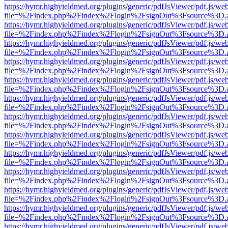
https://hymr.highyieldmed.org/plugins/generic/pdfJsViewer/pdf.js/we
file=%2Findex.php%2Findex%2Flogin%2FsignOut%3Fsource%3D.ame
https://hymr.highyieldmed.org/plugins/generic/pdfJsViewer/pdf.js/we
file=%2Findex.php%2Findex%2Flogin%2FsignOut%3Fsource%3D.ame
https://hymr.highyieldmed.org/plugins/generic/pdfJsViewer/pdf.js/we
file=%2Findex.php%2Findex%2Flogin%2FsignOut%3Fsource%3D.ame
https://hymr.highyieldmed.org/plugins/generic/pdfJsViewer/pdf.js/we
file=%2Findex.php%2Findex%2Flogin%2FsignOut%3Fsource%3D.ame
https://hymr.highyieldmed.org/plugins/generic/pdfJsViewer/pdf.js/we
file=%2Findex.php%2Findex%2Flogin%2FsignOut%3Fsource%3D.ame
https://hymr.highyieldmed.org/plugins/generic/pdfJsViewer/pdf.js/we
file=%2Findex.php%2Findex%2Flogin%2FsignOut%3Fsource%3D.ame
https://hymr.highyieldmed.org/plugins/generic/pdfJsViewer/pdf.js/we
file=%2Findex.php%2Findex%2Flogin%2FsignOut%3Fsource%3D.ame
https://hymr.highyieldmed.org/plugins/generic/pdfJsViewer/pdf.js/we
file=%2Findex.php%2Findex%2Flogin%2FsignOut%3Fsource%3D.ame
https://hymr.highyieldmed.org/plugins/generic/pdfJsViewer/pdf.js/we
file=%2Findex.php%2Findex%2Flogin%2FsignOut%3Fsource%3D.ame
https://hymr.highyieldmed.org/plugins/generic/pdfJsViewer/pdf.js/we
file=%2Findex.php%2Findex%2Flogin%2FsignOut%3Fsource%3D.ame
https://hymr.highyieldmed.org/plugins/generic/pdfJsViewer/pdf.js/we
file=%2Findex.php%2Findex%2Flogin%2FsignOut%3Fsource%3D.ame
https://hymr.highyieldmed.org/plugins/generic/pdfJsViewer/pdf.js/we
file=%2Findex.php%2Findex%2Flogin%2FsignOut%3Fsource%3D.ame
https://hymr.highyieldmed.org/plugins/generic/pdfJsViewer/pdf.js/we