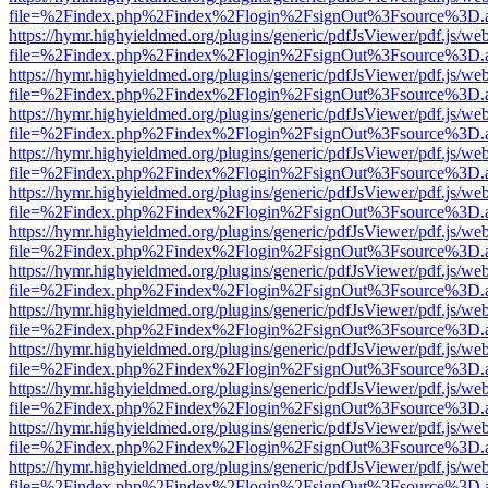
file=%2Findex.php%2Findex%2Flogin%2FsignOut%3Fsource%3D.ame
https://hymr.highyieldmed.org/plugins/generic/pdfJsViewer/pdf.js/we
file=%2Findex.php%2Findex%2Flogin%2FsignOut%3Fsource%3D.ame
https://hymr.highyieldmed.org/plugins/generic/pdfJsViewer/pdf.js/we
file=%2Findex.php%2Findex%2Flogin%2FsignOut%3Fsource%3D.ame
https://hymr.highyieldmed.org/plugins/generic/pdfJsViewer/pdf.js/we
file=%2Findex.php%2Findex%2Flogin%2FsignOut%3Fsource%3D.ame
https://hymr.highyieldmed.org/plugins/generic/pdfJsViewer/pdf.js/we
file=%2Findex.php%2Findex%2Flogin%2FsignOut%3Fsource%3D.ame
https://hymr.highyieldmed.org/plugins/generic/pdfJsViewer/pdf.js/we
file=%2Findex.php%2Findex%2Flogin%2FsignOut%3Fsource%3D.ame
https://hymr.highyieldmed.org/plugins/generic/pdfJsViewer/pdf.js/we
file=%2Findex.php%2Findex%2Flogin%2FsignOut%3Fsource%3D.ame
https://hymr.highyieldmed.org/plugins/generic/pdfJsViewer/pdf.js/we
file=%2Findex.php%2Findex%2Flogin%2FsignOut%3Fsource%3D.ame
https://hymr.highyieldmed.org/plugins/generic/pdfJsViewer/pdf.js/we
file=%2Findex.php%2Findex%2Flogin%2FsignOut%3Fsource%3D.ame
https://hymr.highyieldmed.org/plugins/generic/pdfJsViewer/pdf.js/we
file=%2Findex.php%2Findex%2Flogin%2FsignOut%3Fsource%3D.ame
https://hymr.highyieldmed.org/plugins/generic/pdfJsViewer/pdf.js/we
file=%2Findex.php%2Findex%2Flogin%2FsignOut%3Fsource%3D.ame
https://hymr.highyieldmed.org/plugins/generic/pdfJsViewer/pdf.js/we
file=%2Findex.php%2Findex%2Flogin%2FsignOut%3Fsource%3D.ame
https://hymr.highyieldmed.org/plugins/generic/pdfJsViewer/pdf.js/we
file=%2Findex.php%2Findex%2Flogin%2FsignOut%3Fsource%3D.ame