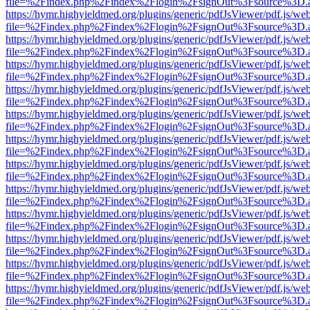
file=%2Findex.php%2Findex%2Flogin%2FsignOut%3Fsource%3D.ame
https://hymr.highyieldmed.org/plugins/generic/pdfJsViewer/pdf.js/we
file=%2Findex.php%2Findex%2Flogin%2FsignOut%3Fsource%3D.ame
https://hymr.highyieldmed.org/plugins/generic/pdfJsViewer/pdf.js/we
file=%2Findex.php%2Findex%2Flogin%2FsignOut%3Fsource%3D.ame
https://hymr.highyieldmed.org/plugins/generic/pdfJsViewer/pdf.js/we
file=%2Findex.php%2Findex%2Flogin%2FsignOut%3Fsource%3D.ame
https://hymr.highyieldmed.org/plugins/generic/pdfJsViewer/pdf.js/we
file=%2Findex.php%2Findex%2Flogin%2FsignOut%3Fsource%3D.ame
https://hymr.highyieldmed.org/plugins/generic/pdfJsViewer/pdf.js/we
file=%2Findex.php%2Findex%2Flogin%2FsignOut%3Fsource%3D.ame
https://hymr.highyieldmed.org/plugins/generic/pdfJsViewer/pdf.js/we
file=%2Findex.php%2Findex%2Flogin%2FsignOut%3Fsource%3D.ame
https://hymr.highyieldmed.org/plugins/generic/pdfJsViewer/pdf.js/we
file=%2Findex.php%2Findex%2Flogin%2FsignOut%3Fsource%3D.ame
https://hymr.highyieldmed.org/plugins/generic/pdfJsViewer/pdf.js/we
file=%2Findex.php%2Findex%2Flogin%2FsignOut%3Fsource%3D.ame
https://hymr.highyieldmed.org/plugins/generic/pdfJsViewer/pdf.js/we
file=%2Findex.php%2Findex%2Flogin%2FsignOut%3Fsource%3D.ame
https://hymr.highyieldmed.org/plugins/generic/pdfJsViewer/pdf.js/we
file=%2Findex.php%2Findex%2Flogin%2FsignOut%3Fsource%3D.ame
https://hymr.highyieldmed.org/plugins/generic/pdfJsViewer/pdf.js/we
file=%2Findex.php%2Findex%2Flogin%2FsignOut%3Fsource%3D.ame
https://hymr.highyieldmed.org/plugins/generic/pdfJsViewer/pdf.js/we
file=%2Findex.php%2Findex%2Flogin%2FsignOut%3Fsource%3D.ame