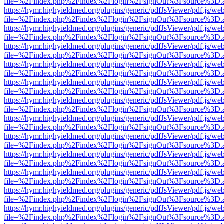
file=%2Findex.php%2Findex%2Flogin%2FsignOut%3Fsource%3D.ame
https://hymr.highyieldmed.org/plugins/generic/pdfJsViewer/pdf.js/we
file=%2Findex.php%2Findex%2Flogin%2FsignOut%3Fsource%3D.ame
https://hymr.highyieldmed.org/plugins/generic/pdfJsViewer/pdf.js/we
file=%2Findex.php%2Findex%2Flogin%2FsignOut%3Fsource%3D.ame
https://hymr.highyieldmed.org/plugins/generic/pdfJsViewer/pdf.js/we
file=%2Findex.php%2Findex%2Flogin%2FsignOut%3Fsource%3D.ame
https://hymr.highyieldmed.org/plugins/generic/pdfJsViewer/pdf.js/we
file=%2Findex.php%2Findex%2Flogin%2FsignOut%3Fsource%3D.ame
https://hymr.highyieldmed.org/plugins/generic/pdfJsViewer/pdf.js/we
file=%2Findex.php%2Findex%2Flogin%2FsignOut%3Fsource%3D.ame
https://hymr.highyieldmed.org/plugins/generic/pdfJsViewer/pdf.js/we
file=%2Findex.php%2Findex%2Flogin%2FsignOut%3Fsource%3D.ame
https://hymr.highyieldmed.org/plugins/generic/pdfJsViewer/pdf.js/we
file=%2Findex.php%2Findex%2Flogin%2FsignOut%3Fsource%3D.ame
https://hymr.highyieldmed.org/plugins/generic/pdfJsViewer/pdf.js/we
file=%2Findex.php%2Findex%2Flogin%2FsignOut%3Fsource%3D.ame
https://hymr.highyieldmed.org/plugins/generic/pdfJsViewer/pdf.js/we
file=%2Findex.php%2Findex%2Flogin%2FsignOut%3Fsource%3D.ame
https://hymr.highyieldmed.org/plugins/generic/pdfJsViewer/pdf.js/we
file=%2Findex.php%2Findex%2Flogin%2FsignOut%3Fsource%3D.ame
https://hymr.highyieldmed.org/plugins/generic/pdfJsViewer/pdf.js/we
file=%2Findex.php%2Findex%2Flogin%2FsignOut%3Fsource%3D.ame
https://hymr.highyieldmed.org/plugins/generic/pdfJsViewer/pdf.js/we
file=%2Findex.php%2Findex%2Flogin%2FsignOut%3Fsource%3D.ame