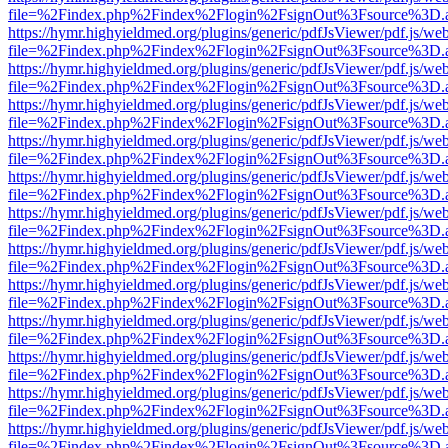
file=%2Findex.php%2Findex%2Flogin%2FsignOut%3Fsource%3D.ame
https://hymr.highyieldmed.org/plugins/generic/pdfJsViewer/pdf.js/we
file=%2Findex.php%2Findex%2Flogin%2FsignOut%3Fsource%3D.ame
https://hymr.highyieldmed.org/plugins/generic/pdfJsViewer/pdf.js/we
file=%2Findex.php%2Findex%2Flogin%2FsignOut%3Fsource%3D.ame
https://hymr.highyieldmed.org/plugins/generic/pdfJsViewer/pdf.js/we
file=%2Findex.php%2Findex%2Flogin%2FsignOut%3Fsource%3D.ame
https://hymr.highyieldmed.org/plugins/generic/pdfJsViewer/pdf.js/we
file=%2Findex.php%2Findex%2Flogin%2FsignOut%3Fsource%3D.ame
https://hymr.highyieldmed.org/plugins/generic/pdfJsViewer/pdf.js/we
file=%2Findex.php%2Findex%2Flogin%2FsignOut%3Fsource%3D.ame
https://hymr.highyieldmed.org/plugins/generic/pdfJsViewer/pdf.js/we
file=%2Findex.php%2Findex%2Flogin%2FsignOut%3Fsource%3D.ame
https://hymr.highyieldmed.org/plugins/generic/pdfJsViewer/pdf.js/we
file=%2Findex.php%2Findex%2Flogin%2FsignOut%3Fsource%3D.ame
https://hymr.highyieldmed.org/plugins/generic/pdfJsViewer/pdf.js/we
file=%2Findex.php%2Findex%2Flogin%2FsignOut%3Fsource%3D.ame
https://hymr.highyieldmed.org/plugins/generic/pdfJsViewer/pdf.js/we
file=%2Findex.php%2Findex%2Flogin%2FsignOut%3Fsource%3D.ame
https://hymr.highyieldmed.org/plugins/generic/pdfJsViewer/pdf.js/we
file=%2Findex.php%2Findex%2Flogin%2FsignOut%3Fsource%3D.ame
https://hymr.highyieldmed.org/plugins/generic/pdfJsViewer/pdf.js/we
file=%2Findex.php%2Findex%2Flogin%2FsignOut%3Fsource%3D.ame
https://hymr.highyieldmed.org/plugins/generic/pdfJsViewer/pdf.js/we
file=%2Findex.php%2Findex%2Flogin%2FsignOut%3Fsource%3D.ame