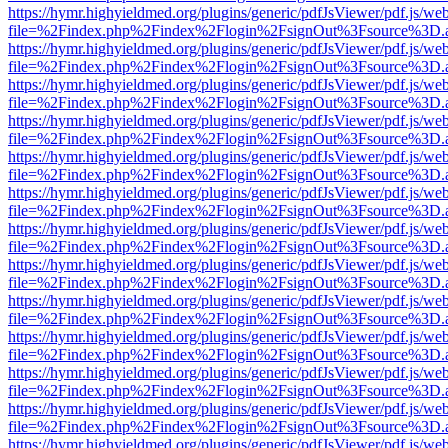
https://hymr.highyieldmed.org/plugins/generic/pdfJsViewer/pdf.js/we
file=%2Findex.php%2Findex%2Flogin%2FsignOut%3Fsource%3D.ame
https://hymr.highyieldmed.org/plugins/generic/pdfJsViewer/pdf.js/we
file=%2Findex.php%2Findex%2Flogin%2FsignOut%3Fsource%3D.ame
https://hymr.highyieldmed.org/plugins/generic/pdfJsViewer/pdf.js/we
file=%2Findex.php%2Findex%2Flogin%2FsignOut%3Fsource%3D.ame
https://hymr.highyieldmed.org/plugins/generic/pdfJsViewer/pdf.js/we
file=%2Findex.php%2Findex%2Flogin%2FsignOut%3Fsource%3D.ame
https://hymr.highyieldmed.org/plugins/generic/pdfJsViewer/pdf.js/we
file=%2Findex.php%2Findex%2Flogin%2FsignOut%3Fsource%3D.ame
https://hymr.highyieldmed.org/plugins/generic/pdfJsViewer/pdf.js/we
file=%2Findex.php%2Findex%2Flogin%2FsignOut%3Fsource%3D.ame
https://hymr.highyieldmed.org/plugins/generic/pdfJsViewer/pdf.js/we
file=%2Findex.php%2Findex%2Flogin%2FsignOut%3Fsource%3D.ame
https://hymr.highyieldmed.org/plugins/generic/pdfJsViewer/pdf.js/we
file=%2Findex.php%2Findex%2Flogin%2FsignOut%3Fsource%3D.ame
https://hymr.highyieldmed.org/plugins/generic/pdfJsViewer/pdf.js/we
file=%2Findex.php%2Findex%2Flogin%2FsignOut%3Fsource%3D.ame
https://hymr.highyieldmed.org/plugins/generic/pdfJsViewer/pdf.js/we
file=%2Findex.php%2Findex%2Flogin%2FsignOut%3Fsource%3D.ame
https://hymr.highyieldmed.org/plugins/generic/pdfJsViewer/pdf.js/we
file=%2Findex.php%2Findex%2Flogin%2FsignOut%3Fsource%3D.ame
https://hymr.highyieldmed.org/plugins/generic/pdfJsViewer/pdf.js/we
file=%2Findex.php%2Findex%2Flogin%2FsignOut%3Fsource%3D.ame
https://hymr.highyieldmed.org/plugins/generic/pdfJsViewer/pdf.js/we