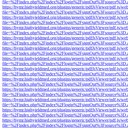
file=%2Findex.php%2Findex%2Flogin%2FsignOut%3Fsource%3D.ame
https://hymr.highyieldmed.org/plugins/generic/pdfJsViewer/pdf.js/we
file=%2Findex.php%2Findex%2Flogin%2FsignOut%3Fsource%3D.ame
https://hymr.highyieldmed.org/plugins/generic/pdfJsViewer/pdf.js/we
file=%2Findex.php%2Findex%2Flogin%2FsignOut%3Fsource%3D.ame
https://hymr.highyieldmed.org/plugins/generic/pdfJsViewer/pdf.js/we
file=%2Findex.php%2Findex%2Flogin%2FsignOut%3Fsource%3D.ame
https://hymr.highyieldmed.org/plugins/generic/pdfJsViewer/pdf.js/we
file=%2Findex.php%2Findex%2Flogin%2FsignOut%3Fsource%3D.ame
https://hymr.highyieldmed.org/plugins/generic/pdfJsViewer/pdf.js/we
file=%2Findex.php%2Findex%2Flogin%2FsignOut%3Fsource%3D.ame
https://hymr.highyieldmed.org/plugins/generic/pdfJsViewer/pdf.js/we
file=%2Findex.php%2Findex%2Flogin%2FsignOut%3Fsource%3D.ame
https://hymr.highyieldmed.org/plugins/generic/pdfJsViewer/pdf.js/we
file=%2Findex.php%2Findex%2Flogin%2FsignOut%3Fsource%3D.ame
https://hymr.highyieldmed.org/plugins/generic/pdfJsViewer/pdf.js/we
file=%2Findex.php%2Findex%2Flogin%2FsignOut%3Fsource%3D.ame
https://hymr.highyieldmed.org/plugins/generic/pdfJsViewer/pdf.js/we
file=%2Findex.php%2Findex%2Flogin%2FsignOut%3Fsource%3D.ame
https://hymr.highyieldmed.org/plugins/generic/pdfJsViewer/pdf.js/we
file=%2Findex.php%2Findex%2Flogin%2FsignOut%3Fsource%3D.ame
https://hymr.highyieldmed.org/plugins/generic/pdfJsViewer/pdf.js/we
file=%2Findex.php%2Findex%2Flogin%2FsignOut%3Fsource%3D.ame
https://hymr.highyieldmed.org/plugins/generic/pdfJsViewer/pdf.js/we
file=%2Findex.php%2Findex%2Flogin%2FsignOut%3Fsource%3D.ame