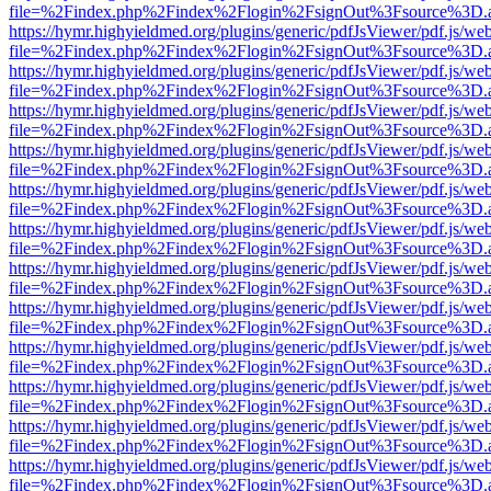
file=%2Findex.php%2Findex%2Flogin%2FsignOut%3Fsource%3D.ame
https://hymr.highyieldmed.org/plugins/generic/pdfJsViewer/pdf.js/we
file=%2Findex.php%2Findex%2Flogin%2FsignOut%3Fsource%3D.ame
https://hymr.highyieldmed.org/plugins/generic/pdfJsViewer/pdf.js/we
file=%2Findex.php%2Findex%2Flogin%2FsignOut%3Fsource%3D.ame
https://hymr.highyieldmed.org/plugins/generic/pdfJsViewer/pdf.js/we
file=%2Findex.php%2Findex%2Flogin%2FsignOut%3Fsource%3D.ame
https://hymr.highyieldmed.org/plugins/generic/pdfJsViewer/pdf.js/we
file=%2Findex.php%2Findex%2Flogin%2FsignOut%3Fsource%3D.ame
https://hymr.highyieldmed.org/plugins/generic/pdfJsViewer/pdf.js/we
file=%2Findex.php%2Findex%2Flogin%2FsignOut%3Fsource%3D.ame
https://hymr.highyieldmed.org/plugins/generic/pdfJsViewer/pdf.js/we
file=%2Findex.php%2Findex%2Flogin%2FsignOut%3Fsource%3D.ame
https://hymr.highyieldmed.org/plugins/generic/pdfJsViewer/pdf.js/we
file=%2Findex.php%2Findex%2Flogin%2FsignOut%3Fsource%3D.ame
https://hymr.highyieldmed.org/plugins/generic/pdfJsViewer/pdf.js/we
file=%2Findex.php%2Findex%2Flogin%2FsignOut%3Fsource%3D.ame
https://hymr.highyieldmed.org/plugins/generic/pdfJsViewer/pdf.js/we
file=%2Findex.php%2Findex%2Flogin%2FsignOut%3Fsource%3D.ame
https://hymr.highyieldmed.org/plugins/generic/pdfJsViewer/pdf.js/we
file=%2Findex.php%2Findex%2Flogin%2FsignOut%3Fsource%3D.ame
https://hymr.highyieldmed.org/plugins/generic/pdfJsViewer/pdf.js/we
file=%2Findex.php%2Findex%2Flogin%2FsignOut%3Fsource%3D.ame
https://hymr.highyieldmed.org/plugins/generic/pdfJsViewer/pdf.js/we
file=%2Findex.php%2Findex%2Flogin%2FsignOut%3Fsource%3D.ame