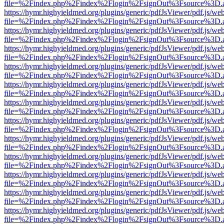
file=%2Findex.php%2Findex%2Flogin%2FsignOut%3Fsource%3D.ame
https://hymr.highyieldmed.org/plugins/generic/pdfJsViewer/pdf.js/we
file=%2Findex.php%2Findex%2Flogin%2FsignOut%3Fsource%3D.ame
https://hymr.highyieldmed.org/plugins/generic/pdfJsViewer/pdf.js/we
file=%2Findex.php%2Findex%2Flogin%2FsignOut%3Fsource%3D.ame
https://hymr.highyieldmed.org/plugins/generic/pdfJsViewer/pdf.js/we
file=%2Findex.php%2Findex%2Flogin%2FsignOut%3Fsource%3D.ame
https://hymr.highyieldmed.org/plugins/generic/pdfJsViewer/pdf.js/we
file=%2Findex.php%2Findex%2Flogin%2FsignOut%3Fsource%3D.ame
https://hymr.highyieldmed.org/plugins/generic/pdfJsViewer/pdf.js/we
file=%2Findex.php%2Findex%2Flogin%2FsignOut%3Fsource%3D.ame
https://hymr.highyieldmed.org/plugins/generic/pdfJsViewer/pdf.js/we
file=%2Findex.php%2Findex%2Flogin%2FsignOut%3Fsource%3D.ame
https://hymr.highyieldmed.org/plugins/generic/pdfJsViewer/pdf.js/we
file=%2Findex.php%2Findex%2Flogin%2FsignOut%3Fsource%3D.ame
https://hymr.highyieldmed.org/plugins/generic/pdfJsViewer/pdf.js/we
file=%2Findex.php%2Findex%2Flogin%2FsignOut%3Fsource%3D.ame
https://hymr.highyieldmed.org/plugins/generic/pdfJsViewer/pdf.js/we
file=%2Findex.php%2Findex%2Flogin%2FsignOut%3Fsource%3D.ame
https://hymr.highyieldmed.org/plugins/generic/pdfJsViewer/pdf.js/we
file=%2Findex.php%2Findex%2Flogin%2FsignOut%3Fsource%3D.ame
https://hymr.highyieldmed.org/plugins/generic/pdfJsViewer/pdf.js/we
file=%2Findex.php%2Findex%2Flogin%2FsignOut%3Fsource%3D.ame
https://hymr.highyieldmed.org/plugins/generic/pdfJsViewer/pdf.js/we
file=%2Findex.php%2Findex%2Flogin%2FsignOut%3Fsource%3D.ame