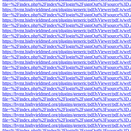
file=%2Findex.php%2Findex%2Flogin%2FsignOut%3Fsource%3D.ame
https://hymr.highyieldmed.org/plugins/generic/pdfJsViewer/pdf.js/we
file=%2Findex.php%2Findex%2Flogin%2FsignOut%3Fsource%3D.ame
https://hymr.highyieldmed.org/plugins/generic/pdfJsViewer/pdf.js/we
file=%2Findex.php%2Findex%2Flogin%2FsignOut%3Fsource%3D.ame
https://hymr.highyieldmed.org/plugins/generic/pdfJsViewer/pdf.js/we
file=%2Findex.php%2Findex%2Flogin%2FsignOut%3Fsource%3D.ame
https://hymr.highyieldmed.org/plugins/generic/pdfJsViewer/pdf.js/we
file=%2Findex.php%2Findex%2Flogin%2FsignOut%3Fsource%3D.ame
https://hymr.highyieldmed.org/plugins/generic/pdfJsViewer/pdf.js/we
file=%2Findex.php%2Findex%2Flogin%2FsignOut%3Fsource%3D.ame
https://hymr.highyieldmed.org/plugins/generic/pdfJsViewer/pdf.js/we
file=%2Findex.php%2Findex%2Flogin%2FsignOut%3Fsource%3D.ame
https://hymr.highyieldmed.org/plugins/generic/pdfJsViewer/pdf.js/we
file=%2Findex.php%2Findex%2Flogin%2FsignOut%3Fsource%3D.ame
https://hymr.highyieldmed.org/plugins/generic/pdfJsViewer/pdf.js/we
file=%2Findex.php%2Findex%2Flogin%2FsignOut%3Fsource%3D.ame
https://hymr.highyieldmed.org/plugins/generic/pdfJsViewer/pdf.js/we
file=%2Findex.php%2Findex%2Flogin%2FsignOut%3Fsource%3D.ame
https://hymr.highyieldmed.org/plugins/generic/pdfJsViewer/pdf.js/we
file=%2Findex.php%2Findex%2Flogin%2FsignOut%3Fsource%3D.ame
https://hymr.highyieldmed.org/plugins/generic/pdfJsViewer/pdf.js/we
file=%2Findex.php%2Findex%2Flogin%2FsignOut%3Fsource%3D.ame
https://hymr.highyieldmed.org/plugins/generic/pdfJsViewer/pdf.js/we
file=%2Findex.php%2Findex%2Flogin%2FsignOut%3Fsource%3D.ame