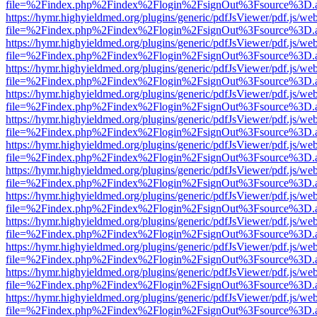
file=%2Findex.php%2Findex%2Flogin%2FsignOut%3Fsource%3D.ame
https://hymr.highyieldmed.org/plugins/generic/pdfJsViewer/pdf.js/we
file=%2Findex.php%2Findex%2Flogin%2FsignOut%3Fsource%3D.ame
https://hymr.highyieldmed.org/plugins/generic/pdfJsViewer/pdf.js/we
file=%2Findex.php%2Findex%2Flogin%2FsignOut%3Fsource%3D.ame
https://hymr.highyieldmed.org/plugins/generic/pdfJsViewer/pdf.js/we
file=%2Findex.php%2Findex%2Flogin%2FsignOut%3Fsource%3D.ame
https://hymr.highyieldmed.org/plugins/generic/pdfJsViewer/pdf.js/we
file=%2Findex.php%2Findex%2Flogin%2FsignOut%3Fsource%3D.ame
https://hymr.highyieldmed.org/plugins/generic/pdfJsViewer/pdf.js/we
file=%2Findex.php%2Findex%2Flogin%2FsignOut%3Fsource%3D.ame
https://hymr.highyieldmed.org/plugins/generic/pdfJsViewer/pdf.js/we
file=%2Findex.php%2Findex%2Flogin%2FsignOut%3Fsource%3D.ame
https://hymr.highyieldmed.org/plugins/generic/pdfJsViewer/pdf.js/we
file=%2Findex.php%2Findex%2Flogin%2FsignOut%3Fsource%3D.ame
https://hymr.highyieldmed.org/plugins/generic/pdfJsViewer/pdf.js/we
file=%2Findex.php%2Findex%2Flogin%2FsignOut%3Fsource%3D.ame
https://hymr.highyieldmed.org/plugins/generic/pdfJsViewer/pdf.js/we
file=%2Findex.php%2Findex%2Flogin%2FsignOut%3Fsource%3D.ame
https://hymr.highyieldmed.org/plugins/generic/pdfJsViewer/pdf.js/we
file=%2Findex.php%2Findex%2Flogin%2FsignOut%3Fsource%3D.ame
https://hymr.highyieldmed.org/plugins/generic/pdfJsViewer/pdf.js/we
file=%2Findex.php%2Findex%2Flogin%2FsignOut%3Fsource%3D.ame
https://hymr.highyieldmed.org/plugins/generic/pdfJsViewer/pdf.js/we
file=%2Findex.php%2Findex%2Flogin%2FsignOut%3Fsource%3D.ame