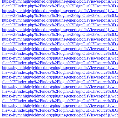
https://hymr.highyieldmed.org/plugins/generic/pdfJsViewer/pdf.js/we
file=%2Findex.php%2Findex%2Flogin%2FsignOut%3Fsource%3D.ame
https://hymr.highyieldmed.org/plugins/generic/pdfJsViewer/pdf.js/we
file=%2Findex.php%2Findex%2Flogin%2FsignOut%3Fsource%3D.ame
https://hymr.highyieldmed.org/plugins/generic/pdfJsViewer/pdf.js/we
file=%2Findex.php%2Findex%2Flogin%2FsignOut%3Fsource%3D.ame
https://hymr.highyieldmed.org/plugins/generic/pdfJsViewer/pdf.js/we
file=%2Findex.php%2Findex%2Flogin%2FsignOut%3Fsource%3D.ame
https://hymr.highyieldmed.org/plugins/generic/pdfJsViewer/pdf.js/we
file=%2Findex.php%2Findex%2Flogin%2FsignOut%3Fsource%3D.ame
https://hymr.highyieldmed.org/plugins/generic/pdfJsViewer/pdf.js/we
file=%2Findex.php%2Findex%2Flogin%2FsignOut%3Fsource%3D.ame
https://hymr.highyieldmed.org/plugins/generic/pdfJsViewer/pdf.js/we
file=%2Findex.php%2Findex%2Flogin%2FsignOut%3Fsource%3D.ame
https://hymr.highyieldmed.org/plugins/generic/pdfJsViewer/pdf.js/we
file=%2Findex.php%2Findex%2Flogin%2FsignOut%3Fsource%3D.ame
https://hymr.highyieldmed.org/plugins/generic/pdfJsViewer/pdf.js/we
file=%2Findex.php%2Findex%2Flogin%2FsignOut%3Fsource%3D.ame
https://hymr.highyieldmed.org/plugins/generic/pdfJsViewer/pdf.js/we
file=%2Findex.php%2Findex%2Flogin%2FsignOut%3Fsource%3D.ame
https://hymr.highyieldmed.org/plugins/generic/pdfJsViewer/pdf.js/we
file=%2Findex.php%2Findex%2Flogin%2FsignOut%3Fsource%3D.ame
https://hymr.highyieldmed.org/plugins/generic/pdfJsViewer/pdf.js/we
file=%2Findex.php%2Findex%2Flogin%2FsignOut%3Fsource%3D.ame
https://hymr.highyieldmed.org/plugins/generic/pdfJsViewer/pdf.js/we