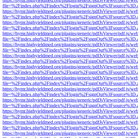
https://hymr.highyieldmed.org/plugins/generic/pdfJsViewer/pdf.js/we
file=%2Findex.php%2Findex%2Flogin%2FsignOut%3Fsource%3D.ame
https://hymr.highyieldmed.org/plugins/generic/pdfJsViewer/pdf.js/we
file=%2Findex.php%2Findex%2Flogin%2FsignOut%3Fsource%3D.ame
https://hymr.highyieldmed.org/plugins/generic/pdfJsViewer/pdf.js/we
file=%2Findex.php%2Findex%2Flogin%2FsignOut%3Fsource%3D.ame
https://hymr.highyieldmed.org/plugins/generic/pdfJsViewer/pdf.js/we
file=%2Findex.php%2Findex%2Flogin%2FsignOut%3Fsource%3D.ame
https://hymr.highyieldmed.org/plugins/generic/pdfJsViewer/pdf.js/we
file=%2Findex.php%2Findex%2Flogin%2FsignOut%3Fsource%3D.ame
https://hymr.highyieldmed.org/plugins/generic/pdfJsViewer/pdf.js/we
file=%2Findex.php%2Findex%2Flogin%2FsignOut%3Fsource%3D.ame
https://hymr.highyieldmed.org/plugins/generic/pdfJsViewer/pdf.js/we
file=%2Findex.php%2Findex%2Flogin%2FsignOut%3Fsource%3D.ame
https://hymr.highyieldmed.org/plugins/generic/pdfJsViewer/pdf.js/we
file=%2Findex.php%2Findex%2Flogin%2FsignOut%3Fsource%3D.ame
https://hymr.highyieldmed.org/plugins/generic/pdfJsViewer/pdf.js/we
file=%2Findex.php%2Findex%2Flogin%2FsignOut%3Fsource%3D.ame
https://hymr.highyieldmed.org/plugins/generic/pdfJsViewer/pdf.js/we
file=%2Findex.php%2Findex%2Flogin%2FsignOut%3Fsource%3D.ame
https://hymr.highyieldmed.org/plugins/generic/pdfJsViewer/pdf.js/we
file=%2Findex.php%2Findex%2Flogin%2FsignOut%3Fsource%3D.ame
https://hymr.highyieldmed.org/plugins/generic/pdfJsViewer/pdf.js/we
file=%2Findex.php%2Findex%2Flogin%2FsignOut%3Fsource%3D.ame
https://hymr.highyieldmed.org/plugins/generic/pdfJsViewer/pdf.js/we