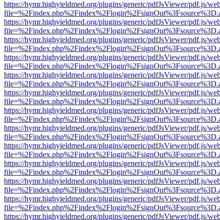
https://hymr.highyieldmed.org/plugins/generic/pdfJsViewer/pdf.js/we
file=%2Findex.php%2Findex%2Flogin%2FsignOut%3Fsource%3D.ame
https://hymr.highyieldmed.org/plugins/generic/pdfJsViewer/pdf.js/we
file=%2Findex.php%2Findex%2Flogin%2FsignOut%3Fsource%3D.ame
https://hymr.highyieldmed.org/plugins/generic/pdfJsViewer/pdf.js/we
file=%2Findex.php%2Findex%2Flogin%2FsignOut%3Fsource%3D.ame
https://hymr.highyieldmed.org/plugins/generic/pdfJsViewer/pdf.js/we
file=%2Findex.php%2Findex%2Flogin%2FsignOut%3Fsource%3D.ame
https://hymr.highyieldmed.org/plugins/generic/pdfJsViewer/pdf.js/we
file=%2Findex.php%2Findex%2Flogin%2FsignOut%3Fsource%3D.ame
https://hymr.highyieldmed.org/plugins/generic/pdfJsViewer/pdf.js/we
file=%2Findex.php%2Findex%2Flogin%2FsignOut%3Fsource%3D.ame
https://hymr.highyieldmed.org/plugins/generic/pdfJsViewer/pdf.js/we
file=%2Findex.php%2Findex%2Flogin%2FsignOut%3Fsource%3D.ame
https://hymr.highyieldmed.org/plugins/generic/pdfJsViewer/pdf.js/we
file=%2Findex.php%2Findex%2Flogin%2FsignOut%3Fsource%3D.ame
https://hymr.highyieldmed.org/plugins/generic/pdfJsViewer/pdf.js/we
file=%2Findex.php%2Findex%2Flogin%2FsignOut%3Fsource%3D.ame
https://hymr.highyieldmed.org/plugins/generic/pdfJsViewer/pdf.js/we
file=%2Findex.php%2Findex%2Flogin%2FsignOut%3Fsource%3D.ame
https://hymr.highyieldmed.org/plugins/generic/pdfJsViewer/pdf.js/we
file=%2Findex.php%2Findex%2Flogin%2FsignOut%3Fsource%3D.ame
https://hymr.highyieldmed.org/plugins/generic/pdfJsViewer/pdf.js/we
file=%2Findex.php%2Findex%2Flogin%2FsignOut%3Fsource%3D.ame
https://hymr.highyieldmed.org/plugins/generic/pdfJsViewer/pdf.js/we