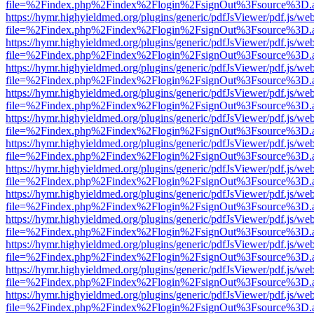
file=%2Findex.php%2Findex%2Flogin%2FsignOut%3Fsource%3D.ame
https://hymr.highyieldmed.org/plugins/generic/pdfJsViewer/pdf.js/we
file=%2Findex.php%2Findex%2Flogin%2FsignOut%3Fsource%3D.ame
https://hymr.highyieldmed.org/plugins/generic/pdfJsViewer/pdf.js/we
file=%2Findex.php%2Findex%2Flogin%2FsignOut%3Fsource%3D.ame
https://hymr.highyieldmed.org/plugins/generic/pdfJsViewer/pdf.js/we
file=%2Findex.php%2Findex%2Flogin%2FsignOut%3Fsource%3D.ame
https://hymr.highyieldmed.org/plugins/generic/pdfJsViewer/pdf.js/we
file=%2Findex.php%2Findex%2Flogin%2FsignOut%3Fsource%3D.ame
https://hymr.highyieldmed.org/plugins/generic/pdfJsViewer/pdf.js/we
file=%2Findex.php%2Findex%2Flogin%2FsignOut%3Fsource%3D.ame
https://hymr.highyieldmed.org/plugins/generic/pdfJsViewer/pdf.js/we
file=%2Findex.php%2Findex%2Flogin%2FsignOut%3Fsource%3D.ame
https://hymr.highyieldmed.org/plugins/generic/pdfJsViewer/pdf.js/we
file=%2Findex.php%2Findex%2Flogin%2FsignOut%3Fsource%3D.ame
https://hymr.highyieldmed.org/plugins/generic/pdfJsViewer/pdf.js/we
file=%2Findex.php%2Findex%2Flogin%2FsignOut%3Fsource%3D.ame
https://hymr.highyieldmed.org/plugins/generic/pdfJsViewer/pdf.js/we
file=%2Findex.php%2Findex%2Flogin%2FsignOut%3Fsource%3D.ame
https://hymr.highyieldmed.org/plugins/generic/pdfJsViewer/pdf.js/we
file=%2Findex.php%2Findex%2Flogin%2FsignOut%3Fsource%3D.ame
https://hymr.highyieldmed.org/plugins/generic/pdfJsViewer/pdf.js/we
file=%2Findex.php%2Findex%2Flogin%2FsignOut%3Fsource%3D.ame
https://hymr.highyieldmed.org/plugins/generic/pdfJsViewer/pdf.js/we
file=%2Findex.php%2Findex%2Flogin%2FsignOut%3Fsource%3D.ame