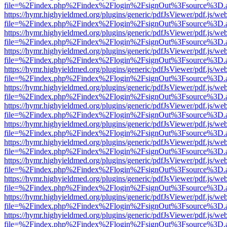
file=%2Findex.php%2Findex%2Flogin%2FsignOut%3Fsource%3D.ame
https://hymr.highyieldmed.org/plugins/generic/pdfJsViewer/pdf.js/we
file=%2Findex.php%2Findex%2Flogin%2FsignOut%3Fsource%3D.ame
https://hymr.highyieldmed.org/plugins/generic/pdfJsViewer/pdf.js/we
file=%2Findex.php%2Findex%2Flogin%2FsignOut%3Fsource%3D.ame
https://hymr.highyieldmed.org/plugins/generic/pdfJsViewer/pdf.js/we
file=%2Findex.php%2Findex%2Flogin%2FsignOut%3Fsource%3D.ame
https://hymr.highyieldmed.org/plugins/generic/pdfJsViewer/pdf.js/we
file=%2Findex.php%2Findex%2Flogin%2FsignOut%3Fsource%3D.ame
https://hymr.highyieldmed.org/plugins/generic/pdfJsViewer/pdf.js/we
file=%2Findex.php%2Findex%2Flogin%2FsignOut%3Fsource%3D.ame
https://hymr.highyieldmed.org/plugins/generic/pdfJsViewer/pdf.js/we
file=%2Findex.php%2Findex%2Flogin%2FsignOut%3Fsource%3D.ame
https://hymr.highyieldmed.org/plugins/generic/pdfJsViewer/pdf.js/we
file=%2Findex.php%2Findex%2Flogin%2FsignOut%3Fsource%3D.ame
https://hymr.highyieldmed.org/plugins/generic/pdfJsViewer/pdf.js/we
file=%2Findex.php%2Findex%2Flogin%2FsignOut%3Fsource%3D.ame
https://hymr.highyieldmed.org/plugins/generic/pdfJsViewer/pdf.js/we
file=%2Findex.php%2Findex%2Flogin%2FsignOut%3Fsource%3D.ame
https://hymr.highyieldmed.org/plugins/generic/pdfJsViewer/pdf.js/we
file=%2Findex.php%2Findex%2Flogin%2FsignOut%3Fsource%3D.ame
https://hymr.highyieldmed.org/plugins/generic/pdfJsViewer/pdf.js/we
file=%2Findex.php%2Findex%2Flogin%2FsignOut%3Fsource%3D.ame
https://hymr.highyieldmed.org/plugins/generic/pdfJsViewer/pdf.js/we
file=%2Findex.php%2Findex%2Flogin%2FsignOut%3Fsource%3D.ame