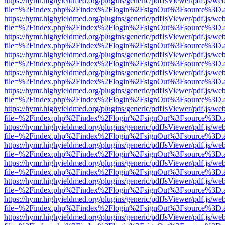
https://hymr.highyieldmed.org/plugins/generic/pdfJsViewer/pdf.js/we
file=%2Findex.php%2Findex%2Flogin%2FsignOut%3Fsource%3D.ame
https://hymr.highyieldmed.org/plugins/generic/pdfJsViewer/pdf.js/we
file=%2Findex.php%2Findex%2Flogin%2FsignOut%3Fsource%3D.ame
https://hymr.highyieldmed.org/plugins/generic/pdfJsViewer/pdf.js/we
file=%2Findex.php%2Findex%2Flogin%2FsignOut%3Fsource%3D.ame
https://hymr.highyieldmed.org/plugins/generic/pdfJsViewer/pdf.js/we
file=%2Findex.php%2Findex%2Flogin%2FsignOut%3Fsource%3D.ame
https://hymr.highyieldmed.org/plugins/generic/pdfJsViewer/pdf.js/we
file=%2Findex.php%2Findex%2Flogin%2FsignOut%3Fsource%3D.ame
https://hymr.highyieldmed.org/plugins/generic/pdfJsViewer/pdf.js/we
file=%2Findex.php%2Findex%2Flogin%2FsignOut%3Fsource%3D.ame
https://hymr.highyieldmed.org/plugins/generic/pdfJsViewer/pdf.js/we
file=%2Findex.php%2Findex%2Flogin%2FsignOut%3Fsource%3D.ame
https://hymr.highyieldmed.org/plugins/generic/pdfJsViewer/pdf.js/we
file=%2Findex.php%2Findex%2Flogin%2FsignOut%3Fsource%3D.ame
https://hymr.highyieldmed.org/plugins/generic/pdfJsViewer/pdf.js/we
file=%2Findex.php%2Findex%2Flogin%2FsignOut%3Fsource%3D.ame
https://hymr.highyieldmed.org/plugins/generic/pdfJsViewer/pdf.js/we
file=%2Findex.php%2Findex%2Flogin%2FsignOut%3Fsource%3D.ame
https://hymr.highyieldmed.org/plugins/generic/pdfJsViewer/pdf.js/we
file=%2Findex.php%2Findex%2Flogin%2FsignOut%3Fsource%3D.ame
https://hymr.highyieldmed.org/plugins/generic/pdfJsViewer/pdf.js/we
file=%2Findex.php%2Findex%2Flogin%2FsignOut%3Fsource%3D.ame
https://hymr.highyieldmed.org/plugins/generic/pdfJsViewer/pdf.js/we