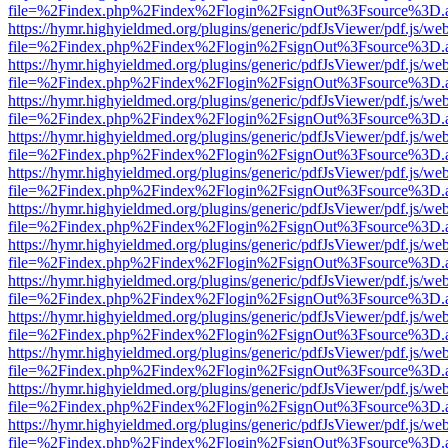
file=%2Findex.php%2Findex%2Flogin%2FsignOut%3Fsource%3D.ame
https://hymr.highyieldmed.org/plugins/generic/pdfJsViewer/pdf.js/we
file=%2Findex.php%2Findex%2Flogin%2FsignOut%3Fsource%3D.ame
https://hymr.highyieldmed.org/plugins/generic/pdfJsViewer/pdf.js/we
file=%2Findex.php%2Findex%2Flogin%2FsignOut%3Fsource%3D.ame
https://hymr.highyieldmed.org/plugins/generic/pdfJsViewer/pdf.js/we
file=%2Findex.php%2Findex%2Flogin%2FsignOut%3Fsource%3D.ame
https://hymr.highyieldmed.org/plugins/generic/pdfJsViewer/pdf.js/we
file=%2Findex.php%2Findex%2Flogin%2FsignOut%3Fsource%3D.ame
https://hymr.highyieldmed.org/plugins/generic/pdfJsViewer/pdf.js/we
file=%2Findex.php%2Findex%2Flogin%2FsignOut%3Fsource%3D.ame
https://hymr.highyieldmed.org/plugins/generic/pdfJsViewer/pdf.js/we
file=%2Findex.php%2Findex%2Flogin%2FsignOut%3Fsource%3D.ame
https://hymr.highyieldmed.org/plugins/generic/pdfJsViewer/pdf.js/we
file=%2Findex.php%2Findex%2Flogin%2FsignOut%3Fsource%3D.ame
https://hymr.highyieldmed.org/plugins/generic/pdfJsViewer/pdf.js/we
file=%2Findex.php%2Findex%2Flogin%2FsignOut%3Fsource%3D.ame
https://hymr.highyieldmed.org/plugins/generic/pdfJsViewer/pdf.js/we
file=%2Findex.php%2Findex%2Flogin%2FsignOut%3Fsource%3D.ame
https://hymr.highyieldmed.org/plugins/generic/pdfJsViewer/pdf.js/we
file=%2Findex.php%2Findex%2Flogin%2FsignOut%3Fsource%3D.ame
https://hymr.highyieldmed.org/plugins/generic/pdfJsViewer/pdf.js/we
file=%2Findex.php%2Findex%2Flogin%2FsignOut%3Fsource%3D.ame
https://hymr.highyieldmed.org/plugins/generic/pdfJsViewer/pdf.js/we
file=%2Findex.php%2Findex%2Flogin%2FsignOut%3Fsource%3D.ame