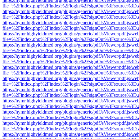
https://hymr.highyieldmed.org/plugins/generic/pdfJsViewer/pdf.js/we
file=%2Findex.php%2Findex%2Flogin%2FsignOut%3Fsource%3D.ame
https://hymr.highyieldmed.org/plugins/generic/pdfJsViewer/pdf.js/we
file=%2Findex.php%2Findex%2Flogin%2FsignOut%3Fsource%3D.ame
https://hymr.highyieldmed.org/plugins/generic/pdfJsViewer/pdf.js/we
file=%2Findex.php%2Findex%2Flogin%2FsignOut%3Fsource%3D.ame
https://hymr.highyieldmed.org/plugins/generic/pdfJsViewer/pdf.js/we
file=%2Findex.php%2Findex%2Flogin%2FsignOut%3Fsource%3D.ame
https://hymr.highyieldmed.org/plugins/generic/pdfJsViewer/pdf.js/we
file=%2Findex.php%2Findex%2Flogin%2FsignOut%3Fsource%3D.ame
https://hymr.highyieldmed.org/plugins/generic/pdfJsViewer/pdf.js/we
file=%2Findex.php%2Findex%2Flogin%2FsignOut%3Fsource%3D.ame
https://hymr.highyieldmed.org/plugins/generic/pdfJsViewer/pdf.js/we
file=%2Findex.php%2Findex%2Flogin%2FsignOut%3Fsource%3D.ame
https://hymr.highyieldmed.org/plugins/generic/pdfJsViewer/pdf.js/we
file=%2Findex.php%2Findex%2Flogin%2FsignOut%3Fsource%3D.ame
https://hymr.highyieldmed.org/plugins/generic/pdfJsViewer/pdf.js/we
file=%2Findex.php%2Findex%2Flogin%2FsignOut%3Fsource%3D.ame
https://hymr.highyieldmed.org/plugins/generic/pdfJsViewer/pdf.js/we
file=%2Findex.php%2Findex%2Flogin%2FsignOut%3Fsource%3D.ame
https://hymr.highyieldmed.org/plugins/generic/pdfJsViewer/pdf.js/we
file=%2Findex.php%2Findex%2Flogin%2FsignOut%3Fsource%3D.ame
https://hymr.highyieldmed.org/plugins/generic/pdfJsViewer/pdf.js/we
file=%2Findex.php%2Findex%2Flogin%2FsignOut%3Fsource%3D.ame
https://hymr.highyieldmed.org/plugins/generic/pdfJsViewer/pdf.js/we