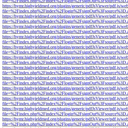
file=%2Findex.php%2Findex%2Flogin%2FsignOut%3Fsource%3D.ame
https://hymr.highyieldmed.org/plugins/generic/pdfJsViewer/pdf.js/we
file=%2Findex.php%2Findex%2Flogin%2FsignOut%3Fsource%3D.ame
https://hymr.highyieldmed.org/plugins/generic/pdfJsViewer/pdf.js/we
file=%2Findex.php%2Findex%2Flogin%2FsignOut%3Fsource%3D.ame
https://hymr.highyieldmed.org/plugins/generic/pdfJsViewer/pdf.js/we
file=%2Findex.php%2Findex%2Flogin%2FsignOut%3Fsource%3D.ame
https://hymr.highyieldmed.org/plugins/generic/pdfJsViewer/pdf.js/we
file=%2Findex.php%2Findex%2Flogin%2FsignOut%3Fsource%3D.ame
https://hymr.highyieldmed.org/plugins/generic/pdfJsViewer/pdf.js/we
file=%2Findex.php%2Findex%2Flogin%2FsignOut%3Fsource%3D.ame
https://hymr.highyieldmed.org/plugins/generic/pdfJsViewer/pdf.js/we
file=%2Findex.php%2Findex%2Flogin%2FsignOut%3Fsource%3D.ame
https://hymr.highyieldmed.org/plugins/generic/pdfJsViewer/pdf.js/we
file=%2Findex.php%2Findex%2Flogin%2FsignOut%3Fsource%3D.ame
https://hymr.highyieldmed.org/plugins/generic/pdfJsViewer/pdf.js/we
file=%2Findex.php%2Findex%2Flogin%2FsignOut%3Fsource%3D.ame
https://hymr.highyieldmed.org/plugins/generic/pdfJsViewer/pdf.js/we
file=%2Findex.php%2Findex%2Flogin%2FsignOut%3Fsource%3D.ame
https://hymr.highyieldmed.org/plugins/generic/pdfJsViewer/pdf.js/we
file=%2Findex.php%2Findex%2Flogin%2FsignOut%3Fsource%3D.ame
https://hymr.highyieldmed.org/plugins/generic/pdfJsViewer/pdf.js/we
file=%2Findex.php%2Findex%2Flogin%2FsignOut%3Fsource%3D.ame
https://hymr.highyieldmed.org/plugins/generic/pdfJsViewer/pdf.js/we
file=%2Findex.php%2Findex%2Flogin%2FsignOut%3Fsource%3D.ame