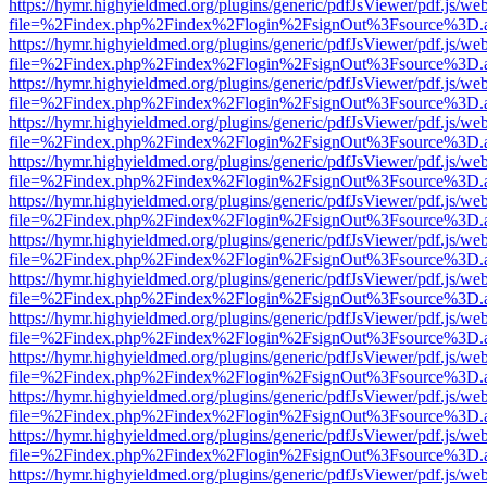
https://hymr.highyieldmed.org/plugins/generic/pdfJsViewer/pdf.js/we
file=%2Findex.php%2Findex%2Flogin%2FsignOut%3Fsource%3D.ame
https://hymr.highyieldmed.org/plugins/generic/pdfJsViewer/pdf.js/we
file=%2Findex.php%2Findex%2Flogin%2FsignOut%3Fsource%3D.ame
https://hymr.highyieldmed.org/plugins/generic/pdfJsViewer/pdf.js/we
file=%2Findex.php%2Findex%2Flogin%2FsignOut%3Fsource%3D.ame
https://hymr.highyieldmed.org/plugins/generic/pdfJsViewer/pdf.js/we
file=%2Findex.php%2Findex%2Flogin%2FsignOut%3Fsource%3D.ame
https://hymr.highyieldmed.org/plugins/generic/pdfJsViewer/pdf.js/we
file=%2Findex.php%2Findex%2Flogin%2FsignOut%3Fsource%3D.ame
https://hymr.highyieldmed.org/plugins/generic/pdfJsViewer/pdf.js/we
file=%2Findex.php%2Findex%2Flogin%2FsignOut%3Fsource%3D.ame
https://hymr.highyieldmed.org/plugins/generic/pdfJsViewer/pdf.js/we
file=%2Findex.php%2Findex%2Flogin%2FsignOut%3Fsource%3D.ame
https://hymr.highyieldmed.org/plugins/generic/pdfJsViewer/pdf.js/we
file=%2Findex.php%2Findex%2Flogin%2FsignOut%3Fsource%3D.ame
https://hymr.highyieldmed.org/plugins/generic/pdfJsViewer/pdf.js/we
file=%2Findex.php%2Findex%2Flogin%2FsignOut%3Fsource%3D.ame
https://hymr.highyieldmed.org/plugins/generic/pdfJsViewer/pdf.js/we
file=%2Findex.php%2Findex%2Flogin%2FsignOut%3Fsource%3D.ame
https://hymr.highyieldmed.org/plugins/generic/pdfJsViewer/pdf.js/we
file=%2Findex.php%2Findex%2Flogin%2FsignOut%3Fsource%3D.ame
https://hymr.highyieldmed.org/plugins/generic/pdfJsViewer/pdf.js/we
file=%2Findex.php%2Findex%2Flogin%2FsignOut%3Fsource%3D.ame
https://hymr.highyieldmed.org/plugins/generic/pdfJsViewer/pdf.js/we