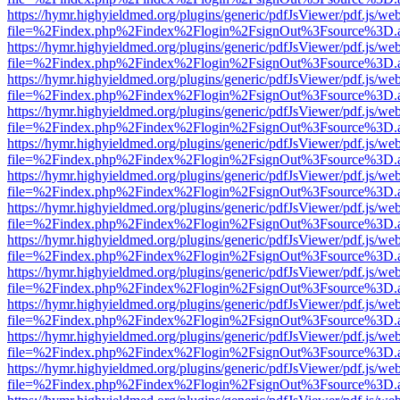
https://hymr.highyieldmed.org/plugins/generic/pdfJsViewer/pdf.js/we
file=%2Findex.php%2Findex%2Flogin%2FsignOut%3Fsource%3D.ame
https://hymr.highyieldmed.org/plugins/generic/pdfJsViewer/pdf.js/we
file=%2Findex.php%2Findex%2Flogin%2FsignOut%3Fsource%3D.ame
https://hymr.highyieldmed.org/plugins/generic/pdfJsViewer/pdf.js/we
file=%2Findex.php%2Findex%2Flogin%2FsignOut%3Fsource%3D.ame
https://hymr.highyieldmed.org/plugins/generic/pdfJsViewer/pdf.js/we
file=%2Findex.php%2Findex%2Flogin%2FsignOut%3Fsource%3D.ame
https://hymr.highyieldmed.org/plugins/generic/pdfJsViewer/pdf.js/we
file=%2Findex.php%2Findex%2Flogin%2FsignOut%3Fsource%3D.ame
https://hymr.highyieldmed.org/plugins/generic/pdfJsViewer/pdf.js/we
file=%2Findex.php%2Findex%2Flogin%2FsignOut%3Fsource%3D.ame
https://hymr.highyieldmed.org/plugins/generic/pdfJsViewer/pdf.js/we
file=%2Findex.php%2Findex%2Flogin%2FsignOut%3Fsource%3D.ame
https://hymr.highyieldmed.org/plugins/generic/pdfJsViewer/pdf.js/we
file=%2Findex.php%2Findex%2Flogin%2FsignOut%3Fsource%3D.ame
https://hymr.highyieldmed.org/plugins/generic/pdfJsViewer/pdf.js/we
file=%2Findex.php%2Findex%2Flogin%2FsignOut%3Fsource%3D.ame
https://hymr.highyieldmed.org/plugins/generic/pdfJsViewer/pdf.js/we
file=%2Findex.php%2Findex%2Flogin%2FsignOut%3Fsource%3D.ame
https://hymr.highyieldmed.org/plugins/generic/pdfJsViewer/pdf.js/we
file=%2Findex.php%2Findex%2Flogin%2FsignOut%3Fsource%3D.ame
https://hymr.highyieldmed.org/plugins/generic/pdfJsViewer/pdf.js/we
file=%2Findex.php%2Findex%2Flogin%2FsignOut%3Fsource%3D.ame