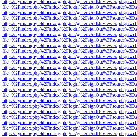
https://hymr.highyieldmed.org/plugins/generic/pdfJsViewer/pdf.js/we
file=%2Findex.php%2Findex%2Flogin%2FsignOut%3Fsource%3D.ame
https://hymr.highyieldmed.org/plugins/generic/pdfJsViewer/pdf.js/we
file=%2Findex.php%2Findex%2Flogin%2FsignOut%3Fsource%3D.ame
https://hymr.highyieldmed.org/plugins/generic/pdfJsViewer/pdf.js/we
file=%2Findex.php%2Findex%2Flogin%2FsignOut%3Fsource%3D.ame
https://hymr.highyieldmed.org/plugins/generic/pdfJsViewer/pdf.js/we
file=%2Findex.php%2Findex%2Flogin%2FsignOut%3Fsource%3D.ame
https://hymr.highyieldmed.org/plugins/generic/pdfJsViewer/pdf.js/we
file=%2Findex.php%2Findex%2Flogin%2FsignOut%3Fsource%3D.ame
https://hymr.highyieldmed.org/plugins/generic/pdfJsViewer/pdf.js/we
file=%2Findex.php%2Findex%2Flogin%2FsignOut%3Fsource%3D.ame
https://hymr.highyieldmed.org/plugins/generic/pdfJsViewer/pdf.js/we
file=%2Findex.php%2Findex%2Flogin%2FsignOut%3Fsource%3D.ame
https://hymr.highyieldmed.org/plugins/generic/pdfJsViewer/pdf.js/we
file=%2Findex.php%2Findex%2Flogin%2FsignOut%3Fsource%3D.ame
https://hymr.highyieldmed.org/plugins/generic/pdfJsViewer/pdf.js/we
file=%2Findex.php%2Findex%2Flogin%2FsignOut%3Fsource%3D.ame
https://hymr.highyieldmed.org/plugins/generic/pdfJsViewer/pdf.js/we
file=%2Findex.php%2Findex%2Flogin%2FsignOut%3Fsource%3D.ame
https://hymr.highyieldmed.org/plugins/generic/pdfJsViewer/pdf.js/we
file=%2Findex.php%2Findex%2Flogin%2FsignOut%3Fsource%3D.ame
https://hymr.highyieldmed.org/plugins/generic/pdfJsViewer/pdf.js/we
file=%2Findex.php%2Findex%2Flogin%2FsignOut%3Fsource%3D.ame
https://hymr.highyieldmed.org/plugins/generic/pdfJsViewer/pdf.js/we