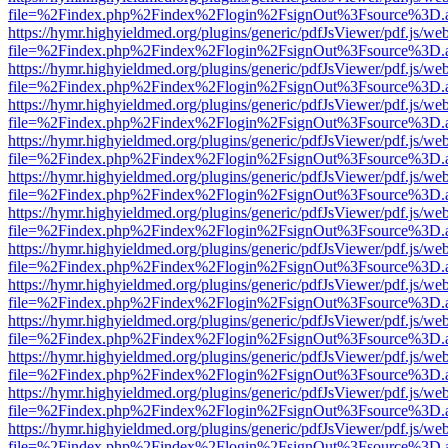
file=%2Findex.php%2Findex%2Flogin%2FsignOut%3Fsource%3D.ame
https://hymr.highyieldmed.org/plugins/generic/pdfJsViewer/pdf.js/we
file=%2Findex.php%2Findex%2Flogin%2FsignOut%3Fsource%3D.ame
https://hymr.highyieldmed.org/plugins/generic/pdfJsViewer/pdf.js/we
file=%2Findex.php%2Findex%2Flogin%2FsignOut%3Fsource%3D.ame
https://hymr.highyieldmed.org/plugins/generic/pdfJsViewer/pdf.js/we
file=%2Findex.php%2Findex%2Flogin%2FsignOut%3Fsource%3D.ame
https://hymr.highyieldmed.org/plugins/generic/pdfJsViewer/pdf.js/we
file=%2Findex.php%2Findex%2Flogin%2FsignOut%3Fsource%3D.ame
https://hymr.highyieldmed.org/plugins/generic/pdfJsViewer/pdf.js/we
file=%2Findex.php%2Findex%2Flogin%2FsignOut%3Fsource%3D.ame
https://hymr.highyieldmed.org/plugins/generic/pdfJsViewer/pdf.js/we
file=%2Findex.php%2Findex%2Flogin%2FsignOut%3Fsource%3D.ame
https://hymr.highyieldmed.org/plugins/generic/pdfJsViewer/pdf.js/we
file=%2Findex.php%2Findex%2Flogin%2FsignOut%3Fsource%3D.ame
https://hymr.highyieldmed.org/plugins/generic/pdfJsViewer/pdf.js/we
file=%2Findex.php%2Findex%2Flogin%2FsignOut%3Fsource%3D.ame
https://hymr.highyieldmed.org/plugins/generic/pdfJsViewer/pdf.js/we
file=%2Findex.php%2Findex%2Flogin%2FsignOut%3Fsource%3D.ame
https://hymr.highyieldmed.org/plugins/generic/pdfJsViewer/pdf.js/we
file=%2Findex.php%2Findex%2Flogin%2FsignOut%3Fsource%3D.ame
https://hymr.highyieldmed.org/plugins/generic/pdfJsViewer/pdf.js/we
file=%2Findex.php%2Findex%2Flogin%2FsignOut%3Fsource%3D.ame
https://hymr.highyieldmed.org/plugins/generic/pdfJsViewer/pdf.js/we
file=%2Findex.php%2Findex%2Flogin%2FsignOut%3Fsource%3D.ame