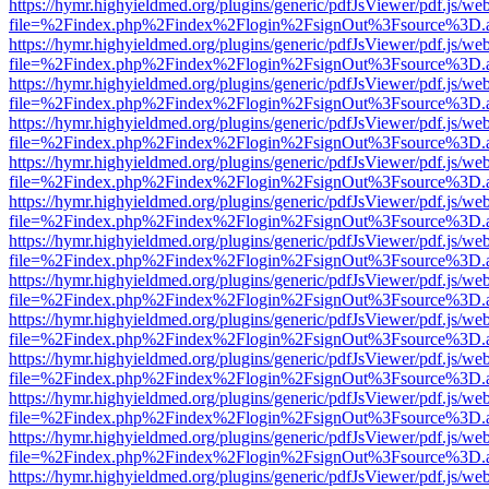
https://hymr.highyieldmed.org/plugins/generic/pdfJsViewer/pdf.js/we
file=%2Findex.php%2Findex%2Flogin%2FsignOut%3Fsource%3D.ame
https://hymr.highyieldmed.org/plugins/generic/pdfJsViewer/pdf.js/we
file=%2Findex.php%2Findex%2Flogin%2FsignOut%3Fsource%3D.ame
https://hymr.highyieldmed.org/plugins/generic/pdfJsViewer/pdf.js/we
file=%2Findex.php%2Findex%2Flogin%2FsignOut%3Fsource%3D.ame
https://hymr.highyieldmed.org/plugins/generic/pdfJsViewer/pdf.js/we
file=%2Findex.php%2Findex%2Flogin%2FsignOut%3Fsource%3D.ame
https://hymr.highyieldmed.org/plugins/generic/pdfJsViewer/pdf.js/we
file=%2Findex.php%2Findex%2Flogin%2FsignOut%3Fsource%3D.ame
https://hymr.highyieldmed.org/plugins/generic/pdfJsViewer/pdf.js/we
file=%2Findex.php%2Findex%2Flogin%2FsignOut%3Fsource%3D.ame
https://hymr.highyieldmed.org/plugins/generic/pdfJsViewer/pdf.js/we
file=%2Findex.php%2Findex%2Flogin%2FsignOut%3Fsource%3D.ame
https://hymr.highyieldmed.org/plugins/generic/pdfJsViewer/pdf.js/we
file=%2Findex.php%2Findex%2Flogin%2FsignOut%3Fsource%3D.ame
https://hymr.highyieldmed.org/plugins/generic/pdfJsViewer/pdf.js/we
file=%2Findex.php%2Findex%2Flogin%2FsignOut%3Fsource%3D.ame
https://hymr.highyieldmed.org/plugins/generic/pdfJsViewer/pdf.js/we
file=%2Findex.php%2Findex%2Flogin%2FsignOut%3Fsource%3D.ame
https://hymr.highyieldmed.org/plugins/generic/pdfJsViewer/pdf.js/we
file=%2Findex.php%2Findex%2Flogin%2FsignOut%3Fsource%3D.ame
https://hymr.highyieldmed.org/plugins/generic/pdfJsViewer/pdf.js/we
file=%2Findex.php%2Findex%2Flogin%2FsignOut%3Fsource%3D.ame
https://hymr.highyieldmed.org/plugins/generic/pdfJsViewer/pdf.js/we