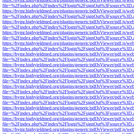
https://hymr.highyieldmed.org/plugins/generic/pdfJsViewer/pdf.js/we
file=%2Findex.php%2Findex%2Flogin%2FsignOut%3Fsource%3D.ame
https://hymr.highyieldmed.org/plugins/generic/pdfJsViewer/pdf.js/we
file=%2Findex.php%2Findex%2Flogin%2FsignOut%3Fsource%3D.ame
https://hymr.highyieldmed.org/plugins/generic/pdfJsViewer/pdf.js/we
file=%2Findex.php%2Findex%2Flogin%2FsignOut%3Fsource%3D.ame
https://hymr.highyieldmed.org/plugins/generic/pdfJsViewer/pdf.js/we
file=%2Findex.php%2Findex%2Flogin%2FsignOut%3Fsource%3D.ame
https://hymr.highyieldmed.org/plugins/generic/pdfJsViewer/pdf.js/we
file=%2Findex.php%2Findex%2Flogin%2FsignOut%3Fsource%3D.ame
https://hymr.highyieldmed.org/plugins/generic/pdfJsViewer/pdf.js/we
file=%2Findex.php%2Findex%2Flogin%2FsignOut%3Fsource%3D.ame
https://hymr.highyieldmed.org/plugins/generic/pdfJsViewer/pdf.js/we
file=%2Findex.php%2Findex%2Flogin%2FsignOut%3Fsource%3D.ame
https://hymr.highyieldmed.org/plugins/generic/pdfJsViewer/pdf.js/we
file=%2Findex.php%2Findex%2Flogin%2FsignOut%3Fsource%3D.ame
https://hymr.highyieldmed.org/plugins/generic/pdfJsViewer/pdf.js/we
file=%2Findex.php%2Findex%2Flogin%2FsignOut%3Fsource%3D.ame
https://hymr.highyieldmed.org/plugins/generic/pdfJsViewer/pdf.js/we
file=%2Findex.php%2Findex%2Flogin%2FsignOut%3Fsource%3D.ame
https://hymr.highyieldmed.org/plugins/generic/pdfJsViewer/pdf.js/we
file=%2Findex.php%2Findex%2Flogin%2FsignOut%3Fsource%3D.ame
https://hymr.highyieldmed.org/plugins/generic/pdfJsViewer/pdf.js/we
file=%2Findex.php%2Findex%2Flogin%2FsignOut%3Fsource%3D.ame
https://hymr.highyieldmed.org/plugins/generic/pdfJsViewer/pdf.js/we