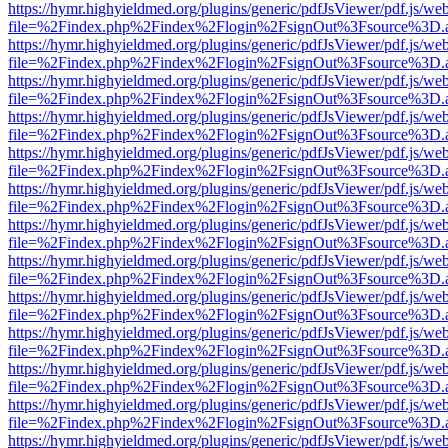
https://hymr.highyieldmed.org/plugins/generic/pdfJsViewer/pdf.js/we
file=%2Findex.php%2Findex%2Flogin%2FsignOut%3Fsource%3D.ame
https://hymr.highyieldmed.org/plugins/generic/pdfJsViewer/pdf.js/we
file=%2Findex.php%2Findex%2Flogin%2FsignOut%3Fsource%3D.ame
https://hymr.highyieldmed.org/plugins/generic/pdfJsViewer/pdf.js/we
file=%2Findex.php%2Findex%2Flogin%2FsignOut%3Fsource%3D.ame
https://hymr.highyieldmed.org/plugins/generic/pdfJsViewer/pdf.js/we
file=%2Findex.php%2Findex%2Flogin%2FsignOut%3Fsource%3D.ame
https://hymr.highyieldmed.org/plugins/generic/pdfJsViewer/pdf.js/we
file=%2Findex.php%2Findex%2Flogin%2FsignOut%3Fsource%3D.ame
https://hymr.highyieldmed.org/plugins/generic/pdfJsViewer/pdf.js/we
file=%2Findex.php%2Findex%2Flogin%2FsignOut%3Fsource%3D.ame
https://hymr.highyieldmed.org/plugins/generic/pdfJsViewer/pdf.js/we
file=%2Findex.php%2Findex%2Flogin%2FsignOut%3Fsource%3D.ame
https://hymr.highyieldmed.org/plugins/generic/pdfJsViewer/pdf.js/we
file=%2Findex.php%2Findex%2Flogin%2FsignOut%3Fsource%3D.ame
https://hymr.highyieldmed.org/plugins/generic/pdfJsViewer/pdf.js/we
file=%2Findex.php%2Findex%2Flogin%2FsignOut%3Fsource%3D.ame
https://hymr.highyieldmed.org/plugins/generic/pdfJsViewer/pdf.js/we
file=%2Findex.php%2Findex%2Flogin%2FsignOut%3Fsource%3D.ame
https://hymr.highyieldmed.org/plugins/generic/pdfJsViewer/pdf.js/we
file=%2Findex.php%2Findex%2Flogin%2FsignOut%3Fsource%3D.ame
https://hymr.highyieldmed.org/plugins/generic/pdfJsViewer/pdf.js/we
file=%2Findex.php%2Findex%2Flogin%2FsignOut%3Fsource%3D.ame
https://hymr.highyieldmed.org/plugins/generic/pdfJsViewer/pdf.js/we