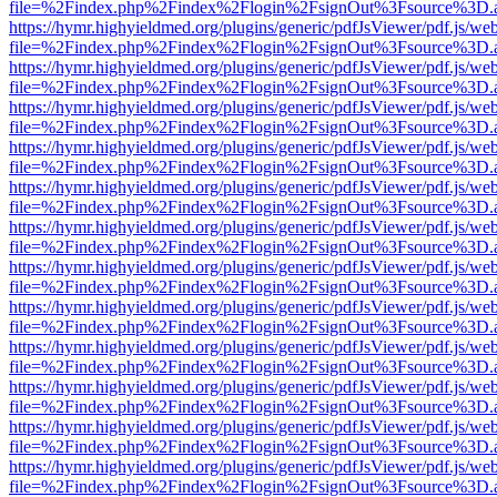
file=%2Findex.php%2Findex%2Flogin%2FsignOut%3Fsource%3D.ame
https://hymr.highyieldmed.org/plugins/generic/pdfJsViewer/pdf.js/we
file=%2Findex.php%2Findex%2Flogin%2FsignOut%3Fsource%3D.ame
https://hymr.highyieldmed.org/plugins/generic/pdfJsViewer/pdf.js/we
file=%2Findex.php%2Findex%2Flogin%2FsignOut%3Fsource%3D.ame
https://hymr.highyieldmed.org/plugins/generic/pdfJsViewer/pdf.js/we
file=%2Findex.php%2Findex%2Flogin%2FsignOut%3Fsource%3D.ame
https://hymr.highyieldmed.org/plugins/generic/pdfJsViewer/pdf.js/we
file=%2Findex.php%2Findex%2Flogin%2FsignOut%3Fsource%3D.ame
https://hymr.highyieldmed.org/plugins/generic/pdfJsViewer/pdf.js/we
file=%2Findex.php%2Findex%2Flogin%2FsignOut%3Fsource%3D.ame
https://hymr.highyieldmed.org/plugins/generic/pdfJsViewer/pdf.js/we
file=%2Findex.php%2Findex%2Flogin%2FsignOut%3Fsource%3D.ame
https://hymr.highyieldmed.org/plugins/generic/pdfJsViewer/pdf.js/we
file=%2Findex.php%2Findex%2Flogin%2FsignOut%3Fsource%3D.ame
https://hymr.highyieldmed.org/plugins/generic/pdfJsViewer/pdf.js/we
file=%2Findex.php%2Findex%2Flogin%2FsignOut%3Fsource%3D.ame
https://hymr.highyieldmed.org/plugins/generic/pdfJsViewer/pdf.js/we
file=%2Findex.php%2Findex%2Flogin%2FsignOut%3Fsource%3D.ame
https://hymr.highyieldmed.org/plugins/generic/pdfJsViewer/pdf.js/we
file=%2Findex.php%2Findex%2Flogin%2FsignOut%3Fsource%3D.ame
https://hymr.highyieldmed.org/plugins/generic/pdfJsViewer/pdf.js/we
file=%2Findex.php%2Findex%2Flogin%2FsignOut%3Fsource%3D.ame
https://hymr.highyieldmed.org/plugins/generic/pdfJsViewer/pdf.js/we
file=%2Findex.php%2Findex%2Flogin%2FsignOut%3Fsource%3D.ame