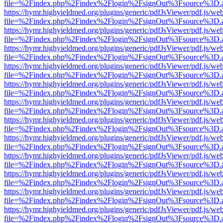
file=%2Findex.php%2Findex%2Flogin%2FsignOut%3Fsource%3D.ame
https://hymr.highyieldmed.org/plugins/generic/pdfJsViewer/pdf.js/we
file=%2Findex.php%2Findex%2Flogin%2FsignOut%3Fsource%3D.ame
https://hymr.highyieldmed.org/plugins/generic/pdfJsViewer/pdf.js/we
file=%2Findex.php%2Findex%2Flogin%2FsignOut%3Fsource%3D.ame
https://hymr.highyieldmed.org/plugins/generic/pdfJsViewer/pdf.js/we
file=%2Findex.php%2Findex%2Flogin%2FsignOut%3Fsource%3D.ame
https://hymr.highyieldmed.org/plugins/generic/pdfJsViewer/pdf.js/we
file=%2Findex.php%2Findex%2Flogin%2FsignOut%3Fsource%3D.ame
https://hymr.highyieldmed.org/plugins/generic/pdfJsViewer/pdf.js/we
file=%2Findex.php%2Findex%2Flogin%2FsignOut%3Fsource%3D.ame
https://hymr.highyieldmed.org/plugins/generic/pdfJsViewer/pdf.js/we
file=%2Findex.php%2Findex%2Flogin%2FsignOut%3Fsource%3D.ame
https://hymr.highyieldmed.org/plugins/generic/pdfJsViewer/pdf.js/we
file=%2Findex.php%2Findex%2Flogin%2FsignOut%3Fsource%3D.ame
https://hymr.highyieldmed.org/plugins/generic/pdfJsViewer/pdf.js/we
file=%2Findex.php%2Findex%2Flogin%2FsignOut%3Fsource%3D.ame
https://hymr.highyieldmed.org/plugins/generic/pdfJsViewer/pdf.js/we
file=%2Findex.php%2Findex%2Flogin%2FsignOut%3Fsource%3D.ame
https://hymr.highyieldmed.org/plugins/generic/pdfJsViewer/pdf.js/we
file=%2Findex.php%2Findex%2Flogin%2FsignOut%3Fsource%3D.ame
https://hymr.highyieldmed.org/plugins/generic/pdfJsViewer/pdf.js/we
file=%2Findex.php%2Findex%2Flogin%2FsignOut%3Fsource%3D.ame
https://hymr.highyieldmed.org/plugins/generic/pdfJsViewer/pdf.js/we
file=%2Findex.php%2Findex%2Flogin%2FsignOut%3Fsource%3D.ame