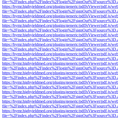
file=%2Findex.php%2Findex%2Flogin%2FsignOut%3Fsource%3D.ame
https://hymr.highyieldmed.org/plugins/generic/pdfJsViewer/pdf.js/we
file=%2Findex.php%2Findex%2Flogin%2FsignOut%3Fsource%3D.ame
https://hymr.highyieldmed.org/plugins/generic/pdfJsViewer/pdf.js/we
file=%2Findex.php%2Findex%2Flogin%2FsignOut%3Fsource%3D.ame
https://hymr.highyieldmed.org/plugins/generic/pdfJsViewer/pdf.js/we
file=%2Findex.php%2Findex%2Flogin%2FsignOut%3Fsource%3D.ame
https://hymr.highyieldmed.org/plugins/generic/pdfJsViewer/pdf.js/we
file=%2Findex.php%2Findex%2Flogin%2FsignOut%3Fsource%3D.ame
https://hymr.highyieldmed.org/plugins/generic/pdfJsViewer/pdf.js/we
file=%2Findex.php%2Findex%2Flogin%2FsignOut%3Fsource%3D.ame
https://hymr.highyieldmed.org/plugins/generic/pdfJsViewer/pdf.js/we
file=%2Findex.php%2Findex%2Flogin%2FsignOut%3Fsource%3D.ame
https://hymr.highyieldmed.org/plugins/generic/pdfJsViewer/pdf.js/we
file=%2Findex.php%2Findex%2Flogin%2FsignOut%3Fsource%3D.ame
https://hymr.highyieldmed.org/plugins/generic/pdfJsViewer/pdf.js/we
file=%2Findex.php%2Findex%2Flogin%2FsignOut%3Fsource%3D.ame
https://hymr.highyieldmed.org/plugins/generic/pdfJsViewer/pdf.js/we
file=%2Findex.php%2Findex%2Flogin%2FsignOut%3Fsource%3D.ame
https://hymr.highyieldmed.org/plugins/generic/pdfJsViewer/pdf.js/we
file=%2Findex.php%2Findex%2Flogin%2FsignOut%3Fsource%3D.ame
https://hymr.highyieldmed.org/plugins/generic/pdfJsViewer/pdf.js/we
file=%2Findex.php%2Findex%2Flogin%2FsignOut%3Fsource%3D.ame
https://hymr.highyieldmed.org/plugins/generic/pdfJsViewer/pdf.js/we
file=%2Findex.php%2Findex%2Flogin%2FsignOut%3Fsource%3D.ame