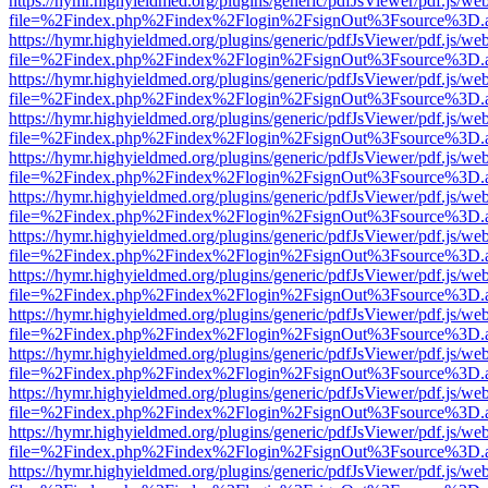
https://hymr.highyieldmed.org/plugins/generic/pdfJsViewer/pdf.js/we
file=%2Findex.php%2Findex%2Flogin%2FsignOut%3Fsource%3D.ame
https://hymr.highyieldmed.org/plugins/generic/pdfJsViewer/pdf.js/we
file=%2Findex.php%2Findex%2Flogin%2FsignOut%3Fsource%3D.ame
https://hymr.highyieldmed.org/plugins/generic/pdfJsViewer/pdf.js/we
file=%2Findex.php%2Findex%2Flogin%2FsignOut%3Fsource%3D.ame
https://hymr.highyieldmed.org/plugins/generic/pdfJsViewer/pdf.js/we
file=%2Findex.php%2Findex%2Flogin%2FsignOut%3Fsource%3D.ame
https://hymr.highyieldmed.org/plugins/generic/pdfJsViewer/pdf.js/we
file=%2Findex.php%2Findex%2Flogin%2FsignOut%3Fsource%3D.ame
https://hymr.highyieldmed.org/plugins/generic/pdfJsViewer/pdf.js/we
file=%2Findex.php%2Findex%2Flogin%2FsignOut%3Fsource%3D.ame
https://hymr.highyieldmed.org/plugins/generic/pdfJsViewer/pdf.js/we
file=%2Findex.php%2Findex%2Flogin%2FsignOut%3Fsource%3D.ame
https://hymr.highyieldmed.org/plugins/generic/pdfJsViewer/pdf.js/we
file=%2Findex.php%2Findex%2Flogin%2FsignOut%3Fsource%3D.ame
https://hymr.highyieldmed.org/plugins/generic/pdfJsViewer/pdf.js/we
file=%2Findex.php%2Findex%2Flogin%2FsignOut%3Fsource%3D.ame
https://hymr.highyieldmed.org/plugins/generic/pdfJsViewer/pdf.js/we
file=%2Findex.php%2Findex%2Flogin%2FsignOut%3Fsource%3D.ame
https://hymr.highyieldmed.org/plugins/generic/pdfJsViewer/pdf.js/we
file=%2Findex.php%2Findex%2Flogin%2FsignOut%3Fsource%3D.ame
https://hymr.highyieldmed.org/plugins/generic/pdfJsViewer/pdf.js/we
file=%2Findex.php%2Findex%2Flogin%2FsignOut%3Fsource%3D.ame
https://hymr.highyieldmed.org/plugins/generic/pdfJsViewer/pdf.js/we