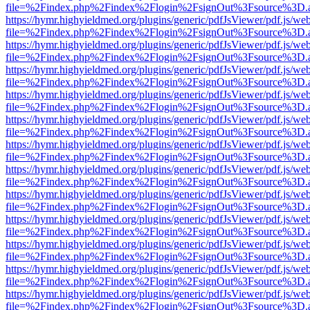
file=%2Findex.php%2Findex%2Flogin%2FsignOut%3Fsource%3D.ame
https://hymr.highyieldmed.org/plugins/generic/pdfJsViewer/pdf.js/we
file=%2Findex.php%2Findex%2Flogin%2FsignOut%3Fsource%3D.ame
https://hymr.highyieldmed.org/plugins/generic/pdfJsViewer/pdf.js/we
file=%2Findex.php%2Findex%2Flogin%2FsignOut%3Fsource%3D.ame
https://hymr.highyieldmed.org/plugins/generic/pdfJsViewer/pdf.js/we
file=%2Findex.php%2Findex%2Flogin%2FsignOut%3Fsource%3D.ame
https://hymr.highyieldmed.org/plugins/generic/pdfJsViewer/pdf.js/we
file=%2Findex.php%2Findex%2Flogin%2FsignOut%3Fsource%3D.ame
https://hymr.highyieldmed.org/plugins/generic/pdfJsViewer/pdf.js/we
file=%2Findex.php%2Findex%2Flogin%2FsignOut%3Fsource%3D.ame
https://hymr.highyieldmed.org/plugins/generic/pdfJsViewer/pdf.js/we
file=%2Findex.php%2Findex%2Flogin%2FsignOut%3Fsource%3D.ame
https://hymr.highyieldmed.org/plugins/generic/pdfJsViewer/pdf.js/we
file=%2Findex.php%2Findex%2Flogin%2FsignOut%3Fsource%3D.ame
https://hymr.highyieldmed.org/plugins/generic/pdfJsViewer/pdf.js/we
file=%2Findex.php%2Findex%2Flogin%2FsignOut%3Fsource%3D.ame
https://hymr.highyieldmed.org/plugins/generic/pdfJsViewer/pdf.js/we
file=%2Findex.php%2Findex%2Flogin%2FsignOut%3Fsource%3D.ame
https://hymr.highyieldmed.org/plugins/generic/pdfJsViewer/pdf.js/we
file=%2Findex.php%2Findex%2Flogin%2FsignOut%3Fsource%3D.ame
https://hymr.highyieldmed.org/plugins/generic/pdfJsViewer/pdf.js/we
file=%2Findex.php%2Findex%2Flogin%2FsignOut%3Fsource%3D.ame
https://hymr.highyieldmed.org/plugins/generic/pdfJsViewer/pdf.js/we
file=%2Findex.php%2Findex%2Flogin%2FsignOut%3Fsource%3D.ame