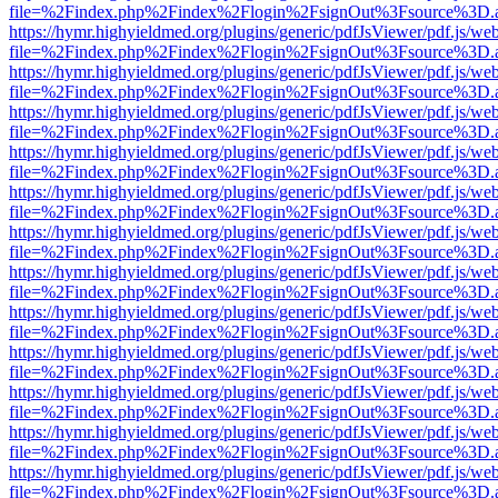
file=%2Findex.php%2Findex%2Flogin%2FsignOut%3Fsource%3D.ame
https://hymr.highyieldmed.org/plugins/generic/pdfJsViewer/pdf.js/we
file=%2Findex.php%2Findex%2Flogin%2FsignOut%3Fsource%3D.ame
https://hymr.highyieldmed.org/plugins/generic/pdfJsViewer/pdf.js/we
file=%2Findex.php%2Findex%2Flogin%2FsignOut%3Fsource%3D.ame
https://hymr.highyieldmed.org/plugins/generic/pdfJsViewer/pdf.js/we
file=%2Findex.php%2Findex%2Flogin%2FsignOut%3Fsource%3D.ame
https://hymr.highyieldmed.org/plugins/generic/pdfJsViewer/pdf.js/we
file=%2Findex.php%2Findex%2Flogin%2FsignOut%3Fsource%3D.ame
https://hymr.highyieldmed.org/plugins/generic/pdfJsViewer/pdf.js/we
file=%2Findex.php%2Findex%2Flogin%2FsignOut%3Fsource%3D.ame
https://hymr.highyieldmed.org/plugins/generic/pdfJsViewer/pdf.js/we
file=%2Findex.php%2Findex%2Flogin%2FsignOut%3Fsource%3D.ame
https://hymr.highyieldmed.org/plugins/generic/pdfJsViewer/pdf.js/we
file=%2Findex.php%2Findex%2Flogin%2FsignOut%3Fsource%3D.ame
https://hymr.highyieldmed.org/plugins/generic/pdfJsViewer/pdf.js/we
file=%2Findex.php%2Findex%2Flogin%2FsignOut%3Fsource%3D.ame
https://hymr.highyieldmed.org/plugins/generic/pdfJsViewer/pdf.js/we
file=%2Findex.php%2Findex%2Flogin%2FsignOut%3Fsource%3D.ame
https://hymr.highyieldmed.org/plugins/generic/pdfJsViewer/pdf.js/we
file=%2Findex.php%2Findex%2Flogin%2FsignOut%3Fsource%3D.ame
https://hymr.highyieldmed.org/plugins/generic/pdfJsViewer/pdf.js/we
file=%2Findex.php%2Findex%2Flogin%2FsignOut%3Fsource%3D.ame
https://hymr.highyieldmed.org/plugins/generic/pdfJsViewer/pdf.js/we
file=%2Findex.php%2Findex%2Flogin%2FsignOut%3Fsource%3D.ame