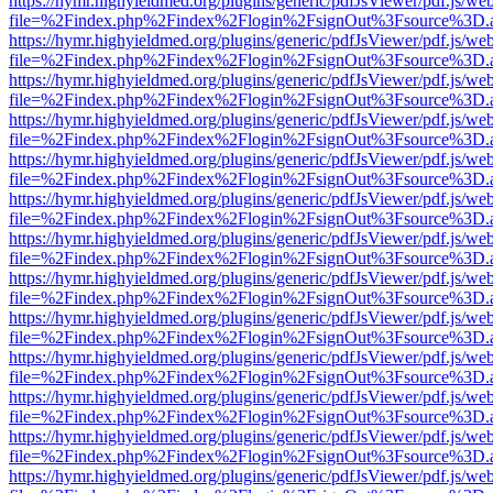
https://hymr.highyieldmed.org/plugins/generic/pdfJsViewer/pdf.js/we
file=%2Findex.php%2Findex%2Flogin%2FsignOut%3Fsource%3D.ame
https://hymr.highyieldmed.org/plugins/generic/pdfJsViewer/pdf.js/we
file=%2Findex.php%2Findex%2Flogin%2FsignOut%3Fsource%3D.ame
https://hymr.highyieldmed.org/plugins/generic/pdfJsViewer/pdf.js/we
file=%2Findex.php%2Findex%2Flogin%2FsignOut%3Fsource%3D.ame
https://hymr.highyieldmed.org/plugins/generic/pdfJsViewer/pdf.js/we
file=%2Findex.php%2Findex%2Flogin%2FsignOut%3Fsource%3D.ame
https://hymr.highyieldmed.org/plugins/generic/pdfJsViewer/pdf.js/we
file=%2Findex.php%2Findex%2Flogin%2FsignOut%3Fsource%3D.ame
https://hymr.highyieldmed.org/plugins/generic/pdfJsViewer/pdf.js/we
file=%2Findex.php%2Findex%2Flogin%2FsignOut%3Fsource%3D.ame
https://hymr.highyieldmed.org/plugins/generic/pdfJsViewer/pdf.js/we
file=%2Findex.php%2Findex%2Flogin%2FsignOut%3Fsource%3D.ame
https://hymr.highyieldmed.org/plugins/generic/pdfJsViewer/pdf.js/we
file=%2Findex.php%2Findex%2Flogin%2FsignOut%3Fsource%3D.ame
https://hymr.highyieldmed.org/plugins/generic/pdfJsViewer/pdf.js/we
file=%2Findex.php%2Findex%2Flogin%2FsignOut%3Fsource%3D.ame
https://hymr.highyieldmed.org/plugins/generic/pdfJsViewer/pdf.js/we
file=%2Findex.php%2Findex%2Flogin%2FsignOut%3Fsource%3D.ame
https://hymr.highyieldmed.org/plugins/generic/pdfJsViewer/pdf.js/we
file=%2Findex.php%2Findex%2Flogin%2FsignOut%3Fsource%3D.ame
https://hymr.highyieldmed.org/plugins/generic/pdfJsViewer/pdf.js/we
file=%2Findex.php%2Findex%2Flogin%2FsignOut%3Fsource%3D.ame
https://hymr.highyieldmed.org/plugins/generic/pdfJsViewer/pdf.js/we