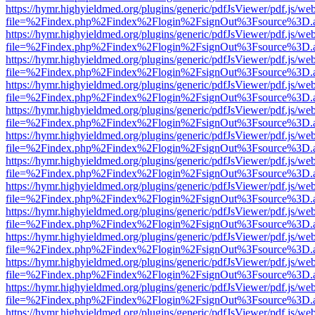
https://hymr.highyieldmed.org/plugins/generic/pdfJsViewer/pdf.js/we
file=%2Findex.php%2Findex%2Flogin%2FsignOut%3Fsource%3D.ame
https://hymr.highyieldmed.org/plugins/generic/pdfJsViewer/pdf.js/we
file=%2Findex.php%2Findex%2Flogin%2FsignOut%3Fsource%3D.ame
https://hymr.highyieldmed.org/plugins/generic/pdfJsViewer/pdf.js/we
file=%2Findex.php%2Findex%2Flogin%2FsignOut%3Fsource%3D.ame
https://hymr.highyieldmed.org/plugins/generic/pdfJsViewer/pdf.js/we
file=%2Findex.php%2Findex%2Flogin%2FsignOut%3Fsource%3D.ame
https://hymr.highyieldmed.org/plugins/generic/pdfJsViewer/pdf.js/we
file=%2Findex.php%2Findex%2Flogin%2FsignOut%3Fsource%3D.ame
https://hymr.highyieldmed.org/plugins/generic/pdfJsViewer/pdf.js/we
file=%2Findex.php%2Findex%2Flogin%2FsignOut%3Fsource%3D.ame
https://hymr.highyieldmed.org/plugins/generic/pdfJsViewer/pdf.js/we
file=%2Findex.php%2Findex%2Flogin%2FsignOut%3Fsource%3D.ame
https://hymr.highyieldmed.org/plugins/generic/pdfJsViewer/pdf.js/we
file=%2Findex.php%2Findex%2Flogin%2FsignOut%3Fsource%3D.ame
https://hymr.highyieldmed.org/plugins/generic/pdfJsViewer/pdf.js/we
file=%2Findex.php%2Findex%2Flogin%2FsignOut%3Fsource%3D.ame
https://hymr.highyieldmed.org/plugins/generic/pdfJsViewer/pdf.js/we
file=%2Findex.php%2Findex%2Flogin%2FsignOut%3Fsource%3D.ame
https://hymr.highyieldmed.org/plugins/generic/pdfJsViewer/pdf.js/we
file=%2Findex.php%2Findex%2Flogin%2FsignOut%3Fsource%3D.ame
https://hymr.highyieldmed.org/plugins/generic/pdfJsViewer/pdf.js/we
file=%2Findex.php%2Findex%2Flogin%2FsignOut%3Fsource%3D.ame
https://hymr.highyieldmed.org/plugins/generic/pdfJsViewer/pdf.js/we