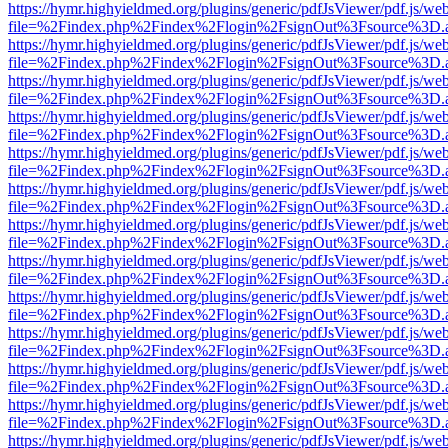
https://hymr.highyieldmed.org/plugins/generic/pdfJsViewer/pdf.js/we
file=%2Findex.php%2Findex%2Flogin%2FsignOut%3Fsource%3D.ame
https://hymr.highyieldmed.org/plugins/generic/pdfJsViewer/pdf.js/we
file=%2Findex.php%2Findex%2Flogin%2FsignOut%3Fsource%3D.ame
https://hymr.highyieldmed.org/plugins/generic/pdfJsViewer/pdf.js/we
file=%2Findex.php%2Findex%2Flogin%2FsignOut%3Fsource%3D.ame
https://hymr.highyieldmed.org/plugins/generic/pdfJsViewer/pdf.js/we
file=%2Findex.php%2Findex%2Flogin%2FsignOut%3Fsource%3D.ame
https://hymr.highyieldmed.org/plugins/generic/pdfJsViewer/pdf.js/we
file=%2Findex.php%2Findex%2Flogin%2FsignOut%3Fsource%3D.ame
https://hymr.highyieldmed.org/plugins/generic/pdfJsViewer/pdf.js/we
file=%2Findex.php%2Findex%2Flogin%2FsignOut%3Fsource%3D.ame
https://hymr.highyieldmed.org/plugins/generic/pdfJsViewer/pdf.js/we
file=%2Findex.php%2Findex%2Flogin%2FsignOut%3Fsource%3D.ame
https://hymr.highyieldmed.org/plugins/generic/pdfJsViewer/pdf.js/we
file=%2Findex.php%2Findex%2Flogin%2FsignOut%3Fsource%3D.ame
https://hymr.highyieldmed.org/plugins/generic/pdfJsViewer/pdf.js/we
file=%2Findex.php%2Findex%2Flogin%2FsignOut%3Fsource%3D.ame
https://hymr.highyieldmed.org/plugins/generic/pdfJsViewer/pdf.js/we
file=%2Findex.php%2Findex%2Flogin%2FsignOut%3Fsource%3D.ame
https://hymr.highyieldmed.org/plugins/generic/pdfJsViewer/pdf.js/we
file=%2Findex.php%2Findex%2Flogin%2FsignOut%3Fsource%3D.ame
https://hymr.highyieldmed.org/plugins/generic/pdfJsViewer/pdf.js/we
file=%2Findex.php%2Findex%2Flogin%2FsignOut%3Fsource%3D.ame
https://hymr.highyieldmed.org/plugins/generic/pdfJsViewer/pdf.js/we