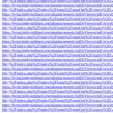
file=%2Findex.php%2Findex%2Flogin%2FsignOut%3Fsource%3D.ame
https://hymr.highyieldmed.org/plugins/generic/pdfJsViewer/pdf.js/we
file=%2Findex.php%2Findex%2Flogin%2FsignOut%3Fsource%3D.ame
https://hymr.highyieldmed.org/plugins/generic/pdfJsViewer/pdf.js/we
file=%2Findex.php%2Findex%2Flogin%2FsignOut%3Fsource%3D.ame
https://hymr.highyieldmed.org/plugins/generic/pdfJsViewer/pdf.js/we
file=%2Findex.php%2Findex%2Flogin%2FsignOut%3Fsource%3D.ame
https://hymr.highyieldmed.org/plugins/generic/pdfJsViewer/pdf.js/we
file=%2Findex.php%2Findex%2Flogin%2FsignOut%3Fsource%3D.ame
https://hymr.highyieldmed.org/plugins/generic/pdfJsViewer/pdf.js/we
file=%2Findex.php%2Findex%2Flogin%2FsignOut%3Fsource%3D.ame
https://hymr.highyieldmed.org/plugins/generic/pdfJsViewer/pdf.js/we
file=%2Findex.php%2Findex%2Flogin%2FsignOut%3Fsource%3D.ame
https://hymr.highyieldmed.org/plugins/generic/pdfJsViewer/pdf.js/we
file=%2Findex.php%2Findex%2Flogin%2FsignOut%3Fsource%3D.ame
https://hymr.highyieldmed.org/plugins/generic/pdfJsViewer/pdf.js/we
file=%2Findex.php%2Findex%2Flogin%2FsignOut%3Fsource%3D.ame
https://hymr.highyieldmed.org/plugins/generic/pdfJsViewer/pdf.js/we
file=%2Findex.php%2Findex%2Flogin%2FsignOut%3Fsource%3D.ame
https://hymr.highyieldmed.org/plugins/generic/pdfJsViewer/pdf.js/we
file=%2Findex.php%2Findex%2Flogin%2FsignOut%3Fsource%3D.ame
https://hymr.highyieldmed.org/plugins/generic/pdfJsViewer/pdf.js/we
file=%2Findex.php%2Findex%2Flogin%2FsignOut%3Fsource%3D.ame
https://hymr.highyieldmed.org/plugins/generic/pdfJsViewer/pdf.js/we
file=%2Findex.php%2Findex%2Flogin%2FsignOut%3Fsource%3D.ame