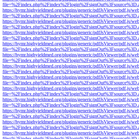
file=%2Findex.php%2Findex%2Flogin%2FsignOut%3Fsource%3D.ame
https://hymr.highyieldmed.org/plugins/generic/pdfJsViewer/pdf.js/we
file=%2Findex.php%2Findex%2Flogin%2FsignOut%3Fsource%3D.ame
https://hymr.highyieldmed.org/plugins/generic/pdfJsViewer/pdf.js/we
file=%2Findex.php%2Findex%2Flogin%2FsignOut%3Fsource%3D.ame
https://hymr.highyieldmed.org/plugins/generic/pdfJsViewer/pdf.js/we
file=%2Findex.php%2Findex%2Flogin%2FsignOut%3Fsource%3D.ame
https://hymr.highyieldmed.org/plugins/generic/pdfJsViewer/pdf.js/we
file=%2Findex.php%2Findex%2Flogin%2FsignOut%3Fsource%3D.ame
https://hymr.highyieldmed.org/plugins/generic/pdfJsViewer/pdf.js/we
file=%2Findex.php%2Findex%2Flogin%2FsignOut%3Fsource%3D.ame
https://hymr.highyieldmed.org/plugins/generic/pdfJsViewer/pdf.js/we
file=%2Findex.php%2Findex%2Flogin%2FsignOut%3Fsource%3D.ame
https://hymr.highyieldmed.org/plugins/generic/pdfJsViewer/pdf.js/we
file=%2Findex.php%2Findex%2Flogin%2FsignOut%3Fsource%3D.ame
https://hymr.highyieldmed.org/plugins/generic/pdfJsViewer/pdf.js/we
file=%2Findex.php%2Findex%2Flogin%2FsignOut%3Fsource%3D.ame
https://hymr.highyieldmed.org/plugins/generic/pdfJsViewer/pdf.js/we
file=%2Findex.php%2Findex%2Flogin%2FsignOut%3Fsource%3D.ame
https://hymr.highyieldmed.org/plugins/generic/pdfJsViewer/pdf.js/we
file=%2Findex.php%2Findex%2Flogin%2FsignOut%3Fsource%3D.ame
https://hymr.highyieldmed.org/plugins/generic/pdfJsViewer/pdf.js/we
file=%2Findex.php%2Findex%2Flogin%2FsignOut%3Fsource%3D.ame
https://hymr.highyieldmed.org/plugins/generic/pdfJsViewer/pdf.js/we
file=%2Findex.php%2Findex%2Flogin%2FsignOut%3Fsource%3D.ame