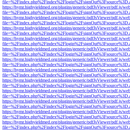
file=%2Findex.php%2Findex%2Flogin%2FsignOut%3Fsource%3D.ame
https://hymr.highyieldmed.org/plugins/generic/pdfJsViewer/pdf.js/we
file=%2Findex.php%2Findex%2Flogin%2FsignOut%3Fsource%3D.ame
https://hymr.highyieldmed.org/plugins/generic/pdfJsViewer/pdf.js/we
file=%2Findex.php%2Findex%2Flogin%2FsignOut%3Fsource%3D.ame
https://hymr.highyieldmed.org/plugins/generic/pdfJsViewer/pdf.js/we
file=%2Findex.php%2Findex%2Flogin%2FsignOut%3Fsource%3D.ame
https://hymr.highyieldmed.org/plugins/generic/pdfJsViewer/pdf.js/we
file=%2Findex.php%2Findex%2Flogin%2FsignOut%3Fsource%3D.ame
https://hymr.highyieldmed.org/plugins/generic/pdfJsViewer/pdf.js/we
file=%2Findex.php%2Findex%2Flogin%2FsignOut%3Fsource%3D.ame
https://hymr.highyieldmed.org/plugins/generic/pdfJsViewer/pdf.js/we
file=%2Findex.php%2Findex%2Flogin%2FsignOut%3Fsource%3D.ame
https://hymr.highyieldmed.org/plugins/generic/pdfJsViewer/pdf.js/we
file=%2Findex.php%2Findex%2Flogin%2FsignOut%3Fsource%3D.ame
https://hymr.highyieldmed.org/plugins/generic/pdfJsViewer/pdf.js/we
file=%2Findex.php%2Findex%2Flogin%2FsignOut%3Fsource%3D.ame
https://hymr.highyieldmed.org/plugins/generic/pdfJsViewer/pdf.js/we
file=%2Findex.php%2Findex%2Flogin%2FsignOut%3Fsource%3D.ame
https://hymr.highyieldmed.org/plugins/generic/pdfJsViewer/pdf.js/we
file=%2Findex.php%2Findex%2Flogin%2FsignOut%3Fsource%3D.ame
https://hymr.highyieldmed.org/plugins/generic/pdfJsViewer/pdf.js/we
file=%2Findex.php%2Findex%2Flogin%2FsignOut%3Fsource%3D.ame
https://hymr.highyieldmed.org/plugins/generic/pdfJsViewer/pdf.js/we
file=%2Findex.php%2Findex%2Flogin%2FsignOut%3Fsource%3D.ame