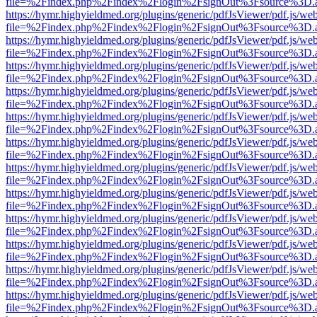
file=%2Findex.php%2Findex%2Flogin%2FsignOut%3Fsource%3D.ame
https://hymr.highyieldmed.org/plugins/generic/pdfJsViewer/pdf.js/we
file=%2Findex.php%2Findex%2Flogin%2FsignOut%3Fsource%3D.ame
https://hymr.highyieldmed.org/plugins/generic/pdfJsViewer/pdf.js/we
file=%2Findex.php%2Findex%2Flogin%2FsignOut%3Fsource%3D.ame
https://hymr.highyieldmed.org/plugins/generic/pdfJsViewer/pdf.js/we
file=%2Findex.php%2Findex%2Flogin%2FsignOut%3Fsource%3D.ame
https://hymr.highyieldmed.org/plugins/generic/pdfJsViewer/pdf.js/we
file=%2Findex.php%2Findex%2Flogin%2FsignOut%3Fsource%3D.ame
https://hymr.highyieldmed.org/plugins/generic/pdfJsViewer/pdf.js/we
file=%2Findex.php%2Findex%2Flogin%2FsignOut%3Fsource%3D.ame
https://hymr.highyieldmed.org/plugins/generic/pdfJsViewer/pdf.js/we
file=%2Findex.php%2Findex%2Flogin%2FsignOut%3Fsource%3D.ame
https://hymr.highyieldmed.org/plugins/generic/pdfJsViewer/pdf.js/we
file=%2Findex.php%2Findex%2Flogin%2FsignOut%3Fsource%3D.ame
https://hymr.highyieldmed.org/plugins/generic/pdfJsViewer/pdf.js/we
file=%2Findex.php%2Findex%2Flogin%2FsignOut%3Fsource%3D.ame
https://hymr.highyieldmed.org/plugins/generic/pdfJsViewer/pdf.js/we
file=%2Findex.php%2Findex%2Flogin%2FsignOut%3Fsource%3D.ame
https://hymr.highyieldmed.org/plugins/generic/pdfJsViewer/pdf.js/we
file=%2Findex.php%2Findex%2Flogin%2FsignOut%3Fsource%3D.ame
https://hymr.highyieldmed.org/plugins/generic/pdfJsViewer/pdf.js/we
file=%2Findex.php%2Findex%2Flogin%2FsignOut%3Fsource%3D.ame
https://hymr.highyieldmed.org/plugins/generic/pdfJsViewer/pdf.js/we
file=%2Findex.php%2Findex%2Flogin%2FsignOut%3Fsource%3D.ame