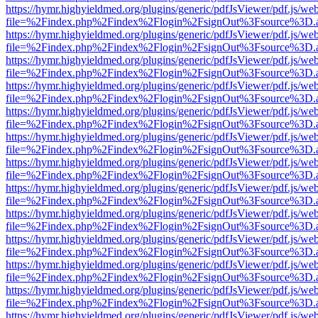
https://hymr.highyieldmed.org/plugins/generic/pdfJsViewer/pdf.js/we
file=%2Findex.php%2Findex%2Flogin%2FsignOut%3Fsource%3D.ame
https://hymr.highyieldmed.org/plugins/generic/pdfJsViewer/pdf.js/we
file=%2Findex.php%2Findex%2Flogin%2FsignOut%3Fsource%3D.ame
https://hymr.highyieldmed.org/plugins/generic/pdfJsViewer/pdf.js/we
file=%2Findex.php%2Findex%2Flogin%2FsignOut%3Fsource%3D.ame
https://hymr.highyieldmed.org/plugins/generic/pdfJsViewer/pdf.js/we
file=%2Findex.php%2Findex%2Flogin%2FsignOut%3Fsource%3D.ame
https://hymr.highyieldmed.org/plugins/generic/pdfJsViewer/pdf.js/we
file=%2Findex.php%2Findex%2Flogin%2FsignOut%3Fsource%3D.ame
https://hymr.highyieldmed.org/plugins/generic/pdfJsViewer/pdf.js/we
file=%2Findex.php%2Findex%2Flogin%2FsignOut%3Fsource%3D.ame
https://hymr.highyieldmed.org/plugins/generic/pdfJsViewer/pdf.js/we
file=%2Findex.php%2Findex%2Flogin%2FsignOut%3Fsource%3D.ame
https://hymr.highyieldmed.org/plugins/generic/pdfJsViewer/pdf.js/we
file=%2Findex.php%2Findex%2Flogin%2FsignOut%3Fsource%3D.ame
https://hymr.highyieldmed.org/plugins/generic/pdfJsViewer/pdf.js/we
file=%2Findex.php%2Findex%2Flogin%2FsignOut%3Fsource%3D.ame
https://hymr.highyieldmed.org/plugins/generic/pdfJsViewer/pdf.js/we
file=%2Findex.php%2Findex%2Flogin%2FsignOut%3Fsource%3D.ame
https://hymr.highyieldmed.org/plugins/generic/pdfJsViewer/pdf.js/we
file=%2Findex.php%2Findex%2Flogin%2FsignOut%3Fsource%3D.ame
https://hymr.highyieldmed.org/plugins/generic/pdfJsViewer/pdf.js/we
file=%2Findex.php%2Findex%2Flogin%2FsignOut%3Fsource%3D.ame
https://hymr.highyieldmed.org/plugins/generic/pdfJsViewer/pdf.js/we