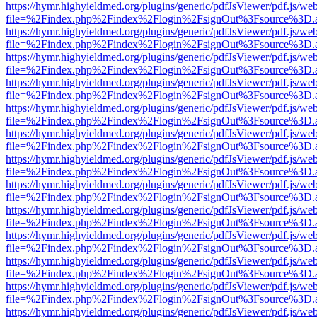
https://hymr.highyieldmed.org/plugins/generic/pdfJsViewer/pdf.js/we
file=%2Findex.php%2Findex%2Flogin%2FsignOut%3Fsource%3D.ame
https://hymr.highyieldmed.org/plugins/generic/pdfJsViewer/pdf.js/we
file=%2Findex.php%2Findex%2Flogin%2FsignOut%3Fsource%3D.ame
https://hymr.highyieldmed.org/plugins/generic/pdfJsViewer/pdf.js/we
file=%2Findex.php%2Findex%2Flogin%2FsignOut%3Fsource%3D.ame
https://hymr.highyieldmed.org/plugins/generic/pdfJsViewer/pdf.js/we
file=%2Findex.php%2Findex%2Flogin%2FsignOut%3Fsource%3D.ame
https://hymr.highyieldmed.org/plugins/generic/pdfJsViewer/pdf.js/we
file=%2Findex.php%2Findex%2Flogin%2FsignOut%3Fsource%3D.ame
https://hymr.highyieldmed.org/plugins/generic/pdfJsViewer/pdf.js/we
file=%2Findex.php%2Findex%2Flogin%2FsignOut%3Fsource%3D.ame
https://hymr.highyieldmed.org/plugins/generic/pdfJsViewer/pdf.js/we
file=%2Findex.php%2Findex%2Flogin%2FsignOut%3Fsource%3D.ame
https://hymr.highyieldmed.org/plugins/generic/pdfJsViewer/pdf.js/we
file=%2Findex.php%2Findex%2Flogin%2FsignOut%3Fsource%3D.ame
https://hymr.highyieldmed.org/plugins/generic/pdfJsViewer/pdf.js/we
file=%2Findex.php%2Findex%2Flogin%2FsignOut%3Fsource%3D.ame
https://hymr.highyieldmed.org/plugins/generic/pdfJsViewer/pdf.js/we
file=%2Findex.php%2Findex%2Flogin%2FsignOut%3Fsource%3D.ame
https://hymr.highyieldmed.org/plugins/generic/pdfJsViewer/pdf.js/we
file=%2Findex.php%2Findex%2Flogin%2FsignOut%3Fsource%3D.ame
https://hymr.highyieldmed.org/plugins/generic/pdfJsViewer/pdf.js/we
file=%2Findex.php%2Findex%2Flogin%2FsignOut%3Fsource%3D.ame
https://hymr.highyieldmed.org/plugins/generic/pdfJsViewer/pdf.js/we