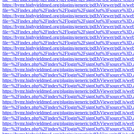
https://hymr.highyieldmed.org/plugins/generic/pdfJsViewer/pdf.js/we
file=%2Findex.php%2Findex%2Flogin%2FsignOut%3Fsource%3D.ame
https://hymr.highyieldmed.org/plugins/generic/pdfJsViewer/pdf.js/we
file=%2Findex.php%2Findex%2Flogin%2FsignOut%3Fsource%3D.ame
https://hymr.highyieldmed.org/plugins/generic/pdfJsViewer/pdf.js/we
file=%2Findex.php%2Findex%2Flogin%2FsignOut%3Fsource%3D.ame
https://hymr.highyieldmed.org/plugins/generic/pdfJsViewer/pdf.js/we
file=%2Findex.php%2Findex%2Flogin%2FsignOut%3Fsource%3D.ame
https://hymr.highyieldmed.org/plugins/generic/pdfJsViewer/pdf.js/we
file=%2Findex.php%2Findex%2Flogin%2FsignOut%3Fsource%3D.ame
https://hymr.highyieldmed.org/plugins/generic/pdfJsViewer/pdf.js/we
file=%2Findex.php%2Findex%2Flogin%2FsignOut%3Fsource%3D.ame
https://hymr.highyieldmed.org/plugins/generic/pdfJsViewer/pdf.js/we
file=%2Findex.php%2Findex%2Flogin%2FsignOut%3Fsource%3D.ame
https://hymr.highyieldmed.org/plugins/generic/pdfJsViewer/pdf.js/we
file=%2Findex.php%2Findex%2Flogin%2FsignOut%3Fsource%3D.ame
https://hymr.highyieldmed.org/plugins/generic/pdfJsViewer/pdf.js/we
file=%2Findex.php%2Findex%2Flogin%2FsignOut%3Fsource%3D.ame
https://hymr.highyieldmed.org/plugins/generic/pdfJsViewer/pdf.js/we
file=%2Findex.php%2Findex%2Flogin%2FsignOut%3Fsource%3D.ame
https://hymr.highyieldmed.org/plugins/generic/pdfJsViewer/pdf.js/we
file=%2Findex.php%2Findex%2Flogin%2FsignOut%3Fsource%3D.ame
https://hymr.highyieldmed.org/plugins/generic/pdfJsViewer/pdf.js/we
file=%2Findex.php%2Findex%2Flogin%2FsignOut%3Fsource%3D.ame