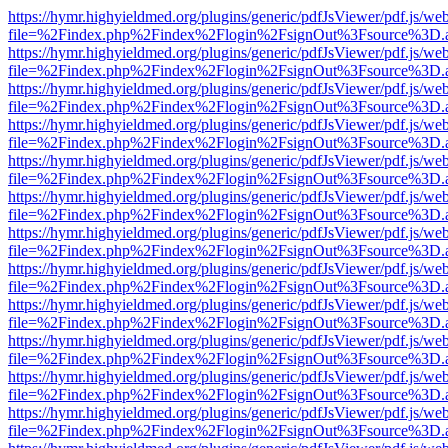
https://hymr.highyieldmed.org/plugins/generic/pdfJsViewer/pdf.js/we
file=%2Findex.php%2Findex%2Flogin%2FsignOut%3Fsource%3D.ame
https://hymr.highyieldmed.org/plugins/generic/pdfJsViewer/pdf.js/we
file=%2Findex.php%2Findex%2Flogin%2FsignOut%3Fsource%3D.ame
https://hymr.highyieldmed.org/plugins/generic/pdfJsViewer/pdf.js/we
file=%2Findex.php%2Findex%2Flogin%2FsignOut%3Fsource%3D.ame
https://hymr.highyieldmed.org/plugins/generic/pdfJsViewer/pdf.js/we
file=%2Findex.php%2Findex%2Flogin%2FsignOut%3Fsource%3D.ame
https://hymr.highyieldmed.org/plugins/generic/pdfJsViewer/pdf.js/we
file=%2Findex.php%2Findex%2Flogin%2FsignOut%3Fsource%3D.ame
https://hymr.highyieldmed.org/plugins/generic/pdfJsViewer/pdf.js/we
file=%2Findex.php%2Findex%2Flogin%2FsignOut%3Fsource%3D.ame
https://hymr.highyieldmed.org/plugins/generic/pdfJsViewer/pdf.js/we
file=%2Findex.php%2Findex%2Flogin%2FsignOut%3Fsource%3D.ame
https://hymr.highyieldmed.org/plugins/generic/pdfJsViewer/pdf.js/we
file=%2Findex.php%2Findex%2Flogin%2FsignOut%3Fsource%3D.ame
https://hymr.highyieldmed.org/plugins/generic/pdfJsViewer/pdf.js/we
file=%2Findex.php%2Findex%2Flogin%2FsignOut%3Fsource%3D.ame
https://hymr.highyieldmed.org/plugins/generic/pdfJsViewer/pdf.js/we
file=%2Findex.php%2Findex%2Flogin%2FsignOut%3Fsource%3D.ame
https://hymr.highyieldmed.org/plugins/generic/pdfJsViewer/pdf.js/we
file=%2Findex.php%2Findex%2Flogin%2FsignOut%3Fsource%3D.ame
https://hymr.highyieldmed.org/plugins/generic/pdfJsViewer/pdf.js/we
file=%2Findex.php%2Findex%2Flogin%2FsignOut%3Fsource%3D.ame