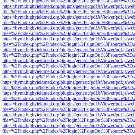
file=%2Findex.php%2Findex%2Flogin%2FsignOut%3Fsource%3D.ame
https://hymr.highyieldmed.org/plugins/generic/pdfJsViewer/pdf.js/we
file=%2Findex.php%2Findex%2Flogin%2FsignOut%3Fsource%3D.ame
https://hymr.highyieldmed.org/plugins/generic/pdfJsViewer/pdf.js/we
file=%2Findex.php%2Findex%2Flogin%2FsignOut%3Fsource%3D.ame
https://hymr.highyieldmed.org/plugins/generic/pdfJsViewer/pdf.js/we
file=%2Findex.php%2Findex%2Flogin%2FsignOut%3Fsource%3D.ame
https://hymr.highyieldmed.org/plugins/generic/pdfJsViewer/pdf.js/we
file=%2Findex.php%2Findex%2Flogin%2FsignOut%3Fsource%3D.ame
https://hymr.highyieldmed.org/plugins/generic/pdfJsViewer/pdf.js/we
file=%2Findex.php%2Findex%2Flogin%2FsignOut%3Fsource%3D.ame
https://hymr.highyieldmed.org/plugins/generic/pdfJsViewer/pdf.js/we
file=%2Findex.php%2Findex%2Flogin%2FsignOut%3Fsource%3D.ame
https://hymr.highyieldmed.org/plugins/generic/pdfJsViewer/pdf.js/we
file=%2Findex.php%2Findex%2Flogin%2FsignOut%3Fsource%3D.ame
https://hymr.highyieldmed.org/plugins/generic/pdfJsViewer/pdf.js/we
file=%2Findex.php%2Findex%2Flogin%2FsignOut%3Fsource%3D.ame
https://hymr.highyieldmed.org/plugins/generic/pdfJsViewer/pdf.js/we
file=%2Findex.php%2Findex%2Flogin%2FsignOut%3Fsource%3D.ame
https://hymr.highyieldmed.org/plugins/generic/pdfJsViewer/pdf.js/we
file=%2Findex.php%2Findex%2Flogin%2FsignOut%3Fsource%3D.ame
https://hymr.highyieldmed.org/plugins/generic/pdfJsViewer/pdf.js/we
file=%2Findex.php%2Findex%2Flogin%2FsignOut%3Fsource%3D.ame
https://hymr.highyieldmed.org/plugins/generic/pdfJsViewer/pdf.js/we
file=%2Findex.php%2Findex%2Flogin%2FsignOut%3Fsource%3D.ame