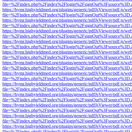
file=%2Findex.php%2Findex%2Flogin%2FsignOut%3Fsource%3D.ame
https://hymr.highyieldmed.org/plugins/generic/pdfJsViewer/pdf.js/we
file=%2Findex.php%2Findex%2Flogin%2FsignOut%3Fsource%3D.ame
https://hymr.highyieldmed.org/plugins/generic/pdfJsViewer/pdf.js/we
file=%2Findex.php%2Findex%2Flogin%2FsignOut%3Fsource%3D.ame
https://hymr.highyieldmed.org/plugins/generic/pdfJsViewer/pdf.js/we
file=%2Findex.php%2Findex%2Flogin%2FsignOut%3Fsource%3D.ame
https://hymr.highyieldmed.org/plugins/generic/pdfJsViewer/pdf.js/we
file=%2Findex.php%2Findex%2Flogin%2FsignOut%3Fsource%3D.ame
https://hymr.highyieldmed.org/plugins/generic/pdfJsViewer/pdf.js/we
file=%2Findex.php%2Findex%2Flogin%2FsignOut%3Fsource%3D.ame
https://hymr.highyieldmed.org/plugins/generic/pdfJsViewer/pdf.js/we
file=%2Findex.php%2Findex%2Flogin%2FsignOut%3Fsource%3D.ame
https://hymr.highyieldmed.org/plugins/generic/pdfJsViewer/pdf.js/we
file=%2Findex.php%2Findex%2Flogin%2FsignOut%3Fsource%3D.ame
https://hymr.highyieldmed.org/plugins/generic/pdfJsViewer/pdf.js/we
file=%2Findex.php%2Findex%2Flogin%2FsignOut%3Fsource%3D.ame
https://hymr.highyieldmed.org/plugins/generic/pdfJsViewer/pdf.js/we
file=%2Findex.php%2Findex%2Flogin%2FsignOut%3Fsource%3D.ame
https://hymr.highyieldmed.org/plugins/generic/pdfJsViewer/pdf.js/we
file=%2Findex.php%2Findex%2Flogin%2FsignOut%3Fsource%3D.ame
https://hymr.highyieldmed.org/plugins/generic/pdfJsViewer/pdf.js/we
file=%2Findex.php%2Findex%2Flogin%2FsignOut%3Fsource%3D.ame
https://hymr.highyieldmed.org/plugins/generic/pdfJsViewer/pdf.js/we
file=%2Findex.php%2Findex%2Flogin%2FsignOut%3Fsource%3D.ame