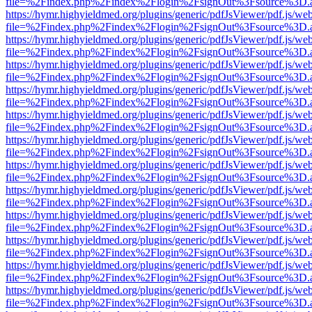
file=%2Findex.php%2Findex%2Flogin%2FsignOut%3Fsource%3D.ame
https://hymr.highyieldmed.org/plugins/generic/pdfJsViewer/pdf.js/we
file=%2Findex.php%2Findex%2Flogin%2FsignOut%3Fsource%3D.ame
https://hymr.highyieldmed.org/plugins/generic/pdfJsViewer/pdf.js/we
file=%2Findex.php%2Findex%2Flogin%2FsignOut%3Fsource%3D.ame
https://hymr.highyieldmed.org/plugins/generic/pdfJsViewer/pdf.js/we
file=%2Findex.php%2Findex%2Flogin%2FsignOut%3Fsource%3D.ame
https://hymr.highyieldmed.org/plugins/generic/pdfJsViewer/pdf.js/we
file=%2Findex.php%2Findex%2Flogin%2FsignOut%3Fsource%3D.ame
https://hymr.highyieldmed.org/plugins/generic/pdfJsViewer/pdf.js/we
file=%2Findex.php%2Findex%2Flogin%2FsignOut%3Fsource%3D.ame
https://hymr.highyieldmed.org/plugins/generic/pdfJsViewer/pdf.js/we
file=%2Findex.php%2Findex%2Flogin%2FsignOut%3Fsource%3D.ame
https://hymr.highyieldmed.org/plugins/generic/pdfJsViewer/pdf.js/we
file=%2Findex.php%2Findex%2Flogin%2FsignOut%3Fsource%3D.ame
https://hymr.highyieldmed.org/plugins/generic/pdfJsViewer/pdf.js/we
file=%2Findex.php%2Findex%2Flogin%2FsignOut%3Fsource%3D.ame
https://hymr.highyieldmed.org/plugins/generic/pdfJsViewer/pdf.js/we
file=%2Findex.php%2Findex%2Flogin%2FsignOut%3Fsource%3D.ame
https://hymr.highyieldmed.org/plugins/generic/pdfJsViewer/pdf.js/we
file=%2Findex.php%2Findex%2Flogin%2FsignOut%3Fsource%3D.ame
https://hymr.highyieldmed.org/plugins/generic/pdfJsViewer/pdf.js/we
file=%2Findex.php%2Findex%2Flogin%2FsignOut%3Fsource%3D.ame
https://hymr.highyieldmed.org/plugins/generic/pdfJsViewer/pdf.js/we
file=%2Findex.php%2Findex%2Flogin%2FsignOut%3Fsource%3D.ame