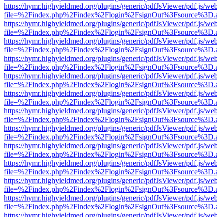
https://hymr.highyieldmed.org/plugins/generic/pdfJsViewer/pdf.js/we
file=%2Findex.php%2Findex%2Flogin%2FsignOut%3Fsource%3D.ame
https://hymr.highyieldmed.org/plugins/generic/pdfJsViewer/pdf.js/we
file=%2Findex.php%2Findex%2Flogin%2FsignOut%3Fsource%3D.ame
https://hymr.highyieldmed.org/plugins/generic/pdfJsViewer/pdf.js/we
file=%2Findex.php%2Findex%2Flogin%2FsignOut%3Fsource%3D.ame
https://hymr.highyieldmed.org/plugins/generic/pdfJsViewer/pdf.js/we
file=%2Findex.php%2Findex%2Flogin%2FsignOut%3Fsource%3D.ame
https://hymr.highyieldmed.org/plugins/generic/pdfJsViewer/pdf.js/we
file=%2Findex.php%2Findex%2Flogin%2FsignOut%3Fsource%3D.ame
https://hymr.highyieldmed.org/plugins/generic/pdfJsViewer/pdf.js/we
file=%2Findex.php%2Findex%2Flogin%2FsignOut%3Fsource%3D.ame
https://hymr.highyieldmed.org/plugins/generic/pdfJsViewer/pdf.js/we
file=%2Findex.php%2Findex%2Flogin%2FsignOut%3Fsource%3D.ame
https://hymr.highyieldmed.org/plugins/generic/pdfJsViewer/pdf.js/we
file=%2Findex.php%2Findex%2Flogin%2FsignOut%3Fsource%3D.ame
https://hymr.highyieldmed.org/plugins/generic/pdfJsViewer/pdf.js/we
file=%2Findex.php%2Findex%2Flogin%2FsignOut%3Fsource%3D.ame
https://hymr.highyieldmed.org/plugins/generic/pdfJsViewer/pdf.js/we
file=%2Findex.php%2Findex%2Flogin%2FsignOut%3Fsource%3D.ame
https://hymr.highyieldmed.org/plugins/generic/pdfJsViewer/pdf.js/we
file=%2Findex.php%2Findex%2Flogin%2FsignOut%3Fsource%3D.ame
https://hymr.highyieldmed.org/plugins/generic/pdfJsViewer/pdf.js/we
file=%2Findex.php%2Findex%2Flogin%2FsignOut%3Fsource%3D.ame
https://hymr.highyieldmed.org/plugins/generic/pdfJsViewer/pdf.js/we