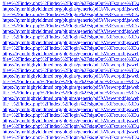
file=%2Findex.php%2Findex%2Flogin%2FsignOut%3Fsource%3D.ame
https://hymr.highyieldmed.org/plugins/generic/pdfJsViewer/pdf.js/we
file=%2Findex.php%2Findex%2Flogin%2FsignOut%3Fsource%3D.ame
https://hymr.highyieldmed.org/plugins/generic/pdfJsViewer/pdf.js/we
file=%2Findex.php%2Findex%2Flogin%2FsignOut%3Fsource%3D.ame
https://hymr.highyieldmed.org/plugins/generic/pdfJsViewer/pdf.js/we
file=%2Findex.php%2Findex%2Flogin%2FsignOut%3Fsource%3D.ame
https://hymr.highyieldmed.org/plugins/generic/pdfJsViewer/pdf.js/we
file=%2Findex.php%2Findex%2Flogin%2FsignOut%3Fsource%3D.ame
https://hymr.highyieldmed.org/plugins/generic/pdfJsViewer/pdf.js/we
file=%2Findex.php%2Findex%2Flogin%2FsignOut%3Fsource%3D.ame
https://hymr.highyieldmed.org/plugins/generic/pdfJsViewer/pdf.js/we
file=%2Findex.php%2Findex%2Flogin%2FsignOut%3Fsource%3D.ame
https://hymr.highyieldmed.org/plugins/generic/pdfJsViewer/pdf.js/we
file=%2Findex.php%2Findex%2Flogin%2FsignOut%3Fsource%3D.ame
https://hymr.highyieldmed.org/plugins/generic/pdfJsViewer/pdf.js/we
file=%2Findex.php%2Findex%2Flogin%2FsignOut%3Fsource%3D.ame
https://hymr.highyieldmed.org/plugins/generic/pdfJsViewer/pdf.js/we
file=%2Findex.php%2Findex%2Flogin%2FsignOut%3Fsource%3D.ame
https://hymr.highyieldmed.org/plugins/generic/pdfJsViewer/pdf.js/we
file=%2Findex.php%2Findex%2Flogin%2FsignOut%3Fsource%3D.ame
https://hymr.highyieldmed.org/plugins/generic/pdfJsViewer/pdf.js/we
file=%2Findex.php%2Findex%2Flogin%2FsignOut%3Fsource%3D.ame
https://hymr.highyieldmed.org/plugins/generic/pdfJsViewer/pdf.js/we
file=%2Findex.php%2Findex%2Flogin%2FsignOut%3Fsource%3D.ame