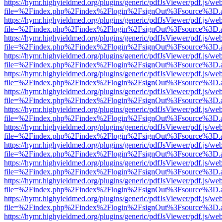
https://hymr.highyieldmed.org/plugins/generic/pdfJsViewer/pdf.js/we
file=%2Findex.php%2Findex%2Flogin%2FsignOut%3Fsource%3D.ame
https://hymr.highyieldmed.org/plugins/generic/pdfJsViewer/pdf.js/we
file=%2Findex.php%2Findex%2Flogin%2FsignOut%3Fsource%3D.ame
https://hymr.highyieldmed.org/plugins/generic/pdfJsViewer/pdf.js/we
file=%2Findex.php%2Findex%2Flogin%2FsignOut%3Fsource%3D.ame
https://hymr.highyieldmed.org/plugins/generic/pdfJsViewer/pdf.js/we
file=%2Findex.php%2Findex%2Flogin%2FsignOut%3Fsource%3D.ame
https://hymr.highyieldmed.org/plugins/generic/pdfJsViewer/pdf.js/we
file=%2Findex.php%2Findex%2Flogin%2FsignOut%3Fsource%3D.ame
https://hymr.highyieldmed.org/plugins/generic/pdfJsViewer/pdf.js/we
file=%2Findex.php%2Findex%2Flogin%2FsignOut%3Fsource%3D.ame
https://hymr.highyieldmed.org/plugins/generic/pdfJsViewer/pdf.js/we
file=%2Findex.php%2Findex%2Flogin%2FsignOut%3Fsource%3D.ame
https://hymr.highyieldmed.org/plugins/generic/pdfJsViewer/pdf.js/we
file=%2Findex.php%2Findex%2Flogin%2FsignOut%3Fsource%3D.ame
https://hymr.highyieldmed.org/plugins/generic/pdfJsViewer/pdf.js/we
file=%2Findex.php%2Findex%2Flogin%2FsignOut%3Fsource%3D.ame
https://hymr.highyieldmed.org/plugins/generic/pdfJsViewer/pdf.js/we
file=%2Findex.php%2Findex%2Flogin%2FsignOut%3Fsource%3D.ame
https://hymr.highyieldmed.org/plugins/generic/pdfJsViewer/pdf.js/we
file=%2Findex.php%2Findex%2Flogin%2FsignOut%3Fsource%3D.ame
https://hymr.highyieldmed.org/plugins/generic/pdfJsViewer/pdf.js/we
file=%2Findex.php%2Findex%2Flogin%2FsignOut%3Fsource%3D.ame
https://hymr.highyieldmed.org/plugins/generic/pdfJsViewer/pdf.js/we