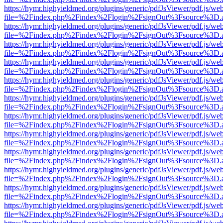
https://hymr.highyieldmed.org/plugins/generic/pdfJsViewer/pdf.js/we
file=%2Findex.php%2Findex%2Flogin%2FsignOut%3Fsource%3D.ame
https://hymr.highyieldmed.org/plugins/generic/pdfJsViewer/pdf.js/we
file=%2Findex.php%2Findex%2Flogin%2FsignOut%3Fsource%3D.ame
https://hymr.highyieldmed.org/plugins/generic/pdfJsViewer/pdf.js/we
file=%2Findex.php%2Findex%2Flogin%2FsignOut%3Fsource%3D.ame
https://hymr.highyieldmed.org/plugins/generic/pdfJsViewer/pdf.js/we
file=%2Findex.php%2Findex%2Flogin%2FsignOut%3Fsource%3D.ame
https://hymr.highyieldmed.org/plugins/generic/pdfJsViewer/pdf.js/we
file=%2Findex.php%2Findex%2Flogin%2FsignOut%3Fsource%3D.ame
https://hymr.highyieldmed.org/plugins/generic/pdfJsViewer/pdf.js/we
file=%2Findex.php%2Findex%2Flogin%2FsignOut%3Fsource%3D.ame
https://hymr.highyieldmed.org/plugins/generic/pdfJsViewer/pdf.js/we
file=%2Findex.php%2Findex%2Flogin%2FsignOut%3Fsource%3D.ame
https://hymr.highyieldmed.org/plugins/generic/pdfJsViewer/pdf.js/we
file=%2Findex.php%2Findex%2Flogin%2FsignOut%3Fsource%3D.ame
https://hymr.highyieldmed.org/plugins/generic/pdfJsViewer/pdf.js/we
file=%2Findex.php%2Findex%2Flogin%2FsignOut%3Fsource%3D.ame
https://hymr.highyieldmed.org/plugins/generic/pdfJsViewer/pdf.js/we
file=%2Findex.php%2Findex%2Flogin%2FsignOut%3Fsource%3D.ame
https://hymr.highyieldmed.org/plugins/generic/pdfJsViewer/pdf.js/we
file=%2Findex.php%2Findex%2Flogin%2FsignOut%3Fsource%3D.ame
https://hymr.highyieldmed.org/plugins/generic/pdfJsViewer/pdf.js/we
file=%2Findex.php%2Findex%2Flogin%2FsignOut%3Fsource%3D.ame