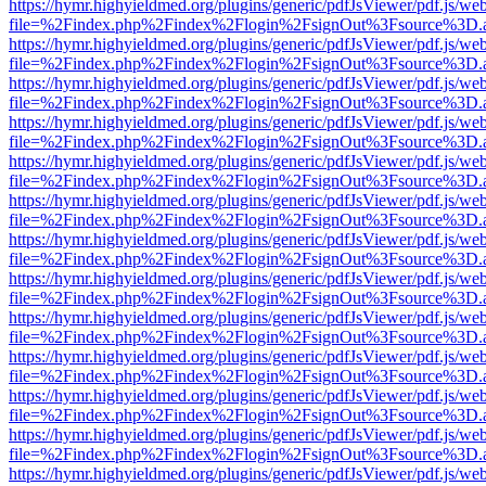
https://hymr.highyieldmed.org/plugins/generic/pdfJsViewer/pdf.js/we
file=%2Findex.php%2Findex%2Flogin%2FsignOut%3Fsource%3D.ame
https://hymr.highyieldmed.org/plugins/generic/pdfJsViewer/pdf.js/we
file=%2Findex.php%2Findex%2Flogin%2FsignOut%3Fsource%3D.ame
https://hymr.highyieldmed.org/plugins/generic/pdfJsViewer/pdf.js/we
file=%2Findex.php%2Findex%2Flogin%2FsignOut%3Fsource%3D.ame
https://hymr.highyieldmed.org/plugins/generic/pdfJsViewer/pdf.js/we
file=%2Findex.php%2Findex%2Flogin%2FsignOut%3Fsource%3D.ame
https://hymr.highyieldmed.org/plugins/generic/pdfJsViewer/pdf.js/we
file=%2Findex.php%2Findex%2Flogin%2FsignOut%3Fsource%3D.ame
https://hymr.highyieldmed.org/plugins/generic/pdfJsViewer/pdf.js/we
file=%2Findex.php%2Findex%2Flogin%2FsignOut%3Fsource%3D.ame
https://hymr.highyieldmed.org/plugins/generic/pdfJsViewer/pdf.js/we
file=%2Findex.php%2Findex%2Flogin%2FsignOut%3Fsource%3D.ame
https://hymr.highyieldmed.org/plugins/generic/pdfJsViewer/pdf.js/we
file=%2Findex.php%2Findex%2Flogin%2FsignOut%3Fsource%3D.ame
https://hymr.highyieldmed.org/plugins/generic/pdfJsViewer/pdf.js/we
file=%2Findex.php%2Findex%2Flogin%2FsignOut%3Fsource%3D.ame
https://hymr.highyieldmed.org/plugins/generic/pdfJsViewer/pdf.js/we
file=%2Findex.php%2Findex%2Flogin%2FsignOut%3Fsource%3D.ame
https://hymr.highyieldmed.org/plugins/generic/pdfJsViewer/pdf.js/we
file=%2Findex.php%2Findex%2Flogin%2FsignOut%3Fsource%3D.ame
https://hymr.highyieldmed.org/plugins/generic/pdfJsViewer/pdf.js/we
file=%2Findex.php%2Findex%2Flogin%2FsignOut%3Fsource%3D.ame
https://hymr.highyieldmed.org/plugins/generic/pdfJsViewer/pdf.js/we