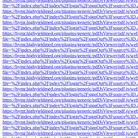
https://hymr.highyieldmed.org/plugins/generic/pdfJsViewer/pdf.js/we
file=%2Findex.php%2Findex%2Flogin%2FsignOut%3Fsource%3D.ame
https://hymr.highyieldmed.org/plugins/generic/pdfJsViewer/pdf.js/we
file=%2Findex.php%2Findex%2Flogin%2FsignOut%3Fsource%3D.ame
https://hymr.highyieldmed.org/plugins/generic/pdfJsViewer/pdf.js/we
file=%2Findex.php%2Findex%2Flogin%2FsignOut%3Fsource%3D.ame
https://hymr.highyieldmed.org/plugins/generic/pdfJsViewer/pdf.js/we
file=%2Findex.php%2Findex%2Flogin%2FsignOut%3Fsource%3D.ame
https://hymr.highyieldmed.org/plugins/generic/pdfJsViewer/pdf.js/we
file=%2Findex.php%2Findex%2Flogin%2FsignOut%3Fsource%3D.ame
https://hymr.highyieldmed.org/plugins/generic/pdfJsViewer/pdf.js/we
file=%2Findex.php%2Findex%2Flogin%2FsignOut%3Fsource%3D.ame
https://hymr.highyieldmed.org/plugins/generic/pdfJsViewer/pdf.js/we
file=%2Findex.php%2Findex%2Flogin%2FsignOut%3Fsource%3D.ame
https://hymr.highyieldmed.org/plugins/generic/pdfJsViewer/pdf.js/we
file=%2Findex.php%2Findex%2Flogin%2FsignOut%3Fsource%3D.ame
https://hymr.highyieldmed.org/plugins/generic/pdfJsViewer/pdf.js/we
file=%2Findex.php%2Findex%2Flogin%2FsignOut%3Fsource%3D.ame
https://hymr.highyieldmed.org/plugins/generic/pdfJsViewer/pdf.js/we
file=%2Findex.php%2Findex%2Flogin%2FsignOut%3Fsource%3D.ame
https://hymr.highyieldmed.org/plugins/generic/pdfJsViewer/pdf.js/we
file=%2Findex.php%2Findex%2Flogin%2FsignOut%3Fsource%3D.ame
https://hymr.highyieldmed.org/plugins/generic/pdfJsViewer/pdf.js/we
file=%2Findex.php%2Findex%2Flogin%2FsignOut%3Fsource%3D.ame
https://hymr.highyieldmed.org/plugins/generic/pdfJsViewer/pdf.js/we