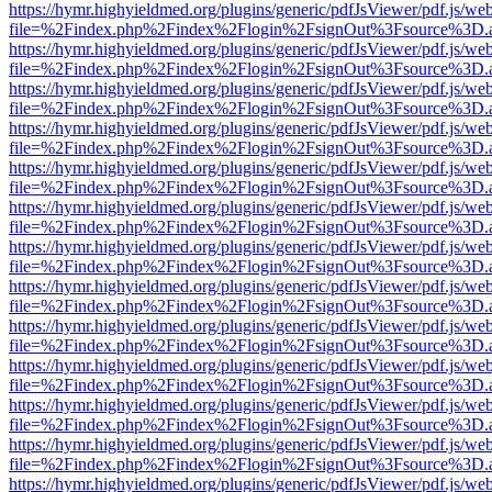
https://hymr.highyieldmed.org/plugins/generic/pdfJsViewer/pdf.js/we
file=%2Findex.php%2Findex%2Flogin%2FsignOut%3Fsource%3D.ame
https://hymr.highyieldmed.org/plugins/generic/pdfJsViewer/pdf.js/we
file=%2Findex.php%2Findex%2Flogin%2FsignOut%3Fsource%3D.ame
https://hymr.highyieldmed.org/plugins/generic/pdfJsViewer/pdf.js/we
file=%2Findex.php%2Findex%2Flogin%2FsignOut%3Fsource%3D.ame
https://hymr.highyieldmed.org/plugins/generic/pdfJsViewer/pdf.js/we
file=%2Findex.php%2Findex%2Flogin%2FsignOut%3Fsource%3D.ame
https://hymr.highyieldmed.org/plugins/generic/pdfJsViewer/pdf.js/we
file=%2Findex.php%2Findex%2Flogin%2FsignOut%3Fsource%3D.ame
https://hymr.highyieldmed.org/plugins/generic/pdfJsViewer/pdf.js/we
file=%2Findex.php%2Findex%2Flogin%2FsignOut%3Fsource%3D.ame
https://hymr.highyieldmed.org/plugins/generic/pdfJsViewer/pdf.js/we
file=%2Findex.php%2Findex%2Flogin%2FsignOut%3Fsource%3D.ame
https://hymr.highyieldmed.org/plugins/generic/pdfJsViewer/pdf.js/we
file=%2Findex.php%2Findex%2Flogin%2FsignOut%3Fsource%3D.ame
https://hymr.highyieldmed.org/plugins/generic/pdfJsViewer/pdf.js/we
file=%2Findex.php%2Findex%2Flogin%2FsignOut%3Fsource%3D.ame
https://hymr.highyieldmed.org/plugins/generic/pdfJsViewer/pdf.js/we
file=%2Findex.php%2Findex%2Flogin%2FsignOut%3Fsource%3D.ame
https://hymr.highyieldmed.org/plugins/generic/pdfJsViewer/pdf.js/we
file=%2Findex.php%2Findex%2Flogin%2FsignOut%3Fsource%3D.ame
https://hymr.highyieldmed.org/plugins/generic/pdfJsViewer/pdf.js/we
file=%2Findex.php%2Findex%2Flogin%2FsignOut%3Fsource%3D.ame
https://hymr.highyieldmed.org/plugins/generic/pdfJsViewer/pdf.js/we