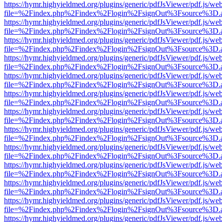
https://hymr.highyieldmed.org/plugins/generic/pdfJsViewer/pdf.js/we
file=%2Findex.php%2Findex%2Flogin%2FsignOut%3Fsource%3D.ame
https://hymr.highyieldmed.org/plugins/generic/pdfJsViewer/pdf.js/we
file=%2Findex.php%2Findex%2Flogin%2FsignOut%3Fsource%3D.ame
https://hymr.highyieldmed.org/plugins/generic/pdfJsViewer/pdf.js/we
file=%2Findex.php%2Findex%2Flogin%2FsignOut%3Fsource%3D.ame
https://hymr.highyieldmed.org/plugins/generic/pdfJsViewer/pdf.js/we
file=%2Findex.php%2Findex%2Flogin%2FsignOut%3Fsource%3D.ame
https://hymr.highyieldmed.org/plugins/generic/pdfJsViewer/pdf.js/we
file=%2Findex.php%2Findex%2Flogin%2FsignOut%3Fsource%3D.ame
https://hymr.highyieldmed.org/plugins/generic/pdfJsViewer/pdf.js/we
file=%2Findex.php%2Findex%2Flogin%2FsignOut%3Fsource%3D.ame
https://hymr.highyieldmed.org/plugins/generic/pdfJsViewer/pdf.js/we
file=%2Findex.php%2Findex%2Flogin%2FsignOut%3Fsource%3D.ame
https://hymr.highyieldmed.org/plugins/generic/pdfJsViewer/pdf.js/we
file=%2Findex.php%2Findex%2Flogin%2FsignOut%3Fsource%3D.ame
https://hymr.highyieldmed.org/plugins/generic/pdfJsViewer/pdf.js/we
file=%2Findex.php%2Findex%2Flogin%2FsignOut%3Fsource%3D.ame
https://hymr.highyieldmed.org/plugins/generic/pdfJsViewer/pdf.js/we
file=%2Findex.php%2Findex%2Flogin%2FsignOut%3Fsource%3D.ame
https://hymr.highyieldmed.org/plugins/generic/pdfJsViewer/pdf.js/we
file=%2Findex.php%2Findex%2Flogin%2FsignOut%3Fsource%3D.ame
https://hymr.highyieldmed.org/plugins/generic/pdfJsViewer/pdf.js/we
file=%2Findex.php%2Findex%2Flogin%2FsignOut%3Fsource%3D.ame
https://hymr.highyieldmed.org/plugins/generic/pdfJsViewer/pdf.js/we