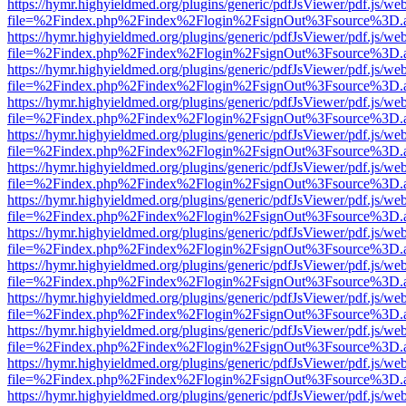
https://hymr.highyieldmed.org/plugins/generic/pdfJsViewer/pdf.js/we
file=%2Findex.php%2Findex%2Flogin%2FsignOut%3Fsource%3D.ame
https://hymr.highyieldmed.org/plugins/generic/pdfJsViewer/pdf.js/we
file=%2Findex.php%2Findex%2Flogin%2FsignOut%3Fsource%3D.ame
https://hymr.highyieldmed.org/plugins/generic/pdfJsViewer/pdf.js/we
file=%2Findex.php%2Findex%2Flogin%2FsignOut%3Fsource%3D.ame
https://hymr.highyieldmed.org/plugins/generic/pdfJsViewer/pdf.js/we
file=%2Findex.php%2Findex%2Flogin%2FsignOut%3Fsource%3D.ame
https://hymr.highyieldmed.org/plugins/generic/pdfJsViewer/pdf.js/we
file=%2Findex.php%2Findex%2Flogin%2FsignOut%3Fsource%3D.ame
https://hymr.highyieldmed.org/plugins/generic/pdfJsViewer/pdf.js/we
file=%2Findex.php%2Findex%2Flogin%2FsignOut%3Fsource%3D.ame
https://hymr.highyieldmed.org/plugins/generic/pdfJsViewer/pdf.js/we
file=%2Findex.php%2Findex%2Flogin%2FsignOut%3Fsource%3D.ame
https://hymr.highyieldmed.org/plugins/generic/pdfJsViewer/pdf.js/we
file=%2Findex.php%2Findex%2Flogin%2FsignOut%3Fsource%3D.ame
https://hymr.highyieldmed.org/plugins/generic/pdfJsViewer/pdf.js/we
file=%2Findex.php%2Findex%2Flogin%2FsignOut%3Fsource%3D.ame
https://hymr.highyieldmed.org/plugins/generic/pdfJsViewer/pdf.js/we
file=%2Findex.php%2Findex%2Flogin%2FsignOut%3Fsource%3D.ame
https://hymr.highyieldmed.org/plugins/generic/pdfJsViewer/pdf.js/we
file=%2Findex.php%2Findex%2Flogin%2FsignOut%3Fsource%3D.ame
https://hymr.highyieldmed.org/plugins/generic/pdfJsViewer/pdf.js/we
file=%2Findex.php%2Findex%2Flogin%2FsignOut%3Fsource%3D.ame
https://hymr.highyieldmed.org/plugins/generic/pdfJsViewer/pdf.js/we