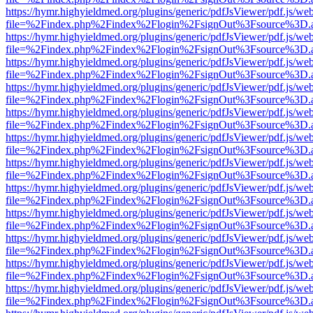
https://hymr.highyieldmed.org/plugins/generic/pdfJsViewer/pdf.js/we
file=%2Findex.php%2Findex%2Flogin%2FsignOut%3Fsource%3D.ame
https://hymr.highyieldmed.org/plugins/generic/pdfJsViewer/pdf.js/we
file=%2Findex.php%2Findex%2Flogin%2FsignOut%3Fsource%3D.ame
https://hymr.highyieldmed.org/plugins/generic/pdfJsViewer/pdf.js/we
file=%2Findex.php%2Findex%2Flogin%2FsignOut%3Fsource%3D.ame
https://hymr.highyieldmed.org/plugins/generic/pdfJsViewer/pdf.js/we
file=%2Findex.php%2Findex%2Flogin%2FsignOut%3Fsource%3D.ame
https://hymr.highyieldmed.org/plugins/generic/pdfJsViewer/pdf.js/we
file=%2Findex.php%2Findex%2Flogin%2FsignOut%3Fsource%3D.ame
https://hymr.highyieldmed.org/plugins/generic/pdfJsViewer/pdf.js/we
file=%2Findex.php%2Findex%2Flogin%2FsignOut%3Fsource%3D.ame
https://hymr.highyieldmed.org/plugins/generic/pdfJsViewer/pdf.js/we
file=%2Findex.php%2Findex%2Flogin%2FsignOut%3Fsource%3D.ame
https://hymr.highyieldmed.org/plugins/generic/pdfJsViewer/pdf.js/we
file=%2Findex.php%2Findex%2Flogin%2FsignOut%3Fsource%3D.ame
https://hymr.highyieldmed.org/plugins/generic/pdfJsViewer/pdf.js/we
file=%2Findex.php%2Findex%2Flogin%2FsignOut%3Fsource%3D.ame
https://hymr.highyieldmed.org/plugins/generic/pdfJsViewer/pdf.js/we
file=%2Findex.php%2Findex%2Flogin%2FsignOut%3Fsource%3D.ame
https://hymr.highyieldmed.org/plugins/generic/pdfJsViewer/pdf.js/we
file=%2Findex.php%2Findex%2Flogin%2FsignOut%3Fsource%3D.ame
https://hymr.highyieldmed.org/plugins/generic/pdfJsViewer/pdf.js/we
file=%2Findex.php%2Findex%2Flogin%2FsignOut%3Fsource%3D.ame