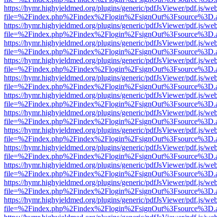
https://hymr.highyieldmed.org/plugins/generic/pdfJsViewer/pdf.js/we
file=%2Findex.php%2Findex%2Flogin%2FsignOut%3Fsource%3D.ame
https://hymr.highyieldmed.org/plugins/generic/pdfJsViewer/pdf.js/we
file=%2Findex.php%2Findex%2Flogin%2FsignOut%3Fsource%3D.ame
https://hymr.highyieldmed.org/plugins/generic/pdfJsViewer/pdf.js/we
file=%2Findex.php%2Findex%2Flogin%2FsignOut%3Fsource%3D.ame
https://hymr.highyieldmed.org/plugins/generic/pdfJsViewer/pdf.js/we
file=%2Findex.php%2Findex%2Flogin%2FsignOut%3Fsource%3D.ame
https://hymr.highyieldmed.org/plugins/generic/pdfJsViewer/pdf.js/we
file=%2Findex.php%2Findex%2Flogin%2FsignOut%3Fsource%3D.ame
https://hymr.highyieldmed.org/plugins/generic/pdfJsViewer/pdf.js/we
file=%2Findex.php%2Findex%2Flogin%2FsignOut%3Fsource%3D.ame
https://hymr.highyieldmed.org/plugins/generic/pdfJsViewer/pdf.js/we
file=%2Findex.php%2Findex%2Flogin%2FsignOut%3Fsource%3D.ame
https://hymr.highyieldmed.org/plugins/generic/pdfJsViewer/pdf.js/we
file=%2Findex.php%2Findex%2Flogin%2FsignOut%3Fsource%3D.ame
https://hymr.highyieldmed.org/plugins/generic/pdfJsViewer/pdf.js/we
file=%2Findex.php%2Findex%2Flogin%2FsignOut%3Fsource%3D.ame
https://hymr.highyieldmed.org/plugins/generic/pdfJsViewer/pdf.js/we
file=%2Findex.php%2Findex%2Flogin%2FsignOut%3Fsource%3D.ame
https://hymr.highyieldmed.org/plugins/generic/pdfJsViewer/pdf.js/we
file=%2Findex.php%2Findex%2Flogin%2FsignOut%3Fsource%3D.ame
https://hymr.highyieldmed.org/plugins/generic/pdfJsViewer/pdf.js/we
file=%2Findex.php%2Findex%2Flogin%2FsignOut%3Fsource%3D.ame