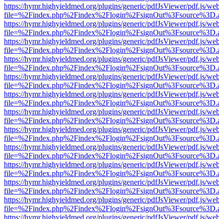
https://hymr.highyieldmed.org/plugins/generic/pdfJsViewer/pdf.js/we
file=%2Findex.php%2Findex%2Flogin%2FsignOut%3Fsource%3D.ame
https://hymr.highyieldmed.org/plugins/generic/pdfJsViewer/pdf.js/we
file=%2Findex.php%2Findex%2Flogin%2FsignOut%3Fsource%3D.ame
https://hymr.highyieldmed.org/plugins/generic/pdfJsViewer/pdf.js/we
file=%2Findex.php%2Findex%2Flogin%2FsignOut%3Fsource%3D.ame
https://hymr.highyieldmed.org/plugins/generic/pdfJsViewer/pdf.js/we
file=%2Findex.php%2Findex%2Flogin%2FsignOut%3Fsource%3D.ame
https://hymr.highyieldmed.org/plugins/generic/pdfJsViewer/pdf.js/we
file=%2Findex.php%2Findex%2Flogin%2FsignOut%3Fsource%3D.ame
https://hymr.highyieldmed.org/plugins/generic/pdfJsViewer/pdf.js/we
file=%2Findex.php%2Findex%2Flogin%2FsignOut%3Fsource%3D.ame
https://hymr.highyieldmed.org/plugins/generic/pdfJsViewer/pdf.js/we
file=%2Findex.php%2Findex%2Flogin%2FsignOut%3Fsource%3D.ame
https://hymr.highyieldmed.org/plugins/generic/pdfJsViewer/pdf.js/we
file=%2Findex.php%2Findex%2Flogin%2FsignOut%3Fsource%3D.ame
https://hymr.highyieldmed.org/plugins/generic/pdfJsViewer/pdf.js/we
file=%2Findex.php%2Findex%2Flogin%2FsignOut%3Fsource%3D.ame
https://hymr.highyieldmed.org/plugins/generic/pdfJsViewer/pdf.js/we
file=%2Findex.php%2Findex%2Flogin%2FsignOut%3Fsource%3D.ame
https://hymr.highyieldmed.org/plugins/generic/pdfJsViewer/pdf.js/we
file=%2Findex.php%2Findex%2Flogin%2FsignOut%3Fsource%3D.ame
https://hymr.highyieldmed.org/plugins/generic/pdfJsViewer/pdf.js/we
file=%2Findex.php%2Findex%2Flogin%2FsignOut%3Fsource%3D.ame
https://hymr.highyieldmed.org/plugins/generic/pdfJsViewer/pdf.js/we