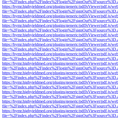
file=%2Findex.php%2Findex%2Flogin%2FsignOut%3Fsource%3D.ame
https://hymr.highyieldmed.org/plugins/generic/pdfJsViewer/pdf.js/we
file=%2Findex.php%2Findex%2Flogin%2FsignOut%3Fsource%3D.ame
https://hymr.highyieldmed.org/plugins/generic/pdfJsViewer/pdf.js/we
file=%2Findex.php%2Findex%2Flogin%2FsignOut%3Fsource%3D.ame
https://hymr.highyieldmed.org/plugins/generic/pdfJsViewer/pdf.js/we
file=%2Findex.php%2Findex%2Flogin%2FsignOut%3Fsource%3D.ame
https://hymr.highyieldmed.org/plugins/generic/pdfJsViewer/pdf.js/we
file=%2Findex.php%2Findex%2Flogin%2FsignOut%3Fsource%3D.ame
https://hymr.highyieldmed.org/plugins/generic/pdfJsViewer/pdf.js/we
file=%2Findex.php%2Findex%2Flogin%2FsignOut%3Fsource%3D.ame
https://hymr.highyieldmed.org/plugins/generic/pdfJsViewer/pdf.js/we
file=%2Findex.php%2Findex%2Flogin%2FsignOut%3Fsource%3D.ame
https://hymr.highyieldmed.org/plugins/generic/pdfJsViewer/pdf.js/we
file=%2Findex.php%2Findex%2Flogin%2FsignOut%3Fsource%3D.ame
https://hymr.highyieldmed.org/plugins/generic/pdfJsViewer/pdf.js/we
file=%2Findex.php%2Findex%2Flogin%2FsignOut%3Fsource%3D.ame
https://hymr.highyieldmed.org/plugins/generic/pdfJsViewer/pdf.js/we
file=%2Findex.php%2Findex%2Flogin%2FsignOut%3Fsource%3D.ame
https://hymr.highyieldmed.org/plugins/generic/pdfJsViewer/pdf.js/we
file=%2Findex.php%2Findex%2Flogin%2FsignOut%3Fsource%3D.ame
https://hymr.highyieldmed.org/plugins/generic/pdfJsViewer/pdf.js/we
file=%2Findex.php%2Findex%2Flogin%2FsignOut%3Fsource%3D.ame
https://hymr.highyieldmed.org/plugins/generic/pdfJsViewer/pdf.js/we
file=%2Findex.php%2Findex%2Flogin%2FsignOut%3Fsource%3D.ame