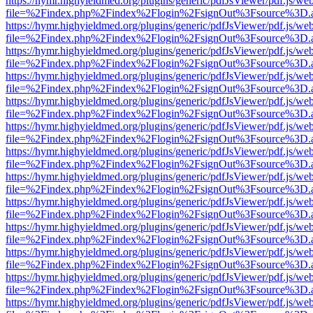
https://hymr.highyieldmed.org/plugins/generic/pdfJsViewer/pdf.js/we
file=%2Findex.php%2Findex%2Flogin%2FsignOut%3Fsource%3D.ame
https://hymr.highyieldmed.org/plugins/generic/pdfJsViewer/pdf.js/we
file=%2Findex.php%2Findex%2Flogin%2FsignOut%3Fsource%3D.ame
https://hymr.highyieldmed.org/plugins/generic/pdfJsViewer/pdf.js/we
file=%2Findex.php%2Findex%2Flogin%2FsignOut%3Fsource%3D.ame
https://hymr.highyieldmed.org/plugins/generic/pdfJsViewer/pdf.js/we
file=%2Findex.php%2Findex%2Flogin%2FsignOut%3Fsource%3D.ame
https://hymr.highyieldmed.org/plugins/generic/pdfJsViewer/pdf.js/we
file=%2Findex.php%2Findex%2Flogin%2FsignOut%3Fsource%3D.ame
https://hymr.highyieldmed.org/plugins/generic/pdfJsViewer/pdf.js/we
file=%2Findex.php%2Findex%2Flogin%2FsignOut%3Fsource%3D.ame
https://hymr.highyieldmed.org/plugins/generic/pdfJsViewer/pdf.js/we
file=%2Findex.php%2Findex%2Flogin%2FsignOut%3Fsource%3D.ame
https://hymr.highyieldmed.org/plugins/generic/pdfJsViewer/pdf.js/we
file=%2Findex.php%2Findex%2Flogin%2FsignOut%3Fsource%3D.ame
https://hymr.highyieldmed.org/plugins/generic/pdfJsViewer/pdf.js/we
file=%2Findex.php%2Findex%2Flogin%2FsignOut%3Fsource%3D.ame
https://hymr.highyieldmed.org/plugins/generic/pdfJsViewer/pdf.js/we
file=%2Findex.php%2Findex%2Flogin%2FsignOut%3Fsource%3D.ame
https://hymr.highyieldmed.org/plugins/generic/pdfJsViewer/pdf.js/we
file=%2Findex.php%2Findex%2Flogin%2FsignOut%3Fsource%3D.ame
https://hymr.highyieldmed.org/plugins/generic/pdfJsViewer/pdf.js/we
file=%2Findex.php%2Findex%2Flogin%2FsignOut%3Fsource%3D.ame
https://hymr.highyieldmed.org/plugins/generic/pdfJsViewer/pdf.js/we