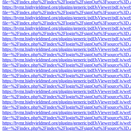
file=%2Findex.php%2Findex%2Flogin%2FsignOut%3Fsource%3D.ame
https://hymr.highyieldmed.org/plugins/generic/pdfJsViewer/pdf.js/we
file=%2Findex.php%2Findex%2Flogin%2FsignOut%3Fsource%3D.ame
https://hymr.highyieldmed.org/plugins/generic/pdfJsViewer/pdf.js/we
file=%2Findex.php%2Findex%2Flogin%2FsignOut%3Fsource%3D.ame
https://hymr.highyieldmed.org/plugins/generic/pdfJsViewer/pdf.js/we
file=%2Findex.php%2Findex%2Flogin%2FsignOut%3Fsource%3D.ame
https://hymr.highyieldmed.org/plugins/generic/pdfJsViewer/pdf.js/we
file=%2Findex.php%2Findex%2Flogin%2FsignOut%3Fsource%3D.ame
https://hymr.highyieldmed.org/plugins/generic/pdfJsViewer/pdf.js/we
file=%2Findex.php%2Findex%2Flogin%2FsignOut%3Fsource%3D.ame
https://hymr.highyieldmed.org/plugins/generic/pdfJsViewer/pdf.js/we
file=%2Findex.php%2Findex%2Flogin%2FsignOut%3Fsource%3D.ame
https://hymr.highyieldmed.org/plugins/generic/pdfJsViewer/pdf.js/we
file=%2Findex.php%2Findex%2Flogin%2FsignOut%3Fsource%3D.ame
https://hymr.highyieldmed.org/plugins/generic/pdfJsViewer/pdf.js/we
file=%2Findex.php%2Findex%2Flogin%2FsignOut%3Fsource%3D.ame
https://hymr.highyieldmed.org/plugins/generic/pdfJsViewer/pdf.js/we
file=%2Findex.php%2Findex%2Flogin%2FsignOut%3Fsource%3D.ame
https://hymr.highyieldmed.org/plugins/generic/pdfJsViewer/pdf.js/we
file=%2Findex.php%2Findex%2Flogin%2FsignOut%3Fsource%3D.ame
https://hymr.highyieldmed.org/plugins/generic/pdfJsViewer/pdf.js/we
file=%2Findex.php%2Findex%2Flogin%2FsignOut%3Fsource%3D.ame
https://hymr.highyieldmed.org/plugins/generic/pdfJsViewer/pdf.js/we
file=%2Findex.php%2Findex%2Flogin%2FsignOut%3Fsource%3D.ame