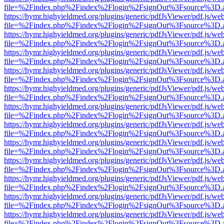
file=%2Findex.php%2Findex%2Flogin%2FsignOut%3Fsource%3D.ame
https://hymr.highyieldmed.org/plugins/generic/pdfJsViewer/pdf.js/we
file=%2Findex.php%2Findex%2Flogin%2FsignOut%3Fsource%3D.ame
https://hymr.highyieldmed.org/plugins/generic/pdfJsViewer/pdf.js/we
file=%2Findex.php%2Findex%2Flogin%2FsignOut%3Fsource%3D.ame
https://hymr.highyieldmed.org/plugins/generic/pdfJsViewer/pdf.js/we
file=%2Findex.php%2Findex%2Flogin%2FsignOut%3Fsource%3D.ame
https://hymr.highyieldmed.org/plugins/generic/pdfJsViewer/pdf.js/we
file=%2Findex.php%2Findex%2Flogin%2FsignOut%3Fsource%3D.ame
https://hymr.highyieldmed.org/plugins/generic/pdfJsViewer/pdf.js/we
file=%2Findex.php%2Findex%2Flogin%2FsignOut%3Fsource%3D.ame
https://hymr.highyieldmed.org/plugins/generic/pdfJsViewer/pdf.js/we
file=%2Findex.php%2Findex%2Flogin%2FsignOut%3Fsource%3D.ame
https://hymr.highyieldmed.org/plugins/generic/pdfJsViewer/pdf.js/we
file=%2Findex.php%2Findex%2Flogin%2FsignOut%3Fsource%3D.ame
https://hymr.highyieldmed.org/plugins/generic/pdfJsViewer/pdf.js/we
file=%2Findex.php%2Findex%2Flogin%2FsignOut%3Fsource%3D.ame
https://hymr.highyieldmed.org/plugins/generic/pdfJsViewer/pdf.js/we
file=%2Findex.php%2Findex%2Flogin%2FsignOut%3Fsource%3D.ame
https://hymr.highyieldmed.org/plugins/generic/pdfJsViewer/pdf.js/we
file=%2Findex.php%2Findex%2Flogin%2FsignOut%3Fsource%3D.ame
https://hymr.highyieldmed.org/plugins/generic/pdfJsViewer/pdf.js/we
file=%2Findex.php%2Findex%2Flogin%2FsignOut%3Fsource%3D.ame
https://hymr.highyieldmed.org/plugins/generic/pdfJsViewer/pdf.js/we
file=%2Findex.php%2Findex%2Flogin%2FsignOut%3Fsource%3D.ame