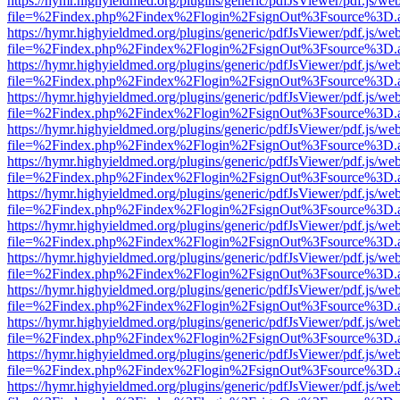
https://hymr.highyieldmed.org/plugins/generic/pdfJsViewer/pdf.js/we
file=%2Findex.php%2Findex%2Flogin%2FsignOut%3Fsource%3D.ame
https://hymr.highyieldmed.org/plugins/generic/pdfJsViewer/pdf.js/we
file=%2Findex.php%2Findex%2Flogin%2FsignOut%3Fsource%3D.ame
https://hymr.highyieldmed.org/plugins/generic/pdfJsViewer/pdf.js/we
file=%2Findex.php%2Findex%2Flogin%2FsignOut%3Fsource%3D.ame
https://hymr.highyieldmed.org/plugins/generic/pdfJsViewer/pdf.js/we
file=%2Findex.php%2Findex%2Flogin%2FsignOut%3Fsource%3D.ame
https://hymr.highyieldmed.org/plugins/generic/pdfJsViewer/pdf.js/we
file=%2Findex.php%2Findex%2Flogin%2FsignOut%3Fsource%3D.ame
https://hymr.highyieldmed.org/plugins/generic/pdfJsViewer/pdf.js/we
file=%2Findex.php%2Findex%2Flogin%2FsignOut%3Fsource%3D.ame
https://hymr.highyieldmed.org/plugins/generic/pdfJsViewer/pdf.js/we
file=%2Findex.php%2Findex%2Flogin%2FsignOut%3Fsource%3D.ame
https://hymr.highyieldmed.org/plugins/generic/pdfJsViewer/pdf.js/we
file=%2Findex.php%2Findex%2Flogin%2FsignOut%3Fsource%3D.ame
https://hymr.highyieldmed.org/plugins/generic/pdfJsViewer/pdf.js/we
file=%2Findex.php%2Findex%2Flogin%2FsignOut%3Fsource%3D.ame
https://hymr.highyieldmed.org/plugins/generic/pdfJsViewer/pdf.js/we
file=%2Findex.php%2Findex%2Flogin%2FsignOut%3Fsource%3D.ame
https://hymr.highyieldmed.org/plugins/generic/pdfJsViewer/pdf.js/we
file=%2Findex.php%2Findex%2Flogin%2FsignOut%3Fsource%3D.ame
https://hymr.highyieldmed.org/plugins/generic/pdfJsViewer/pdf.js/we
file=%2Findex.php%2Findex%2Flogin%2FsignOut%3Fsource%3D.ame
https://hymr.highyieldmed.org/plugins/generic/pdfJsViewer/pdf.js/we