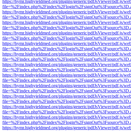
https://hymr.highyieldmed.org/plugins/generic/pdfJsViewer/pdf.js/we
file=%2Findex.php%2Findex%2Flogin%2FsignOut%3Fsource%3D.ame
https://hymr.highyieldmed.org/plugins/generic/pdfJsViewer/pdf.js/we
file=%2Findex.php%2Findex%2Flogin%2FsignOut%3Fsource%3D.ame
https://hymr.highyieldmed.org/plugins/generic/pdfJsViewer/pdf.js/we
file=%2Findex.php%2Findex%2Flogin%2FsignOut%3Fsource%3D.ame
https://hymr.highyieldmed.org/plugins/generic/pdfJsViewer/pdf.js/we
file=%2Findex.php%2Findex%2Flogin%2FsignOut%3Fsource%3D.ame
https://hymr.highyieldmed.org/plugins/generic/pdfJsViewer/pdf.js/we
file=%2Findex.php%2Findex%2Flogin%2FsignOut%3Fsource%3D.ame
https://hymr.highyieldmed.org/plugins/generic/pdfJsViewer/pdf.js/we
file=%2Findex.php%2Findex%2Flogin%2FsignOut%3Fsource%3D.ame
https://hymr.highyieldmed.org/plugins/generic/pdfJsViewer/pdf.js/we
file=%2Findex.php%2Findex%2Flogin%2FsignOut%3Fsource%3D.ame
https://hymr.highyieldmed.org/plugins/generic/pdfJsViewer/pdf.js/we
file=%2Findex.php%2Findex%2Flogin%2FsignOut%3Fsource%3D.ame
https://hymr.highyieldmed.org/plugins/generic/pdfJsViewer/pdf.js/we
file=%2Findex.php%2Findex%2Flogin%2FsignOut%3Fsource%3D.ame
https://hymr.highyieldmed.org/plugins/generic/pdfJsViewer/pdf.js/we
file=%2Findex.php%2Findex%2Flogin%2FsignOut%3Fsource%3D.ame
https://hymr.highyieldmed.org/plugins/generic/pdfJsViewer/pdf.js/we
file=%2Findex.php%2Findex%2Flogin%2FsignOut%3Fsource%3D.ame
https://hymr.highyieldmed.org/plugins/generic/pdfJsViewer/pdf.js/we
file=%2Findex.php%2Findex%2Flogin%2FsignOut%3Fsource%3D.ame
https://hymr.highyieldmed.org/plugins/generic/pdfJsViewer/pdf.js/we