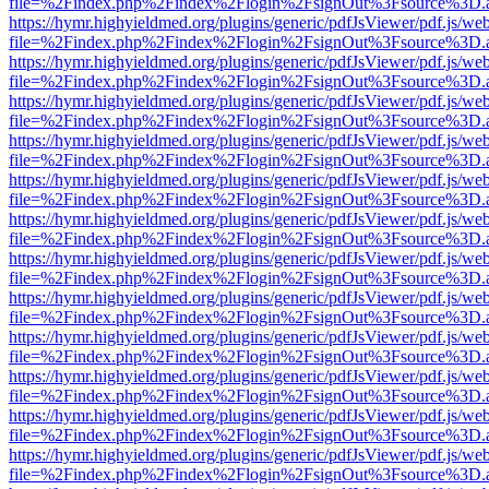
file=%2Findex.php%2Findex%2Flogin%2FsignOut%3Fsource%3D.ame
https://hymr.highyieldmed.org/plugins/generic/pdfJsViewer/pdf.js/we
file=%2Findex.php%2Findex%2Flogin%2FsignOut%3Fsource%3D.ame
https://hymr.highyieldmed.org/plugins/generic/pdfJsViewer/pdf.js/we
file=%2Findex.php%2Findex%2Flogin%2FsignOut%3Fsource%3D.ame
https://hymr.highyieldmed.org/plugins/generic/pdfJsViewer/pdf.js/we
file=%2Findex.php%2Findex%2Flogin%2FsignOut%3Fsource%3D.ame
https://hymr.highyieldmed.org/plugins/generic/pdfJsViewer/pdf.js/we
file=%2Findex.php%2Findex%2Flogin%2FsignOut%3Fsource%3D.ame
https://hymr.highyieldmed.org/plugins/generic/pdfJsViewer/pdf.js/we
file=%2Findex.php%2Findex%2Flogin%2FsignOut%3Fsource%3D.ame
https://hymr.highyieldmed.org/plugins/generic/pdfJsViewer/pdf.js/we
file=%2Findex.php%2Findex%2Flogin%2FsignOut%3Fsource%3D.ame
https://hymr.highyieldmed.org/plugins/generic/pdfJsViewer/pdf.js/we
file=%2Findex.php%2Findex%2Flogin%2FsignOut%3Fsource%3D.ame
https://hymr.highyieldmed.org/plugins/generic/pdfJsViewer/pdf.js/we
file=%2Findex.php%2Findex%2Flogin%2FsignOut%3Fsource%3D.ame
https://hymr.highyieldmed.org/plugins/generic/pdfJsViewer/pdf.js/we
file=%2Findex.php%2Findex%2Flogin%2FsignOut%3Fsource%3D.ame
https://hymr.highyieldmed.org/plugins/generic/pdfJsViewer/pdf.js/we
file=%2Findex.php%2Findex%2Flogin%2FsignOut%3Fsource%3D.ame
https://hymr.highyieldmed.org/plugins/generic/pdfJsViewer/pdf.js/we
file=%2Findex.php%2Findex%2Flogin%2FsignOut%3Fsource%3D.ame
https://hymr.highyieldmed.org/plugins/generic/pdfJsViewer/pdf.js/we
file=%2Findex.php%2Findex%2Flogin%2FsignOut%3Fsource%3D.ame