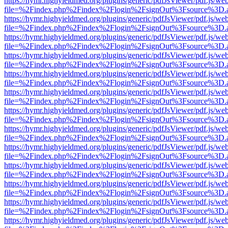
https://hymr.highyieldmed.org/plugins/generic/pdfJsViewer/pdf.js/we
file=%2Findex.php%2Findex%2Flogin%2FsignOut%3Fsource%3D.ame
https://hymr.highyieldmed.org/plugins/generic/pdfJsViewer/pdf.js/we
file=%2Findex.php%2Findex%2Flogin%2FsignOut%3Fsource%3D.ame
https://hymr.highyieldmed.org/plugins/generic/pdfJsViewer/pdf.js/we
file=%2Findex.php%2Findex%2Flogin%2FsignOut%3Fsource%3D.ame
https://hymr.highyieldmed.org/plugins/generic/pdfJsViewer/pdf.js/we
file=%2Findex.php%2Findex%2Flogin%2FsignOut%3Fsource%3D.ame
https://hymr.highyieldmed.org/plugins/generic/pdfJsViewer/pdf.js/we
file=%2Findex.php%2Findex%2Flogin%2FsignOut%3Fsource%3D.ame
https://hymr.highyieldmed.org/plugins/generic/pdfJsViewer/pdf.js/we
file=%2Findex.php%2Findex%2Flogin%2FsignOut%3Fsource%3D.ame
https://hymr.highyieldmed.org/plugins/generic/pdfJsViewer/pdf.js/we
file=%2Findex.php%2Findex%2Flogin%2FsignOut%3Fsource%3D.ame
https://hymr.highyieldmed.org/plugins/generic/pdfJsViewer/pdf.js/we
file=%2Findex.php%2Findex%2Flogin%2FsignOut%3Fsource%3D.ame
https://hymr.highyieldmed.org/plugins/generic/pdfJsViewer/pdf.js/we
file=%2Findex.php%2Findex%2Flogin%2FsignOut%3Fsource%3D.ame
https://hymr.highyieldmed.org/plugins/generic/pdfJsViewer/pdf.js/we
file=%2Findex.php%2Findex%2Flogin%2FsignOut%3Fsource%3D.ame
https://hymr.highyieldmed.org/plugins/generic/pdfJsViewer/pdf.js/we
file=%2Findex.php%2Findex%2Flogin%2FsignOut%3Fsource%3D.ame
https://hymr.highyieldmed.org/plugins/generic/pdfJsViewer/pdf.js/we
file=%2Findex.php%2Findex%2Flogin%2FsignOut%3Fsource%3D.ame
https://hymr.highyieldmed.org/plugins/generic/pdfJsViewer/pdf.js/we