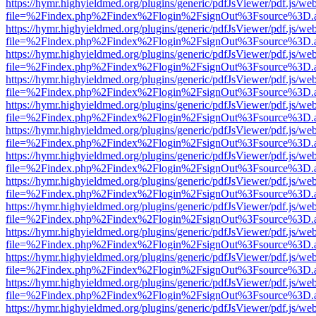
https://hymr.highyieldmed.org/plugins/generic/pdfJsViewer/pdf.js/we
file=%2Findex.php%2Findex%2Flogin%2FsignOut%3Fsource%3D.ame
https://hymr.highyieldmed.org/plugins/generic/pdfJsViewer/pdf.js/we
file=%2Findex.php%2Findex%2Flogin%2FsignOut%3Fsource%3D.ame
https://hymr.highyieldmed.org/plugins/generic/pdfJsViewer/pdf.js/we
file=%2Findex.php%2Findex%2Flogin%2FsignOut%3Fsource%3D.ame
https://hymr.highyieldmed.org/plugins/generic/pdfJsViewer/pdf.js/we
file=%2Findex.php%2Findex%2Flogin%2FsignOut%3Fsource%3D.ame
https://hymr.highyieldmed.org/plugins/generic/pdfJsViewer/pdf.js/we
file=%2Findex.php%2Findex%2Flogin%2FsignOut%3Fsource%3D.ame
https://hymr.highyieldmed.org/plugins/generic/pdfJsViewer/pdf.js/we
file=%2Findex.php%2Findex%2Flogin%2FsignOut%3Fsource%3D.ame
https://hymr.highyieldmed.org/plugins/generic/pdfJsViewer/pdf.js/we
file=%2Findex.php%2Findex%2Flogin%2FsignOut%3Fsource%3D.ame
https://hymr.highyieldmed.org/plugins/generic/pdfJsViewer/pdf.js/we
file=%2Findex.php%2Findex%2Flogin%2FsignOut%3Fsource%3D.ame
https://hymr.highyieldmed.org/plugins/generic/pdfJsViewer/pdf.js/we
file=%2Findex.php%2Findex%2Flogin%2FsignOut%3Fsource%3D.ame
https://hymr.highyieldmed.org/plugins/generic/pdfJsViewer/pdf.js/we
file=%2Findex.php%2Findex%2Flogin%2FsignOut%3Fsource%3D.ame
https://hymr.highyieldmed.org/plugins/generic/pdfJsViewer/pdf.js/we
file=%2Findex.php%2Findex%2Flogin%2FsignOut%3Fsource%3D.ame
https://hymr.highyieldmed.org/plugins/generic/pdfJsViewer/pdf.js/we
file=%2Findex.php%2Findex%2Flogin%2FsignOut%3Fsource%3D.ame
https://hymr.highyieldmed.org/plugins/generic/pdfJsViewer/pdf.js/we