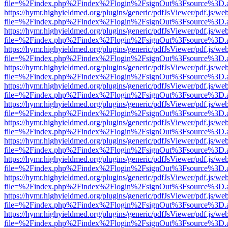
file=%2Findex.php%2Findex%2Flogin%2FsignOut%3Fsource%3D.ame
https://hymr.highyieldmed.org/plugins/generic/pdfJsViewer/pdf.js/we
file=%2Findex.php%2Findex%2Flogin%2FsignOut%3Fsource%3D.ame
https://hymr.highyieldmed.org/plugins/generic/pdfJsViewer/pdf.js/we
file=%2Findex.php%2Findex%2Flogin%2FsignOut%3Fsource%3D.ame
https://hymr.highyieldmed.org/plugins/generic/pdfJsViewer/pdf.js/we
file=%2Findex.php%2Findex%2Flogin%2FsignOut%3Fsource%3D.ame
https://hymr.highyieldmed.org/plugins/generic/pdfJsViewer/pdf.js/we
file=%2Findex.php%2Findex%2Flogin%2FsignOut%3Fsource%3D.ame
https://hymr.highyieldmed.org/plugins/generic/pdfJsViewer/pdf.js/we
file=%2Findex.php%2Findex%2Flogin%2FsignOut%3Fsource%3D.ame
https://hymr.highyieldmed.org/plugins/generic/pdfJsViewer/pdf.js/we
file=%2Findex.php%2Findex%2Flogin%2FsignOut%3Fsource%3D.ame
https://hymr.highyieldmed.org/plugins/generic/pdfJsViewer/pdf.js/we
file=%2Findex.php%2Findex%2Flogin%2FsignOut%3Fsource%3D.ame
https://hymr.highyieldmed.org/plugins/generic/pdfJsViewer/pdf.js/we
file=%2Findex.php%2Findex%2Flogin%2FsignOut%3Fsource%3D.ame
https://hymr.highyieldmed.org/plugins/generic/pdfJsViewer/pdf.js/we
file=%2Findex.php%2Findex%2Flogin%2FsignOut%3Fsource%3D.ame
https://hymr.highyieldmed.org/plugins/generic/pdfJsViewer/pdf.js/we
file=%2Findex.php%2Findex%2Flogin%2FsignOut%3Fsource%3D.ame
https://hymr.highyieldmed.org/plugins/generic/pdfJsViewer/pdf.js/we
file=%2Findex.php%2Findex%2Flogin%2FsignOut%3Fsource%3D.ame
https://hymr.highyieldmed.org/plugins/generic/pdfJsViewer/pdf.js/we
file=%2Findex.php%2Findex%2Flogin%2FsignOut%3Fsource%3D.ame