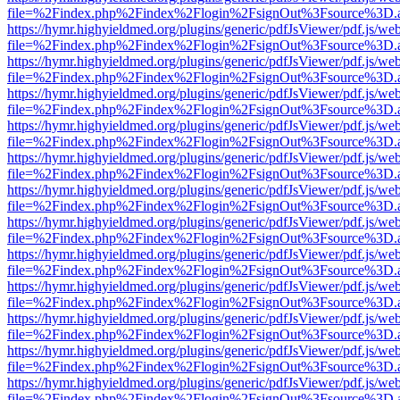
file=%2Findex.php%2Findex%2Flogin%2FsignOut%3Fsource%3D.ame
https://hymr.highyieldmed.org/plugins/generic/pdfJsViewer/pdf.js/we
file=%2Findex.php%2Findex%2Flogin%2FsignOut%3Fsource%3D.ame
https://hymr.highyieldmed.org/plugins/generic/pdfJsViewer/pdf.js/we
file=%2Findex.php%2Findex%2Flogin%2FsignOut%3Fsource%3D.ame
https://hymr.highyieldmed.org/plugins/generic/pdfJsViewer/pdf.js/we
file=%2Findex.php%2Findex%2Flogin%2FsignOut%3Fsource%3D.ame
https://hymr.highyieldmed.org/plugins/generic/pdfJsViewer/pdf.js/we
file=%2Findex.php%2Findex%2Flogin%2FsignOut%3Fsource%3D.ame
https://hymr.highyieldmed.org/plugins/generic/pdfJsViewer/pdf.js/we
file=%2Findex.php%2Findex%2Flogin%2FsignOut%3Fsource%3D.ame
https://hymr.highyieldmed.org/plugins/generic/pdfJsViewer/pdf.js/we
file=%2Findex.php%2Findex%2Flogin%2FsignOut%3Fsource%3D.ame
https://hymr.highyieldmed.org/plugins/generic/pdfJsViewer/pdf.js/we
file=%2Findex.php%2Findex%2Flogin%2FsignOut%3Fsource%3D.ame
https://hymr.highyieldmed.org/plugins/generic/pdfJsViewer/pdf.js/we
file=%2Findex.php%2Findex%2Flogin%2FsignOut%3Fsource%3D.ame
https://hymr.highyieldmed.org/plugins/generic/pdfJsViewer/pdf.js/we
file=%2Findex.php%2Findex%2Flogin%2FsignOut%3Fsource%3D.ame
https://hymr.highyieldmed.org/plugins/generic/pdfJsViewer/pdf.js/we
file=%2Findex.php%2Findex%2Flogin%2FsignOut%3Fsource%3D.ame
https://hymr.highyieldmed.org/plugins/generic/pdfJsViewer/pdf.js/we
file=%2Findex.php%2Findex%2Flogin%2FsignOut%3Fsource%3D.ame
https://hymr.highyieldmed.org/plugins/generic/pdfJsViewer/pdf.js/we
file=%2Findex.php%2Findex%2Flogin%2FsignOut%3Fsource%3D.ame