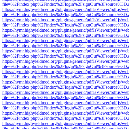
file=%2Findex.php%2Findex%2Flogin%2FsignOut%3Fsource%3D.ame
https://hymr.highyieldmed.org/plugins/generic/pdfJsViewer/pdf.js/we
file=%2Findex.php%2Findex%2Flogin%2FsignOut%3Fsource%3D.ame
https://hymr.highyieldmed.org/plugins/generic/pdfJsViewer/pdf.js/we
file=%2Findex.php%2Findex%2Flogin%2FsignOut%3Fsource%3D.ame
https://hymr.highyieldmed.org/plugins/generic/pdfJsViewer/pdf.js/we
file=%2Findex.php%2Findex%2Flogin%2FsignOut%3Fsource%3D.ame
https://hymr.highyieldmed.org/plugins/generic/pdfJsViewer/pdf.js/we
file=%2Findex.php%2Findex%2Flogin%2FsignOut%3Fsource%3D.ame
https://hymr.highyieldmed.org/plugins/generic/pdfJsViewer/pdf.js/we
file=%2Findex.php%2Findex%2Flogin%2FsignOut%3Fsource%3D.ame
https://hymr.highyieldmed.org/plugins/generic/pdfJsViewer/pdf.js/we
file=%2Findex.php%2Findex%2Flogin%2FsignOut%3Fsource%3D.ame
https://hymr.highyieldmed.org/plugins/generic/pdfJsViewer/pdf.js/we
file=%2Findex.php%2Findex%2Flogin%2FsignOut%3Fsource%3D.ame
https://hymr.highyieldmed.org/plugins/generic/pdfJsViewer/pdf.js/we
file=%2Findex.php%2Findex%2Flogin%2FsignOut%3Fsource%3D.ame
https://hymr.highyieldmed.org/plugins/generic/pdfJsViewer/pdf.js/we
file=%2Findex.php%2Findex%2Flogin%2FsignOut%3Fsource%3D.ame
https://hymr.highyieldmed.org/plugins/generic/pdfJsViewer/pdf.js/we
file=%2Findex.php%2Findex%2Flogin%2FsignOut%3Fsource%3D.ame
https://hymr.highyieldmed.org/plugins/generic/pdfJsViewer/pdf.js/we
file=%2Findex.php%2Findex%2Flogin%2FsignOut%3Fsource%3D.ame
https://hymr.highyieldmed.org/plugins/generic/pdfJsViewer/pdf.js/we
file=%2Findex.php%2Findex%2Flogin%2FsignOut%3Fsource%3D.ame