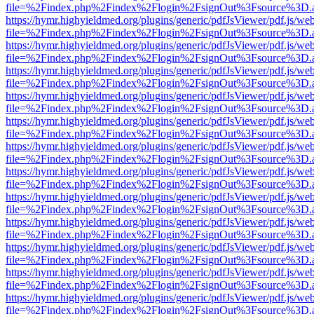
file=%2Findex.php%2Findex%2Flogin%2FsignOut%3Fsource%3D.ame
https://hymr.highyieldmed.org/plugins/generic/pdfJsViewer/pdf.js/we
file=%2Findex.php%2Findex%2Flogin%2FsignOut%3Fsource%3D.ame
https://hymr.highyieldmed.org/plugins/generic/pdfJsViewer/pdf.js/we
file=%2Findex.php%2Findex%2Flogin%2FsignOut%3Fsource%3D.ame
https://hymr.highyieldmed.org/plugins/generic/pdfJsViewer/pdf.js/we
file=%2Findex.php%2Findex%2Flogin%2FsignOut%3Fsource%3D.ame
https://hymr.highyieldmed.org/plugins/generic/pdfJsViewer/pdf.js/we
file=%2Findex.php%2Findex%2Flogin%2FsignOut%3Fsource%3D.ame
https://hymr.highyieldmed.org/plugins/generic/pdfJsViewer/pdf.js/we
file=%2Findex.php%2Findex%2Flogin%2FsignOut%3Fsource%3D.ame
https://hymr.highyieldmed.org/plugins/generic/pdfJsViewer/pdf.js/we
file=%2Findex.php%2Findex%2Flogin%2FsignOut%3Fsource%3D.ame
https://hymr.highyieldmed.org/plugins/generic/pdfJsViewer/pdf.js/we
file=%2Findex.php%2Findex%2Flogin%2FsignOut%3Fsource%3D.ame
https://hymr.highyieldmed.org/plugins/generic/pdfJsViewer/pdf.js/we
file=%2Findex.php%2Findex%2Flogin%2FsignOut%3Fsource%3D.ame
https://hymr.highyieldmed.org/plugins/generic/pdfJsViewer/pdf.js/we
file=%2Findex.php%2Findex%2Flogin%2FsignOut%3Fsource%3D.ame
https://hymr.highyieldmed.org/plugins/generic/pdfJsViewer/pdf.js/we
file=%2Findex.php%2Findex%2Flogin%2FsignOut%3Fsource%3D.ame
https://hymr.highyieldmed.org/plugins/generic/pdfJsViewer/pdf.js/we
file=%2Findex.php%2Findex%2Flogin%2FsignOut%3Fsource%3D.ame
https://hymr.highyieldmed.org/plugins/generic/pdfJsViewer/pdf.js/we
file=%2Findex.php%2Findex%2Flogin%2FsignOut%3Fsource%3D.ame