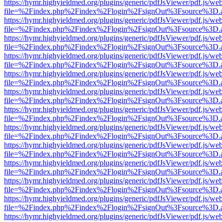
https://hymr.highyieldmed.org/plugins/generic/pdfJsViewer/pdf.js/we
file=%2Findex.php%2Findex%2Flogin%2FsignOut%3Fsource%3D.ame
https://hymr.highyieldmed.org/plugins/generic/pdfJsViewer/pdf.js/we
file=%2Findex.php%2Findex%2Flogin%2FsignOut%3Fsource%3D.ame
https://hymr.highyieldmed.org/plugins/generic/pdfJsViewer/pdf.js/we
file=%2Findex.php%2Findex%2Flogin%2FsignOut%3Fsource%3D.ame
https://hymr.highyieldmed.org/plugins/generic/pdfJsViewer/pdf.js/we
file=%2Findex.php%2Findex%2Flogin%2FsignOut%3Fsource%3D.ame
https://hymr.highyieldmed.org/plugins/generic/pdfJsViewer/pdf.js/we
file=%2Findex.php%2Findex%2Flogin%2FsignOut%3Fsource%3D.ame
https://hymr.highyieldmed.org/plugins/generic/pdfJsViewer/pdf.js/we
file=%2Findex.php%2Findex%2Flogin%2FsignOut%3Fsource%3D.ame
https://hymr.highyieldmed.org/plugins/generic/pdfJsViewer/pdf.js/we
file=%2Findex.php%2Findex%2Flogin%2FsignOut%3Fsource%3D.ame
https://hymr.highyieldmed.org/plugins/generic/pdfJsViewer/pdf.js/we
file=%2Findex.php%2Findex%2Flogin%2FsignOut%3Fsource%3D.ame
https://hymr.highyieldmed.org/plugins/generic/pdfJsViewer/pdf.js/we
file=%2Findex.php%2Findex%2Flogin%2FsignOut%3Fsource%3D.ame
https://hymr.highyieldmed.org/plugins/generic/pdfJsViewer/pdf.js/we
file=%2Findex.php%2Findex%2Flogin%2FsignOut%3Fsource%3D.ame
https://hymr.highyieldmed.org/plugins/generic/pdfJsViewer/pdf.js/we
file=%2Findex.php%2Findex%2Flogin%2FsignOut%3Fsource%3D.ame
https://hymr.highyieldmed.org/plugins/generic/pdfJsViewer/pdf.js/we
file=%2Findex.php%2Findex%2Flogin%2FsignOut%3Fsource%3D.ame
https://hymr.highyieldmed.org/plugins/generic/pdfJsViewer/pdf.js/we