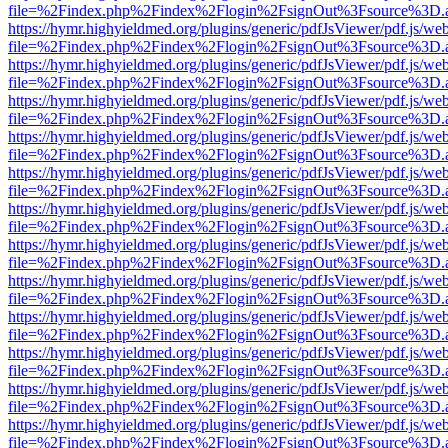
file=%2Findex.php%2Findex%2Flogin%2FsignOut%3Fsource%3D.ame
https://hymr.highyieldmed.org/plugins/generic/pdfJsViewer/pdf.js/we
file=%2Findex.php%2Findex%2Flogin%2FsignOut%3Fsource%3D.ame
https://hymr.highyieldmed.org/plugins/generic/pdfJsViewer/pdf.js/we
file=%2Findex.php%2Findex%2Flogin%2FsignOut%3Fsource%3D.ame
https://hymr.highyieldmed.org/plugins/generic/pdfJsViewer/pdf.js/we
file=%2Findex.php%2Findex%2Flogin%2FsignOut%3Fsource%3D.ame
https://hymr.highyieldmed.org/plugins/generic/pdfJsViewer/pdf.js/we
file=%2Findex.php%2Findex%2Flogin%2FsignOut%3Fsource%3D.ame
https://hymr.highyieldmed.org/plugins/generic/pdfJsViewer/pdf.js/we
file=%2Findex.php%2Findex%2Flogin%2FsignOut%3Fsource%3D.ame
https://hymr.highyieldmed.org/plugins/generic/pdfJsViewer/pdf.js/we
file=%2Findex.php%2Findex%2Flogin%2FsignOut%3Fsource%3D.ame
https://hymr.highyieldmed.org/plugins/generic/pdfJsViewer/pdf.js/we
file=%2Findex.php%2Findex%2Flogin%2FsignOut%3Fsource%3D.ame
https://hymr.highyieldmed.org/plugins/generic/pdfJsViewer/pdf.js/we
file=%2Findex.php%2Findex%2Flogin%2FsignOut%3Fsource%3D.ame
https://hymr.highyieldmed.org/plugins/generic/pdfJsViewer/pdf.js/we
file=%2Findex.php%2Findex%2Flogin%2FsignOut%3Fsource%3D.ame
https://hymr.highyieldmed.org/plugins/generic/pdfJsViewer/pdf.js/we
file=%2Findex.php%2Findex%2Flogin%2FsignOut%3Fsource%3D.ame
https://hymr.highyieldmed.org/plugins/generic/pdfJsViewer/pdf.js/we
file=%2Findex.php%2Findex%2Flogin%2FsignOut%3Fsource%3D.ame
https://hymr.highyieldmed.org/plugins/generic/pdfJsViewer/pdf.js/we
file=%2Findex.php%2Findex%2Flogin%2FsignOut%3Fsource%3D.ame