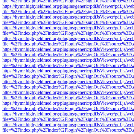
file=%2Findex.php%2Findex%2Flogin%2FsignOut%3Fsource%3D.ame
https://hymr.highyieldmed.org/plugins/generic/pdfJsViewer/pdf.js/we
file=%2Findex.php%2Findex%2Flogin%2FsignOut%3Fsource%3D.ame
https://hymr.highyieldmed.org/plugins/generic/pdfJsViewer/pdf.js/we
file=%2Findex.php%2Findex%2Flogin%2FsignOut%3Fsource%3D.ame
https://hymr.highyieldmed.org/plugins/generic/pdfJsViewer/pdf.js/we
file=%2Findex.php%2Findex%2Flogin%2FsignOut%3Fsource%3D.ame
https://hymr.highyieldmed.org/plugins/generic/pdfJsViewer/pdf.js/we
file=%2Findex.php%2Findex%2Flogin%2FsignOut%3Fsource%3D.ame
https://hymr.highyieldmed.org/plugins/generic/pdfJsViewer/pdf.js/we
file=%2Findex.php%2Findex%2Flogin%2FsignOut%3Fsource%3D.ame
https://hymr.highyieldmed.org/plugins/generic/pdfJsViewer/pdf.js/we
file=%2Findex.php%2Findex%2Flogin%2FsignOut%3Fsource%3D.ame
https://hymr.highyieldmed.org/plugins/generic/pdfJsViewer/pdf.js/we
file=%2Findex.php%2Findex%2Flogin%2FsignOut%3Fsource%3D.ame
https://hymr.highyieldmed.org/plugins/generic/pdfJsViewer/pdf.js/we
file=%2Findex.php%2Findex%2Flogin%2FsignOut%3Fsource%3D.ame
https://hymr.highyieldmed.org/plugins/generic/pdfJsViewer/pdf.js/we
file=%2Findex.php%2Findex%2Flogin%2FsignOut%3Fsource%3D.ame
https://hymr.highyieldmed.org/plugins/generic/pdfJsViewer/pdf.js/we
file=%2Findex.php%2Findex%2Flogin%2FsignOut%3Fsource%3D.ame
https://hymr.highyieldmed.org/plugins/generic/pdfJsViewer/pdf.js/we
file=%2Findex.php%2Findex%2Flogin%2FsignOut%3Fsource%3D.ame
https://hymr.highyieldmed.org/plugins/generic/pdfJsViewer/pdf.js/we
file=%2Findex.php%2Findex%2Flogin%2FsignOut%3Fsource%3D.ame