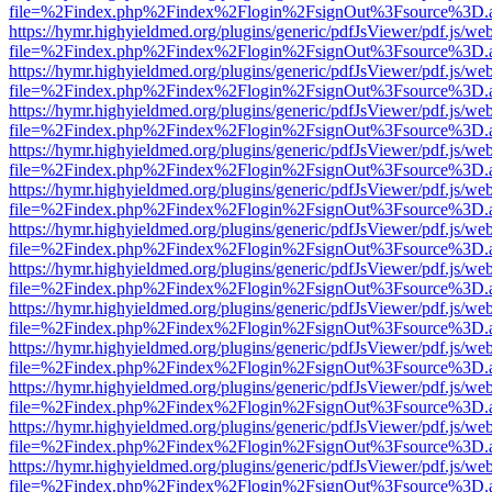
file=%2Findex.php%2Findex%2Flogin%2FsignOut%3Fsource%3D.ame
https://hymr.highyieldmed.org/plugins/generic/pdfJsViewer/pdf.js/we
file=%2Findex.php%2Findex%2Flogin%2FsignOut%3Fsource%3D.ame
https://hymr.highyieldmed.org/plugins/generic/pdfJsViewer/pdf.js/we
file=%2Findex.php%2Findex%2Flogin%2FsignOut%3Fsource%3D.ame
https://hymr.highyieldmed.org/plugins/generic/pdfJsViewer/pdf.js/we
file=%2Findex.php%2Findex%2Flogin%2FsignOut%3Fsource%3D.ame
https://hymr.highyieldmed.org/plugins/generic/pdfJsViewer/pdf.js/we
file=%2Findex.php%2Findex%2Flogin%2FsignOut%3Fsource%3D.ame
https://hymr.highyieldmed.org/plugins/generic/pdfJsViewer/pdf.js/we
file=%2Findex.php%2Findex%2Flogin%2FsignOut%3Fsource%3D.ame
https://hymr.highyieldmed.org/plugins/generic/pdfJsViewer/pdf.js/we
file=%2Findex.php%2Findex%2Flogin%2FsignOut%3Fsource%3D.ame
https://hymr.highyieldmed.org/plugins/generic/pdfJsViewer/pdf.js/we
file=%2Findex.php%2Findex%2Flogin%2FsignOut%3Fsource%3D.ame
https://hymr.highyieldmed.org/plugins/generic/pdfJsViewer/pdf.js/we
file=%2Findex.php%2Findex%2Flogin%2FsignOut%3Fsource%3D.ame
https://hymr.highyieldmed.org/plugins/generic/pdfJsViewer/pdf.js/we
file=%2Findex.php%2Findex%2Flogin%2FsignOut%3Fsource%3D.ame
https://hymr.highyieldmed.org/plugins/generic/pdfJsViewer/pdf.js/we
file=%2Findex.php%2Findex%2Flogin%2FsignOut%3Fsource%3D.ame
https://hymr.highyieldmed.org/plugins/generic/pdfJsViewer/pdf.js/we
file=%2Findex.php%2Findex%2Flogin%2FsignOut%3Fsource%3D.ame
https://hymr.highyieldmed.org/plugins/generic/pdfJsViewer/pdf.js/we
file=%2Findex.php%2Findex%2Flogin%2FsignOut%3Fsource%3D.ame