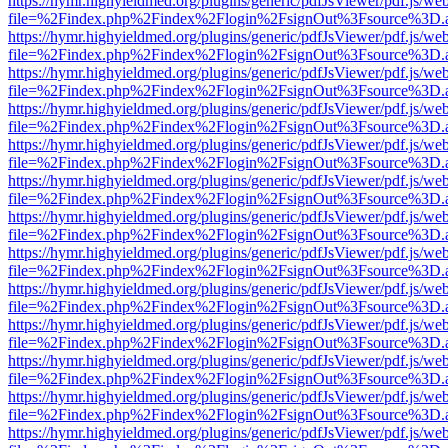
https://hymr.highyieldmed.org/plugins/generic/pdfJsViewer/pdf.js/we
file=%2Findex.php%2Findex%2Flogin%2FsignOut%3Fsource%3D.ame
https://hymr.highyieldmed.org/plugins/generic/pdfJsViewer/pdf.js/we
file=%2Findex.php%2Findex%2Flogin%2FsignOut%3Fsource%3D.ame
https://hymr.highyieldmed.org/plugins/generic/pdfJsViewer/pdf.js/we
file=%2Findex.php%2Findex%2Flogin%2FsignOut%3Fsource%3D.ame
https://hymr.highyieldmed.org/plugins/generic/pdfJsViewer/pdf.js/we
file=%2Findex.php%2Findex%2Flogin%2FsignOut%3Fsource%3D.ame
https://hymr.highyieldmed.org/plugins/generic/pdfJsViewer/pdf.js/we
file=%2Findex.php%2Findex%2Flogin%2FsignOut%3Fsource%3D.ame
https://hymr.highyieldmed.org/plugins/generic/pdfJsViewer/pdf.js/we
file=%2Findex.php%2Findex%2Flogin%2FsignOut%3Fsource%3D.ame
https://hymr.highyieldmed.org/plugins/generic/pdfJsViewer/pdf.js/we
file=%2Findex.php%2Findex%2Flogin%2FsignOut%3Fsource%3D.ame
https://hymr.highyieldmed.org/plugins/generic/pdfJsViewer/pdf.js/we
file=%2Findex.php%2Findex%2Flogin%2FsignOut%3Fsource%3D.ame
https://hymr.highyieldmed.org/plugins/generic/pdfJsViewer/pdf.js/we
file=%2Findex.php%2Findex%2Flogin%2FsignOut%3Fsource%3D.ame
https://hymr.highyieldmed.org/plugins/generic/pdfJsViewer/pdf.js/we
file=%2Findex.php%2Findex%2Flogin%2FsignOut%3Fsource%3D.ame
https://hymr.highyieldmed.org/plugins/generic/pdfJsViewer/pdf.js/we
file=%2Findex.php%2Findex%2Flogin%2FsignOut%3Fsource%3D.ame
https://hymr.highyieldmed.org/plugins/generic/pdfJsViewer/pdf.js/we
file=%2Findex.php%2Findex%2Flogin%2FsignOut%3Fsource%3D.ame
https://hymr.highyieldmed.org/plugins/generic/pdfJsViewer/pdf.js/we