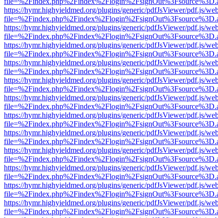
file=%2Findex.php%2Findex%2Flogin%2FsignOut%3Fsource%3D.ame
https://hymr.highyieldmed.org/plugins/generic/pdfJsViewer/pdf.js/we
file=%2Findex.php%2Findex%2Flogin%2FsignOut%3Fsource%3D.ame
https://hymr.highyieldmed.org/plugins/generic/pdfJsViewer/pdf.js/we
file=%2Findex.php%2Findex%2Flogin%2FsignOut%3Fsource%3D.ame
https://hymr.highyieldmed.org/plugins/generic/pdfJsViewer/pdf.js/we
file=%2Findex.php%2Findex%2Flogin%2FsignOut%3Fsource%3D.ame
https://hymr.highyieldmed.org/plugins/generic/pdfJsViewer/pdf.js/we
file=%2Findex.php%2Findex%2Flogin%2FsignOut%3Fsource%3D.ame
https://hymr.highyieldmed.org/plugins/generic/pdfJsViewer/pdf.js/we
file=%2Findex.php%2Findex%2Flogin%2FsignOut%3Fsource%3D.ame
https://hymr.highyieldmed.org/plugins/generic/pdfJsViewer/pdf.js/we
file=%2Findex.php%2Findex%2Flogin%2FsignOut%3Fsource%3D.ame
https://hymr.highyieldmed.org/plugins/generic/pdfJsViewer/pdf.js/we
file=%2Findex.php%2Findex%2Flogin%2FsignOut%3Fsource%3D.ame
https://hymr.highyieldmed.org/plugins/generic/pdfJsViewer/pdf.js/we
file=%2Findex.php%2Findex%2Flogin%2FsignOut%3Fsource%3D.ame
https://hymr.highyieldmed.org/plugins/generic/pdfJsViewer/pdf.js/we
file=%2Findex.php%2Findex%2Flogin%2FsignOut%3Fsource%3D.ame
https://hymr.highyieldmed.org/plugins/generic/pdfJsViewer/pdf.js/we
file=%2Findex.php%2Findex%2Flogin%2FsignOut%3Fsource%3D.ame
https://hymr.highyieldmed.org/plugins/generic/pdfJsViewer/pdf.js/we
file=%2Findex.php%2Findex%2Flogin%2FsignOut%3Fsource%3D.ame
https://hymr.highyieldmed.org/plugins/generic/pdfJsViewer/pdf.js/we
file=%2Findex.php%2Findex%2Flogin%2FsignOut%3Fsource%3D.ame