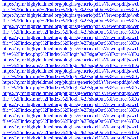
https://hymr.highyieldmed.org/plugins/generic/pdfJsViewer/pdf.js/we
file=%2Findex.php%2Findex%2Flogin%2FsignOut%3Fsource%3D.ame
https://hymr.highyieldmed.org/plugins/generic/pdfJsViewer/pdf.js/we
file=%2Findex.php%2Findex%2Flogin%2FsignOut%3Fsource%3D.ame
https://hymr.highyieldmed.org/plugins/generic/pdfJsViewer/pdf.js/we
file=%2Findex.php%2Findex%2Flogin%2FsignOut%3Fsource%3D.ame
https://hymr.highyieldmed.org/plugins/generic/pdfJsViewer/pdf.js/we
file=%2Findex.php%2Findex%2Flogin%2FsignOut%3Fsource%3D.ame
https://hymr.highyieldmed.org/plugins/generic/pdfJsViewer/pdf.js/we
file=%2Findex.php%2Findex%2Flogin%2FsignOut%3Fsource%3D.ame
https://hymr.highyieldmed.org/plugins/generic/pdfJsViewer/pdf.js/we
file=%2Findex.php%2Findex%2Flogin%2FsignOut%3Fsource%3D.ame
https://hymr.highyieldmed.org/plugins/generic/pdfJsViewer/pdf.js/we
file=%2Findex.php%2Findex%2Flogin%2FsignOut%3Fsource%3D.ame
https://hymr.highyieldmed.org/plugins/generic/pdfJsViewer/pdf.js/we
file=%2Findex.php%2Findex%2Flogin%2FsignOut%3Fsource%3D.ame
https://hymr.highyieldmed.org/plugins/generic/pdfJsViewer/pdf.js/we
file=%2Findex.php%2Findex%2Flogin%2FsignOut%3Fsource%3D.ame
https://hymr.highyieldmed.org/plugins/generic/pdfJsViewer/pdf.js/we
file=%2Findex.php%2Findex%2Flogin%2FsignOut%3Fsource%3D.ame
https://hymr.highyieldmed.org/plugins/generic/pdfJsViewer/pdf.js/we
file=%2Findex.php%2Findex%2Flogin%2FsignOut%3Fsource%3D.ame
https://hymr.highyieldmed.org/plugins/generic/pdfJsViewer/pdf.js/we
file=%2Findex.php%2Findex%2Flogin%2FsignOut%3Fsource%3D.ame
https://hymr.highyieldmed.org/plugins/generic/pdfJsViewer/pdf.js/we