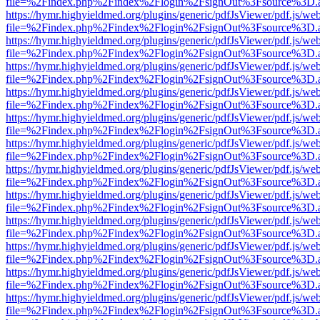
file=%2Findex.php%2Findex%2Flogin%2FsignOut%3Fsource%3D.ame
https://hymr.highyieldmed.org/plugins/generic/pdfJsViewer/pdf.js/we
file=%2Findex.php%2Findex%2Flogin%2FsignOut%3Fsource%3D.ame
https://hymr.highyieldmed.org/plugins/generic/pdfJsViewer/pdf.js/we
file=%2Findex.php%2Findex%2Flogin%2FsignOut%3Fsource%3D.ame
https://hymr.highyieldmed.org/plugins/generic/pdfJsViewer/pdf.js/we
file=%2Findex.php%2Findex%2Flogin%2FsignOut%3Fsource%3D.ame
https://hymr.highyieldmed.org/plugins/generic/pdfJsViewer/pdf.js/we
file=%2Findex.php%2Findex%2Flogin%2FsignOut%3Fsource%3D.ame
https://hymr.highyieldmed.org/plugins/generic/pdfJsViewer/pdf.js/we
file=%2Findex.php%2Findex%2Flogin%2FsignOut%3Fsource%3D.ame
https://hymr.highyieldmed.org/plugins/generic/pdfJsViewer/pdf.js/we
file=%2Findex.php%2Findex%2Flogin%2FsignOut%3Fsource%3D.ame
https://hymr.highyieldmed.org/plugins/generic/pdfJsViewer/pdf.js/we
file=%2Findex.php%2Findex%2Flogin%2FsignOut%3Fsource%3D.ame
https://hymr.highyieldmed.org/plugins/generic/pdfJsViewer/pdf.js/we
file=%2Findex.php%2Findex%2Flogin%2FsignOut%3Fsource%3D.ame
https://hymr.highyieldmed.org/plugins/generic/pdfJsViewer/pdf.js/we
file=%2Findex.php%2Findex%2Flogin%2FsignOut%3Fsource%3D.ame
https://hymr.highyieldmed.org/plugins/generic/pdfJsViewer/pdf.js/we
file=%2Findex.php%2Findex%2Flogin%2FsignOut%3Fsource%3D.ame
https://hymr.highyieldmed.org/plugins/generic/pdfJsViewer/pdf.js/we
file=%2Findex.php%2Findex%2Flogin%2FsignOut%3Fsource%3D.ame
https://hymr.highyieldmed.org/plugins/generic/pdfJsViewer/pdf.js/we
file=%2Findex.php%2Findex%2Flogin%2FsignOut%3Fsource%3D.ame