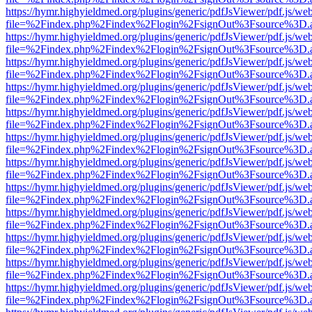
https://hymr.highyieldmed.org/plugins/generic/pdfJsViewer/pdf.js/we
file=%2Findex.php%2Findex%2Flogin%2FsignOut%3Fsource%3D.ame
https://hymr.highyieldmed.org/plugins/generic/pdfJsViewer/pdf.js/we
file=%2Findex.php%2Findex%2Flogin%2FsignOut%3Fsource%3D.ame
https://hymr.highyieldmed.org/plugins/generic/pdfJsViewer/pdf.js/we
file=%2Findex.php%2Findex%2Flogin%2FsignOut%3Fsource%3D.ame
https://hymr.highyieldmed.org/plugins/generic/pdfJsViewer/pdf.js/we
file=%2Findex.php%2Findex%2Flogin%2FsignOut%3Fsource%3D.ame
https://hymr.highyieldmed.org/plugins/generic/pdfJsViewer/pdf.js/we
file=%2Findex.php%2Findex%2Flogin%2FsignOut%3Fsource%3D.ame
https://hymr.highyieldmed.org/plugins/generic/pdfJsViewer/pdf.js/we
file=%2Findex.php%2Findex%2Flogin%2FsignOut%3Fsource%3D.ame
https://hymr.highyieldmed.org/plugins/generic/pdfJsViewer/pdf.js/we
file=%2Findex.php%2Findex%2Flogin%2FsignOut%3Fsource%3D.ame
https://hymr.highyieldmed.org/plugins/generic/pdfJsViewer/pdf.js/we
file=%2Findex.php%2Findex%2Flogin%2FsignOut%3Fsource%3D.ame
https://hymr.highyieldmed.org/plugins/generic/pdfJsViewer/pdf.js/we
file=%2Findex.php%2Findex%2Flogin%2FsignOut%3Fsource%3D.ame
https://hymr.highyieldmed.org/plugins/generic/pdfJsViewer/pdf.js/we
file=%2Findex.php%2Findex%2Flogin%2FsignOut%3Fsource%3D.ame
https://hymr.highyieldmed.org/plugins/generic/pdfJsViewer/pdf.js/we
file=%2Findex.php%2Findex%2Flogin%2FsignOut%3Fsource%3D.ame
https://hymr.highyieldmed.org/plugins/generic/pdfJsViewer/pdf.js/we
file=%2Findex.php%2Findex%2Flogin%2FsignOut%3Fsource%3D.ame