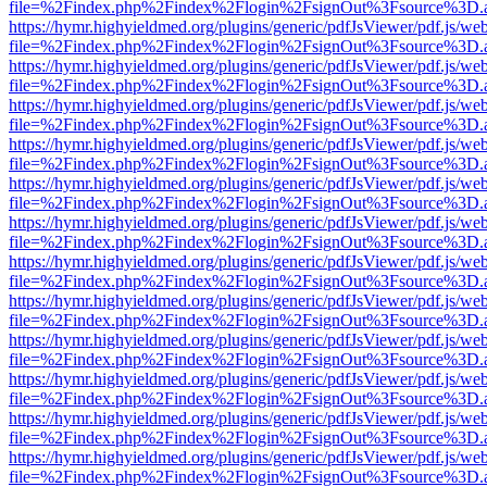
file=%2Findex.php%2Findex%2Flogin%2FsignOut%3Fsource%3D.ame
https://hymr.highyieldmed.org/plugins/generic/pdfJsViewer/pdf.js/we
file=%2Findex.php%2Findex%2Flogin%2FsignOut%3Fsource%3D.ame
https://hymr.highyieldmed.org/plugins/generic/pdfJsViewer/pdf.js/we
file=%2Findex.php%2Findex%2Flogin%2FsignOut%3Fsource%3D.ame
https://hymr.highyieldmed.org/plugins/generic/pdfJsViewer/pdf.js/we
file=%2Findex.php%2Findex%2Flogin%2FsignOut%3Fsource%3D.ame
https://hymr.highyieldmed.org/plugins/generic/pdfJsViewer/pdf.js/we
file=%2Findex.php%2Findex%2Flogin%2FsignOut%3Fsource%3D.ame
https://hymr.highyieldmed.org/plugins/generic/pdfJsViewer/pdf.js/we
file=%2Findex.php%2Findex%2Flogin%2FsignOut%3Fsource%3D.ame
https://hymr.highyieldmed.org/plugins/generic/pdfJsViewer/pdf.js/we
file=%2Findex.php%2Findex%2Flogin%2FsignOut%3Fsource%3D.ame
https://hymr.highyieldmed.org/plugins/generic/pdfJsViewer/pdf.js/we
file=%2Findex.php%2Findex%2Flogin%2FsignOut%3Fsource%3D.ame
https://hymr.highyieldmed.org/plugins/generic/pdfJsViewer/pdf.js/we
file=%2Findex.php%2Findex%2Flogin%2FsignOut%3Fsource%3D.ame
https://hymr.highyieldmed.org/plugins/generic/pdfJsViewer/pdf.js/we
file=%2Findex.php%2Findex%2Flogin%2FsignOut%3Fsource%3D.ame
https://hymr.highyieldmed.org/plugins/generic/pdfJsViewer/pdf.js/we
file=%2Findex.php%2Findex%2Flogin%2FsignOut%3Fsource%3D.ame
https://hymr.highyieldmed.org/plugins/generic/pdfJsViewer/pdf.js/we
file=%2Findex.php%2Findex%2Flogin%2FsignOut%3Fsource%3D.ame
https://hymr.highyieldmed.org/plugins/generic/pdfJsViewer/pdf.js/we
file=%2Findex.php%2Findex%2Flogin%2FsignOut%3Fsource%3D.ame