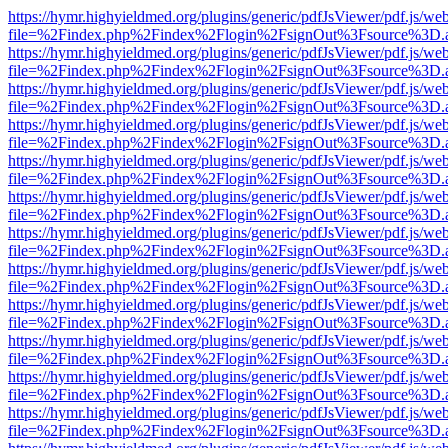
https://hymr.highyieldmed.org/plugins/generic/pdfJsViewer/pdf.js/we
file=%2Findex.php%2Findex%2Flogin%2FsignOut%3Fsource%3D.ame
https://hymr.highyieldmed.org/plugins/generic/pdfJsViewer/pdf.js/we
file=%2Findex.php%2Findex%2Flogin%2FsignOut%3Fsource%3D.ame
https://hymr.highyieldmed.org/plugins/generic/pdfJsViewer/pdf.js/we
file=%2Findex.php%2Findex%2Flogin%2FsignOut%3Fsource%3D.ame
https://hymr.highyieldmed.org/plugins/generic/pdfJsViewer/pdf.js/we
file=%2Findex.php%2Findex%2Flogin%2FsignOut%3Fsource%3D.ame
https://hymr.highyieldmed.org/plugins/generic/pdfJsViewer/pdf.js/we
file=%2Findex.php%2Findex%2Flogin%2FsignOut%3Fsource%3D.ame
https://hymr.highyieldmed.org/plugins/generic/pdfJsViewer/pdf.js/we
file=%2Findex.php%2Findex%2Flogin%2FsignOut%3Fsource%3D.ame
https://hymr.highyieldmed.org/plugins/generic/pdfJsViewer/pdf.js/we
file=%2Findex.php%2Findex%2Flogin%2FsignOut%3Fsource%3D.ame
https://hymr.highyieldmed.org/plugins/generic/pdfJsViewer/pdf.js/we
file=%2Findex.php%2Findex%2Flogin%2FsignOut%3Fsource%3D.ame
https://hymr.highyieldmed.org/plugins/generic/pdfJsViewer/pdf.js/we
file=%2Findex.php%2Findex%2Flogin%2FsignOut%3Fsource%3D.ame
https://hymr.highyieldmed.org/plugins/generic/pdfJsViewer/pdf.js/we
file=%2Findex.php%2Findex%2Flogin%2FsignOut%3Fsource%3D.ame
https://hymr.highyieldmed.org/plugins/generic/pdfJsViewer/pdf.js/we
file=%2Findex.php%2Findex%2Flogin%2FsignOut%3Fsource%3D.ame
https://hymr.highyieldmed.org/plugins/generic/pdfJsViewer/pdf.js/we
file=%2Findex.php%2Findex%2Flogin%2FsignOut%3Fsource%3D.ame