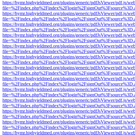
https://hymr.highyieldmed.org/plugins/generic/pdfJsViewer/pdf.js/we
file=%2Findex.php%2Findex%2Flogin%2FsignOut%3Fsource%3D.ame
https://hymr.highyieldmed.org/plugins/generic/pdfJsViewer/pdf.js/we
file=%2Findex.php%2Findex%2Flogin%2FsignOut%3Fsource%3D.ame
https://hymr.highyieldmed.org/plugins/generic/pdfJsViewer/pdf.js/we
file=%2Findex.php%2Findex%2Flogin%2FsignOut%3Fsource%3D.ame
https://hymr.highyieldmed.org/plugins/generic/pdfJsViewer/pdf.js/we
file=%2Findex.php%2Findex%2Flogin%2FsignOut%3Fsource%3D.ame
https://hymr.highyieldmed.org/plugins/generic/pdfJsViewer/pdf.js/we
file=%2Findex.php%2Findex%2Flogin%2FsignOut%3Fsource%3D.ame
https://hymr.highyieldmed.org/plugins/generic/pdfJsViewer/pdf.js/we
file=%2Findex.php%2Findex%2Flogin%2FsignOut%3Fsource%3D.ame
https://hymr.highyieldmed.org/plugins/generic/pdfJsViewer/pdf.js/we
file=%2Findex.php%2Findex%2Flogin%2FsignOut%3Fsource%3D.ame
https://hymr.highyieldmed.org/plugins/generic/pdfJsViewer/pdf.js/we
file=%2Findex.php%2Findex%2Flogin%2FsignOut%3Fsource%3D.ame
https://hymr.highyieldmed.org/plugins/generic/pdfJsViewer/pdf.js/we
file=%2Findex.php%2Findex%2Flogin%2FsignOut%3Fsource%3D.ame
https://hymr.highyieldmed.org/plugins/generic/pdfJsViewer/pdf.js/we
file=%2Findex.php%2Findex%2Flogin%2FsignOut%3Fsource%3D.ame
https://hymr.highyieldmed.org/plugins/generic/pdfJsViewer/pdf.js/we
file=%2Findex.php%2Findex%2Flogin%2FsignOut%3Fsource%3D.ame
https://hymr.highyieldmed.org/plugins/generic/pdfJsViewer/pdf.js/we
file=%2Findex.php%2Findex%2Flogin%2FsignOut%3Fsource%3D.ame
https://hymr.highyieldmed.org/plugins/generic/pdfJsViewer/pdf.js/we