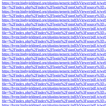
https://hymr.highyieldmed.org/plugins/generic/pdfJsViewer/pdf.js/we
file=%2Findex.php%2Findex%2Flogin%2FsignOut%3Fsource%3D.ame
https://hymr.highyieldmed.org/plugins/generic/pdfJsViewer/pdf.js/we
file=%2Findex.php%2Findex%2Flogin%2FsignOut%3Fsource%3D.ame
https://hymr.highyieldmed.org/plugins/generic/pdfJsViewer/pdf.js/we
file=%2Findex.php%2Findex%2Flogin%2FsignOut%3Fsource%3D.ame
https://hymr.highyieldmed.org/plugins/generic/pdfJsViewer/pdf.js/we
file=%2Findex.php%2Findex%2Flogin%2FsignOut%3Fsource%3D.ame
https://hymr.highyieldmed.org/plugins/generic/pdfJsViewer/pdf.js/we
file=%2Findex.php%2Findex%2Flogin%2FsignOut%3Fsource%3D.ame
https://hymr.highyieldmed.org/plugins/generic/pdfJsViewer/pdf.js/we
file=%2Findex.php%2Findex%2Flogin%2FsignOut%3Fsource%3D.ame
https://hymr.highyieldmed.org/plugins/generic/pdfJsViewer/pdf.js/we
file=%2Findex.php%2Findex%2Flogin%2FsignOut%3Fsource%3D.ame
https://hymr.highyieldmed.org/plugins/generic/pdfJsViewer/pdf.js/we
file=%2Findex.php%2Findex%2Flogin%2FsignOut%3Fsource%3D.ame
https://hymr.highyieldmed.org/plugins/generic/pdfJsViewer/pdf.js/we
file=%2Findex.php%2Findex%2Flogin%2FsignOut%3Fsource%3D.ame
https://hymr.highyieldmed.org/plugins/generic/pdfJsViewer/pdf.js/we
file=%2Findex.php%2Findex%2Flogin%2FsignOut%3Fsource%3D.ame
https://hymr.highyieldmed.org/plugins/generic/pdfJsViewer/pdf.js/we
file=%2Findex.php%2Findex%2Flogin%2FsignOut%3Fsource%3D.ame
https://hymr.highyieldmed.org/plugins/generic/pdfJsViewer/pdf.js/we
file=%2Findex.php%2Findex%2Flogin%2FsignOut%3Fsource%3D.ame
https://hymr.highyieldmed.org/plugins/generic/pdfJsViewer/pdf.js/we