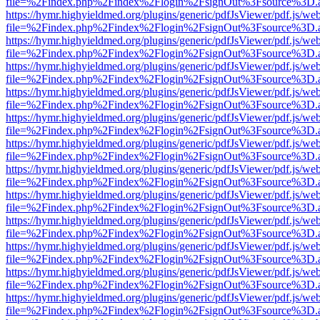
file=%2Findex.php%2Findex%2Flogin%2FsignOut%3Fsource%3D.ame
https://hymr.highyieldmed.org/plugins/generic/pdfJsViewer/pdf.js/we
file=%2Findex.php%2Findex%2Flogin%2FsignOut%3Fsource%3D.ame
https://hymr.highyieldmed.org/plugins/generic/pdfJsViewer/pdf.js/we
file=%2Findex.php%2Findex%2Flogin%2FsignOut%3Fsource%3D.ame
https://hymr.highyieldmed.org/plugins/generic/pdfJsViewer/pdf.js/we
file=%2Findex.php%2Findex%2Flogin%2FsignOut%3Fsource%3D.ame
https://hymr.highyieldmed.org/plugins/generic/pdfJsViewer/pdf.js/we
file=%2Findex.php%2Findex%2Flogin%2FsignOut%3Fsource%3D.ame
https://hymr.highyieldmed.org/plugins/generic/pdfJsViewer/pdf.js/we
file=%2Findex.php%2Findex%2Flogin%2FsignOut%3Fsource%3D.ame
https://hymr.highyieldmed.org/plugins/generic/pdfJsViewer/pdf.js/we
file=%2Findex.php%2Findex%2Flogin%2FsignOut%3Fsource%3D.ame
https://hymr.highyieldmed.org/plugins/generic/pdfJsViewer/pdf.js/we
file=%2Findex.php%2Findex%2Flogin%2FsignOut%3Fsource%3D.ame
https://hymr.highyieldmed.org/plugins/generic/pdfJsViewer/pdf.js/we
file=%2Findex.php%2Findex%2Flogin%2FsignOut%3Fsource%3D.ame
https://hymr.highyieldmed.org/plugins/generic/pdfJsViewer/pdf.js/we
file=%2Findex.php%2Findex%2Flogin%2FsignOut%3Fsource%3D.ame
https://hymr.highyieldmed.org/plugins/generic/pdfJsViewer/pdf.js/we
file=%2Findex.php%2Findex%2Flogin%2FsignOut%3Fsource%3D.ame
https://hymr.highyieldmed.org/plugins/generic/pdfJsViewer/pdf.js/we
file=%2Findex.php%2Findex%2Flogin%2FsignOut%3Fsource%3D.ame
https://hymr.highyieldmed.org/plugins/generic/pdfJsViewer/pdf.js/we
file=%2Findex.php%2Findex%2Flogin%2FsignOut%3Fsource%3D.ame