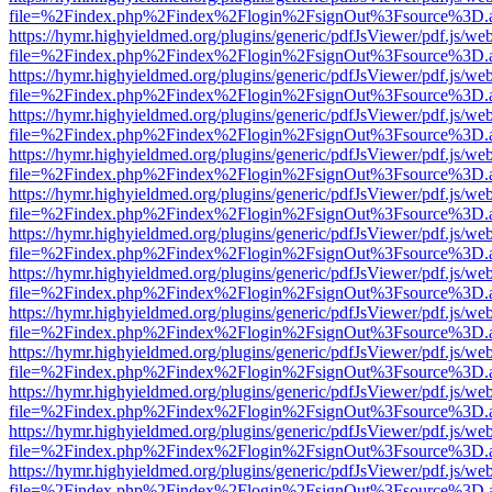
file=%2Findex.php%2Findex%2Flogin%2FsignOut%3Fsource%3D.ame
https://hymr.highyieldmed.org/plugins/generic/pdfJsViewer/pdf.js/we
file=%2Findex.php%2Findex%2Flogin%2FsignOut%3Fsource%3D.ame
https://hymr.highyieldmed.org/plugins/generic/pdfJsViewer/pdf.js/we
file=%2Findex.php%2Findex%2Flogin%2FsignOut%3Fsource%3D.ame
https://hymr.highyieldmed.org/plugins/generic/pdfJsViewer/pdf.js/we
file=%2Findex.php%2Findex%2Flogin%2FsignOut%3Fsource%3D.ame
https://hymr.highyieldmed.org/plugins/generic/pdfJsViewer/pdf.js/we
file=%2Findex.php%2Findex%2Flogin%2FsignOut%3Fsource%3D.ame
https://hymr.highyieldmed.org/plugins/generic/pdfJsViewer/pdf.js/we
file=%2Findex.php%2Findex%2Flogin%2FsignOut%3Fsource%3D.ame
https://hymr.highyieldmed.org/plugins/generic/pdfJsViewer/pdf.js/we
file=%2Findex.php%2Findex%2Flogin%2FsignOut%3Fsource%3D.ame
https://hymr.highyieldmed.org/plugins/generic/pdfJsViewer/pdf.js/we
file=%2Findex.php%2Findex%2Flogin%2FsignOut%3Fsource%3D.ame
https://hymr.highyieldmed.org/plugins/generic/pdfJsViewer/pdf.js/we
file=%2Findex.php%2Findex%2Flogin%2FsignOut%3Fsource%3D.ame
https://hymr.highyieldmed.org/plugins/generic/pdfJsViewer/pdf.js/we
file=%2Findex.php%2Findex%2Flogin%2FsignOut%3Fsource%3D.ame
https://hymr.highyieldmed.org/plugins/generic/pdfJsViewer/pdf.js/we
file=%2Findex.php%2Findex%2Flogin%2FsignOut%3Fsource%3D.ame
https://hymr.highyieldmed.org/plugins/generic/pdfJsViewer/pdf.js/we
file=%2Findex.php%2Findex%2Flogin%2FsignOut%3Fsource%3D.ame
https://hymr.highyieldmed.org/plugins/generic/pdfJsViewer/pdf.js/we
file=%2Findex.php%2Findex%2Flogin%2FsignOut%3Fsource%3D.ame