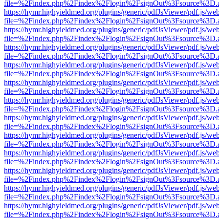
file=%2Findex.php%2Findex%2Flogin%2FsignOut%3Fsource%3D.ame
https://hymr.highyieldmed.org/plugins/generic/pdfJsViewer/pdf.js/we
file=%2Findex.php%2Findex%2Flogin%2FsignOut%3Fsource%3D.ame
https://hymr.highyieldmed.org/plugins/generic/pdfJsViewer/pdf.js/we
file=%2Findex.php%2Findex%2Flogin%2FsignOut%3Fsource%3D.ame
https://hymr.highyieldmed.org/plugins/generic/pdfJsViewer/pdf.js/we
file=%2Findex.php%2Findex%2Flogin%2FsignOut%3Fsource%3D.ame
https://hymr.highyieldmed.org/plugins/generic/pdfJsViewer/pdf.js/we
file=%2Findex.php%2Findex%2Flogin%2FsignOut%3Fsource%3D.ame
https://hymr.highyieldmed.org/plugins/generic/pdfJsViewer/pdf.js/we
file=%2Findex.php%2Findex%2Flogin%2FsignOut%3Fsource%3D.ame
https://hymr.highyieldmed.org/plugins/generic/pdfJsViewer/pdf.js/we
file=%2Findex.php%2Findex%2Flogin%2FsignOut%3Fsource%3D.ame
https://hymr.highyieldmed.org/plugins/generic/pdfJsViewer/pdf.js/we
file=%2Findex.php%2Findex%2Flogin%2FsignOut%3Fsource%3D.ame
https://hymr.highyieldmed.org/plugins/generic/pdfJsViewer/pdf.js/we
file=%2Findex.php%2Findex%2Flogin%2FsignOut%3Fsource%3D.ame
https://hymr.highyieldmed.org/plugins/generic/pdfJsViewer/pdf.js/we
file=%2Findex.php%2Findex%2Flogin%2FsignOut%3Fsource%3D.ame
https://hymr.highyieldmed.org/plugins/generic/pdfJsViewer/pdf.js/we
file=%2Findex.php%2Findex%2Flogin%2FsignOut%3Fsource%3D.ame
https://hymr.highyieldmed.org/plugins/generic/pdfJsViewer/pdf.js/we
file=%2Findex.php%2Findex%2Flogin%2FsignOut%3Fsource%3D.ame
https://hymr.highyieldmed.org/plugins/generic/pdfJsViewer/pdf.js/we
file=%2Findex.php%2Findex%2Flogin%2FsignOut%3Fsource%3D.ame