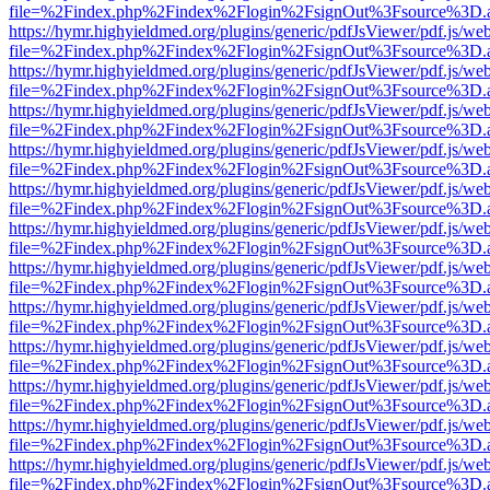
file=%2Findex.php%2Findex%2Flogin%2FsignOut%3Fsource%3D.ame
https://hymr.highyieldmed.org/plugins/generic/pdfJsViewer/pdf.js/we
file=%2Findex.php%2Findex%2Flogin%2FsignOut%3Fsource%3D.ame
https://hymr.highyieldmed.org/plugins/generic/pdfJsViewer/pdf.js/we
file=%2Findex.php%2Findex%2Flogin%2FsignOut%3Fsource%3D.ame
https://hymr.highyieldmed.org/plugins/generic/pdfJsViewer/pdf.js/we
file=%2Findex.php%2Findex%2Flogin%2FsignOut%3Fsource%3D.ame
https://hymr.highyieldmed.org/plugins/generic/pdfJsViewer/pdf.js/we
file=%2Findex.php%2Findex%2Flogin%2FsignOut%3Fsource%3D.ame
https://hymr.highyieldmed.org/plugins/generic/pdfJsViewer/pdf.js/we
file=%2Findex.php%2Findex%2Flogin%2FsignOut%3Fsource%3D.ame
https://hymr.highyieldmed.org/plugins/generic/pdfJsViewer/pdf.js/we
file=%2Findex.php%2Findex%2Flogin%2FsignOut%3Fsource%3D.ame
https://hymr.highyieldmed.org/plugins/generic/pdfJsViewer/pdf.js/we
file=%2Findex.php%2Findex%2Flogin%2FsignOut%3Fsource%3D.ame
https://hymr.highyieldmed.org/plugins/generic/pdfJsViewer/pdf.js/we
file=%2Findex.php%2Findex%2Flogin%2FsignOut%3Fsource%3D.ame
https://hymr.highyieldmed.org/plugins/generic/pdfJsViewer/pdf.js/we
file=%2Findex.php%2Findex%2Flogin%2FsignOut%3Fsource%3D.ame
https://hymr.highyieldmed.org/plugins/generic/pdfJsViewer/pdf.js/we
file=%2Findex.php%2Findex%2Flogin%2FsignOut%3Fsource%3D.ame
https://hymr.highyieldmed.org/plugins/generic/pdfJsViewer/pdf.js/we
file=%2Findex.php%2Findex%2Flogin%2FsignOut%3Fsource%3D.ame
https://hymr.highyieldmed.org/plugins/generic/pdfJsViewer/pdf.js/we
file=%2Findex.php%2Findex%2Flogin%2FsignOut%3Fsource%3D.ame