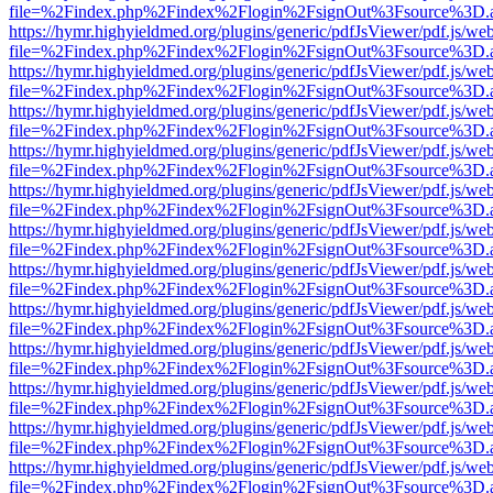
file=%2Findex.php%2Findex%2Flogin%2FsignOut%3Fsource%3D.ame
https://hymr.highyieldmed.org/plugins/generic/pdfJsViewer/pdf.js/we
file=%2Findex.php%2Findex%2Flogin%2FsignOut%3Fsource%3D.ame
https://hymr.highyieldmed.org/plugins/generic/pdfJsViewer/pdf.js/we
file=%2Findex.php%2Findex%2Flogin%2FsignOut%3Fsource%3D.ame
https://hymr.highyieldmed.org/plugins/generic/pdfJsViewer/pdf.js/we
file=%2Findex.php%2Findex%2Flogin%2FsignOut%3Fsource%3D.ame
https://hymr.highyieldmed.org/plugins/generic/pdfJsViewer/pdf.js/we
file=%2Findex.php%2Findex%2Flogin%2FsignOut%3Fsource%3D.ame
https://hymr.highyieldmed.org/plugins/generic/pdfJsViewer/pdf.js/we
file=%2Findex.php%2Findex%2Flogin%2FsignOut%3Fsource%3D.ame
https://hymr.highyieldmed.org/plugins/generic/pdfJsViewer/pdf.js/we
file=%2Findex.php%2Findex%2Flogin%2FsignOut%3Fsource%3D.ame
https://hymr.highyieldmed.org/plugins/generic/pdfJsViewer/pdf.js/we
file=%2Findex.php%2Findex%2Flogin%2FsignOut%3Fsource%3D.ame
https://hymr.highyieldmed.org/plugins/generic/pdfJsViewer/pdf.js/we
file=%2Findex.php%2Findex%2Flogin%2FsignOut%3Fsource%3D.ame
https://hymr.highyieldmed.org/plugins/generic/pdfJsViewer/pdf.js/we
file=%2Findex.php%2Findex%2Flogin%2FsignOut%3Fsource%3D.ame
https://hymr.highyieldmed.org/plugins/generic/pdfJsViewer/pdf.js/we
file=%2Findex.php%2Findex%2Flogin%2FsignOut%3Fsource%3D.ame
https://hymr.highyieldmed.org/plugins/generic/pdfJsViewer/pdf.js/we
file=%2Findex.php%2Findex%2Flogin%2FsignOut%3Fsource%3D.ame
https://hymr.highyieldmed.org/plugins/generic/pdfJsViewer/pdf.js/we
file=%2Findex.php%2Findex%2Flogin%2FsignOut%3Fsource%3D.ame