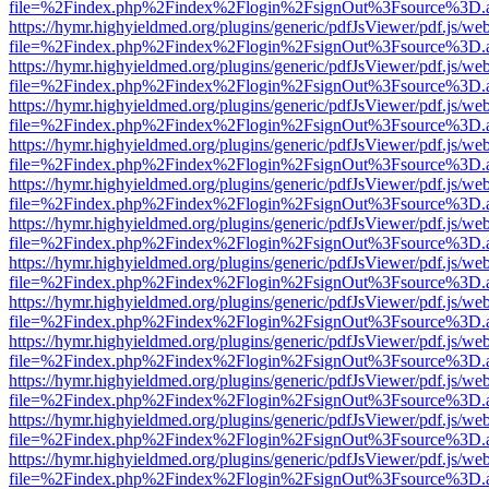
file=%2Findex.php%2Findex%2Flogin%2FsignOut%3Fsource%3D.ame
https://hymr.highyieldmed.org/plugins/generic/pdfJsViewer/pdf.js/we
file=%2Findex.php%2Findex%2Flogin%2FsignOut%3Fsource%3D.ame
https://hymr.highyieldmed.org/plugins/generic/pdfJsViewer/pdf.js/we
file=%2Findex.php%2Findex%2Flogin%2FsignOut%3Fsource%3D.ame
https://hymr.highyieldmed.org/plugins/generic/pdfJsViewer/pdf.js/we
file=%2Findex.php%2Findex%2Flogin%2FsignOut%3Fsource%3D.ame
https://hymr.highyieldmed.org/plugins/generic/pdfJsViewer/pdf.js/we
file=%2Findex.php%2Findex%2Flogin%2FsignOut%3Fsource%3D.ame
https://hymr.highyieldmed.org/plugins/generic/pdfJsViewer/pdf.js/we
file=%2Findex.php%2Findex%2Flogin%2FsignOut%3Fsource%3D.ame
https://hymr.highyieldmed.org/plugins/generic/pdfJsViewer/pdf.js/we
file=%2Findex.php%2Findex%2Flogin%2FsignOut%3Fsource%3D.ame
https://hymr.highyieldmed.org/plugins/generic/pdfJsViewer/pdf.js/we
file=%2Findex.php%2Findex%2Flogin%2FsignOut%3Fsource%3D.ame
https://hymr.highyieldmed.org/plugins/generic/pdfJsViewer/pdf.js/we
file=%2Findex.php%2Findex%2Flogin%2FsignOut%3Fsource%3D.ame
https://hymr.highyieldmed.org/plugins/generic/pdfJsViewer/pdf.js/we
file=%2Findex.php%2Findex%2Flogin%2FsignOut%3Fsource%3D.ame
https://hymr.highyieldmed.org/plugins/generic/pdfJsViewer/pdf.js/we
file=%2Findex.php%2Findex%2Flogin%2FsignOut%3Fsource%3D.ame
https://hymr.highyieldmed.org/plugins/generic/pdfJsViewer/pdf.js/we
file=%2Findex.php%2Findex%2Flogin%2FsignOut%3Fsource%3D.ame
https://hymr.highyieldmed.org/plugins/generic/pdfJsViewer/pdf.js/we
file=%2Findex.php%2Findex%2Flogin%2FsignOut%3Fsource%3D.ame