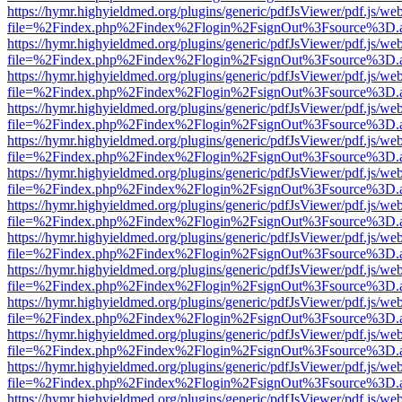
https://hymr.highyieldmed.org/plugins/generic/pdfJsViewer/pdf.js/we
file=%2Findex.php%2Findex%2Flogin%2FsignOut%3Fsource%3D.ame
https://hymr.highyieldmed.org/plugins/generic/pdfJsViewer/pdf.js/we
file=%2Findex.php%2Findex%2Flogin%2FsignOut%3Fsource%3D.ame
https://hymr.highyieldmed.org/plugins/generic/pdfJsViewer/pdf.js/we
file=%2Findex.php%2Findex%2Flogin%2FsignOut%3Fsource%3D.ame
https://hymr.highyieldmed.org/plugins/generic/pdfJsViewer/pdf.js/we
file=%2Findex.php%2Findex%2Flogin%2FsignOut%3Fsource%3D.ame
https://hymr.highyieldmed.org/plugins/generic/pdfJsViewer/pdf.js/we
file=%2Findex.php%2Findex%2Flogin%2FsignOut%3Fsource%3D.ame
https://hymr.highyieldmed.org/plugins/generic/pdfJsViewer/pdf.js/we
file=%2Findex.php%2Findex%2Flogin%2FsignOut%3Fsource%3D.ame
https://hymr.highyieldmed.org/plugins/generic/pdfJsViewer/pdf.js/we
file=%2Findex.php%2Findex%2Flogin%2FsignOut%3Fsource%3D.ame
https://hymr.highyieldmed.org/plugins/generic/pdfJsViewer/pdf.js/we
file=%2Findex.php%2Findex%2Flogin%2FsignOut%3Fsource%3D.ame
https://hymr.highyieldmed.org/plugins/generic/pdfJsViewer/pdf.js/we
file=%2Findex.php%2Findex%2Flogin%2FsignOut%3Fsource%3D.ame
https://hymr.highyieldmed.org/plugins/generic/pdfJsViewer/pdf.js/we
file=%2Findex.php%2Findex%2Flogin%2FsignOut%3Fsource%3D.ame
https://hymr.highyieldmed.org/plugins/generic/pdfJsViewer/pdf.js/we
file=%2Findex.php%2Findex%2Flogin%2FsignOut%3Fsource%3D.ame
https://hymr.highyieldmed.org/plugins/generic/pdfJsViewer/pdf.js/we
file=%2Findex.php%2Findex%2Flogin%2FsignOut%3Fsource%3D.ame
https://hymr.highyieldmed.org/plugins/generic/pdfJsViewer/pdf.js/we