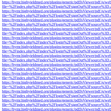
https://hymr.highyieldmed.org/plugins/generic/pdfJsViewer/pdf.js/we
file=%2Findex.php%2Findex%2Flogin%2FsignOut%3Fsource%3D.ame
https://hymr.highyieldmed.org/plugins/generic/pdfJsViewer/pdf.js/we
file=%2Findex.php%2Findex%2Flogin%2FsignOut%3Fsource%3D.ame
https://hymr.highyieldmed.org/plugins/generic/pdfJsViewer/pdf.js/we
file=%2Findex.php%2Findex%2Flogin%2FsignOut%3Fsource%3D.ame
https://hymr.highyieldmed.org/plugins/generic/pdfJsViewer/pdf.js/we
file=%2Findex.php%2Findex%2Flogin%2FsignOut%3Fsource%3D.ame
https://hymr.highyieldmed.org/plugins/generic/pdfJsViewer/pdf.js/we
file=%2Findex.php%2Findex%2Flogin%2FsignOut%3Fsource%3D.ame
https://hymr.highyieldmed.org/plugins/generic/pdfJsViewer/pdf.js/we
file=%2Findex.php%2Findex%2Flogin%2FsignOut%3Fsource%3D.ame
https://hymr.highyieldmed.org/plugins/generic/pdfJsViewer/pdf.js/we
file=%2Findex.php%2Findex%2Flogin%2FsignOut%3Fsource%3D.ame
https://hymr.highyieldmed.org/plugins/generic/pdfJsViewer/pdf.js/we
file=%2Findex.php%2Findex%2Flogin%2FsignOut%3Fsource%3D.ame
https://hymr.highyieldmed.org/plugins/generic/pdfJsViewer/pdf.js/we
file=%2Findex.php%2Findex%2Flogin%2FsignOut%3Fsource%3D.ame
https://hymr.highyieldmed.org/plugins/generic/pdfJsViewer/pdf.js/we
file=%2Findex.php%2Findex%2Flogin%2FsignOut%3Fsource%3D.ame
https://hymr.highyieldmed.org/plugins/generic/pdfJsViewer/pdf.js/we
file=%2Findex.php%2Findex%2Flogin%2FsignOut%3Fsource%3D.ame
https://hymr.highyieldmed.org/plugins/generic/pdfJsViewer/pdf.js/we
file=%2Findex.php%2Findex%2Flogin%2FsignOut%3Fsource%3D.ame
https://hymr.highyieldmed.org/plugins/generic/pdfJsViewer/pdf.js/we