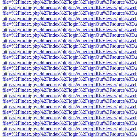
file=%2Findex.php%2Findex%2Flogin%2FsignOut%3Fsource%3D.ame
https://hymr.highyieldmed.org/plugins/generic/pdfJsViewer/pdf.js/we
file=%2Findex.php%2Findex%2Flogin%2FsignOut%3Fsource%3D.ame
https://hymr.highyieldmed.org/plugins/generic/pdfJsViewer/pdf.js/we
file=%2Findex.php%2Findex%2Flogin%2FsignOut%3Fsource%3D.ame
https://hymr.highyieldmed.org/plugins/generic/pdfJsViewer/pdf.js/we
file=%2Findex.php%2Findex%2Flogin%2FsignOut%3Fsource%3D.ame
https://hymr.highyieldmed.org/plugins/generic/pdfJsViewer/pdf.js/we
file=%2Findex.php%2Findex%2Flogin%2FsignOut%3Fsource%3D.ame
https://hymr.highyieldmed.org/plugins/generic/pdfJsViewer/pdf.js/we
file=%2Findex.php%2Findex%2Flogin%2FsignOut%3Fsource%3D.ame
https://hymr.highyieldmed.org/plugins/generic/pdfJsViewer/pdf.js/we
file=%2Findex.php%2Findex%2Flogin%2FsignOut%3Fsource%3D.ame
https://hymr.highyieldmed.org/plugins/generic/pdfJsViewer/pdf.js/we
file=%2Findex.php%2Findex%2Flogin%2FsignOut%3Fsource%3D.ame
https://hymr.highyieldmed.org/plugins/generic/pdfJsViewer/pdf.js/we
file=%2Findex.php%2Findex%2Flogin%2FsignOut%3Fsource%3D.ame
https://hymr.highyieldmed.org/plugins/generic/pdfJsViewer/pdf.js/we
file=%2Findex.php%2Findex%2Flogin%2FsignOut%3Fsource%3D.ame
https://hymr.highyieldmed.org/plugins/generic/pdfJsViewer/pdf.js/we
file=%2Findex.php%2Findex%2Flogin%2FsignOut%3Fsource%3D.ame
https://hymr.highyieldmed.org/plugins/generic/pdfJsViewer/pdf.js/we
file=%2Findex.php%2Findex%2Flogin%2FsignOut%3Fsource%3D.ame
https://hymr.highyieldmed.org/plugins/generic/pdfJsViewer/pdf.js/we
file=%2Findex.php%2Findex%2Flogin%2FsignOut%3Fsource%3D.ame