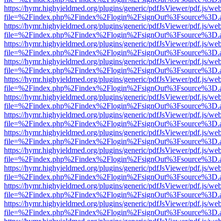
https://hymr.highyieldmed.org/plugins/generic/pdfJsViewer/pdf.js/we
file=%2Findex.php%2Findex%2Flogin%2FsignOut%3Fsource%3D.ame
https://hymr.highyieldmed.org/plugins/generic/pdfJsViewer/pdf.js/we
file=%2Findex.php%2Findex%2Flogin%2FsignOut%3Fsource%3D.ame
https://hymr.highyieldmed.org/plugins/generic/pdfJsViewer/pdf.js/we
file=%2Findex.php%2Findex%2Flogin%2FsignOut%3Fsource%3D.ame
https://hymr.highyieldmed.org/plugins/generic/pdfJsViewer/pdf.js/we
file=%2Findex.php%2Findex%2Flogin%2FsignOut%3Fsource%3D.ame
https://hymr.highyieldmed.org/plugins/generic/pdfJsViewer/pdf.js/we
file=%2Findex.php%2Findex%2Flogin%2FsignOut%3Fsource%3D.ame
https://hymr.highyieldmed.org/plugins/generic/pdfJsViewer/pdf.js/we
file=%2Findex.php%2Findex%2Flogin%2FsignOut%3Fsource%3D.ame
https://hymr.highyieldmed.org/plugins/generic/pdfJsViewer/pdf.js/we
file=%2Findex.php%2Findex%2Flogin%2FsignOut%3Fsource%3D.ame
https://hymr.highyieldmed.org/plugins/generic/pdfJsViewer/pdf.js/we
file=%2Findex.php%2Findex%2Flogin%2FsignOut%3Fsource%3D.ame
https://hymr.highyieldmed.org/plugins/generic/pdfJsViewer/pdf.js/we
file=%2Findex.php%2Findex%2Flogin%2FsignOut%3Fsource%3D.ame
https://hymr.highyieldmed.org/plugins/generic/pdfJsViewer/pdf.js/we
file=%2Findex.php%2Findex%2Flogin%2FsignOut%3Fsource%3D.ame
https://hymr.highyieldmed.org/plugins/generic/pdfJsViewer/pdf.js/we
file=%2Findex.php%2Findex%2Flogin%2FsignOut%3Fsource%3D.ame
https://hymr.highyieldmed.org/plugins/generic/pdfJsViewer/pdf.js/we
file=%2Findex.php%2Findex%2Flogin%2FsignOut%3Fsource%3D.ame