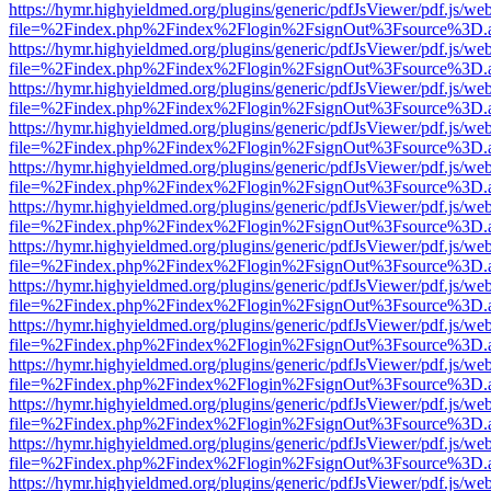
https://hymr.highyieldmed.org/plugins/generic/pdfJsViewer/pdf.js/we
file=%2Findex.php%2Findex%2Flogin%2FsignOut%3Fsource%3D.ame
https://hymr.highyieldmed.org/plugins/generic/pdfJsViewer/pdf.js/we
file=%2Findex.php%2Findex%2Flogin%2FsignOut%3Fsource%3D.ame
https://hymr.highyieldmed.org/plugins/generic/pdfJsViewer/pdf.js/we
file=%2Findex.php%2Findex%2Flogin%2FsignOut%3Fsource%3D.ame
https://hymr.highyieldmed.org/plugins/generic/pdfJsViewer/pdf.js/we
file=%2Findex.php%2Findex%2Flogin%2FsignOut%3Fsource%3D.ame
https://hymr.highyieldmed.org/plugins/generic/pdfJsViewer/pdf.js/we
file=%2Findex.php%2Findex%2Flogin%2FsignOut%3Fsource%3D.ame
https://hymr.highyieldmed.org/plugins/generic/pdfJsViewer/pdf.js/we
file=%2Findex.php%2Findex%2Flogin%2FsignOut%3Fsource%3D.ame
https://hymr.highyieldmed.org/plugins/generic/pdfJsViewer/pdf.js/we
file=%2Findex.php%2Findex%2Flogin%2FsignOut%3Fsource%3D.ame
https://hymr.highyieldmed.org/plugins/generic/pdfJsViewer/pdf.js/we
file=%2Findex.php%2Findex%2Flogin%2FsignOut%3Fsource%3D.ame
https://hymr.highyieldmed.org/plugins/generic/pdfJsViewer/pdf.js/we
file=%2Findex.php%2Findex%2Flogin%2FsignOut%3Fsource%3D.ame
https://hymr.highyieldmed.org/plugins/generic/pdfJsViewer/pdf.js/we
file=%2Findex.php%2Findex%2Flogin%2FsignOut%3Fsource%3D.ame
https://hymr.highyieldmed.org/plugins/generic/pdfJsViewer/pdf.js/we
file=%2Findex.php%2Findex%2Flogin%2FsignOut%3Fsource%3D.ame
https://hymr.highyieldmed.org/plugins/generic/pdfJsViewer/pdf.js/we
file=%2Findex.php%2Findex%2Flogin%2FsignOut%3Fsource%3D.ame
https://hymr.highyieldmed.org/plugins/generic/pdfJsViewer/pdf.js/we