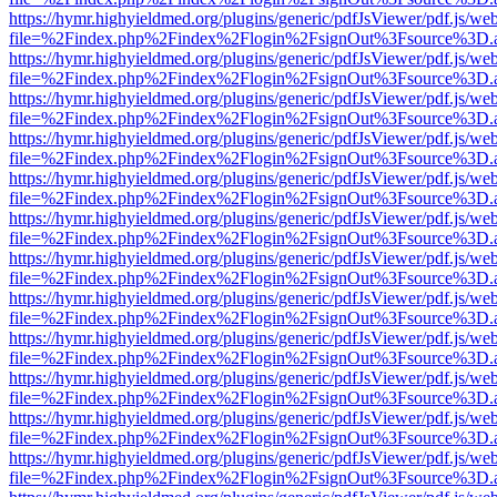
https://hymr.highyieldmed.org/plugins/generic/pdfJsViewer/pdf.js/we
file=%2Findex.php%2Findex%2Flogin%2FsignOut%3Fsource%3D.ame
https://hymr.highyieldmed.org/plugins/generic/pdfJsViewer/pdf.js/we
file=%2Findex.php%2Findex%2Flogin%2FsignOut%3Fsource%3D.ame
https://hymr.highyieldmed.org/plugins/generic/pdfJsViewer/pdf.js/we
file=%2Findex.php%2Findex%2Flogin%2FsignOut%3Fsource%3D.ame
https://hymr.highyieldmed.org/plugins/generic/pdfJsViewer/pdf.js/we
file=%2Findex.php%2Findex%2Flogin%2FsignOut%3Fsource%3D.ame
https://hymr.highyieldmed.org/plugins/generic/pdfJsViewer/pdf.js/we
file=%2Findex.php%2Findex%2Flogin%2FsignOut%3Fsource%3D.ame
https://hymr.highyieldmed.org/plugins/generic/pdfJsViewer/pdf.js/we
file=%2Findex.php%2Findex%2Flogin%2FsignOut%3Fsource%3D.ame
https://hymr.highyieldmed.org/plugins/generic/pdfJsViewer/pdf.js/we
file=%2Findex.php%2Findex%2Flogin%2FsignOut%3Fsource%3D.ame
https://hymr.highyieldmed.org/plugins/generic/pdfJsViewer/pdf.js/we
file=%2Findex.php%2Findex%2Flogin%2FsignOut%3Fsource%3D.ame
https://hymr.highyieldmed.org/plugins/generic/pdfJsViewer/pdf.js/we
file=%2Findex.php%2Findex%2Flogin%2FsignOut%3Fsource%3D.ame
https://hymr.highyieldmed.org/plugins/generic/pdfJsViewer/pdf.js/we
file=%2Findex.php%2Findex%2Flogin%2FsignOut%3Fsource%3D.ame
https://hymr.highyieldmed.org/plugins/generic/pdfJsViewer/pdf.js/we
file=%2Findex.php%2Findex%2Flogin%2FsignOut%3Fsource%3D.ame
https://hymr.highyieldmed.org/plugins/generic/pdfJsViewer/pdf.js/we
file=%2Findex.php%2Findex%2Flogin%2FsignOut%3Fsource%3D.ame