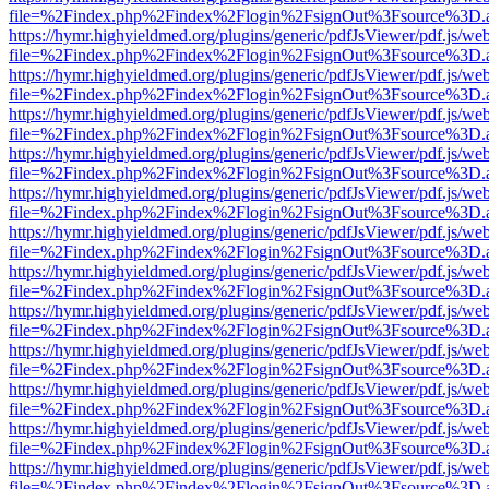
file=%2Findex.php%2Findex%2Flogin%2FsignOut%3Fsource%3D.ame
https://hymr.highyieldmed.org/plugins/generic/pdfJsViewer/pdf.js/we
file=%2Findex.php%2Findex%2Flogin%2FsignOut%3Fsource%3D.ame
https://hymr.highyieldmed.org/plugins/generic/pdfJsViewer/pdf.js/we
file=%2Findex.php%2Findex%2Flogin%2FsignOut%3Fsource%3D.ame
https://hymr.highyieldmed.org/plugins/generic/pdfJsViewer/pdf.js/we
file=%2Findex.php%2Findex%2Flogin%2FsignOut%3Fsource%3D.ame
https://hymr.highyieldmed.org/plugins/generic/pdfJsViewer/pdf.js/we
file=%2Findex.php%2Findex%2Flogin%2FsignOut%3Fsource%3D.ame
https://hymr.highyieldmed.org/plugins/generic/pdfJsViewer/pdf.js/we
file=%2Findex.php%2Findex%2Flogin%2FsignOut%3Fsource%3D.ame
https://hymr.highyieldmed.org/plugins/generic/pdfJsViewer/pdf.js/we
file=%2Findex.php%2Findex%2Flogin%2FsignOut%3Fsource%3D.ame
https://hymr.highyieldmed.org/plugins/generic/pdfJsViewer/pdf.js/we
file=%2Findex.php%2Findex%2Flogin%2FsignOut%3Fsource%3D.ame
https://hymr.highyieldmed.org/plugins/generic/pdfJsViewer/pdf.js/we
file=%2Findex.php%2Findex%2Flogin%2FsignOut%3Fsource%3D.ame
https://hymr.highyieldmed.org/plugins/generic/pdfJsViewer/pdf.js/we
file=%2Findex.php%2Findex%2Flogin%2FsignOut%3Fsource%3D.ame
https://hymr.highyieldmed.org/plugins/generic/pdfJsViewer/pdf.js/we
file=%2Findex.php%2Findex%2Flogin%2FsignOut%3Fsource%3D.ame
https://hymr.highyieldmed.org/plugins/generic/pdfJsViewer/pdf.js/we
file=%2Findex.php%2Findex%2Flogin%2FsignOut%3Fsource%3D.ame
https://hymr.highyieldmed.org/plugins/generic/pdfJsViewer/pdf.js/we
file=%2Findex.php%2Findex%2Flogin%2FsignOut%3Fsource%3D.ame