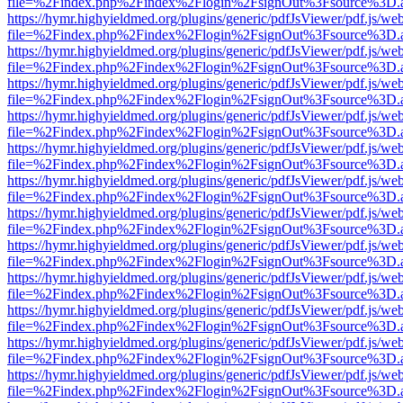
file=%2Findex.php%2Findex%2Flogin%2FsignOut%3Fsource%3D.ame
https://hymr.highyieldmed.org/plugins/generic/pdfJsViewer/pdf.js/we
file=%2Findex.php%2Findex%2Flogin%2FsignOut%3Fsource%3D.ame
https://hymr.highyieldmed.org/plugins/generic/pdfJsViewer/pdf.js/we
file=%2Findex.php%2Findex%2Flogin%2FsignOut%3Fsource%3D.ame
https://hymr.highyieldmed.org/plugins/generic/pdfJsViewer/pdf.js/we
file=%2Findex.php%2Findex%2Flogin%2FsignOut%3Fsource%3D.ame
https://hymr.highyieldmed.org/plugins/generic/pdfJsViewer/pdf.js/we
file=%2Findex.php%2Findex%2Flogin%2FsignOut%3Fsource%3D.ame
https://hymr.highyieldmed.org/plugins/generic/pdfJsViewer/pdf.js/we
file=%2Findex.php%2Findex%2Flogin%2FsignOut%3Fsource%3D.ame
https://hymr.highyieldmed.org/plugins/generic/pdfJsViewer/pdf.js/we
file=%2Findex.php%2Findex%2Flogin%2FsignOut%3Fsource%3D.ame
https://hymr.highyieldmed.org/plugins/generic/pdfJsViewer/pdf.js/we
file=%2Findex.php%2Findex%2Flogin%2FsignOut%3Fsource%3D.ame
https://hymr.highyieldmed.org/plugins/generic/pdfJsViewer/pdf.js/we
file=%2Findex.php%2Findex%2Flogin%2FsignOut%3Fsource%3D.ame
https://hymr.highyieldmed.org/plugins/generic/pdfJsViewer/pdf.js/we
file=%2Findex.php%2Findex%2Flogin%2FsignOut%3Fsource%3D.ame
https://hymr.highyieldmed.org/plugins/generic/pdfJsViewer/pdf.js/we
file=%2Findex.php%2Findex%2Flogin%2FsignOut%3Fsource%3D.ame
https://hymr.highyieldmed.org/plugins/generic/pdfJsViewer/pdf.js/we
file=%2Findex.php%2Findex%2Flogin%2FsignOut%3Fsource%3D.ame
https://hymr.highyieldmed.org/plugins/generic/pdfJsViewer/pdf.js/we
file=%2Findex.php%2Findex%2Flogin%2FsignOut%3Fsource%3D.ame