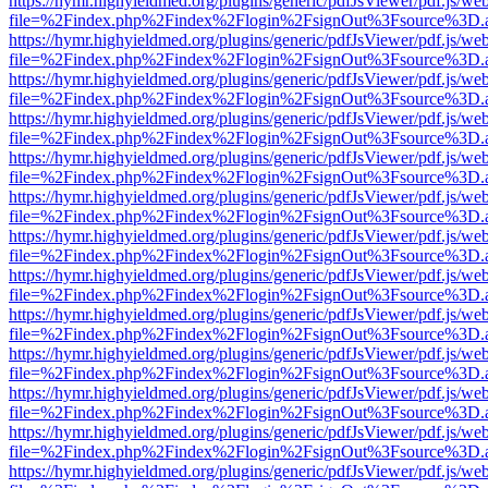
https://hymr.highyieldmed.org/plugins/generic/pdfJsViewer/pdf.js/we
file=%2Findex.php%2Findex%2Flogin%2FsignOut%3Fsource%3D.ame
https://hymr.highyieldmed.org/plugins/generic/pdfJsViewer/pdf.js/we
file=%2Findex.php%2Findex%2Flogin%2FsignOut%3Fsource%3D.ame
https://hymr.highyieldmed.org/plugins/generic/pdfJsViewer/pdf.js/we
file=%2Findex.php%2Findex%2Flogin%2FsignOut%3Fsource%3D.ame
https://hymr.highyieldmed.org/plugins/generic/pdfJsViewer/pdf.js/we
file=%2Findex.php%2Findex%2Flogin%2FsignOut%3Fsource%3D.ame
https://hymr.highyieldmed.org/plugins/generic/pdfJsViewer/pdf.js/we
file=%2Findex.php%2Findex%2Flogin%2FsignOut%3Fsource%3D.ame
https://hymr.highyieldmed.org/plugins/generic/pdfJsViewer/pdf.js/we
file=%2Findex.php%2Findex%2Flogin%2FsignOut%3Fsource%3D.ame
https://hymr.highyieldmed.org/plugins/generic/pdfJsViewer/pdf.js/we
file=%2Findex.php%2Findex%2Flogin%2FsignOut%3Fsource%3D.ame
https://hymr.highyieldmed.org/plugins/generic/pdfJsViewer/pdf.js/we
file=%2Findex.php%2Findex%2Flogin%2FsignOut%3Fsource%3D.ame
https://hymr.highyieldmed.org/plugins/generic/pdfJsViewer/pdf.js/we
file=%2Findex.php%2Findex%2Flogin%2FsignOut%3Fsource%3D.ame
https://hymr.highyieldmed.org/plugins/generic/pdfJsViewer/pdf.js/we
file=%2Findex.php%2Findex%2Flogin%2FsignOut%3Fsource%3D.ame
https://hymr.highyieldmed.org/plugins/generic/pdfJsViewer/pdf.js/we
file=%2Findex.php%2Findex%2Flogin%2FsignOut%3Fsource%3D.ame
https://hymr.highyieldmed.org/plugins/generic/pdfJsViewer/pdf.js/we
file=%2Findex.php%2Findex%2Flogin%2FsignOut%3Fsource%3D.ame
https://hymr.highyieldmed.org/plugins/generic/pdfJsViewer/pdf.js/we