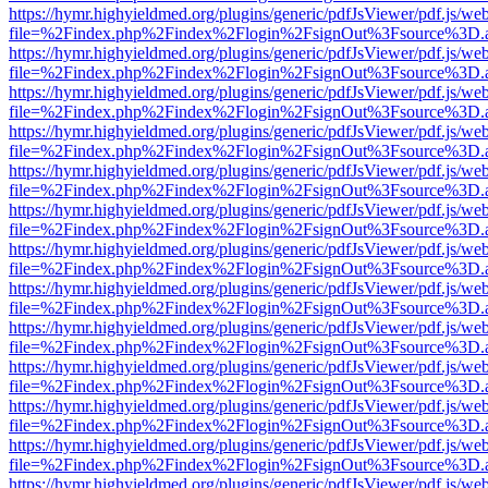
https://hymr.highyieldmed.org/plugins/generic/pdfJsViewer/pdf.js/we
file=%2Findex.php%2Findex%2Flogin%2FsignOut%3Fsource%3D.ame
https://hymr.highyieldmed.org/plugins/generic/pdfJsViewer/pdf.js/we
file=%2Findex.php%2Findex%2Flogin%2FsignOut%3Fsource%3D.ame
https://hymr.highyieldmed.org/plugins/generic/pdfJsViewer/pdf.js/we
file=%2Findex.php%2Findex%2Flogin%2FsignOut%3Fsource%3D.ame
https://hymr.highyieldmed.org/plugins/generic/pdfJsViewer/pdf.js/we
file=%2Findex.php%2Findex%2Flogin%2FsignOut%3Fsource%3D.ame
https://hymr.highyieldmed.org/plugins/generic/pdfJsViewer/pdf.js/we
file=%2Findex.php%2Findex%2Flogin%2FsignOut%3Fsource%3D.ame
https://hymr.highyieldmed.org/plugins/generic/pdfJsViewer/pdf.js/we
file=%2Findex.php%2Findex%2Flogin%2FsignOut%3Fsource%3D.ame
https://hymr.highyieldmed.org/plugins/generic/pdfJsViewer/pdf.js/we
file=%2Findex.php%2Findex%2Flogin%2FsignOut%3Fsource%3D.ame
https://hymr.highyieldmed.org/plugins/generic/pdfJsViewer/pdf.js/we
file=%2Findex.php%2Findex%2Flogin%2FsignOut%3Fsource%3D.ame
https://hymr.highyieldmed.org/plugins/generic/pdfJsViewer/pdf.js/we
file=%2Findex.php%2Findex%2Flogin%2FsignOut%3Fsource%3D.ame
https://hymr.highyieldmed.org/plugins/generic/pdfJsViewer/pdf.js/we
file=%2Findex.php%2Findex%2Flogin%2FsignOut%3Fsource%3D.ame
https://hymr.highyieldmed.org/plugins/generic/pdfJsViewer/pdf.js/we
file=%2Findex.php%2Findex%2Flogin%2FsignOut%3Fsource%3D.ame
https://hymr.highyieldmed.org/plugins/generic/pdfJsViewer/pdf.js/we
file=%2Findex.php%2Findex%2Flogin%2FsignOut%3Fsource%3D.ame
https://hymr.highyieldmed.org/plugins/generic/pdfJsViewer/pdf.js/we