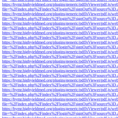
https://hymr.highyieldmed.org/plugins/generic/pdfJsViewer/pdf.js/we
file=%2Findex.php%2Findex%2Flogin%2FsignOut%3Fsource%3D.ame
https://hymr.highyieldmed.org/plugins/generic/pdfJsViewer/pdf.js/we
file=%2Findex.php%2Findex%2Flogin%2FsignOut%3Fsource%3D.ame
https://hymr.highyieldmed.org/plugins/generic/pdfJsViewer/pdf.js/we
file=%2Findex.php%2Findex%2Flogin%2FsignOut%3Fsource%3D.ame
https://hymr.highyieldmed.org/plugins/generic/pdfJsViewer/pdf.js/we
file=%2Findex.php%2Findex%2Flogin%2FsignOut%3Fsource%3D.ame
https://hymr.highyieldmed.org/plugins/generic/pdfJsViewer/pdf.js/we
file=%2Findex.php%2Findex%2Flogin%2FsignOut%3Fsource%3D.ame
https://hymr.highyieldmed.org/plugins/generic/pdfJsViewer/pdf.js/we
file=%2Findex.php%2Findex%2Flogin%2FsignOut%3Fsource%3D.ame
https://hymr.highyieldmed.org/plugins/generic/pdfJsViewer/pdf.js/we
file=%2Findex.php%2Findex%2Flogin%2FsignOut%3Fsource%3D.ame
https://hymr.highyieldmed.org/plugins/generic/pdfJsViewer/pdf.js/we
file=%2Findex.php%2Findex%2Flogin%2FsignOut%3Fsource%3D.ame
https://hymr.highyieldmed.org/plugins/generic/pdfJsViewer/pdf.js/we
file=%2Findex.php%2Findex%2Flogin%2FsignOut%3Fsource%3D.ame
https://hymr.highyieldmed.org/plugins/generic/pdfJsViewer/pdf.js/we
file=%2Findex.php%2Findex%2Flogin%2FsignOut%3Fsource%3D.ame
https://hymr.highyieldmed.org/plugins/generic/pdfJsViewer/pdf.js/we
file=%2Findex.php%2Findex%2Flogin%2FsignOut%3Fsource%3D.ame
https://hymr.highyieldmed.org/plugins/generic/pdfJsViewer/pdf.js/we
file=%2Findex.php%2Findex%2Flogin%2FsignOut%3Fsource%3D.ame