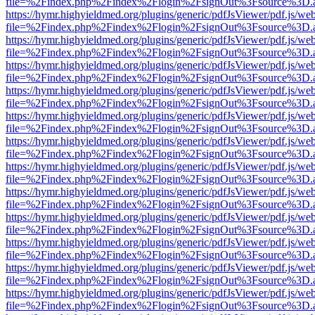
file=%2Findex.php%2Findex%2Flogin%2FsignOut%3Fsource%3D.ame
https://hymr.highyieldmed.org/plugins/generic/pdfJsViewer/pdf.js/we
file=%2Findex.php%2Findex%2Flogin%2FsignOut%3Fsource%3D.ame
https://hymr.highyieldmed.org/plugins/generic/pdfJsViewer/pdf.js/we
file=%2Findex.php%2Findex%2Flogin%2FsignOut%3Fsource%3D.ame
https://hymr.highyieldmed.org/plugins/generic/pdfJsViewer/pdf.js/we
file=%2Findex.php%2Findex%2Flogin%2FsignOut%3Fsource%3D.ame
https://hymr.highyieldmed.org/plugins/generic/pdfJsViewer/pdf.js/we
file=%2Findex.php%2Findex%2Flogin%2FsignOut%3Fsource%3D.ame
https://hymr.highyieldmed.org/plugins/generic/pdfJsViewer/pdf.js/we
file=%2Findex.php%2Findex%2Flogin%2FsignOut%3Fsource%3D.ame
https://hymr.highyieldmed.org/plugins/generic/pdfJsViewer/pdf.js/we
file=%2Findex.php%2Findex%2Flogin%2FsignOut%3Fsource%3D.ame
https://hymr.highyieldmed.org/plugins/generic/pdfJsViewer/pdf.js/we
file=%2Findex.php%2Findex%2Flogin%2FsignOut%3Fsource%3D.ame
https://hymr.highyieldmed.org/plugins/generic/pdfJsViewer/pdf.js/we
file=%2Findex.php%2Findex%2Flogin%2FsignOut%3Fsource%3D.ame
https://hymr.highyieldmed.org/plugins/generic/pdfJsViewer/pdf.js/we
file=%2Findex.php%2Findex%2Flogin%2FsignOut%3Fsource%3D.ame
https://hymr.highyieldmed.org/plugins/generic/pdfJsViewer/pdf.js/we
file=%2Findex.php%2Findex%2Flogin%2FsignOut%3Fsource%3D.ame
https://hymr.highyieldmed.org/plugins/generic/pdfJsViewer/pdf.js/we
file=%2Findex.php%2Findex%2Flogin%2FsignOut%3Fsource%3D.ame
https://hymr.highyieldmed.org/plugins/generic/pdfJsViewer/pdf.js/we
file=%2Findex.php%2Findex%2Flogin%2FsignOut%3Fsource%3D.ame