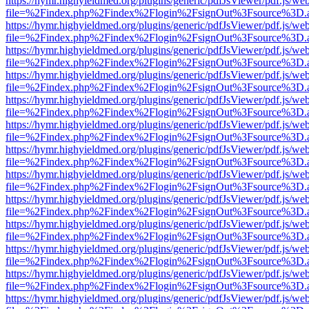
https://hymr.highyieldmed.org/plugins/generic/pdfJsViewer/pdf.js/we
file=%2Findex.php%2Findex%2Flogin%2FsignOut%3Fsource%3D.ame
https://hymr.highyieldmed.org/plugins/generic/pdfJsViewer/pdf.js/we
file=%2Findex.php%2Findex%2Flogin%2FsignOut%3Fsource%3D.ame
https://hymr.highyieldmed.org/plugins/generic/pdfJsViewer/pdf.js/we
file=%2Findex.php%2Findex%2Flogin%2FsignOut%3Fsource%3D.ame
https://hymr.highyieldmed.org/plugins/generic/pdfJsViewer/pdf.js/we
file=%2Findex.php%2Findex%2Flogin%2FsignOut%3Fsource%3D.ame
https://hymr.highyieldmed.org/plugins/generic/pdfJsViewer/pdf.js/we
file=%2Findex.php%2Findex%2Flogin%2FsignOut%3Fsource%3D.ame
https://hymr.highyieldmed.org/plugins/generic/pdfJsViewer/pdf.js/we
file=%2Findex.php%2Findex%2Flogin%2FsignOut%3Fsource%3D.ame
https://hymr.highyieldmed.org/plugins/generic/pdfJsViewer/pdf.js/we
file=%2Findex.php%2Findex%2Flogin%2FsignOut%3Fsource%3D.ame
https://hymr.highyieldmed.org/plugins/generic/pdfJsViewer/pdf.js/we
file=%2Findex.php%2Findex%2Flogin%2FsignOut%3Fsource%3D.ame
https://hymr.highyieldmed.org/plugins/generic/pdfJsViewer/pdf.js/we
file=%2Findex.php%2Findex%2Flogin%2FsignOut%3Fsource%3D.ame
https://hymr.highyieldmed.org/plugins/generic/pdfJsViewer/pdf.js/we
file=%2Findex.php%2Findex%2Flogin%2FsignOut%3Fsource%3D.ame
https://hymr.highyieldmed.org/plugins/generic/pdfJsViewer/pdf.js/we
file=%2Findex.php%2Findex%2Flogin%2FsignOut%3Fsource%3D.ame
https://hymr.highyieldmed.org/plugins/generic/pdfJsViewer/pdf.js/we
file=%2Findex.php%2Findex%2Flogin%2FsignOut%3Fsource%3D.ame
https://hymr.highyieldmed.org/plugins/generic/pdfJsViewer/pdf.js/we