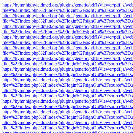
https://hymr.highyieldmed.org/plugins/generic/pdfJsViewer/pdf.js/we
file=%2Findex.php%2Findex%2Flogin%2FsignOut%3Fsource%3D.ame
https://hymr.highyieldmed.org/plugins/generic/pdfJsViewer/pdf.js/we
file=%2Findex.php%2Findex%2Flogin%2FsignOut%3Fsource%3D.ame
https://hymr.highyieldmed.org/plugins/generic/pdfJsViewer/pdf.js/we
file=%2Findex.php%2Findex%2Flogin%2FsignOut%3Fsource%3D.ame
https://hymr.highyieldmed.org/plugins/generic/pdfJsViewer/pdf.js/we
file=%2Findex.php%2Findex%2Flogin%2FsignOut%3Fsource%3D.ame
https://hymr.highyieldmed.org/plugins/generic/pdfJsViewer/pdf.js/we
file=%2Findex.php%2Findex%2Flogin%2FsignOut%3Fsource%3D.ame
https://hymr.highyieldmed.org/plugins/generic/pdfJsViewer/pdf.js/we
file=%2Findex.php%2Findex%2Flogin%2FsignOut%3Fsource%3D.ame
https://hymr.highyieldmed.org/plugins/generic/pdfJsViewer/pdf.js/we
file=%2Findex.php%2Findex%2Flogin%2FsignOut%3Fsource%3D.ame
https://hymr.highyieldmed.org/plugins/generic/pdfJsViewer/pdf.js/we
file=%2Findex.php%2Findex%2Flogin%2FsignOut%3Fsource%3D.ame
https://hymr.highyieldmed.org/plugins/generic/pdfJsViewer/pdf.js/we
file=%2Findex.php%2Findex%2Flogin%2FsignOut%3Fsource%3D.ame
https://hymr.highyieldmed.org/plugins/generic/pdfJsViewer/pdf.js/we
file=%2Findex.php%2Findex%2Flogin%2FsignOut%3Fsource%3D.ame
https://hymr.highyieldmed.org/plugins/generic/pdfJsViewer/pdf.js/we
file=%2Findex.php%2Findex%2Flogin%2FsignOut%3Fsource%3D.ame
https://hymr.highyieldmed.org/plugins/generic/pdfJsViewer/pdf.js/we
file=%2Findex.php%2Findex%2Flogin%2FsignOut%3Fsource%3D.ame