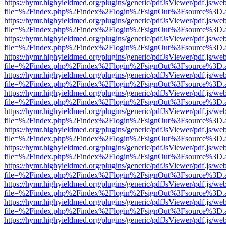
https://hymr.highyieldmed.org/plugins/generic/pdfJsViewer/pdf.js/we
file=%2Findex.php%2Findex%2Flogin%2FsignOut%3Fsource%3D.ame
https://hymr.highyieldmed.org/plugins/generic/pdfJsViewer/pdf.js/we
file=%2Findex.php%2Findex%2Flogin%2FsignOut%3Fsource%3D.ame
https://hymr.highyieldmed.org/plugins/generic/pdfJsViewer/pdf.js/we
file=%2Findex.php%2Findex%2Flogin%2FsignOut%3Fsource%3D.ame
https://hymr.highyieldmed.org/plugins/generic/pdfJsViewer/pdf.js/we
file=%2Findex.php%2Findex%2Flogin%2FsignOut%3Fsource%3D.ame
https://hymr.highyieldmed.org/plugins/generic/pdfJsViewer/pdf.js/we
file=%2Findex.php%2Findex%2Flogin%2FsignOut%3Fsource%3D.ame
https://hymr.highyieldmed.org/plugins/generic/pdfJsViewer/pdf.js/we
file=%2Findex.php%2Findex%2Flogin%2FsignOut%3Fsource%3D.ame
https://hymr.highyieldmed.org/plugins/generic/pdfJsViewer/pdf.js/we
file=%2Findex.php%2Findex%2Flogin%2FsignOut%3Fsource%3D.ame
https://hymr.highyieldmed.org/plugins/generic/pdfJsViewer/pdf.js/we
file=%2Findex.php%2Findex%2Flogin%2FsignOut%3Fsource%3D.ame
https://hymr.highyieldmed.org/plugins/generic/pdfJsViewer/pdf.js/we
file=%2Findex.php%2Findex%2Flogin%2FsignOut%3Fsource%3D.ame
https://hymr.highyieldmed.org/plugins/generic/pdfJsViewer/pdf.js/we
file=%2Findex.php%2Findex%2Flogin%2FsignOut%3Fsource%3D.ame
https://hymr.highyieldmed.org/plugins/generic/pdfJsViewer/pdf.js/we
file=%2Findex.php%2Findex%2Flogin%2FsignOut%3Fsource%3D.ame
https://hymr.highyieldmed.org/plugins/generic/pdfJsViewer/pdf.js/we
file=%2Findex.php%2Findex%2Flogin%2FsignOut%3Fsource%3D.ame
https://hymr.highyieldmed.org/plugins/generic/pdfJsViewer/pdf.js/we