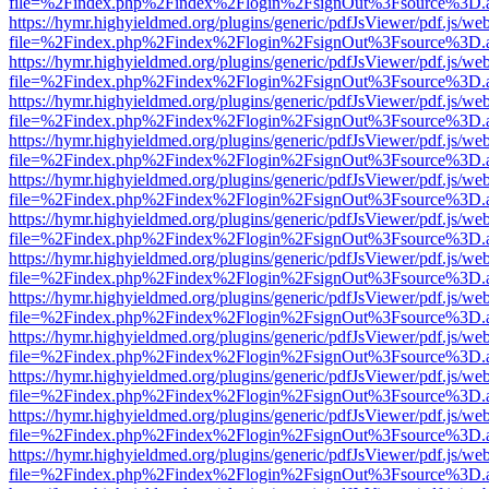
file=%2Findex.php%2Findex%2Flogin%2FsignOut%3Fsource%3D.ame
https://hymr.highyieldmed.org/plugins/generic/pdfJsViewer/pdf.js/we
file=%2Findex.php%2Findex%2Flogin%2FsignOut%3Fsource%3D.ame
https://hymr.highyieldmed.org/plugins/generic/pdfJsViewer/pdf.js/we
file=%2Findex.php%2Findex%2Flogin%2FsignOut%3Fsource%3D.ame
https://hymr.highyieldmed.org/plugins/generic/pdfJsViewer/pdf.js/we
file=%2Findex.php%2Findex%2Flogin%2FsignOut%3Fsource%3D.ame
https://hymr.highyieldmed.org/plugins/generic/pdfJsViewer/pdf.js/we
file=%2Findex.php%2Findex%2Flogin%2FsignOut%3Fsource%3D.ame
https://hymr.highyieldmed.org/plugins/generic/pdfJsViewer/pdf.js/we
file=%2Findex.php%2Findex%2Flogin%2FsignOut%3Fsource%3D.ame
https://hymr.highyieldmed.org/plugins/generic/pdfJsViewer/pdf.js/we
file=%2Findex.php%2Findex%2Flogin%2FsignOut%3Fsource%3D.ame
https://hymr.highyieldmed.org/plugins/generic/pdfJsViewer/pdf.js/we
file=%2Findex.php%2Findex%2Flogin%2FsignOut%3Fsource%3D.ame
https://hymr.highyieldmed.org/plugins/generic/pdfJsViewer/pdf.js/we
file=%2Findex.php%2Findex%2Flogin%2FsignOut%3Fsource%3D.ame
https://hymr.highyieldmed.org/plugins/generic/pdfJsViewer/pdf.js/we
file=%2Findex.php%2Findex%2Flogin%2FsignOut%3Fsource%3D.ame
https://hymr.highyieldmed.org/plugins/generic/pdfJsViewer/pdf.js/we
file=%2Findex.php%2Findex%2Flogin%2FsignOut%3Fsource%3D.ame
https://hymr.highyieldmed.org/plugins/generic/pdfJsViewer/pdf.js/we
file=%2Findex.php%2Findex%2Flogin%2FsignOut%3Fsource%3D.ame
https://hymr.highyieldmed.org/plugins/generic/pdfJsViewer/pdf.js/we
file=%2Findex.php%2Findex%2Flogin%2FsignOut%3Fsource%3D.ame