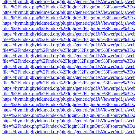
https://hymr.highyieldmed.org/plugins/generic/pdfJsViewer/pdf.js/we
file=%2Findex.php%2Findex%2Flogin%2FsignOut%3Fsource%3D.ame
https://hymr.highyieldmed.org/plugins/generic/pdfJsViewer/pdf.js/we
file=%2Findex.php%2Findex%2Flogin%2FsignOut%3Fsource%3D.ame
https://hymr.highyieldmed.org/plugins/generic/pdfJsViewer/pdf.js/we
file=%2Findex.php%2Findex%2Flogin%2FsignOut%3Fsource%3D.ame
https://hymr.highyieldmed.org/plugins/generic/pdfJsViewer/pdf.js/we
file=%2Findex.php%2Findex%2Flogin%2FsignOut%3Fsource%3D.ame
https://hymr.highyieldmed.org/plugins/generic/pdfJsViewer/pdf.js/we
file=%2Findex.php%2Findex%2Flogin%2FsignOut%3Fsource%3D.ame
https://hymr.highyieldmed.org/plugins/generic/pdfJsViewer/pdf.js/we
file=%2Findex.php%2Findex%2Flogin%2FsignOut%3Fsource%3D.ame
https://hymr.highyieldmed.org/plugins/generic/pdfJsViewer/pdf.js/we
file=%2Findex.php%2Findex%2Flogin%2FsignOut%3Fsource%3D.ame
https://hymr.highyieldmed.org/plugins/generic/pdfJsViewer/pdf.js/we
file=%2Findex.php%2Findex%2Flogin%2FsignOut%3Fsource%3D.ame
https://hymr.highyieldmed.org/plugins/generic/pdfJsViewer/pdf.js/we
file=%2Findex.php%2Findex%2Flogin%2FsignOut%3Fsource%3D.ame
https://hymr.highyieldmed.org/plugins/generic/pdfJsViewer/pdf.js/we
file=%2Findex.php%2Findex%2Flogin%2FsignOut%3Fsource%3D.ame
https://hymr.highyieldmed.org/plugins/generic/pdfJsViewer/pdf.js/we
file=%2Findex.php%2Findex%2Flogin%2FsignOut%3Fsource%3D.ame
https://hymr.highyieldmed.org/plugins/generic/pdfJsViewer/pdf.js/we
file=%2Findex.php%2Findex%2Flogin%2FsignOut%3Fsource%3D.ame
https://hymr.highyieldmed.org/plugins/generic/pdfJsViewer/pdf.js/we