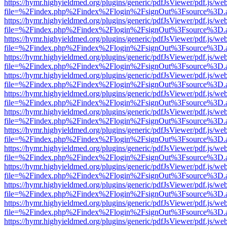
https://hymr.highyieldmed.org/plugins/generic/pdfJsViewer/pdf.js/we
file=%2Findex.php%2Findex%2Flogin%2FsignOut%3Fsource%3D.ame
https://hymr.highyieldmed.org/plugins/generic/pdfJsViewer/pdf.js/we
file=%2Findex.php%2Findex%2Flogin%2FsignOut%3Fsource%3D.ame
https://hymr.highyieldmed.org/plugins/generic/pdfJsViewer/pdf.js/we
file=%2Findex.php%2Findex%2Flogin%2FsignOut%3Fsource%3D.ame
https://hymr.highyieldmed.org/plugins/generic/pdfJsViewer/pdf.js/we
file=%2Findex.php%2Findex%2Flogin%2FsignOut%3Fsource%3D.ame
https://hymr.highyieldmed.org/plugins/generic/pdfJsViewer/pdf.js/we
file=%2Findex.php%2Findex%2Flogin%2FsignOut%3Fsource%3D.ame
https://hymr.highyieldmed.org/plugins/generic/pdfJsViewer/pdf.js/we
file=%2Findex.php%2Findex%2Flogin%2FsignOut%3Fsource%3D.ame
https://hymr.highyieldmed.org/plugins/generic/pdfJsViewer/pdf.js/we
file=%2Findex.php%2Findex%2Flogin%2FsignOut%3Fsource%3D.ame
https://hymr.highyieldmed.org/plugins/generic/pdfJsViewer/pdf.js/we
file=%2Findex.php%2Findex%2Flogin%2FsignOut%3Fsource%3D.ame
https://hymr.highyieldmed.org/plugins/generic/pdfJsViewer/pdf.js/we
file=%2Findex.php%2Findex%2Flogin%2FsignOut%3Fsource%3D.ame
https://hymr.highyieldmed.org/plugins/generic/pdfJsViewer/pdf.js/we
file=%2Findex.php%2Findex%2Flogin%2FsignOut%3Fsource%3D.ame
https://hymr.highyieldmed.org/plugins/generic/pdfJsViewer/pdf.js/we
file=%2Findex.php%2Findex%2Flogin%2FsignOut%3Fsource%3D.ame
https://hymr.highyieldmed.org/plugins/generic/pdfJsViewer/pdf.js/we
file=%2Findex.php%2Findex%2Flogin%2FsignOut%3Fsource%3D.ame
https://hymr.highyieldmed.org/plugins/generic/pdfJsViewer/pdf.js/we