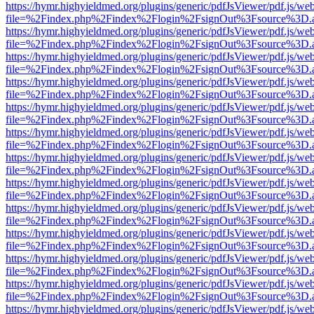
https://hymr.highyieldmed.org/plugins/generic/pdfJsViewer/pdf.js/we
file=%2Findex.php%2Findex%2Flogin%2FsignOut%3Fsource%3D.ame
https://hymr.highyieldmed.org/plugins/generic/pdfJsViewer/pdf.js/we
file=%2Findex.php%2Findex%2Flogin%2FsignOut%3Fsource%3D.ame
https://hymr.highyieldmed.org/plugins/generic/pdfJsViewer/pdf.js/we
file=%2Findex.php%2Findex%2Flogin%2FsignOut%3Fsource%3D.ame
https://hymr.highyieldmed.org/plugins/generic/pdfJsViewer/pdf.js/we
file=%2Findex.php%2Findex%2Flogin%2FsignOut%3Fsource%3D.ame
https://hymr.highyieldmed.org/plugins/generic/pdfJsViewer/pdf.js/we
file=%2Findex.php%2Findex%2Flogin%2FsignOut%3Fsource%3D.ame
https://hymr.highyieldmed.org/plugins/generic/pdfJsViewer/pdf.js/we
file=%2Findex.php%2Findex%2Flogin%2FsignOut%3Fsource%3D.ame
https://hymr.highyieldmed.org/plugins/generic/pdfJsViewer/pdf.js/we
file=%2Findex.php%2Findex%2Flogin%2FsignOut%3Fsource%3D.ame
https://hymr.highyieldmed.org/plugins/generic/pdfJsViewer/pdf.js/we
file=%2Findex.php%2Findex%2Flogin%2FsignOut%3Fsource%3D.ame
https://hymr.highyieldmed.org/plugins/generic/pdfJsViewer/pdf.js/we
file=%2Findex.php%2Findex%2Flogin%2FsignOut%3Fsource%3D.ame
https://hymr.highyieldmed.org/plugins/generic/pdfJsViewer/pdf.js/we
file=%2Findex.php%2Findex%2Flogin%2FsignOut%3Fsource%3D.ame
https://hymr.highyieldmed.org/plugins/generic/pdfJsViewer/pdf.js/we
file=%2Findex.php%2Findex%2Flogin%2FsignOut%3Fsource%3D.ame
https://hymr.highyieldmed.org/plugins/generic/pdfJsViewer/pdf.js/we
file=%2Findex.php%2Findex%2Flogin%2FsignOut%3Fsource%3D.ame
https://hymr.highyieldmed.org/plugins/generic/pdfJsViewer/pdf.js/we