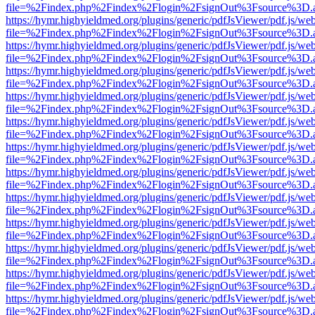
file=%2Findex.php%2Findex%2Flogin%2FsignOut%3Fsource%3D.ame
https://hymr.highyieldmed.org/plugins/generic/pdfJsViewer/pdf.js/we
file=%2Findex.php%2Findex%2Flogin%2FsignOut%3Fsource%3D.ame
https://hymr.highyieldmed.org/plugins/generic/pdfJsViewer/pdf.js/we
file=%2Findex.php%2Findex%2Flogin%2FsignOut%3Fsource%3D.ame
https://hymr.highyieldmed.org/plugins/generic/pdfJsViewer/pdf.js/we
file=%2Findex.php%2Findex%2Flogin%2FsignOut%3Fsource%3D.ame
https://hymr.highyieldmed.org/plugins/generic/pdfJsViewer/pdf.js/we
file=%2Findex.php%2Findex%2Flogin%2FsignOut%3Fsource%3D.ame
https://hymr.highyieldmed.org/plugins/generic/pdfJsViewer/pdf.js/we
file=%2Findex.php%2Findex%2Flogin%2FsignOut%3Fsource%3D.ame
https://hymr.highyieldmed.org/plugins/generic/pdfJsViewer/pdf.js/we
file=%2Findex.php%2Findex%2Flogin%2FsignOut%3Fsource%3D.ame
https://hymr.highyieldmed.org/plugins/generic/pdfJsViewer/pdf.js/we
file=%2Findex.php%2Findex%2Flogin%2FsignOut%3Fsource%3D.ame
https://hymr.highyieldmed.org/plugins/generic/pdfJsViewer/pdf.js/we
file=%2Findex.php%2Findex%2Flogin%2FsignOut%3Fsource%3D.ame
https://hymr.highyieldmed.org/plugins/generic/pdfJsViewer/pdf.js/we
file=%2Findex.php%2Findex%2Flogin%2FsignOut%3Fsource%3D.ame
https://hymr.highyieldmed.org/plugins/generic/pdfJsViewer/pdf.js/we
file=%2Findex.php%2Findex%2Flogin%2FsignOut%3Fsource%3D.ame
https://hymr.highyieldmed.org/plugins/generic/pdfJsViewer/pdf.js/we
file=%2Findex.php%2Findex%2Flogin%2FsignOut%3Fsource%3D.ame
https://hymr.highyieldmed.org/plugins/generic/pdfJsViewer/pdf.js/we
file=%2Findex.php%2Findex%2Flogin%2FsignOut%3Fsource%3D.ame