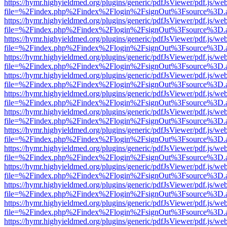
https://hymr.highyieldmed.org/plugins/generic/pdfJsViewer/pdf.js/we
file=%2Findex.php%2Findex%2Flogin%2FsignOut%3Fsource%3D.ame
https://hymr.highyieldmed.org/plugins/generic/pdfJsViewer/pdf.js/we
file=%2Findex.php%2Findex%2Flogin%2FsignOut%3Fsource%3D.ame
https://hymr.highyieldmed.org/plugins/generic/pdfJsViewer/pdf.js/we
file=%2Findex.php%2Findex%2Flogin%2FsignOut%3Fsource%3D.ame
https://hymr.highyieldmed.org/plugins/generic/pdfJsViewer/pdf.js/we
file=%2Findex.php%2Findex%2Flogin%2FsignOut%3Fsource%3D.ame
https://hymr.highyieldmed.org/plugins/generic/pdfJsViewer/pdf.js/we
file=%2Findex.php%2Findex%2Flogin%2FsignOut%3Fsource%3D.ame
https://hymr.highyieldmed.org/plugins/generic/pdfJsViewer/pdf.js/we
file=%2Findex.php%2Findex%2Flogin%2FsignOut%3Fsource%3D.ame
https://hymr.highyieldmed.org/plugins/generic/pdfJsViewer/pdf.js/we
file=%2Findex.php%2Findex%2Flogin%2FsignOut%3Fsource%3D.ame
https://hymr.highyieldmed.org/plugins/generic/pdfJsViewer/pdf.js/we
file=%2Findex.php%2Findex%2Flogin%2FsignOut%3Fsource%3D.ame
https://hymr.highyieldmed.org/plugins/generic/pdfJsViewer/pdf.js/we
file=%2Findex.php%2Findex%2Flogin%2FsignOut%3Fsource%3D.ame
https://hymr.highyieldmed.org/plugins/generic/pdfJsViewer/pdf.js/we
file=%2Findex.php%2Findex%2Flogin%2FsignOut%3Fsource%3D.ame
https://hymr.highyieldmed.org/plugins/generic/pdfJsViewer/pdf.js/we
file=%2Findex.php%2Findex%2Flogin%2FsignOut%3Fsource%3D.ame
https://hymr.highyieldmed.org/plugins/generic/pdfJsViewer/pdf.js/we
file=%2Findex.php%2Findex%2Flogin%2FsignOut%3Fsource%3D.ame
https://hymr.highyieldmed.org/plugins/generic/pdfJsViewer/pdf.js/we