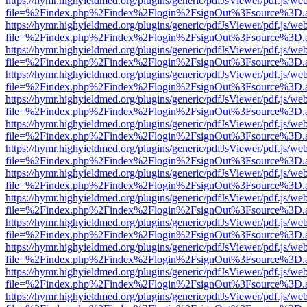
https://hymr.highyieldmed.org/plugins/generic/pdfJsViewer/pdf.js/we
file=%2Findex.php%2Findex%2Flogin%2FsignOut%3Fsource%3D.ame
https://hymr.highyieldmed.org/plugins/generic/pdfJsViewer/pdf.js/we
file=%2Findex.php%2Findex%2Flogin%2FsignOut%3Fsource%3D.ame
https://hymr.highyieldmed.org/plugins/generic/pdfJsViewer/pdf.js/we
file=%2Findex.php%2Findex%2Flogin%2FsignOut%3Fsource%3D.ame
https://hymr.highyieldmed.org/plugins/generic/pdfJsViewer/pdf.js/we
file=%2Findex.php%2Findex%2Flogin%2FsignOut%3Fsource%3D.ame
https://hymr.highyieldmed.org/plugins/generic/pdfJsViewer/pdf.js/we
file=%2Findex.php%2Findex%2Flogin%2FsignOut%3Fsource%3D.ame
https://hymr.highyieldmed.org/plugins/generic/pdfJsViewer/pdf.js/we
file=%2Findex.php%2Findex%2Flogin%2FsignOut%3Fsource%3D.ame
https://hymr.highyieldmed.org/plugins/generic/pdfJsViewer/pdf.js/we
file=%2Findex.php%2Findex%2Flogin%2FsignOut%3Fsource%3D.ame
https://hymr.highyieldmed.org/plugins/generic/pdfJsViewer/pdf.js/we
file=%2Findex.php%2Findex%2Flogin%2FsignOut%3Fsource%3D.ame
https://hymr.highyieldmed.org/plugins/generic/pdfJsViewer/pdf.js/we
file=%2Findex.php%2Findex%2Flogin%2FsignOut%3Fsource%3D.ame
https://hymr.highyieldmed.org/plugins/generic/pdfJsViewer/pdf.js/we
file=%2Findex.php%2Findex%2Flogin%2FsignOut%3Fsource%3D.ame
https://hymr.highyieldmed.org/plugins/generic/pdfJsViewer/pdf.js/we
file=%2Findex.php%2Findex%2Flogin%2FsignOut%3Fsource%3D.ame
https://hymr.highyieldmed.org/plugins/generic/pdfJsViewer/pdf.js/we
file=%2Findex.php%2Findex%2Flogin%2FsignOut%3Fsource%3D.ame
https://hymr.highyieldmed.org/plugins/generic/pdfJsViewer/pdf.js/we