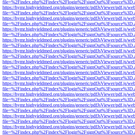
file=%2Findex.php%2Findex%2Flogin%2FsignOut%3Fsource%3D.ame
https://hymr.highyieldmed.org/plugins/generic/pdfJsViewer/pdf.js/we
file=%2Findex.php%2Findex%2Flogin%2FsignOut%3Fsource%3D.ame
https://hymr.highyieldmed.org/plugins/generic/pdfJsViewer/pdf.js/we
file=%2Findex.php%2Findex%2Flogin%2FsignOut%3Fsource%3D.ame
https://hymr.highyieldmed.org/plugins/generic/pdfJsViewer/pdf.js/we
file=%2Findex.php%2Findex%2Flogin%2FsignOut%3Fsource%3D.ame
https://hymr.highyieldmed.org/plugins/generic/pdfJsViewer/pdf.js/we
file=%2Findex.php%2Findex%2Flogin%2FsignOut%3Fsource%3D.ame
https://hymr.highyieldmed.org/plugins/generic/pdfJsViewer/pdf.js/we
file=%2Findex.php%2Findex%2Flogin%2FsignOut%3Fsource%3D.ame
https://hymr.highyieldmed.org/plugins/generic/pdfJsViewer/pdf.js/we
file=%2Findex.php%2Findex%2Flogin%2FsignOut%3Fsource%3D.ame
https://hymr.highyieldmed.org/plugins/generic/pdfJsViewer/pdf.js/we
file=%2Findex.php%2Findex%2Flogin%2FsignOut%3Fsource%3D.ame
https://hymr.highyieldmed.org/plugins/generic/pdfJsViewer/pdf.js/we
file=%2Findex.php%2Findex%2Flogin%2FsignOut%3Fsource%3D.ame
https://hymr.highyieldmed.org/plugins/generic/pdfJsViewer/pdf.js/we
file=%2Findex.php%2Findex%2Flogin%2FsignOut%3Fsource%3D.ame
https://hymr.highyieldmed.org/plugins/generic/pdfJsViewer/pdf.js/we
file=%2Findex.php%2Findex%2Flogin%2FsignOut%3Fsource%3D.ame
https://hymr.highyieldmed.org/plugins/generic/pdfJsViewer/pdf.js/we
file=%2Findex.php%2Findex%2Flogin%2FsignOut%3Fsource%3D.ame
https://hymr.highyieldmed.org/plugins/generic/pdfJsViewer/pdf.js/we
file=%2Findex.php%2Findex%2Flogin%2FsignOut%3Fsource%3D.ame