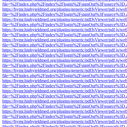
file=%2Findex.php%2Findex%2Flogin%2FsignOut%3Fsource%3D.ame
https://hymr.highyieldmed.org/plugins/generic/pdfJsViewer/pdf.js/we
file=%2Findex.php%2Findex%2Flogin%2FsignOut%3Fsource%3D.ame
https://hymr.highyieldmed.org/plugins/generic/pdfJsViewer/pdf.js/we
file=%2Findex.php%2Findex%2Flogin%2FsignOut%3Fsource%3D.ame
https://hymr.highyieldmed.org/plugins/generic/pdfJsViewer/pdf.js/we
file=%2Findex.php%2Findex%2Flogin%2FsignOut%3Fsource%3D.ame
https://hymr.highyieldmed.org/plugins/generic/pdfJsViewer/pdf.js/we
file=%2Findex.php%2Findex%2Flogin%2FsignOut%3Fsource%3D.ame
https://hymr.highyieldmed.org/plugins/generic/pdfJsViewer/pdf.js/we
file=%2Findex.php%2Findex%2Flogin%2FsignOut%3Fsource%3D.ame
https://hymr.highyieldmed.org/plugins/generic/pdfJsViewer/pdf.js/we
file=%2Findex.php%2Findex%2Flogin%2FsignOut%3Fsource%3D.ame
https://hymr.highyieldmed.org/plugins/generic/pdfJsViewer/pdf.js/we
file=%2Findex.php%2Findex%2Flogin%2FsignOut%3Fsource%3D.ame
https://hymr.highyieldmed.org/plugins/generic/pdfJsViewer/pdf.js/we
file=%2Findex.php%2Findex%2Flogin%2FsignOut%3Fsource%3D.ame
https://hymr.highyieldmed.org/plugins/generic/pdfJsViewer/pdf.js/we
file=%2Findex.php%2Findex%2Flogin%2FsignOut%3Fsource%3D.ame
https://hymr.highyieldmed.org/plugins/generic/pdfJsViewer/pdf.js/we
file=%2Findex.php%2Findex%2Flogin%2FsignOut%3Fsource%3D.ame
https://hymr.highyieldmed.org/plugins/generic/pdfJsViewer/pdf.js/we
file=%2Findex.php%2Findex%2Flogin%2FsignOut%3Fsource%3D.ame
https://hymr.highyieldmed.org/plugins/generic/pdfJsViewer/pdf.js/we
file=%2Findex.php%2Findex%2Flogin%2FsignOut%3Fsource%3D.ame