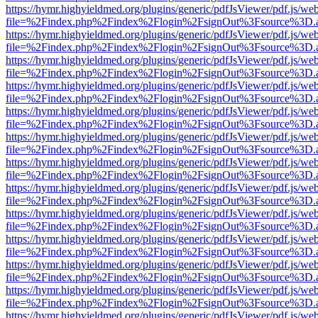
https://hymr.highyieldmed.org/plugins/generic/pdfJsViewer/pdf.js/we
file=%2Findex.php%2Findex%2Flogin%2FsignOut%3Fsource%3D.ame
https://hymr.highyieldmed.org/plugins/generic/pdfJsViewer/pdf.js/we
file=%2Findex.php%2Findex%2Flogin%2FsignOut%3Fsource%3D.ame
https://hymr.highyieldmed.org/plugins/generic/pdfJsViewer/pdf.js/we
file=%2Findex.php%2Findex%2Flogin%2FsignOut%3Fsource%3D.ame
https://hymr.highyieldmed.org/plugins/generic/pdfJsViewer/pdf.js/we
file=%2Findex.php%2Findex%2Flogin%2FsignOut%3Fsource%3D.ame
https://hymr.highyieldmed.org/plugins/generic/pdfJsViewer/pdf.js/we
file=%2Findex.php%2Findex%2Flogin%2FsignOut%3Fsource%3D.ame
https://hymr.highyieldmed.org/plugins/generic/pdfJsViewer/pdf.js/we
file=%2Findex.php%2Findex%2Flogin%2FsignOut%3Fsource%3D.ame
https://hymr.highyieldmed.org/plugins/generic/pdfJsViewer/pdf.js/we
file=%2Findex.php%2Findex%2Flogin%2FsignOut%3Fsource%3D.ame
https://hymr.highyieldmed.org/plugins/generic/pdfJsViewer/pdf.js/we
file=%2Findex.php%2Findex%2Flogin%2FsignOut%3Fsource%3D.ame
https://hymr.highyieldmed.org/plugins/generic/pdfJsViewer/pdf.js/we
file=%2Findex.php%2Findex%2Flogin%2FsignOut%3Fsource%3D.ame
https://hymr.highyieldmed.org/plugins/generic/pdfJsViewer/pdf.js/we
file=%2Findex.php%2Findex%2Flogin%2FsignOut%3Fsource%3D.ame
https://hymr.highyieldmed.org/plugins/generic/pdfJsViewer/pdf.js/we
file=%2Findex.php%2Findex%2Flogin%2FsignOut%3Fsource%3D.ame
https://hymr.highyieldmed.org/plugins/generic/pdfJsViewer/pdf.js/we
file=%2Findex.php%2Findex%2Flogin%2FsignOut%3Fsource%3D.ame
https://hymr.highyieldmed.org/plugins/generic/pdfJsViewer/pdf.js/we