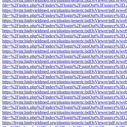
https://hymr.highyieldmed.org/plugins/generic/pdfJsViewer/pdf.js/we
file=%2Findex.php%2Findex%2Flogin%2FsignOut%3Fsource%3D.ame
https://hymr.highyieldmed.org/plugins/generic/pdfJsViewer/pdf.js/we
file=%2Findex.php%2Findex%2Flogin%2FsignOut%3Fsource%3D.ame
https://hymr.highyieldmed.org/plugins/generic/pdfJsViewer/pdf.js/we
file=%2Findex.php%2Findex%2Flogin%2FsignOut%3Fsource%3D.ame
https://hymr.highyieldmed.org/plugins/generic/pdfJsViewer/pdf.js/we
file=%2Findex.php%2Findex%2Flogin%2FsignOut%3Fsource%3D.ame
https://hymr.highyieldmed.org/plugins/generic/pdfJsViewer/pdf.js/we
file=%2Findex.php%2Findex%2Flogin%2FsignOut%3Fsource%3D.ame
https://hymr.highyieldmed.org/plugins/generic/pdfJsViewer/pdf.js/we
file=%2Findex.php%2Findex%2Flogin%2FsignOut%3Fsource%3D.ame
https://hymr.highyieldmed.org/plugins/generic/pdfJsViewer/pdf.js/we
file=%2Findex.php%2Findex%2Flogin%2FsignOut%3Fsource%3D.ame
https://hymr.highyieldmed.org/plugins/generic/pdfJsViewer/pdf.js/we
file=%2Findex.php%2Findex%2Flogin%2FsignOut%3Fsource%3D.ame
https://hymr.highyieldmed.org/plugins/generic/pdfJsViewer/pdf.js/we
file=%2Findex.php%2Findex%2Flogin%2FsignOut%3Fsource%3D.ame
https://hymr.highyieldmed.org/plugins/generic/pdfJsViewer/pdf.js/we
file=%2Findex.php%2Findex%2Flogin%2FsignOut%3Fsource%3D.ame
https://hymr.highyieldmed.org/plugins/generic/pdfJsViewer/pdf.js/we
file=%2Findex.php%2Findex%2Flogin%2FsignOut%3Fsource%3D.ame
https://hymr.highyieldmed.org/plugins/generic/pdfJsViewer/pdf.js/we
file=%2Findex.php%2Findex%2Flogin%2FsignOut%3Fsource%3D.ame
https://hymr.highyieldmed.org/plugins/generic/pdfJsViewer/pdf.js/we