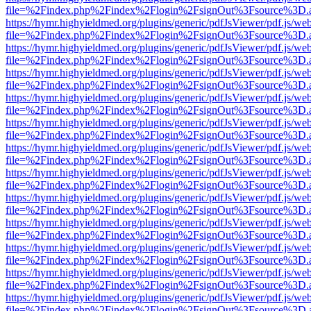
file=%2Findex.php%2Findex%2Flogin%2FsignOut%3Fsource%3D.ame
https://hymr.highyieldmed.org/plugins/generic/pdfJsViewer/pdf.js/we
file=%2Findex.php%2Findex%2Flogin%2FsignOut%3Fsource%3D.ame
https://hymr.highyieldmed.org/plugins/generic/pdfJsViewer/pdf.js/we
file=%2Findex.php%2Findex%2Flogin%2FsignOut%3Fsource%3D.ame
https://hymr.highyieldmed.org/plugins/generic/pdfJsViewer/pdf.js/we
file=%2Findex.php%2Findex%2Flogin%2FsignOut%3Fsource%3D.ame
https://hymr.highyieldmed.org/plugins/generic/pdfJsViewer/pdf.js/we
file=%2Findex.php%2Findex%2Flogin%2FsignOut%3Fsource%3D.ame
https://hymr.highyieldmed.org/plugins/generic/pdfJsViewer/pdf.js/we
file=%2Findex.php%2Findex%2Flogin%2FsignOut%3Fsource%3D.ame
https://hymr.highyieldmed.org/plugins/generic/pdfJsViewer/pdf.js/we
file=%2Findex.php%2Findex%2Flogin%2FsignOut%3Fsource%3D.ame
https://hymr.highyieldmed.org/plugins/generic/pdfJsViewer/pdf.js/we
file=%2Findex.php%2Findex%2Flogin%2FsignOut%3Fsource%3D.ame
https://hymr.highyieldmed.org/plugins/generic/pdfJsViewer/pdf.js/we
file=%2Findex.php%2Findex%2Flogin%2FsignOut%3Fsource%3D.ame
https://hymr.highyieldmed.org/plugins/generic/pdfJsViewer/pdf.js/we
file=%2Findex.php%2Findex%2Flogin%2FsignOut%3Fsource%3D.ame
https://hymr.highyieldmed.org/plugins/generic/pdfJsViewer/pdf.js/we
file=%2Findex.php%2Findex%2Flogin%2FsignOut%3Fsource%3D.ame
https://hymr.highyieldmed.org/plugins/generic/pdfJsViewer/pdf.js/we
file=%2Findex.php%2Findex%2Flogin%2FsignOut%3Fsource%3D.ame
https://hymr.highyieldmed.org/plugins/generic/pdfJsViewer/pdf.js/we
file=%2Findex.php%2Findex%2Flogin%2FsignOut%3Fsource%3D.ame