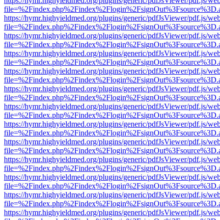
https://hymr.highyieldmed.org/plugins/generic/pdfJsViewer/pdf.js/we
file=%2Findex.php%2Findex%2Flogin%2FsignOut%3Fsource%3D.ame
https://hymr.highyieldmed.org/plugins/generic/pdfJsViewer/pdf.js/we
file=%2Findex.php%2Findex%2Flogin%2FsignOut%3Fsource%3D.ame
https://hymr.highyieldmed.org/plugins/generic/pdfJsViewer/pdf.js/we
file=%2Findex.php%2Findex%2Flogin%2FsignOut%3Fsource%3D.ame
https://hymr.highyieldmed.org/plugins/generic/pdfJsViewer/pdf.js/we
file=%2Findex.php%2Findex%2Flogin%2FsignOut%3Fsource%3D.ame
https://hymr.highyieldmed.org/plugins/generic/pdfJsViewer/pdf.js/we
file=%2Findex.php%2Findex%2Flogin%2FsignOut%3Fsource%3D.ame
https://hymr.highyieldmed.org/plugins/generic/pdfJsViewer/pdf.js/we
file=%2Findex.php%2Findex%2Flogin%2FsignOut%3Fsource%3D.ame
https://hymr.highyieldmed.org/plugins/generic/pdfJsViewer/pdf.js/we
file=%2Findex.php%2Findex%2Flogin%2FsignOut%3Fsource%3D.ame
https://hymr.highyieldmed.org/plugins/generic/pdfJsViewer/pdf.js/we
file=%2Findex.php%2Findex%2Flogin%2FsignOut%3Fsource%3D.ame
https://hymr.highyieldmed.org/plugins/generic/pdfJsViewer/pdf.js/we
file=%2Findex.php%2Findex%2Flogin%2FsignOut%3Fsource%3D.ame
https://hymr.highyieldmed.org/plugins/generic/pdfJsViewer/pdf.js/we
file=%2Findex.php%2Findex%2Flogin%2FsignOut%3Fsource%3D.ame
https://hymr.highyieldmed.org/plugins/generic/pdfJsViewer/pdf.js/we
file=%2Findex.php%2Findex%2Flogin%2FsignOut%3Fsource%3D.ame
https://hymr.highyieldmed.org/plugins/generic/pdfJsViewer/pdf.js/we
file=%2Findex.php%2Findex%2Flogin%2FsignOut%3Fsource%3D.ame
https://hymr.highyieldmed.org/plugins/generic/pdfJsViewer/pdf.js/we