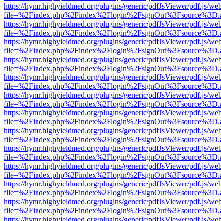
https://hymr.highyieldmed.org/plugins/generic/pdfJsViewer/pdf.js/we
file=%2Findex.php%2Findex%2Flogin%2FsignOut%3Fsource%3D.ame
https://hymr.highyieldmed.org/plugins/generic/pdfJsViewer/pdf.js/we
file=%2Findex.php%2Findex%2Flogin%2FsignOut%3Fsource%3D.ame
https://hymr.highyieldmed.org/plugins/generic/pdfJsViewer/pdf.js/we
file=%2Findex.php%2Findex%2Flogin%2FsignOut%3Fsource%3D.ame
https://hymr.highyieldmed.org/plugins/generic/pdfJsViewer/pdf.js/we
file=%2Findex.php%2Findex%2Flogin%2FsignOut%3Fsource%3D.ame
https://hymr.highyieldmed.org/plugins/generic/pdfJsViewer/pdf.js/we
file=%2Findex.php%2Findex%2Flogin%2FsignOut%3Fsource%3D.ame
https://hymr.highyieldmed.org/plugins/generic/pdfJsViewer/pdf.js/we
file=%2Findex.php%2Findex%2Flogin%2FsignOut%3Fsource%3D.ame
https://hymr.highyieldmed.org/plugins/generic/pdfJsViewer/pdf.js/we
file=%2Findex.php%2Findex%2Flogin%2FsignOut%3Fsource%3D.ame
https://hymr.highyieldmed.org/plugins/generic/pdfJsViewer/pdf.js/we
file=%2Findex.php%2Findex%2Flogin%2FsignOut%3Fsource%3D.ame
https://hymr.highyieldmed.org/plugins/generic/pdfJsViewer/pdf.js/we
file=%2Findex.php%2Findex%2Flogin%2FsignOut%3Fsource%3D.ame
https://hymr.highyieldmed.org/plugins/generic/pdfJsViewer/pdf.js/we
file=%2Findex.php%2Findex%2Flogin%2FsignOut%3Fsource%3D.ame
https://hymr.highyieldmed.org/plugins/generic/pdfJsViewer/pdf.js/we
file=%2Findex.php%2Findex%2Flogin%2FsignOut%3Fsource%3D.ame
https://hymr.highyieldmed.org/plugins/generic/pdfJsViewer/pdf.js/we
file=%2Findex.php%2Findex%2Flogin%2FsignOut%3Fsource%3D.ame
https://hymr.highyieldmed.org/plugins/generic/pdfJsViewer/pdf.js/we