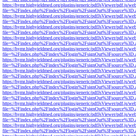
https://hymr.highyieldmed.org/plugins/generic/pdfJsViewer/pdf.js/we
file=%2Findex.php%2Findex%2Flogin%2FsignOut%3Fsource%3D.ame
https://hymr.highyieldmed.org/plugins/generic/pdfJsViewer/pdf.js/we
file=%2Findex.php%2Findex%2Flogin%2FsignOut%3Fsource%3D.ame
https://hymr.highyieldmed.org/plugins/generic/pdfJsViewer/pdf.js/we
file=%2Findex.php%2Findex%2Flogin%2FsignOut%3Fsource%3D.ame
https://hymr.highyieldmed.org/plugins/generic/pdfJsViewer/pdf.js/we
file=%2Findex.php%2Findex%2Flogin%2FsignOut%3Fsource%3D.ame
https://hymr.highyieldmed.org/plugins/generic/pdfJsViewer/pdf.js/we
file=%2Findex.php%2Findex%2Flogin%2FsignOut%3Fsource%3D.ame
https://hymr.highyieldmed.org/plugins/generic/pdfJsViewer/pdf.js/we
file=%2Findex.php%2Findex%2Flogin%2FsignOut%3Fsource%3D.ame
https://hymr.highyieldmed.org/plugins/generic/pdfJsViewer/pdf.js/we
file=%2Findex.php%2Findex%2Flogin%2FsignOut%3Fsource%3D.ame
https://hymr.highyieldmed.org/plugins/generic/pdfJsViewer/pdf.js/we
file=%2Findex.php%2Findex%2Flogin%2FsignOut%3Fsource%3D.ame
https://hymr.highyieldmed.org/plugins/generic/pdfJsViewer/pdf.js/we
file=%2Findex.php%2Findex%2Flogin%2FsignOut%3Fsource%3D.ame
https://hymr.highyieldmed.org/plugins/generic/pdfJsViewer/pdf.js/we
file=%2Findex.php%2Findex%2Flogin%2FsignOut%3Fsource%3D.ame
https://hymr.highyieldmed.org/plugins/generic/pdfJsViewer/pdf.js/we
file=%2Findex.php%2Findex%2Flogin%2FsignOut%3Fsource%3D.ame
https://hymr.highyieldmed.org/plugins/generic/pdfJsViewer/pdf.js/we
file=%2Findex.php%2Findex%2Flogin%2FsignOut%3Fsource%3D.ame