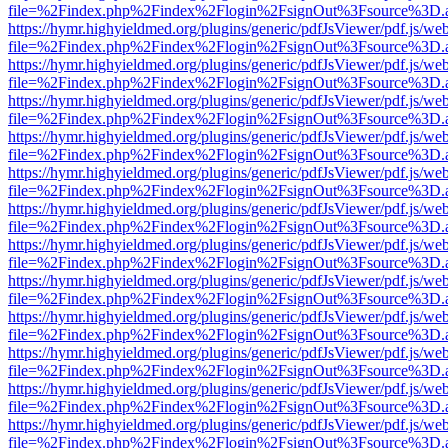
file=%2Findex.php%2Findex%2Flogin%2FsignOut%3Fsource%3D.ame
https://hymr.highyieldmed.org/plugins/generic/pdfJsViewer/pdf.js/we
file=%2Findex.php%2Findex%2Flogin%2FsignOut%3Fsource%3D.ame
https://hymr.highyieldmed.org/plugins/generic/pdfJsViewer/pdf.js/we
file=%2Findex.php%2Findex%2Flogin%2FsignOut%3Fsource%3D.ame
https://hymr.highyieldmed.org/plugins/generic/pdfJsViewer/pdf.js/we
file=%2Findex.php%2Findex%2Flogin%2FsignOut%3Fsource%3D.ame
https://hymr.highyieldmed.org/plugins/generic/pdfJsViewer/pdf.js/we
file=%2Findex.php%2Findex%2Flogin%2FsignOut%3Fsource%3D.ame
https://hymr.highyieldmed.org/plugins/generic/pdfJsViewer/pdf.js/we
file=%2Findex.php%2Findex%2Flogin%2FsignOut%3Fsource%3D.ame
https://hymr.highyieldmed.org/plugins/generic/pdfJsViewer/pdf.js/we
file=%2Findex.php%2Findex%2Flogin%2FsignOut%3Fsource%3D.ame
https://hymr.highyieldmed.org/plugins/generic/pdfJsViewer/pdf.js/we
file=%2Findex.php%2Findex%2Flogin%2FsignOut%3Fsource%3D.ame
https://hymr.highyieldmed.org/plugins/generic/pdfJsViewer/pdf.js/we
file=%2Findex.php%2Findex%2Flogin%2FsignOut%3Fsource%3D.ame
https://hymr.highyieldmed.org/plugins/generic/pdfJsViewer/pdf.js/we
file=%2Findex.php%2Findex%2Flogin%2FsignOut%3Fsource%3D.ame
https://hymr.highyieldmed.org/plugins/generic/pdfJsViewer/pdf.js/we
file=%2Findex.php%2Findex%2Flogin%2FsignOut%3Fsource%3D.ame
https://hymr.highyieldmed.org/plugins/generic/pdfJsViewer/pdf.js/we
file=%2Findex.php%2Findex%2Flogin%2FsignOut%3Fsource%3D.ame
https://hymr.highyieldmed.org/plugins/generic/pdfJsViewer/pdf.js/we
file=%2Findex.php%2Findex%2Flogin%2FsignOut%3Fsource%3D.ame