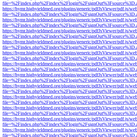
file=%2Findex.php%2Findex%2Flogin%2FsignOut%3Fsource%3D.ame
https://hymr.highyieldmed.org/plugins/generic/pdfJsViewer/pdf.js/we
file=%2Findex.php%2Findex%2Flogin%2FsignOut%3Fsource%3D.ame
https://hymr.highyieldmed.org/plugins/generic/pdfJsViewer/pdf.js/we
file=%2Findex.php%2Findex%2Flogin%2FsignOut%3Fsource%3D.ame
https://hymr.highyieldmed.org/plugins/generic/pdfJsViewer/pdf.js/we
file=%2Findex.php%2Findex%2Flogin%2FsignOut%3Fsource%3D.ame
https://hymr.highyieldmed.org/plugins/generic/pdfJsViewer/pdf.js/we
file=%2Findex.php%2Findex%2Flogin%2FsignOut%3Fsource%3D.ame
https://hymr.highyieldmed.org/plugins/generic/pdfJsViewer/pdf.js/we
file=%2Findex.php%2Findex%2Flogin%2FsignOut%3Fsource%3D.ame
https://hymr.highyieldmed.org/plugins/generic/pdfJsViewer/pdf.js/we
file=%2Findex.php%2Findex%2Flogin%2FsignOut%3Fsource%3D.ame
https://hymr.highyieldmed.org/plugins/generic/pdfJsViewer/pdf.js/we
file=%2Findex.php%2Findex%2Flogin%2FsignOut%3Fsource%3D.ame
https://hymr.highyieldmed.org/plugins/generic/pdfJsViewer/pdf.js/we
file=%2Findex.php%2Findex%2Flogin%2FsignOut%3Fsource%3D.ame
https://hymr.highyieldmed.org/plugins/generic/pdfJsViewer/pdf.js/we
file=%2Findex.php%2Findex%2Flogin%2FsignOut%3Fsource%3D.ame
https://hymr.highyieldmed.org/plugins/generic/pdfJsViewer/pdf.js/we
file=%2Findex.php%2Findex%2Flogin%2FsignOut%3Fsource%3D.ame
https://hymr.highyieldmed.org/plugins/generic/pdfJsViewer/pdf.js/we
file=%2Findex.php%2Findex%2Flogin%2FsignOut%3Fsource%3D.ame
https://hymr.highyieldmed.org/plugins/generic/pdfJsViewer/pdf.js/we
file=%2Findex.php%2Findex%2Flogin%2FsignOut%3Fsource%3D.ame