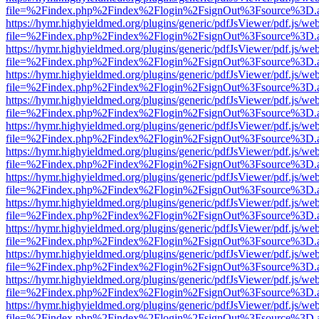
file=%2Findex.php%2Findex%2Flogin%2FsignOut%3Fsource%3D.ame
https://hymr.highyieldmed.org/plugins/generic/pdfJsViewer/pdf.js/we
file=%2Findex.php%2Findex%2Flogin%2FsignOut%3Fsource%3D.ame
https://hymr.highyieldmed.org/plugins/generic/pdfJsViewer/pdf.js/we
file=%2Findex.php%2Findex%2Flogin%2FsignOut%3Fsource%3D.ame
https://hymr.highyieldmed.org/plugins/generic/pdfJsViewer/pdf.js/we
file=%2Findex.php%2Findex%2Flogin%2FsignOut%3Fsource%3D.ame
https://hymr.highyieldmed.org/plugins/generic/pdfJsViewer/pdf.js/we
file=%2Findex.php%2Findex%2Flogin%2FsignOut%3Fsource%3D.ame
https://hymr.highyieldmed.org/plugins/generic/pdfJsViewer/pdf.js/we
file=%2Findex.php%2Findex%2Flogin%2FsignOut%3Fsource%3D.ame
https://hymr.highyieldmed.org/plugins/generic/pdfJsViewer/pdf.js/we
file=%2Findex.php%2Findex%2Flogin%2FsignOut%3Fsource%3D.ame
https://hymr.highyieldmed.org/plugins/generic/pdfJsViewer/pdf.js/we
file=%2Findex.php%2Findex%2Flogin%2FsignOut%3Fsource%3D.ame
https://hymr.highyieldmed.org/plugins/generic/pdfJsViewer/pdf.js/we
file=%2Findex.php%2Findex%2Flogin%2FsignOut%3Fsource%3D.ame
https://hymr.highyieldmed.org/plugins/generic/pdfJsViewer/pdf.js/we
file=%2Findex.php%2Findex%2Flogin%2FsignOut%3Fsource%3D.ame
https://hymr.highyieldmed.org/plugins/generic/pdfJsViewer/pdf.js/we
file=%2Findex.php%2Findex%2Flogin%2FsignOut%3Fsource%3D.ame
https://hymr.highyieldmed.org/plugins/generic/pdfJsViewer/pdf.js/we
file=%2Findex.php%2Findex%2Flogin%2FsignOut%3Fsource%3D.ame
https://hymr.highyieldmed.org/plugins/generic/pdfJsViewer/pdf.js/we
file=%2Findex.php%2Findex%2Flogin%2FsignOut%3Fsource%3D.ame