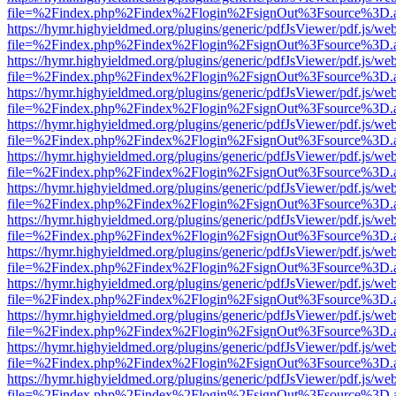
file=%2Findex.php%2Findex%2Flogin%2FsignOut%3Fsource%3D.ame
https://hymr.highyieldmed.org/plugins/generic/pdfJsViewer/pdf.js/we
file=%2Findex.php%2Findex%2Flogin%2FsignOut%3Fsource%3D.ame
https://hymr.highyieldmed.org/plugins/generic/pdfJsViewer/pdf.js/we
file=%2Findex.php%2Findex%2Flogin%2FsignOut%3Fsource%3D.ame
https://hymr.highyieldmed.org/plugins/generic/pdfJsViewer/pdf.js/we
file=%2Findex.php%2Findex%2Flogin%2FsignOut%3Fsource%3D.ame
https://hymr.highyieldmed.org/plugins/generic/pdfJsViewer/pdf.js/we
file=%2Findex.php%2Findex%2Flogin%2FsignOut%3Fsource%3D.ame
https://hymr.highyieldmed.org/plugins/generic/pdfJsViewer/pdf.js/we
file=%2Findex.php%2Findex%2Flogin%2FsignOut%3Fsource%3D.ame
https://hymr.highyieldmed.org/plugins/generic/pdfJsViewer/pdf.js/we
file=%2Findex.php%2Findex%2Flogin%2FsignOut%3Fsource%3D.ame
https://hymr.highyieldmed.org/plugins/generic/pdfJsViewer/pdf.js/we
file=%2Findex.php%2Findex%2Flogin%2FsignOut%3Fsource%3D.ame
https://hymr.highyieldmed.org/plugins/generic/pdfJsViewer/pdf.js/we
file=%2Findex.php%2Findex%2Flogin%2FsignOut%3Fsource%3D.ame
https://hymr.highyieldmed.org/plugins/generic/pdfJsViewer/pdf.js/we
file=%2Findex.php%2Findex%2Flogin%2FsignOut%3Fsource%3D.ame
https://hymr.highyieldmed.org/plugins/generic/pdfJsViewer/pdf.js/we
file=%2Findex.php%2Findex%2Flogin%2FsignOut%3Fsource%3D.ame
https://hymr.highyieldmed.org/plugins/generic/pdfJsViewer/pdf.js/we
file=%2Findex.php%2Findex%2Flogin%2FsignOut%3Fsource%3D.ame
https://hymr.highyieldmed.org/plugins/generic/pdfJsViewer/pdf.js/we
file=%2Findex.php%2Findex%2Flogin%2FsignOut%3Fsource%3D.ame