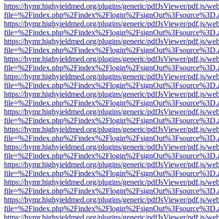
https://hymr.highyieldmed.org/plugins/generic/pdfJsViewer/pdf.js/we
file=%2Findex.php%2Findex%2Flogin%2FsignOut%3Fsource%3D.ame
https://hymr.highyieldmed.org/plugins/generic/pdfJsViewer/pdf.js/we
file=%2Findex.php%2Findex%2Flogin%2FsignOut%3Fsource%3D.ame
https://hymr.highyieldmed.org/plugins/generic/pdfJsViewer/pdf.js/we
file=%2Findex.php%2Findex%2Flogin%2FsignOut%3Fsource%3D.ame
https://hymr.highyieldmed.org/plugins/generic/pdfJsViewer/pdf.js/we
file=%2Findex.php%2Findex%2Flogin%2FsignOut%3Fsource%3D.ame
https://hymr.highyieldmed.org/plugins/generic/pdfJsViewer/pdf.js/we
file=%2Findex.php%2Findex%2Flogin%2FsignOut%3Fsource%3D.ame
https://hymr.highyieldmed.org/plugins/generic/pdfJsViewer/pdf.js/we
file=%2Findex.php%2Findex%2Flogin%2FsignOut%3Fsource%3D.ame
https://hymr.highyieldmed.org/plugins/generic/pdfJsViewer/pdf.js/we
file=%2Findex.php%2Findex%2Flogin%2FsignOut%3Fsource%3D.ame
https://hymr.highyieldmed.org/plugins/generic/pdfJsViewer/pdf.js/we
file=%2Findex.php%2Findex%2Flogin%2FsignOut%3Fsource%3D.ame
https://hymr.highyieldmed.org/plugins/generic/pdfJsViewer/pdf.js/we
file=%2Findex.php%2Findex%2Flogin%2FsignOut%3Fsource%3D.ame
https://hymr.highyieldmed.org/plugins/generic/pdfJsViewer/pdf.js/we
file=%2Findex.php%2Findex%2Flogin%2FsignOut%3Fsource%3D.ame
https://hymr.highyieldmed.org/plugins/generic/pdfJsViewer/pdf.js/we
file=%2Findex.php%2Findex%2Flogin%2FsignOut%3Fsource%3D.ame
https://hymr.highyieldmed.org/plugins/generic/pdfJsViewer/pdf.js/we
file=%2Findex.php%2Findex%2Flogin%2FsignOut%3Fsource%3D.ame
https://hymr.highyieldmed.org/plugins/generic/pdfJsViewer/pdf.js/we