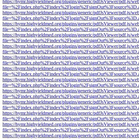
https://hymr.highyieldmed.org/plugins/generic/pdfJsViewer/pdf.js/we
file=%2Findex.php%2Findex%2Flogin%2FsignOut%3Fsource%3D.ame
https://hymr.highyieldmed.org/plugins/generic/pdfJsViewer/pdf.js/we
file=%2Findex.php%2Findex%2Flogin%2FsignOut%3Fsource%3D.ame
https://hymr.highyieldmed.org/plugins/generic/pdfJsViewer/pdf.js/we
file=%2Findex.php%2Findex%2Flogin%2FsignOut%3Fsource%3D.ame
https://hymr.highyieldmed.org/plugins/generic/pdfJsViewer/pdf.js/we
file=%2Findex.php%2Findex%2Flogin%2FsignOut%3Fsource%3D.ame
https://hymr.highyieldmed.org/plugins/generic/pdfJsViewer/pdf.js/we
file=%2Findex.php%2Findex%2Flogin%2FsignOut%3Fsource%3D.ame
https://hymr.highyieldmed.org/plugins/generic/pdfJsViewer/pdf.js/we
file=%2Findex.php%2Findex%2Flogin%2FsignOut%3Fsource%3D.ame
https://hymr.highyieldmed.org/plugins/generic/pdfJsViewer/pdf.js/we
file=%2Findex.php%2Findex%2Flogin%2FsignOut%3Fsource%3D.ame
https://hymr.highyieldmed.org/plugins/generic/pdfJsViewer/pdf.js/we
file=%2Findex.php%2Findex%2Flogin%2FsignOut%3Fsource%3D.ame
https://hymr.highyieldmed.org/plugins/generic/pdfJsViewer/pdf.js/we
file=%2Findex.php%2Findex%2Flogin%2FsignOut%3Fsource%3D.ame
https://hymr.highyieldmed.org/plugins/generic/pdfJsViewer/pdf.js/we
file=%2Findex.php%2Findex%2Flogin%2FsignOut%3Fsource%3D.ame
https://hymr.highyieldmed.org/plugins/generic/pdfJsViewer/pdf.js/we
file=%2Findex.php%2Findex%2Flogin%2FsignOut%3Fsource%3D.ame
https://hymr.highyieldmed.org/plugins/generic/pdfJsViewer/pdf.js/we
file=%2Findex.php%2Findex%2Flogin%2FsignOut%3Fsource%3D.ame
https://hymr.highyieldmed.org/plugins/generic/pdfJsViewer/pdf.js/we