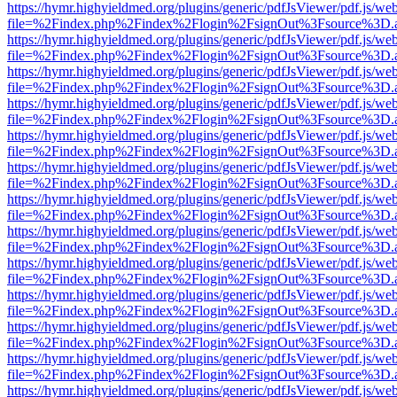
https://hymr.highyieldmed.org/plugins/generic/pdfJsViewer/pdf.js/we
file=%2Findex.php%2Findex%2Flogin%2FsignOut%3Fsource%3D.ame
https://hymr.highyieldmed.org/plugins/generic/pdfJsViewer/pdf.js/we
file=%2Findex.php%2Findex%2Flogin%2FsignOut%3Fsource%3D.ame
https://hymr.highyieldmed.org/plugins/generic/pdfJsViewer/pdf.js/we
file=%2Findex.php%2Findex%2Flogin%2FsignOut%3Fsource%3D.ame
https://hymr.highyieldmed.org/plugins/generic/pdfJsViewer/pdf.js/we
file=%2Findex.php%2Findex%2Flogin%2FsignOut%3Fsource%3D.ame
https://hymr.highyieldmed.org/plugins/generic/pdfJsViewer/pdf.js/we
file=%2Findex.php%2Findex%2Flogin%2FsignOut%3Fsource%3D.ame
https://hymr.highyieldmed.org/plugins/generic/pdfJsViewer/pdf.js/we
file=%2Findex.php%2Findex%2Flogin%2FsignOut%3Fsource%3D.ame
https://hymr.highyieldmed.org/plugins/generic/pdfJsViewer/pdf.js/we
file=%2Findex.php%2Findex%2Flogin%2FsignOut%3Fsource%3D.ame
https://hymr.highyieldmed.org/plugins/generic/pdfJsViewer/pdf.js/we
file=%2Findex.php%2Findex%2Flogin%2FsignOut%3Fsource%3D.ame
https://hymr.highyieldmed.org/plugins/generic/pdfJsViewer/pdf.js/we
file=%2Findex.php%2Findex%2Flogin%2FsignOut%3Fsource%3D.ame
https://hymr.highyieldmed.org/plugins/generic/pdfJsViewer/pdf.js/we
file=%2Findex.php%2Findex%2Flogin%2FsignOut%3Fsource%3D.ame
https://hymr.highyieldmed.org/plugins/generic/pdfJsViewer/pdf.js/we
file=%2Findex.php%2Findex%2Flogin%2FsignOut%3Fsource%3D.ame
https://hymr.highyieldmed.org/plugins/generic/pdfJsViewer/pdf.js/we
file=%2Findex.php%2Findex%2Flogin%2FsignOut%3Fsource%3D.ame
https://hymr.highyieldmed.org/plugins/generic/pdfJsViewer/pdf.js/we