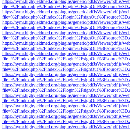
https://hymr.highyieldmed.org/plugins/generic/pdfJsViewer/pdf.js/we
file=%2Findex.php%2Findex%2Flogin%2FsignOut%3Fsource%3D.ame
https://hymr.highyieldmed.org/plugins/generic/pdfJsViewer/pdf.js/we
file=%2Findex.php%2Findex%2Flogin%2FsignOut%3Fsource%3D.ame
https://hymr.highyieldmed.org/plugins/generic/pdfJsViewer/pdf.js/we
file=%2Findex.php%2Findex%2Flogin%2FsignOut%3Fsource%3D.ame
https://hymr.highyieldmed.org/plugins/generic/pdfJsViewer/pdf.js/we
file=%2Findex.php%2Findex%2Flogin%2FsignOut%3Fsource%3D.ame
https://hymr.highyieldmed.org/plugins/generic/pdfJsViewer/pdf.js/we
file=%2Findex.php%2Findex%2Flogin%2FsignOut%3Fsource%3D.ame
https://hymr.highyieldmed.org/plugins/generic/pdfJsViewer/pdf.js/we
file=%2Findex.php%2Findex%2Flogin%2FsignOut%3Fsource%3D.ame
https://hymr.highyieldmed.org/plugins/generic/pdfJsViewer/pdf.js/we
file=%2Findex.php%2Findex%2Flogin%2FsignOut%3Fsource%3D.ame
https://hymr.highyieldmed.org/plugins/generic/pdfJsViewer/pdf.js/we
file=%2Findex.php%2Findex%2Flogin%2FsignOut%3Fsource%3D.ame
https://hymr.highyieldmed.org/plugins/generic/pdfJsViewer/pdf.js/we
file=%2Findex.php%2Findex%2Flogin%2FsignOut%3Fsource%3D.ame
https://hymr.highyieldmed.org/plugins/generic/pdfJsViewer/pdf.js/we
file=%2Findex.php%2Findex%2Flogin%2FsignOut%3Fsource%3D.ame
https://hymr.highyieldmed.org/plugins/generic/pdfJsViewer/pdf.js/we
file=%2Findex.php%2Findex%2Flogin%2FsignOut%3Fsource%3D.ame
https://hymr.highyieldmed.org/plugins/generic/pdfJsViewer/pdf.js/we
file=%2Findex.php%2Findex%2Flogin%2FsignOut%3Fsource%3D.ame
https://hymr.highyieldmed.org/plugins/generic/pdfJsViewer/pdf.js/we