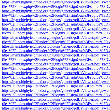
https://hymr.highyieldmed.org/plugins/generic/pdfJsViewer/pdf.js/we
file=%2Findex.php%2Findex%2Flogin%2FsignOut%3Fsource%3D.ame
https://hymr.highyieldmed.org/plugins/generic/pdfJsViewer/pdf.js/we
file=%2Findex.php%2Findex%2Flogin%2FsignOut%3Fsource%3D.ame
https://hymr.highyieldmed.org/plugins/generic/pdfJsViewer/pdf.js/we
file=%2Findex.php%2Findex%2Flogin%2FsignOut%3Fsource%3D.ame
https://hymr.highyieldmed.org/plugins/generic/pdfJsViewer/pdf.js/we
file=%2Findex.php%2Findex%2Flogin%2FsignOut%3Fsource%3D.ame
https://hymr.highyieldmed.org/plugins/generic/pdfJsViewer/pdf.js/we
file=%2Findex.php%2Findex%2Flogin%2FsignOut%3Fsource%3D.ame
https://hymr.highyieldmed.org/plugins/generic/pdfJsViewer/pdf.js/we
file=%2Findex.php%2Findex%2Flogin%2FsignOut%3Fsource%3D.ame
https://hymr.highyieldmed.org/plugins/generic/pdfJsViewer/pdf.js/we
file=%2Findex.php%2Findex%2Flogin%2FsignOut%3Fsource%3D.ame
https://hymr.highyieldmed.org/plugins/generic/pdfJsViewer/pdf.js/we
file=%2Findex.php%2Findex%2Flogin%2FsignOut%3Fsource%3D.ame
https://hymr.highyieldmed.org/plugins/generic/pdfJsViewer/pdf.js/we
file=%2Findex.php%2Findex%2Flogin%2FsignOut%3Fsource%3D.ame
https://hymr.highyieldmed.org/plugins/generic/pdfJsViewer/pdf.js/we
file=%2Findex.php%2Findex%2Flogin%2FsignOut%3Fsource%3D.ame
https://hymr.highyieldmed.org/plugins/generic/pdfJsViewer/pdf.js/we
file=%2Findex.php%2Findex%2Flogin%2FsignOut%3Fsource%3D.ame
https://hymr.highyieldmed.org/plugins/generic/pdfJsViewer/pdf.js/we
file=%2Findex.php%2Findex%2Flogin%2FsignOut%3Fsource%3D.ame
https://hymr.highyieldmed.org/plugins/generic/pdfJsViewer/pdf.js/we