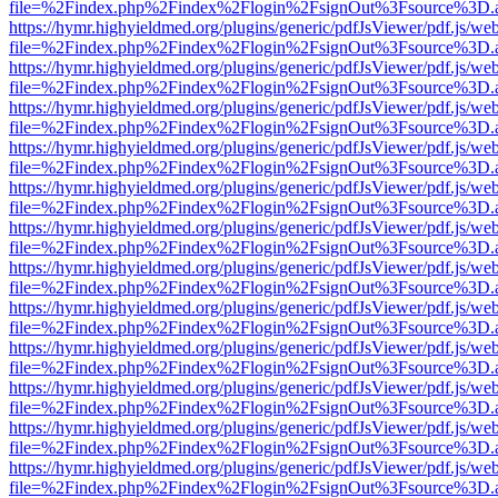
file=%2Findex.php%2Findex%2Flogin%2FsignOut%3Fsource%3D.ame
https://hymr.highyieldmed.org/plugins/generic/pdfJsViewer/pdf.js/we
file=%2Findex.php%2Findex%2Flogin%2FsignOut%3Fsource%3D.ame
https://hymr.highyieldmed.org/plugins/generic/pdfJsViewer/pdf.js/we
file=%2Findex.php%2Findex%2Flogin%2FsignOut%3Fsource%3D.ame
https://hymr.highyieldmed.org/plugins/generic/pdfJsViewer/pdf.js/we
file=%2Findex.php%2Findex%2Flogin%2FsignOut%3Fsource%3D.ame
https://hymr.highyieldmed.org/plugins/generic/pdfJsViewer/pdf.js/we
file=%2Findex.php%2Findex%2Flogin%2FsignOut%3Fsource%3D.ame
https://hymr.highyieldmed.org/plugins/generic/pdfJsViewer/pdf.js/we
file=%2Findex.php%2Findex%2Flogin%2FsignOut%3Fsource%3D.ame
https://hymr.highyieldmed.org/plugins/generic/pdfJsViewer/pdf.js/we
file=%2Findex.php%2Findex%2Flogin%2FsignOut%3Fsource%3D.ame
https://hymr.highyieldmed.org/plugins/generic/pdfJsViewer/pdf.js/we
file=%2Findex.php%2Findex%2Flogin%2FsignOut%3Fsource%3D.ame
https://hymr.highyieldmed.org/plugins/generic/pdfJsViewer/pdf.js/we
file=%2Findex.php%2Findex%2Flogin%2FsignOut%3Fsource%3D.ame
https://hymr.highyieldmed.org/plugins/generic/pdfJsViewer/pdf.js/we
file=%2Findex.php%2Findex%2Flogin%2FsignOut%3Fsource%3D.ame
https://hymr.highyieldmed.org/plugins/generic/pdfJsViewer/pdf.js/we
file=%2Findex.php%2Findex%2Flogin%2FsignOut%3Fsource%3D.ame
https://hymr.highyieldmed.org/plugins/generic/pdfJsViewer/pdf.js/we
file=%2Findex.php%2Findex%2Flogin%2FsignOut%3Fsource%3D.ame
https://hymr.highyieldmed.org/plugins/generic/pdfJsViewer/pdf.js/we
file=%2Findex.php%2Findex%2Flogin%2FsignOut%3Fsource%3D.ame