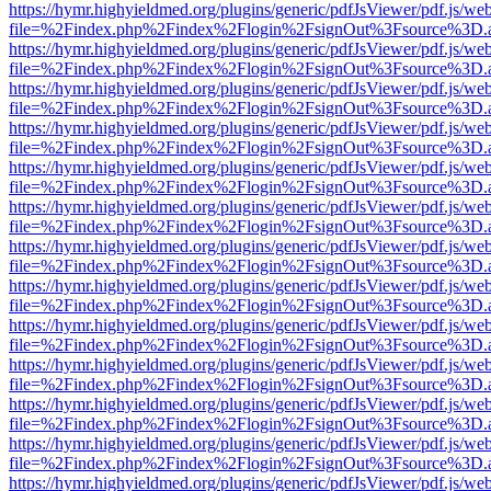
https://hymr.highyieldmed.org/plugins/generic/pdfJsViewer/pdf.js/we
file=%2Findex.php%2Findex%2Flogin%2FsignOut%3Fsource%3D.ame
https://hymr.highyieldmed.org/plugins/generic/pdfJsViewer/pdf.js/we
file=%2Findex.php%2Findex%2Flogin%2FsignOut%3Fsource%3D.ame
https://hymr.highyieldmed.org/plugins/generic/pdfJsViewer/pdf.js/we
file=%2Findex.php%2Findex%2Flogin%2FsignOut%3Fsource%3D.ame
https://hymr.highyieldmed.org/plugins/generic/pdfJsViewer/pdf.js/we
file=%2Findex.php%2Findex%2Flogin%2FsignOut%3Fsource%3D.ame
https://hymr.highyieldmed.org/plugins/generic/pdfJsViewer/pdf.js/we
file=%2Findex.php%2Findex%2Flogin%2FsignOut%3Fsource%3D.ame
https://hymr.highyieldmed.org/plugins/generic/pdfJsViewer/pdf.js/we
file=%2Findex.php%2Findex%2Flogin%2FsignOut%3Fsource%3D.ame
https://hymr.highyieldmed.org/plugins/generic/pdfJsViewer/pdf.js/we
file=%2Findex.php%2Findex%2Flogin%2FsignOut%3Fsource%3D.ame
https://hymr.highyieldmed.org/plugins/generic/pdfJsViewer/pdf.js/we
file=%2Findex.php%2Findex%2Flogin%2FsignOut%3Fsource%3D.ame
https://hymr.highyieldmed.org/plugins/generic/pdfJsViewer/pdf.js/we
file=%2Findex.php%2Findex%2Flogin%2FsignOut%3Fsource%3D.ame
https://hymr.highyieldmed.org/plugins/generic/pdfJsViewer/pdf.js/we
file=%2Findex.php%2Findex%2Flogin%2FsignOut%3Fsource%3D.ame
https://hymr.highyieldmed.org/plugins/generic/pdfJsViewer/pdf.js/we
file=%2Findex.php%2Findex%2Flogin%2FsignOut%3Fsource%3D.ame
https://hymr.highyieldmed.org/plugins/generic/pdfJsViewer/pdf.js/we
file=%2Findex.php%2Findex%2Flogin%2FsignOut%3Fsource%3D.ame
https://hymr.highyieldmed.org/plugins/generic/pdfJsViewer/pdf.js/we