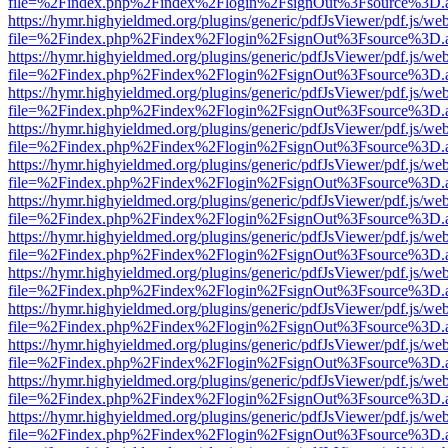
file=%2Findex.php%2Findex%2Flogin%2FsignOut%3Fsource%3D.ame
https://hymr.highyieldmed.org/plugins/generic/pdfJsViewer/pdf.js/we
file=%2Findex.php%2Findex%2Flogin%2FsignOut%3Fsource%3D.ame
https://hymr.highyieldmed.org/plugins/generic/pdfJsViewer/pdf.js/we
file=%2Findex.php%2Findex%2Flogin%2FsignOut%3Fsource%3D.ame
https://hymr.highyieldmed.org/plugins/generic/pdfJsViewer/pdf.js/we
file=%2Findex.php%2Findex%2Flogin%2FsignOut%3Fsource%3D.ame
https://hymr.highyieldmed.org/plugins/generic/pdfJsViewer/pdf.js/we
file=%2Findex.php%2Findex%2Flogin%2FsignOut%3Fsource%3D.ame
https://hymr.highyieldmed.org/plugins/generic/pdfJsViewer/pdf.js/we
file=%2Findex.php%2Findex%2Flogin%2FsignOut%3Fsource%3D.ame
https://hymr.highyieldmed.org/plugins/generic/pdfJsViewer/pdf.js/we
file=%2Findex.php%2Findex%2Flogin%2FsignOut%3Fsource%3D.ame
https://hymr.highyieldmed.org/plugins/generic/pdfJsViewer/pdf.js/we
file=%2Findex.php%2Findex%2Flogin%2FsignOut%3Fsource%3D.ame
https://hymr.highyieldmed.org/plugins/generic/pdfJsViewer/pdf.js/we
file=%2Findex.php%2Findex%2Flogin%2FsignOut%3Fsource%3D.ame
https://hymr.highyieldmed.org/plugins/generic/pdfJsViewer/pdf.js/we
file=%2Findex.php%2Findex%2Flogin%2FsignOut%3Fsource%3D.ame
https://hymr.highyieldmed.org/plugins/generic/pdfJsViewer/pdf.js/we
file=%2Findex.php%2Findex%2Flogin%2FsignOut%3Fsource%3D.ame
https://hymr.highyieldmed.org/plugins/generic/pdfJsViewer/pdf.js/we
file=%2Findex.php%2Findex%2Flogin%2FsignOut%3Fsource%3D.ame
https://hymr.highyieldmed.org/plugins/generic/pdfJsViewer/pdf.js/we
file=%2Findex.php%2Findex%2Flogin%2FsignOut%3Fsource%3D.ame