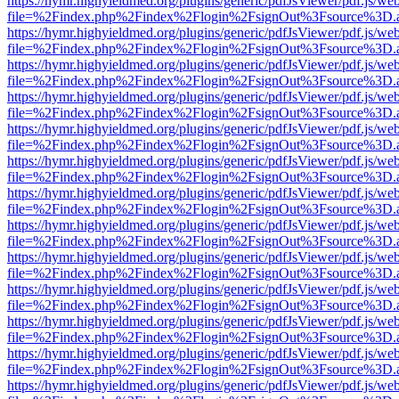
https://hymr.highyieldmed.org/plugins/generic/pdfJsViewer/pdf.js/we
file=%2Findex.php%2Findex%2Flogin%2FsignOut%3Fsource%3D.ame
https://hymr.highyieldmed.org/plugins/generic/pdfJsViewer/pdf.js/we
file=%2Findex.php%2Findex%2Flogin%2FsignOut%3Fsource%3D.ame
https://hymr.highyieldmed.org/plugins/generic/pdfJsViewer/pdf.js/we
file=%2Findex.php%2Findex%2Flogin%2FsignOut%3Fsource%3D.ame
https://hymr.highyieldmed.org/plugins/generic/pdfJsViewer/pdf.js/we
file=%2Findex.php%2Findex%2Flogin%2FsignOut%3Fsource%3D.ame
https://hymr.highyieldmed.org/plugins/generic/pdfJsViewer/pdf.js/we
file=%2Findex.php%2Findex%2Flogin%2FsignOut%3Fsource%3D.ame
https://hymr.highyieldmed.org/plugins/generic/pdfJsViewer/pdf.js/we
file=%2Findex.php%2Findex%2Flogin%2FsignOut%3Fsource%3D.ame
https://hymr.highyieldmed.org/plugins/generic/pdfJsViewer/pdf.js/we
file=%2Findex.php%2Findex%2Flogin%2FsignOut%3Fsource%3D.ame
https://hymr.highyieldmed.org/plugins/generic/pdfJsViewer/pdf.js/we
file=%2Findex.php%2Findex%2Flogin%2FsignOut%3Fsource%3D.ame
https://hymr.highyieldmed.org/plugins/generic/pdfJsViewer/pdf.js/we
file=%2Findex.php%2Findex%2Flogin%2FsignOut%3Fsource%3D.ame
https://hymr.highyieldmed.org/plugins/generic/pdfJsViewer/pdf.js/we
file=%2Findex.php%2Findex%2Flogin%2FsignOut%3Fsource%3D.ame
https://hymr.highyieldmed.org/plugins/generic/pdfJsViewer/pdf.js/we
file=%2Findex.php%2Findex%2Flogin%2FsignOut%3Fsource%3D.ame
https://hymr.highyieldmed.org/plugins/generic/pdfJsViewer/pdf.js/we
file=%2Findex.php%2Findex%2Flogin%2FsignOut%3Fsource%3D.ame
https://hymr.highyieldmed.org/plugins/generic/pdfJsViewer/pdf.js/we