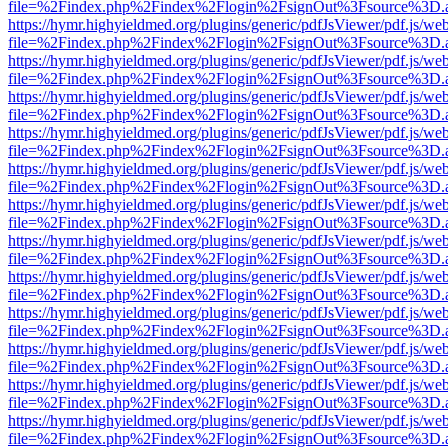
file=%2Findex.php%2Findex%2Flogin%2FsignOut%3Fsource%3D.ame
https://hymr.highyieldmed.org/plugins/generic/pdfJsViewer/pdf.js/we
file=%2Findex.php%2Findex%2Flogin%2FsignOut%3Fsource%3D.ame
https://hymr.highyieldmed.org/plugins/generic/pdfJsViewer/pdf.js/we
file=%2Findex.php%2Findex%2Flogin%2FsignOut%3Fsource%3D.ame
https://hymr.highyieldmed.org/plugins/generic/pdfJsViewer/pdf.js/we
file=%2Findex.php%2Findex%2Flogin%2FsignOut%3Fsource%3D.ame
https://hymr.highyieldmed.org/plugins/generic/pdfJsViewer/pdf.js/we
file=%2Findex.php%2Findex%2Flogin%2FsignOut%3Fsource%3D.ame
https://hymr.highyieldmed.org/plugins/generic/pdfJsViewer/pdf.js/we
file=%2Findex.php%2Findex%2Flogin%2FsignOut%3Fsource%3D.ame
https://hymr.highyieldmed.org/plugins/generic/pdfJsViewer/pdf.js/we
file=%2Findex.php%2Findex%2Flogin%2FsignOut%3Fsource%3D.ame
https://hymr.highyieldmed.org/plugins/generic/pdfJsViewer/pdf.js/we
file=%2Findex.php%2Findex%2Flogin%2FsignOut%3Fsource%3D.ame
https://hymr.highyieldmed.org/plugins/generic/pdfJsViewer/pdf.js/we
file=%2Findex.php%2Findex%2Flogin%2FsignOut%3Fsource%3D.ame
https://hymr.highyieldmed.org/plugins/generic/pdfJsViewer/pdf.js/we
file=%2Findex.php%2Findex%2Flogin%2FsignOut%3Fsource%3D.ame
https://hymr.highyieldmed.org/plugins/generic/pdfJsViewer/pdf.js/we
file=%2Findex.php%2Findex%2Flogin%2FsignOut%3Fsource%3D.ame
https://hymr.highyieldmed.org/plugins/generic/pdfJsViewer/pdf.js/we
file=%2Findex.php%2Findex%2Flogin%2FsignOut%3Fsource%3D.ame
https://hymr.highyieldmed.org/plugins/generic/pdfJsViewer/pdf.js/we
file=%2Findex.php%2Findex%2Flogin%2FsignOut%3Fsource%3D.ame