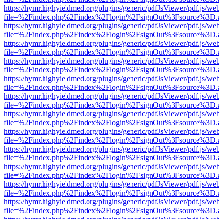
https://hymr.highyieldmed.org/plugins/generic/pdfJsViewer/pdf.js/we
file=%2Findex.php%2Findex%2Flogin%2FsignOut%3Fsource%3D.ame
https://hymr.highyieldmed.org/plugins/generic/pdfJsViewer/pdf.js/we
file=%2Findex.php%2Findex%2Flogin%2FsignOut%3Fsource%3D.ame
https://hymr.highyieldmed.org/plugins/generic/pdfJsViewer/pdf.js/we
file=%2Findex.php%2Findex%2Flogin%2FsignOut%3Fsource%3D.ame
https://hymr.highyieldmed.org/plugins/generic/pdfJsViewer/pdf.js/we
file=%2Findex.php%2Findex%2Flogin%2FsignOut%3Fsource%3D.ame
https://hymr.highyieldmed.org/plugins/generic/pdfJsViewer/pdf.js/we
file=%2Findex.php%2Findex%2Flogin%2FsignOut%3Fsource%3D.ame
https://hymr.highyieldmed.org/plugins/generic/pdfJsViewer/pdf.js/we
file=%2Findex.php%2Findex%2Flogin%2FsignOut%3Fsource%3D.ame
https://hymr.highyieldmed.org/plugins/generic/pdfJsViewer/pdf.js/we
file=%2Findex.php%2Findex%2Flogin%2FsignOut%3Fsource%3D.ame
https://hymr.highyieldmed.org/plugins/generic/pdfJsViewer/pdf.js/we
file=%2Findex.php%2Findex%2Flogin%2FsignOut%3Fsource%3D.ame
https://hymr.highyieldmed.org/plugins/generic/pdfJsViewer/pdf.js/we
file=%2Findex.php%2Findex%2Flogin%2FsignOut%3Fsource%3D.ame
https://hymr.highyieldmed.org/plugins/generic/pdfJsViewer/pdf.js/we
file=%2Findex.php%2Findex%2Flogin%2FsignOut%3Fsource%3D.ame
https://hymr.highyieldmed.org/plugins/generic/pdfJsViewer/pdf.js/we
file=%2Findex.php%2Findex%2Flogin%2FsignOut%3Fsource%3D.ame
https://hymr.highyieldmed.org/plugins/generic/pdfJsViewer/pdf.js/we
file=%2Findex.php%2Findex%2Flogin%2FsignOut%3Fsource%3D.ame