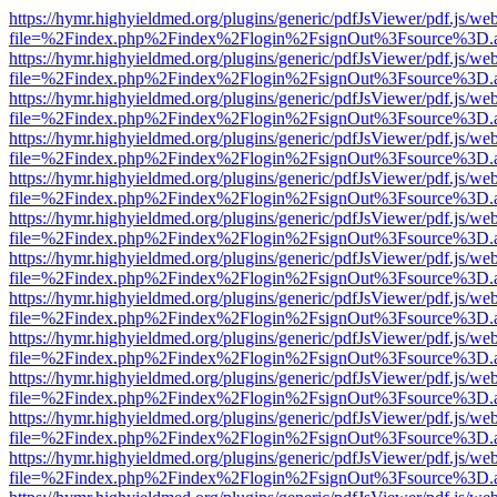
https://hymr.highyieldmed.org/plugins/generic/pdfJsViewer/pdf.js/we
file=%2Findex.php%2Findex%2Flogin%2FsignOut%3Fsource%3D.ame
https://hymr.highyieldmed.org/plugins/generic/pdfJsViewer/pdf.js/we
file=%2Findex.php%2Findex%2Flogin%2FsignOut%3Fsource%3D.ame
https://hymr.highyieldmed.org/plugins/generic/pdfJsViewer/pdf.js/we
file=%2Findex.php%2Findex%2Flogin%2FsignOut%3Fsource%3D.ame
https://hymr.highyieldmed.org/plugins/generic/pdfJsViewer/pdf.js/we
file=%2Findex.php%2Findex%2Flogin%2FsignOut%3Fsource%3D.ame
https://hymr.highyieldmed.org/plugins/generic/pdfJsViewer/pdf.js/we
file=%2Findex.php%2Findex%2Flogin%2FsignOut%3Fsource%3D.ame
https://hymr.highyieldmed.org/plugins/generic/pdfJsViewer/pdf.js/we
file=%2Findex.php%2Findex%2Flogin%2FsignOut%3Fsource%3D.ame
https://hymr.highyieldmed.org/plugins/generic/pdfJsViewer/pdf.js/we
file=%2Findex.php%2Findex%2Flogin%2FsignOut%3Fsource%3D.ame
https://hymr.highyieldmed.org/plugins/generic/pdfJsViewer/pdf.js/we
file=%2Findex.php%2Findex%2Flogin%2FsignOut%3Fsource%3D.ame
https://hymr.highyieldmed.org/plugins/generic/pdfJsViewer/pdf.js/we
file=%2Findex.php%2Findex%2Flogin%2FsignOut%3Fsource%3D.ame
https://hymr.highyieldmed.org/plugins/generic/pdfJsViewer/pdf.js/we
file=%2Findex.php%2Findex%2Flogin%2FsignOut%3Fsource%3D.ame
https://hymr.highyieldmed.org/plugins/generic/pdfJsViewer/pdf.js/we
file=%2Findex.php%2Findex%2Flogin%2FsignOut%3Fsource%3D.ame
https://hymr.highyieldmed.org/plugins/generic/pdfJsViewer/pdf.js/we
file=%2Findex.php%2Findex%2Flogin%2FsignOut%3Fsource%3D.ame