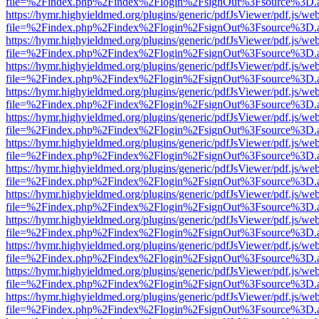
file=%2Findex.php%2Findex%2Flogin%2FsignOut%3Fsource%3D.ame
https://hymr.highyieldmed.org/plugins/generic/pdfJsViewer/pdf.js/we
file=%2Findex.php%2Findex%2Flogin%2FsignOut%3Fsource%3D.ame
https://hymr.highyieldmed.org/plugins/generic/pdfJsViewer/pdf.js/we
file=%2Findex.php%2Findex%2Flogin%2FsignOut%3Fsource%3D.ame
https://hymr.highyieldmed.org/plugins/generic/pdfJsViewer/pdf.js/we
file=%2Findex.php%2Findex%2Flogin%2FsignOut%3Fsource%3D.ame
https://hymr.highyieldmed.org/plugins/generic/pdfJsViewer/pdf.js/we
file=%2Findex.php%2Findex%2Flogin%2FsignOut%3Fsource%3D.ame
https://hymr.highyieldmed.org/plugins/generic/pdfJsViewer/pdf.js/we
file=%2Findex.php%2Findex%2Flogin%2FsignOut%3Fsource%3D.ame
https://hymr.highyieldmed.org/plugins/generic/pdfJsViewer/pdf.js/we
file=%2Findex.php%2Findex%2Flogin%2FsignOut%3Fsource%3D.ame
https://hymr.highyieldmed.org/plugins/generic/pdfJsViewer/pdf.js/we
file=%2Findex.php%2Findex%2Flogin%2FsignOut%3Fsource%3D.ame
https://hymr.highyieldmed.org/plugins/generic/pdfJsViewer/pdf.js/we
file=%2Findex.php%2Findex%2Flogin%2FsignOut%3Fsource%3D.ame
https://hymr.highyieldmed.org/plugins/generic/pdfJsViewer/pdf.js/we
file=%2Findex.php%2Findex%2Flogin%2FsignOut%3Fsource%3D.ame
https://hymr.highyieldmed.org/plugins/generic/pdfJsViewer/pdf.js/we
file=%2Findex.php%2Findex%2Flogin%2FsignOut%3Fsource%3D.ame
https://hymr.highyieldmed.org/plugins/generic/pdfJsViewer/pdf.js/we
file=%2Findex.php%2Findex%2Flogin%2FsignOut%3Fsource%3D.ame
https://hymr.highyieldmed.org/plugins/generic/pdfJsViewer/pdf.js/we
file=%2Findex.php%2Findex%2Flogin%2FsignOut%3Fsource%3D.ame