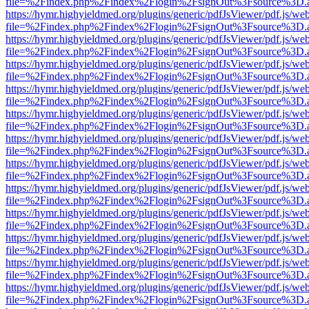
file=%2Findex.php%2Findex%2Flogin%2FsignOut%3Fsource%3D.ame
https://hymr.highyieldmed.org/plugins/generic/pdfJsViewer/pdf.js/we
file=%2Findex.php%2Findex%2Flogin%2FsignOut%3Fsource%3D.ame
https://hymr.highyieldmed.org/plugins/generic/pdfJsViewer/pdf.js/we
file=%2Findex.php%2Findex%2Flogin%2FsignOut%3Fsource%3D.ame
https://hymr.highyieldmed.org/plugins/generic/pdfJsViewer/pdf.js/we
file=%2Findex.php%2Findex%2Flogin%2FsignOut%3Fsource%3D.ame
https://hymr.highyieldmed.org/plugins/generic/pdfJsViewer/pdf.js/we
file=%2Findex.php%2Findex%2Flogin%2FsignOut%3Fsource%3D.ame
https://hymr.highyieldmed.org/plugins/generic/pdfJsViewer/pdf.js/we
file=%2Findex.php%2Findex%2Flogin%2FsignOut%3Fsource%3D.ame
https://hymr.highyieldmed.org/plugins/generic/pdfJsViewer/pdf.js/we
file=%2Findex.php%2Findex%2Flogin%2FsignOut%3Fsource%3D.ame
https://hymr.highyieldmed.org/plugins/generic/pdfJsViewer/pdf.js/we
file=%2Findex.php%2Findex%2Flogin%2FsignOut%3Fsource%3D.ame
https://hymr.highyieldmed.org/plugins/generic/pdfJsViewer/pdf.js/we
file=%2Findex.php%2Findex%2Flogin%2FsignOut%3Fsource%3D.ame
https://hymr.highyieldmed.org/plugins/generic/pdfJsViewer/pdf.js/we
file=%2Findex.php%2Findex%2Flogin%2FsignOut%3Fsource%3D.ame
https://hymr.highyieldmed.org/plugins/generic/pdfJsViewer/pdf.js/we
file=%2Findex.php%2Findex%2Flogin%2FsignOut%3Fsource%3D.ame
https://hymr.highyieldmed.org/plugins/generic/pdfJsViewer/pdf.js/we
file=%2Findex.php%2Findex%2Flogin%2FsignOut%3Fsource%3D.ame
https://hymr.highyieldmed.org/plugins/generic/pdfJsViewer/pdf.js/we
file=%2Findex.php%2Findex%2Flogin%2FsignOut%3Fsource%3D.ame