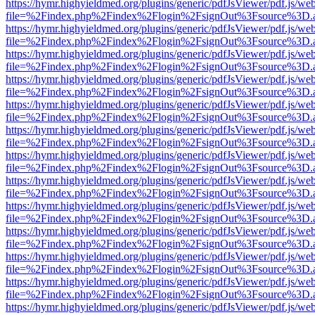
https://hymr.highyieldmed.org/plugins/generic/pdfJsViewer/pdf.js/we
file=%2Findex.php%2Findex%2Flogin%2FsignOut%3Fsource%3D.ame
https://hymr.highyieldmed.org/plugins/generic/pdfJsViewer/pdf.js/we
file=%2Findex.php%2Findex%2Flogin%2FsignOut%3Fsource%3D.ame
https://hymr.highyieldmed.org/plugins/generic/pdfJsViewer/pdf.js/we
file=%2Findex.php%2Findex%2Flogin%2FsignOut%3Fsource%3D.ame
https://hymr.highyieldmed.org/plugins/generic/pdfJsViewer/pdf.js/we
file=%2Findex.php%2Findex%2Flogin%2FsignOut%3Fsource%3D.ame
https://hymr.highyieldmed.org/plugins/generic/pdfJsViewer/pdf.js/we
file=%2Findex.php%2Findex%2Flogin%2FsignOut%3Fsource%3D.ame
https://hymr.highyieldmed.org/plugins/generic/pdfJsViewer/pdf.js/we
file=%2Findex.php%2Findex%2Flogin%2FsignOut%3Fsource%3D.ame
https://hymr.highyieldmed.org/plugins/generic/pdfJsViewer/pdf.js/we
file=%2Findex.php%2Findex%2Flogin%2FsignOut%3Fsource%3D.ame
https://hymr.highyieldmed.org/plugins/generic/pdfJsViewer/pdf.js/we
file=%2Findex.php%2Findex%2Flogin%2FsignOut%3Fsource%3D.ame
https://hymr.highyieldmed.org/plugins/generic/pdfJsViewer/pdf.js/we
file=%2Findex.php%2Findex%2Flogin%2FsignOut%3Fsource%3D.ame
https://hymr.highyieldmed.org/plugins/generic/pdfJsViewer/pdf.js/we
file=%2Findex.php%2Findex%2Flogin%2FsignOut%3Fsource%3D.ame
https://hymr.highyieldmed.org/plugins/generic/pdfJsViewer/pdf.js/we
file=%2Findex.php%2Findex%2Flogin%2FsignOut%3Fsource%3D.ame
https://hymr.highyieldmed.org/plugins/generic/pdfJsViewer/pdf.js/we
file=%2Findex.php%2Findex%2Flogin%2FsignOut%3Fsource%3D.ame
https://hymr.highyieldmed.org/plugins/generic/pdfJsViewer/pdf.js/we