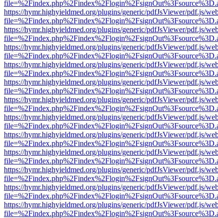
file=%2Findex.php%2Findex%2Flogin%2FsignOut%3Fsource%3D.ame
https://hymr.highyieldmed.org/plugins/generic/pdfJsViewer/pdf.js/we
file=%2Findex.php%2Findex%2Flogin%2FsignOut%3Fsource%3D.ame
https://hymr.highyieldmed.org/plugins/generic/pdfJsViewer/pdf.js/we
file=%2Findex.php%2Findex%2Flogin%2FsignOut%3Fsource%3D.ame
https://hymr.highyieldmed.org/plugins/generic/pdfJsViewer/pdf.js/we
file=%2Findex.php%2Findex%2Flogin%2FsignOut%3Fsource%3D.ame
https://hymr.highyieldmed.org/plugins/generic/pdfJsViewer/pdf.js/we
file=%2Findex.php%2Findex%2Flogin%2FsignOut%3Fsource%3D.ame
https://hymr.highyieldmed.org/plugins/generic/pdfJsViewer/pdf.js/we
file=%2Findex.php%2Findex%2Flogin%2FsignOut%3Fsource%3D.ame
https://hymr.highyieldmed.org/plugins/generic/pdfJsViewer/pdf.js/we
file=%2Findex.php%2Findex%2Flogin%2FsignOut%3Fsource%3D.ame
https://hymr.highyieldmed.org/plugins/generic/pdfJsViewer/pdf.js/we
file=%2Findex.php%2Findex%2Flogin%2FsignOut%3Fsource%3D.ame
https://hymr.highyieldmed.org/plugins/generic/pdfJsViewer/pdf.js/we
file=%2Findex.php%2Findex%2Flogin%2FsignOut%3Fsource%3D.ame
https://hymr.highyieldmed.org/plugins/generic/pdfJsViewer/pdf.js/we
file=%2Findex.php%2Findex%2Flogin%2FsignOut%3Fsource%3D.ame
https://hymr.highyieldmed.org/plugins/generic/pdfJsViewer/pdf.js/we
file=%2Findex.php%2Findex%2Flogin%2FsignOut%3Fsource%3D.ame
https://hymr.highyieldmed.org/plugins/generic/pdfJsViewer/pdf.js/we
file=%2Findex.php%2Findex%2Flogin%2FsignOut%3Fsource%3D.ame
https://hymr.highyieldmed.org/plugins/generic/pdfJsViewer/pdf.js/we
file=%2Findex.php%2Findex%2Flogin%2FsignOut%3Fsource%3D.ame