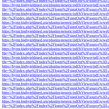
file=%2Findex.php%2Findex%2Flogin%2FsignOut%3Fsource%3D.ame
https://hymr.highyieldmed.org/plugins/generic/pdfJsViewer/pdf.js/we
file=%2Findex.php%2Findex%2Flogin%2FsignOut%3Fsource%3D.ame
https://hymr.highyieldmed.org/plugins/generic/pdfJsViewer/pdf.js/we
file=%2Findex.php%2Findex%2Flogin%2FsignOut%3Fsource%3D.ame
https://hymr.highyieldmed.org/plugins/generic/pdfJsViewer/pdf.js/we
file=%2Findex.php%2Findex%2Flogin%2FsignOut%3Fsource%3D.ame
https://hymr.highyieldmed.org/plugins/generic/pdfJsViewer/pdf.js/we
file=%2Findex.php%2Findex%2Flogin%2FsignOut%3Fsource%3D.ame
https://hymr.highyieldmed.org/plugins/generic/pdfJsViewer/pdf.js/we
file=%2Findex.php%2Findex%2Flogin%2FsignOut%3Fsource%3D.ame
https://hymr.highyieldmed.org/plugins/generic/pdfJsViewer/pdf.js/we
file=%2Findex.php%2Findex%2Flogin%2FsignOut%3Fsource%3D.ame
https://hymr.highyieldmed.org/plugins/generic/pdfJsViewer/pdf.js/we
file=%2Findex.php%2Findex%2Flogin%2FsignOut%3Fsource%3D.ame
https://hymr.highyieldmed.org/plugins/generic/pdfJsViewer/pdf.js/we
file=%2Findex.php%2Findex%2Flogin%2FsignOut%3Fsource%3D.ame
https://hymr.highyieldmed.org/plugins/generic/pdfJsViewer/pdf.js/we
file=%2Findex.php%2Findex%2Flogin%2FsignOut%3Fsource%3D.ame
https://hymr.highyieldmed.org/plugins/generic/pdfJsViewer/pdf.js/we
file=%2Findex.php%2Findex%2Flogin%2FsignOut%3Fsource%3D.ame
https://hymr.highyieldmed.org/plugins/generic/pdfJsViewer/pdf.js/we
file=%2Findex.php%2Findex%2Flogin%2FsignOut%3Fsource%3D.ame
https://hymr.highyieldmed.org/plugins/generic/pdfJsViewer/pdf.js/we
file=%2Findex.php%2Findex%2Flogin%2FsignOut%3Fsource%3D.ame