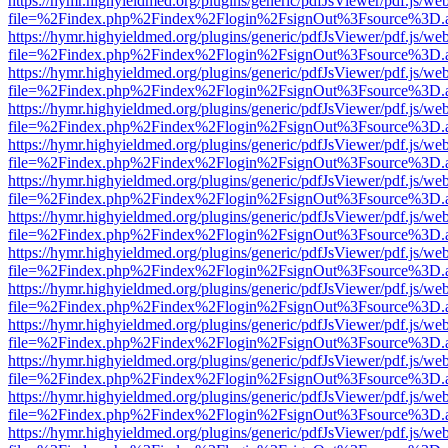
https://hymr.highyieldmed.org/plugins/generic/pdfJsViewer/pdf.js/we
file=%2Findex.php%2Findex%2Flogin%2FsignOut%3Fsource%3D.ame
https://hymr.highyieldmed.org/plugins/generic/pdfJsViewer/pdf.js/we
file=%2Findex.php%2Findex%2Flogin%2FsignOut%3Fsource%3D.ame
https://hymr.highyieldmed.org/plugins/generic/pdfJsViewer/pdf.js/we
file=%2Findex.php%2Findex%2Flogin%2FsignOut%3Fsource%3D.ame
https://hymr.highyieldmed.org/plugins/generic/pdfJsViewer/pdf.js/we
file=%2Findex.php%2Findex%2Flogin%2FsignOut%3Fsource%3D.ame
https://hymr.highyieldmed.org/plugins/generic/pdfJsViewer/pdf.js/we
file=%2Findex.php%2Findex%2Flogin%2FsignOut%3Fsource%3D.ame
https://hymr.highyieldmed.org/plugins/generic/pdfJsViewer/pdf.js/we
file=%2Findex.php%2Findex%2Flogin%2FsignOut%3Fsource%3D.ame
https://hymr.highyieldmed.org/plugins/generic/pdfJsViewer/pdf.js/we
file=%2Findex.php%2Findex%2Flogin%2FsignOut%3Fsource%3D.ame
https://hymr.highyieldmed.org/plugins/generic/pdfJsViewer/pdf.js/we
file=%2Findex.php%2Findex%2Flogin%2FsignOut%3Fsource%3D.ame
https://hymr.highyieldmed.org/plugins/generic/pdfJsViewer/pdf.js/we
file=%2Findex.php%2Findex%2Flogin%2FsignOut%3Fsource%3D.ame
https://hymr.highyieldmed.org/plugins/generic/pdfJsViewer/pdf.js/we
file=%2Findex.php%2Findex%2Flogin%2FsignOut%3Fsource%3D.ame
https://hymr.highyieldmed.org/plugins/generic/pdfJsViewer/pdf.js/we
file=%2Findex.php%2Findex%2Flogin%2FsignOut%3Fsource%3D.ame
https://hymr.highyieldmed.org/plugins/generic/pdfJsViewer/pdf.js/we
file=%2Findex.php%2Findex%2Flogin%2FsignOut%3Fsource%3D.ame
https://hymr.highyieldmed.org/plugins/generic/pdfJsViewer/pdf.js/we