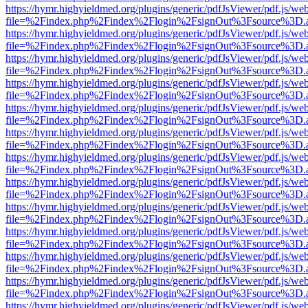
https://hymr.highyieldmed.org/plugins/generic/pdfJsViewer/pdf.js/we
file=%2Findex.php%2Findex%2Flogin%2FsignOut%3Fsource%3D.ame
https://hymr.highyieldmed.org/plugins/generic/pdfJsViewer/pdf.js/we
file=%2Findex.php%2Findex%2Flogin%2FsignOut%3Fsource%3D.ame
https://hymr.highyieldmed.org/plugins/generic/pdfJsViewer/pdf.js/we
file=%2Findex.php%2Findex%2Flogin%2FsignOut%3Fsource%3D.ame
https://hymr.highyieldmed.org/plugins/generic/pdfJsViewer/pdf.js/we
file=%2Findex.php%2Findex%2Flogin%2FsignOut%3Fsource%3D.ame
https://hymr.highyieldmed.org/plugins/generic/pdfJsViewer/pdf.js/we
file=%2Findex.php%2Findex%2Flogin%2FsignOut%3Fsource%3D.ame
https://hymr.highyieldmed.org/plugins/generic/pdfJsViewer/pdf.js/we
file=%2Findex.php%2Findex%2Flogin%2FsignOut%3Fsource%3D.ame
https://hymr.highyieldmed.org/plugins/generic/pdfJsViewer/pdf.js/we
file=%2Findex.php%2Findex%2Flogin%2FsignOut%3Fsource%3D.ame
https://hymr.highyieldmed.org/plugins/generic/pdfJsViewer/pdf.js/we
file=%2Findex.php%2Findex%2Flogin%2FsignOut%3Fsource%3D.ame
https://hymr.highyieldmed.org/plugins/generic/pdfJsViewer/pdf.js/we
file=%2Findex.php%2Findex%2Flogin%2FsignOut%3Fsource%3D.ame
https://hymr.highyieldmed.org/plugins/generic/pdfJsViewer/pdf.js/we
file=%2Findex.php%2Findex%2Flogin%2FsignOut%3Fsource%3D.ame
https://hymr.highyieldmed.org/plugins/generic/pdfJsViewer/pdf.js/we
file=%2Findex.php%2Findex%2Flogin%2FsignOut%3Fsource%3D.ame
https://hymr.highyieldmed.org/plugins/generic/pdfJsViewer/pdf.js/we
file=%2Findex.php%2Findex%2Flogin%2FsignOut%3Fsource%3D.ame
https://hymr.highyieldmed.org/plugins/generic/pdfJsViewer/pdf.js/we