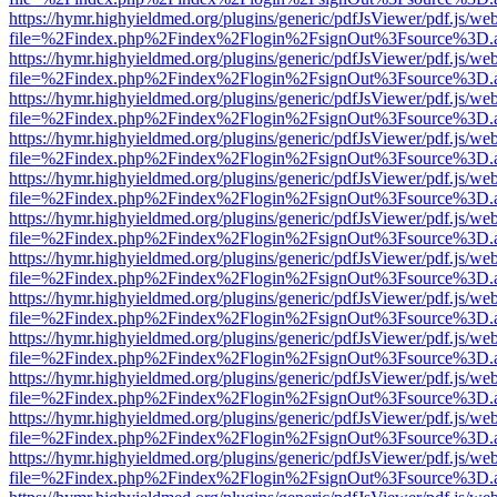
https://hymr.highyieldmed.org/plugins/generic/pdfJsViewer/pdf.js/we
file=%2Findex.php%2Findex%2Flogin%2FsignOut%3Fsource%3D.ame
https://hymr.highyieldmed.org/plugins/generic/pdfJsViewer/pdf.js/we
file=%2Findex.php%2Findex%2Flogin%2FsignOut%3Fsource%3D.ame
https://hymr.highyieldmed.org/plugins/generic/pdfJsViewer/pdf.js/we
file=%2Findex.php%2Findex%2Flogin%2FsignOut%3Fsource%3D.ame
https://hymr.highyieldmed.org/plugins/generic/pdfJsViewer/pdf.js/we
file=%2Findex.php%2Findex%2Flogin%2FsignOut%3Fsource%3D.ame
https://hymr.highyieldmed.org/plugins/generic/pdfJsViewer/pdf.js/we
file=%2Findex.php%2Findex%2Flogin%2FsignOut%3Fsource%3D.ame
https://hymr.highyieldmed.org/plugins/generic/pdfJsViewer/pdf.js/we
file=%2Findex.php%2Findex%2Flogin%2FsignOut%3Fsource%3D.ame
https://hymr.highyieldmed.org/plugins/generic/pdfJsViewer/pdf.js/we
file=%2Findex.php%2Findex%2Flogin%2FsignOut%3Fsource%3D.ame
https://hymr.highyieldmed.org/plugins/generic/pdfJsViewer/pdf.js/we
file=%2Findex.php%2Findex%2Flogin%2FsignOut%3Fsource%3D.ame
https://hymr.highyieldmed.org/plugins/generic/pdfJsViewer/pdf.js/we
file=%2Findex.php%2Findex%2Flogin%2FsignOut%3Fsource%3D.ame
https://hymr.highyieldmed.org/plugins/generic/pdfJsViewer/pdf.js/we
file=%2Findex.php%2Findex%2Flogin%2FsignOut%3Fsource%3D.ame
https://hymr.highyieldmed.org/plugins/generic/pdfJsViewer/pdf.js/we
file=%2Findex.php%2Findex%2Flogin%2FsignOut%3Fsource%3D.ame
https://hymr.highyieldmed.org/plugins/generic/pdfJsViewer/pdf.js/we
file=%2Findex.php%2Findex%2Flogin%2FsignOut%3Fsource%3D.ame