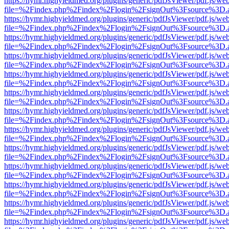
https://hymr.highyieldmed.org/plugins/generic/pdfJsViewer/pdf.js/we
file=%2Findex.php%2Findex%2Flogin%2FsignOut%3Fsource%3D.ame
https://hymr.highyieldmed.org/plugins/generic/pdfJsViewer/pdf.js/we
file=%2Findex.php%2Findex%2Flogin%2FsignOut%3Fsource%3D.ame
https://hymr.highyieldmed.org/plugins/generic/pdfJsViewer/pdf.js/we
file=%2Findex.php%2Findex%2Flogin%2FsignOut%3Fsource%3D.ame
https://hymr.highyieldmed.org/plugins/generic/pdfJsViewer/pdf.js/we
file=%2Findex.php%2Findex%2Flogin%2FsignOut%3Fsource%3D.ame
https://hymr.highyieldmed.org/plugins/generic/pdfJsViewer/pdf.js/we
file=%2Findex.php%2Findex%2Flogin%2FsignOut%3Fsource%3D.ame
https://hymr.highyieldmed.org/plugins/generic/pdfJsViewer/pdf.js/we
file=%2Findex.php%2Findex%2Flogin%2FsignOut%3Fsource%3D.ame
https://hymr.highyieldmed.org/plugins/generic/pdfJsViewer/pdf.js/we
file=%2Findex.php%2Findex%2Flogin%2FsignOut%3Fsource%3D.ame
https://hymr.highyieldmed.org/plugins/generic/pdfJsViewer/pdf.js/we
file=%2Findex.php%2Findex%2Flogin%2FsignOut%3Fsource%3D.ame
https://hymr.highyieldmed.org/plugins/generic/pdfJsViewer/pdf.js/we
file=%2Findex.php%2Findex%2Flogin%2FsignOut%3Fsource%3D.ame
https://hymr.highyieldmed.org/plugins/generic/pdfJsViewer/pdf.js/we
file=%2Findex.php%2Findex%2Flogin%2FsignOut%3Fsource%3D.ame
https://hymr.highyieldmed.org/plugins/generic/pdfJsViewer/pdf.js/we
file=%2Findex.php%2Findex%2Flogin%2FsignOut%3Fsource%3D.ame
https://hymr.highyieldmed.org/plugins/generic/pdfJsViewer/pdf.js/we
file=%2Findex.php%2Findex%2Flogin%2FsignOut%3Fsource%3D.ame
https://hymr.highyieldmed.org/plugins/generic/pdfJsViewer/pdf.js/we