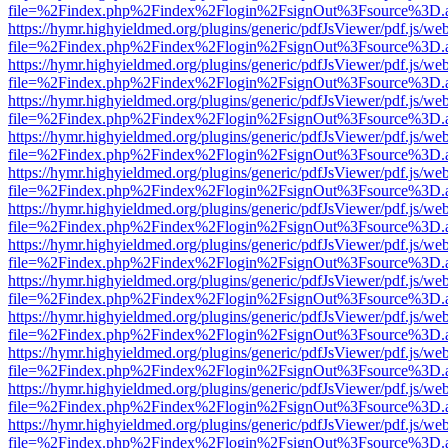
file=%2Findex.php%2Findex%2Flogin%2FsignOut%3Fsource%3D.ame
https://hymr.highyieldmed.org/plugins/generic/pdfJsViewer/pdf.js/we
file=%2Findex.php%2Findex%2Flogin%2FsignOut%3Fsource%3D.ame
https://hymr.highyieldmed.org/plugins/generic/pdfJsViewer/pdf.js/we
file=%2Findex.php%2Findex%2Flogin%2FsignOut%3Fsource%3D.ame
https://hymr.highyieldmed.org/plugins/generic/pdfJsViewer/pdf.js/we
file=%2Findex.php%2Findex%2Flogin%2FsignOut%3Fsource%3D.ame
https://hymr.highyieldmed.org/plugins/generic/pdfJsViewer/pdf.js/we
file=%2Findex.php%2Findex%2Flogin%2FsignOut%3Fsource%3D.ame
https://hymr.highyieldmed.org/plugins/generic/pdfJsViewer/pdf.js/we
file=%2Findex.php%2Findex%2Flogin%2FsignOut%3Fsource%3D.ame
https://hymr.highyieldmed.org/plugins/generic/pdfJsViewer/pdf.js/we
file=%2Findex.php%2Findex%2Flogin%2FsignOut%3Fsource%3D.ame
https://hymr.highyieldmed.org/plugins/generic/pdfJsViewer/pdf.js/we
file=%2Findex.php%2Findex%2Flogin%2FsignOut%3Fsource%3D.ame
https://hymr.highyieldmed.org/plugins/generic/pdfJsViewer/pdf.js/we
file=%2Findex.php%2Findex%2Flogin%2FsignOut%3Fsource%3D.ame
https://hymr.highyieldmed.org/plugins/generic/pdfJsViewer/pdf.js/we
file=%2Findex.php%2Findex%2Flogin%2FsignOut%3Fsource%3D.ame
https://hymr.highyieldmed.org/plugins/generic/pdfJsViewer/pdf.js/we
file=%2Findex.php%2Findex%2Flogin%2FsignOut%3Fsource%3D.ame
https://hymr.highyieldmed.org/plugins/generic/pdfJsViewer/pdf.js/we
file=%2Findex.php%2Findex%2Flogin%2FsignOut%3Fsource%3D.ame
https://hymr.highyieldmed.org/plugins/generic/pdfJsViewer/pdf.js/we
file=%2Findex.php%2Findex%2Flogin%2FsignOut%3Fsource%3D.ame