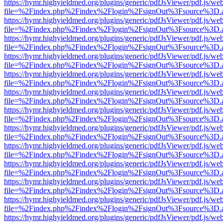
https://hymr.highyieldmed.org/plugins/generic/pdfJsViewer/pdf.js/we
file=%2Findex.php%2Findex%2Flogin%2FsignOut%3Fsource%3D.ame
https://hymr.highyieldmed.org/plugins/generic/pdfJsViewer/pdf.js/we
file=%2Findex.php%2Findex%2Flogin%2FsignOut%3Fsource%3D.ame
https://hymr.highyieldmed.org/plugins/generic/pdfJsViewer/pdf.js/we
file=%2Findex.php%2Findex%2Flogin%2FsignOut%3Fsource%3D.ame
https://hymr.highyieldmed.org/plugins/generic/pdfJsViewer/pdf.js/we
file=%2Findex.php%2Findex%2Flogin%2FsignOut%3Fsource%3D.ame
https://hymr.highyieldmed.org/plugins/generic/pdfJsViewer/pdf.js/we
file=%2Findex.php%2Findex%2Flogin%2FsignOut%3Fsource%3D.ame
https://hymr.highyieldmed.org/plugins/generic/pdfJsViewer/pdf.js/we
file=%2Findex.php%2Findex%2Flogin%2FsignOut%3Fsource%3D.ame
https://hymr.highyieldmed.org/plugins/generic/pdfJsViewer/pdf.js/we
file=%2Findex.php%2Findex%2Flogin%2FsignOut%3Fsource%3D.ame
https://hymr.highyieldmed.org/plugins/generic/pdfJsViewer/pdf.js/we
file=%2Findex.php%2Findex%2Flogin%2FsignOut%3Fsource%3D.ame
https://hymr.highyieldmed.org/plugins/generic/pdfJsViewer/pdf.js/we
file=%2Findex.php%2Findex%2Flogin%2FsignOut%3Fsource%3D.ame
https://hymr.highyieldmed.org/plugins/generic/pdfJsViewer/pdf.js/we
file=%2Findex.php%2Findex%2Flogin%2FsignOut%3Fsource%3D.ame
https://hymr.highyieldmed.org/plugins/generic/pdfJsViewer/pdf.js/we
file=%2Findex.php%2Findex%2Flogin%2FsignOut%3Fsource%3D.ame
https://hymr.highyieldmed.org/plugins/generic/pdfJsViewer/pdf.js/we
file=%2Findex.php%2Findex%2Flogin%2FsignOut%3Fsource%3D.ame
https://hymr.highyieldmed.org/plugins/generic/pdfJsViewer/pdf.js/we