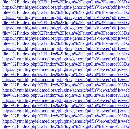
file=%2Findex.php%2Findex%2Flogin%2FsignOut%3Fsource%3D.ame
https://hymr.highyieldmed.org/plugins/generic/pdfJsViewer/pdf.js/we
file=%2Findex.php%2Findex%2Flogin%2FsignOut%3Fsource%3D.ame
https://hymr.highyieldmed.org/plugins/generic/pdfJsViewer/pdf.js/we
file=%2Findex.php%2Findex%2Flogin%2FsignOut%3Fsource%3D.ame
https://hymr.highyieldmed.org/plugins/generic/pdfJsViewer/pdf.js/we
file=%2Findex.php%2Findex%2Flogin%2FsignOut%3Fsource%3D.ame
https://hymr.highyieldmed.org/plugins/generic/pdfJsViewer/pdf.js/we
file=%2Findex.php%2Findex%2Flogin%2FsignOut%3Fsource%3D.ame
https://hymr.highyieldmed.org/plugins/generic/pdfJsViewer/pdf.js/we
file=%2Findex.php%2Findex%2Flogin%2FsignOut%3Fsource%3D.ame
https://hymr.highyieldmed.org/plugins/generic/pdfJsViewer/pdf.js/we
file=%2Findex.php%2Findex%2Flogin%2FsignOut%3Fsource%3D.ame
https://hymr.highyieldmed.org/plugins/generic/pdfJsViewer/pdf.js/we
file=%2Findex.php%2Findex%2Flogin%2FsignOut%3Fsource%3D.ame
https://hymr.highyieldmed.org/plugins/generic/pdfJsViewer/pdf.js/we
file=%2Findex.php%2Findex%2Flogin%2FsignOut%3Fsource%3D.ame
https://hymr.highyieldmed.org/plugins/generic/pdfJsViewer/pdf.js/we
file=%2Findex.php%2Findex%2Flogin%2FsignOut%3Fsource%3D.ame
https://hymr.highyieldmed.org/plugins/generic/pdfJsViewer/pdf.js/we
file=%2Findex.php%2Findex%2Flogin%2FsignOut%3Fsource%3D.ame
https://hymr.highyieldmed.org/plugins/generic/pdfJsViewer/pdf.js/we
file=%2Findex.php%2Findex%2Flogin%2FsignOut%3Fsource%3D.ame
https://hymr.highyieldmed.org/plugins/generic/pdfJsViewer/pdf.js/we
file=%2Findex.php%2Findex%2Flogin%2FsignOut%3Fsource%3D.ame