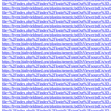
file=%2Findex.php%2Findex%2Flogin%2FsignOut%3Fsource%3D.ame
https://hymr.highyieldmed.org/plugins/generic/pdfJsViewer/pdf.js/we
file=%2Findex.php%2Findex%2Flogin%2FsignOut%3Fsource%3D.ame
https://hymr.highyieldmed.org/plugins/generic/pdfJsViewer/pdf.js/we
file=%2Findex.php%2Findex%2Flogin%2FsignOut%3Fsource%3D.ame
https://hymr.highyieldmed.org/plugins/generic/pdfJsViewer/pdf.js/we
file=%2Findex.php%2Findex%2Flogin%2FsignOut%3Fsource%3D.ame
https://hymr.highyieldmed.org/plugins/generic/pdfJsViewer/pdf.js/we
file=%2Findex.php%2Findex%2Flogin%2FsignOut%3Fsource%3D.ame
https://hymr.highyieldmed.org/plugins/generic/pdfJsViewer/pdf.js/we
file=%2Findex.php%2Findex%2Flogin%2FsignOut%3Fsource%3D.ame
https://hymr.highyieldmed.org/plugins/generic/pdfJsViewer/pdf.js/we
file=%2Findex.php%2Findex%2Flogin%2FsignOut%3Fsource%3D.ame
https://hymr.highyieldmed.org/plugins/generic/pdfJsViewer/pdf.js/we
file=%2Findex.php%2Findex%2Flogin%2FsignOut%3Fsource%3D.ame
https://hymr.highyieldmed.org/plugins/generic/pdfJsViewer/pdf.js/we
file=%2Findex.php%2Findex%2Flogin%2FsignOut%3Fsource%3D.ame
https://hymr.highyieldmed.org/plugins/generic/pdfJsViewer/pdf.js/we
file=%2Findex.php%2Findex%2Flogin%2FsignOut%3Fsource%3D.ame
https://hymr.highyieldmed.org/plugins/generic/pdfJsViewer/pdf.js/we
file=%2Findex.php%2Findex%2Flogin%2FsignOut%3Fsource%3D.ame
https://hymr.highyieldmed.org/plugins/generic/pdfJsViewer/pdf.js/we
file=%2Findex.php%2Findex%2Flogin%2FsignOut%3Fsource%3D.ame
https://hymr.highyieldmed.org/plugins/generic/pdfJsViewer/pdf.js/we
file=%2Findex.php%2Findex%2Flogin%2FsignOut%3Fsource%3D.ame