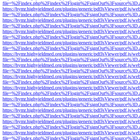
file=%2Findex.php%2Findex%2Flogin%2FsignOut%3Fsource%3D.ame
https://hymr.highyieldmed.org/plugins/generic/pdfJsViewer/pdf.js/we
file=%2Findex.php%2Findex%2Flogin%2FsignOut%3Fsource%3D.ame
https://hymr.highyieldmed.org/plugins/generic/pdfJsViewer/pdf.js/we
file=%2Findex.php%2Findex%2Flogin%2FsignOut%3Fsource%3D.ame
https://hymr.highyieldmed.org/plugins/generic/pdfJsViewer/pdf.js/we
file=%2Findex.php%2Findex%2Flogin%2FsignOut%3Fsource%3D.ame
https://hymr.highyieldmed.org/plugins/generic/pdfJsViewer/pdf.js/we
file=%2Findex.php%2Findex%2Flogin%2FsignOut%3Fsource%3D.ame
https://hymr.highyieldmed.org/plugins/generic/pdfJsViewer/pdf.js/we
file=%2Findex.php%2Findex%2Flogin%2FsignOut%3Fsource%3D.ame
https://hymr.highyieldmed.org/plugins/generic/pdfJsViewer/pdf.js/we
file=%2Findex.php%2Findex%2Flogin%2FsignOut%3Fsource%3D.ame
https://hymr.highyieldmed.org/plugins/generic/pdfJsViewer/pdf.js/we
file=%2Findex.php%2Findex%2Flogin%2FsignOut%3Fsource%3D.ame
https://hymr.highyieldmed.org/plugins/generic/pdfJsViewer/pdf.js/we
file=%2Findex.php%2Findex%2Flogin%2FsignOut%3Fsource%3D.ame
https://hymr.highyieldmed.org/plugins/generic/pdfJsViewer/pdf.js/we
file=%2Findex.php%2Findex%2Flogin%2FsignOut%3Fsource%3D.ame
https://hymr.highyieldmed.org/plugins/generic/pdfJsViewer/pdf.js/we
file=%2Findex.php%2Findex%2Flogin%2FsignOut%3Fsource%3D.ame
https://hymr.highyieldmed.org/plugins/generic/pdfJsViewer/pdf.js/we
file=%2Findex.php%2Findex%2Flogin%2FsignOut%3Fsource%3D.ame
https://hymr.highyieldmed.org/plugins/generic/pdfJsViewer/pdf.js/we
file=%2Findex.php%2Findex%2Flogin%2FsignOut%3Fsource%3D.ame