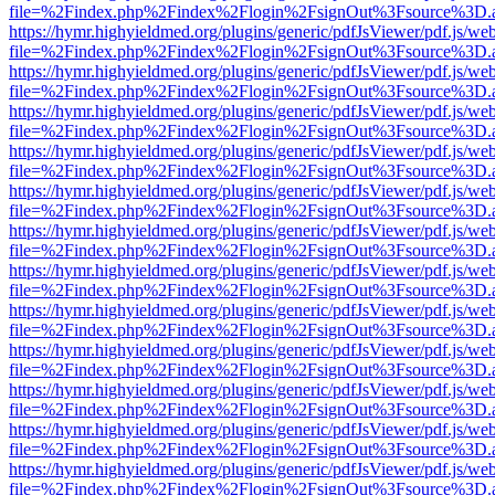
file=%2Findex.php%2Findex%2Flogin%2FsignOut%3Fsource%3D.ame
https://hymr.highyieldmed.org/plugins/generic/pdfJsViewer/pdf.js/we
file=%2Findex.php%2Findex%2Flogin%2FsignOut%3Fsource%3D.ame
https://hymr.highyieldmed.org/plugins/generic/pdfJsViewer/pdf.js/we
file=%2Findex.php%2Findex%2Flogin%2FsignOut%3Fsource%3D.ame
https://hymr.highyieldmed.org/plugins/generic/pdfJsViewer/pdf.js/we
file=%2Findex.php%2Findex%2Flogin%2FsignOut%3Fsource%3D.ame
https://hymr.highyieldmed.org/plugins/generic/pdfJsViewer/pdf.js/we
file=%2Findex.php%2Findex%2Flogin%2FsignOut%3Fsource%3D.ame
https://hymr.highyieldmed.org/plugins/generic/pdfJsViewer/pdf.js/we
file=%2Findex.php%2Findex%2Flogin%2FsignOut%3Fsource%3D.ame
https://hymr.highyieldmed.org/plugins/generic/pdfJsViewer/pdf.js/we
file=%2Findex.php%2Findex%2Flogin%2FsignOut%3Fsource%3D.ame
https://hymr.highyieldmed.org/plugins/generic/pdfJsViewer/pdf.js/we
file=%2Findex.php%2Findex%2Flogin%2FsignOut%3Fsource%3D.ame
https://hymr.highyieldmed.org/plugins/generic/pdfJsViewer/pdf.js/we
file=%2Findex.php%2Findex%2Flogin%2FsignOut%3Fsource%3D.ame
https://hymr.highyieldmed.org/plugins/generic/pdfJsViewer/pdf.js/we
file=%2Findex.php%2Findex%2Flogin%2FsignOut%3Fsource%3D.ame
https://hymr.highyieldmed.org/plugins/generic/pdfJsViewer/pdf.js/we
file=%2Findex.php%2Findex%2Flogin%2FsignOut%3Fsource%3D.ame
https://hymr.highyieldmed.org/plugins/generic/pdfJsViewer/pdf.js/we
file=%2Findex.php%2Findex%2Flogin%2FsignOut%3Fsource%3D.ame
https://hymr.highyieldmed.org/plugins/generic/pdfJsViewer/pdf.js/we
file=%2Findex.php%2Findex%2Flogin%2FsignOut%3Fsource%3D.ame