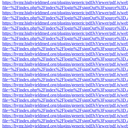
https://hymr.highyieldmed.org/plugins/generic/pdfJsViewer/pdf.js/we
file=%2Findex.php%2Findex%2Flogin%2FsignOut%3Fsource%3D.ame
https://hymr.highyieldmed.org/plugins/generic/pdfJsViewer/pdf.js/we
file=%2Findex.php%2Findex%2Flogin%2FsignOut%3Fsource%3D.ame
https://hymr.highyieldmed.org/plugins/generic/pdfJsViewer/pdf.js/we
file=%2Findex.php%2Findex%2Flogin%2FsignOut%3Fsource%3D.ame
https://hymr.highyieldmed.org/plugins/generic/pdfJsViewer/pdf.js/we
file=%2Findex.php%2Findex%2Flogin%2FsignOut%3Fsource%3D.ame
https://hymr.highyieldmed.org/plugins/generic/pdfJsViewer/pdf.js/we
file=%2Findex.php%2Findex%2Flogin%2FsignOut%3Fsource%3D.ame
https://hymr.highyieldmed.org/plugins/generic/pdfJsViewer/pdf.js/we
file=%2Findex.php%2Findex%2Flogin%2FsignOut%3Fsource%3D.ame
https://hymr.highyieldmed.org/plugins/generic/pdfJsViewer/pdf.js/we
file=%2Findex.php%2Findex%2Flogin%2FsignOut%3Fsource%3D.ame
https://hymr.highyieldmed.org/plugins/generic/pdfJsViewer/pdf.js/we
file=%2Findex.php%2Findex%2Flogin%2FsignOut%3Fsource%3D.ame
https://hymr.highyieldmed.org/plugins/generic/pdfJsViewer/pdf.js/we
file=%2Findex.php%2Findex%2Flogin%2FsignOut%3Fsource%3D.ame
https://hymr.highyieldmed.org/plugins/generic/pdfJsViewer/pdf.js/we
file=%2Findex.php%2Findex%2Flogin%2FsignOut%3Fsource%3D.ame
https://hymr.highyieldmed.org/plugins/generic/pdfJsViewer/pdf.js/we
file=%2Findex.php%2Findex%2Flogin%2FsignOut%3Fsource%3D.ame
https://hymr.highyieldmed.org/plugins/generic/pdfJsViewer/pdf.js/we
file=%2Findex.php%2Findex%2Flogin%2FsignOut%3Fsource%3D.ame
https://hymr.highyieldmed.org/plugins/generic/pdfJsViewer/pdf.js/we