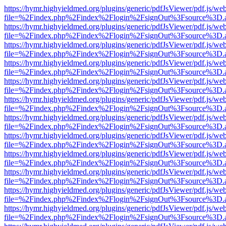
https://hymr.highyieldmed.org/plugins/generic/pdfJsViewer/pdf.js/we
file=%2Findex.php%2Findex%2Flogin%2FsignOut%3Fsource%3D.ame
https://hymr.highyieldmed.org/plugins/generic/pdfJsViewer/pdf.js/we
file=%2Findex.php%2Findex%2Flogin%2FsignOut%3Fsource%3D.ame
https://hymr.highyieldmed.org/plugins/generic/pdfJsViewer/pdf.js/we
file=%2Findex.php%2Findex%2Flogin%2FsignOut%3Fsource%3D.ame
https://hymr.highyieldmed.org/plugins/generic/pdfJsViewer/pdf.js/we
file=%2Findex.php%2Findex%2Flogin%2FsignOut%3Fsource%3D.ame
https://hymr.highyieldmed.org/plugins/generic/pdfJsViewer/pdf.js/we
file=%2Findex.php%2Findex%2Flogin%2FsignOut%3Fsource%3D.ame
https://hymr.highyieldmed.org/plugins/generic/pdfJsViewer/pdf.js/we
file=%2Findex.php%2Findex%2Flogin%2FsignOut%3Fsource%3D.ame
https://hymr.highyieldmed.org/plugins/generic/pdfJsViewer/pdf.js/we
file=%2Findex.php%2Findex%2Flogin%2FsignOut%3Fsource%3D.ame
https://hymr.highyieldmed.org/plugins/generic/pdfJsViewer/pdf.js/we
file=%2Findex.php%2Findex%2Flogin%2FsignOut%3Fsource%3D.ame
https://hymr.highyieldmed.org/plugins/generic/pdfJsViewer/pdf.js/we
file=%2Findex.php%2Findex%2Flogin%2FsignOut%3Fsource%3D.ame
https://hymr.highyieldmed.org/plugins/generic/pdfJsViewer/pdf.js/we
file=%2Findex.php%2Findex%2Flogin%2FsignOut%3Fsource%3D.ame
https://hymr.highyieldmed.org/plugins/generic/pdfJsViewer/pdf.js/we
file=%2Findex.php%2Findex%2Flogin%2FsignOut%3Fsource%3D.ame
https://hymr.highyieldmed.org/plugins/generic/pdfJsViewer/pdf.js/we
file=%2Findex.php%2Findex%2Flogin%2FsignOut%3Fsource%3D.ame