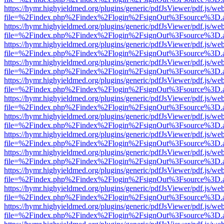
https://hymr.highyieldmed.org/plugins/generic/pdfJsViewer/pdf.js/we
file=%2Findex.php%2Findex%2Flogin%2FsignOut%3Fsource%3D.ame
https://hymr.highyieldmed.org/plugins/generic/pdfJsViewer/pdf.js/we
file=%2Findex.php%2Findex%2Flogin%2FsignOut%3Fsource%3D.ame
https://hymr.highyieldmed.org/plugins/generic/pdfJsViewer/pdf.js/we
file=%2Findex.php%2Findex%2Flogin%2FsignOut%3Fsource%3D.ame
https://hymr.highyieldmed.org/plugins/generic/pdfJsViewer/pdf.js/we
file=%2Findex.php%2Findex%2Flogin%2FsignOut%3Fsource%3D.ame
https://hymr.highyieldmed.org/plugins/generic/pdfJsViewer/pdf.js/we
file=%2Findex.php%2Findex%2Flogin%2FsignOut%3Fsource%3D.ame
https://hymr.highyieldmed.org/plugins/generic/pdfJsViewer/pdf.js/we
file=%2Findex.php%2Findex%2Flogin%2FsignOut%3Fsource%3D.ame
https://hymr.highyieldmed.org/plugins/generic/pdfJsViewer/pdf.js/we
file=%2Findex.php%2Findex%2Flogin%2FsignOut%3Fsource%3D.ame
https://hymr.highyieldmed.org/plugins/generic/pdfJsViewer/pdf.js/we
file=%2Findex.php%2Findex%2Flogin%2FsignOut%3Fsource%3D.ame
https://hymr.highyieldmed.org/plugins/generic/pdfJsViewer/pdf.js/we
file=%2Findex.php%2Findex%2Flogin%2FsignOut%3Fsource%3D.ame
https://hymr.highyieldmed.org/plugins/generic/pdfJsViewer/pdf.js/we
file=%2Findex.php%2Findex%2Flogin%2FsignOut%3Fsource%3D.ame
https://hymr.highyieldmed.org/plugins/generic/pdfJsViewer/pdf.js/we
file=%2Findex.php%2Findex%2Flogin%2FsignOut%3Fsource%3D.ame
https://hymr.highyieldmed.org/plugins/generic/pdfJsViewer/pdf.js/we
file=%2Findex.php%2Findex%2Flogin%2FsignOut%3Fsource%3D.ame