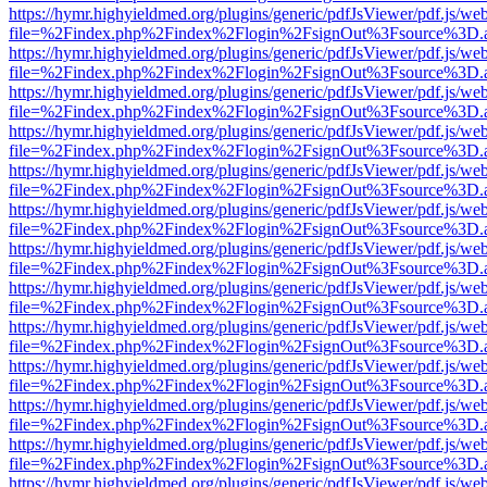
https://hymr.highyieldmed.org/plugins/generic/pdfJsViewer/pdf.js/we
file=%2Findex.php%2Findex%2Flogin%2FsignOut%3Fsource%3D.ame
https://hymr.highyieldmed.org/plugins/generic/pdfJsViewer/pdf.js/we
file=%2Findex.php%2Findex%2Flogin%2FsignOut%3Fsource%3D.ame
https://hymr.highyieldmed.org/plugins/generic/pdfJsViewer/pdf.js/we
file=%2Findex.php%2Findex%2Flogin%2FsignOut%3Fsource%3D.ame
https://hymr.highyieldmed.org/plugins/generic/pdfJsViewer/pdf.js/we
file=%2Findex.php%2Findex%2Flogin%2FsignOut%3Fsource%3D.ame
https://hymr.highyieldmed.org/plugins/generic/pdfJsViewer/pdf.js/we
file=%2Findex.php%2Findex%2Flogin%2FsignOut%3Fsource%3D.ame
https://hymr.highyieldmed.org/plugins/generic/pdfJsViewer/pdf.js/we
file=%2Findex.php%2Findex%2Flogin%2FsignOut%3Fsource%3D.ame
https://hymr.highyieldmed.org/plugins/generic/pdfJsViewer/pdf.js/we
file=%2Findex.php%2Findex%2Flogin%2FsignOut%3Fsource%3D.ame
https://hymr.highyieldmed.org/plugins/generic/pdfJsViewer/pdf.js/we
file=%2Findex.php%2Findex%2Flogin%2FsignOut%3Fsource%3D.ame
https://hymr.highyieldmed.org/plugins/generic/pdfJsViewer/pdf.js/we
file=%2Findex.php%2Findex%2Flogin%2FsignOut%3Fsource%3D.ame
https://hymr.highyieldmed.org/plugins/generic/pdfJsViewer/pdf.js/we
file=%2Findex.php%2Findex%2Flogin%2FsignOut%3Fsource%3D.ame
https://hymr.highyieldmed.org/plugins/generic/pdfJsViewer/pdf.js/we
file=%2Findex.php%2Findex%2Flogin%2FsignOut%3Fsource%3D.ame
https://hymr.highyieldmed.org/plugins/generic/pdfJsViewer/pdf.js/we
file=%2Findex.php%2Findex%2Flogin%2FsignOut%3Fsource%3D.ame
https://hymr.highyieldmed.org/plugins/generic/pdfJsViewer/pdf.js/we