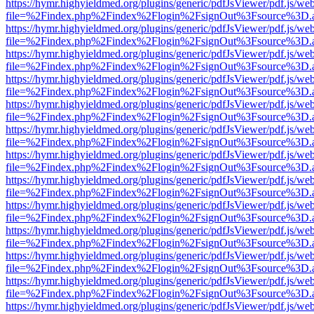
https://hymr.highyieldmed.org/plugins/generic/pdfJsViewer/pdf.js/we
file=%2Findex.php%2Findex%2Flogin%2FsignOut%3Fsource%3D.ame
https://hymr.highyieldmed.org/plugins/generic/pdfJsViewer/pdf.js/we
file=%2Findex.php%2Findex%2Flogin%2FsignOut%3Fsource%3D.ame
https://hymr.highyieldmed.org/plugins/generic/pdfJsViewer/pdf.js/we
file=%2Findex.php%2Findex%2Flogin%2FsignOut%3Fsource%3D.ame
https://hymr.highyieldmed.org/plugins/generic/pdfJsViewer/pdf.js/we
file=%2Findex.php%2Findex%2Flogin%2FsignOut%3Fsource%3D.ame
https://hymr.highyieldmed.org/plugins/generic/pdfJsViewer/pdf.js/we
file=%2Findex.php%2Findex%2Flogin%2FsignOut%3Fsource%3D.ame
https://hymr.highyieldmed.org/plugins/generic/pdfJsViewer/pdf.js/we
file=%2Findex.php%2Findex%2Flogin%2FsignOut%3Fsource%3D.ame
https://hymr.highyieldmed.org/plugins/generic/pdfJsViewer/pdf.js/we
file=%2Findex.php%2Findex%2Flogin%2FsignOut%3Fsource%3D.ame
https://hymr.highyieldmed.org/plugins/generic/pdfJsViewer/pdf.js/we
file=%2Findex.php%2Findex%2Flogin%2FsignOut%3Fsource%3D.ame
https://hymr.highyieldmed.org/plugins/generic/pdfJsViewer/pdf.js/we
file=%2Findex.php%2Findex%2Flogin%2FsignOut%3Fsource%3D.ame
https://hymr.highyieldmed.org/plugins/generic/pdfJsViewer/pdf.js/we
file=%2Findex.php%2Findex%2Flogin%2FsignOut%3Fsource%3D.ame
https://hymr.highyieldmed.org/plugins/generic/pdfJsViewer/pdf.js/we
file=%2Findex.php%2Findex%2Flogin%2FsignOut%3Fsource%3D.ame
https://hymr.highyieldmed.org/plugins/generic/pdfJsViewer/pdf.js/we
file=%2Findex.php%2Findex%2Flogin%2FsignOut%3Fsource%3D.ame
https://hymr.highyieldmed.org/plugins/generic/pdfJsViewer/pdf.js/we