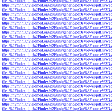
file=%2Findex.php%2Findex%2Flogin%2FsignOut%3Fsource%3D.ame
https://hymr.highyieldmed.org/plugins/generic/pdfJsViewer/pdf.js/we
file=%2Findex.php%2Findex%2Flogin%2FsignOut%3Fsource%3D.ame
https://hymr.highyieldmed.org/plugins/generic/pdfJsViewer/pdf.js/we
file=%2Findex.php%2Findex%2Flogin%2FsignOut%3Fsource%3D.ame
https://hymr.highyieldmed.org/plugins/generic/pdfJsViewer/pdf.js/we
file=%2Findex.php%2Findex%2Flogin%2FsignOut%3Fsource%3D.ame
https://hymr.highyieldmed.org/plugins/generic/pdfJsViewer/pdf.js/we
file=%2Findex.php%2Findex%2Flogin%2FsignOut%3Fsource%3D.ame
https://hymr.highyieldmed.org/plugins/generic/pdfJsViewer/pdf.js/we
file=%2Findex.php%2Findex%2Flogin%2FsignOut%3Fsource%3D.ame
https://hymr.highyieldmed.org/plugins/generic/pdfJsViewer/pdf.js/we
file=%2Findex.php%2Findex%2Flogin%2FsignOut%3Fsource%3D.ame
https://hymr.highyieldmed.org/plugins/generic/pdfJsViewer/pdf.js/we
file=%2Findex.php%2Findex%2Flogin%2FsignOut%3Fsource%3D.ame
https://hymr.highyieldmed.org/plugins/generic/pdfJsViewer/pdf.js/we
file=%2Findex.php%2Findex%2Flogin%2FsignOut%3Fsource%3D.ame
https://hymr.highyieldmed.org/plugins/generic/pdfJsViewer/pdf.js/we
file=%2Findex.php%2Findex%2Flogin%2FsignOut%3Fsource%3D.ame
https://hymr.highyieldmed.org/plugins/generic/pdfJsViewer/pdf.js/we
file=%2Findex.php%2Findex%2Flogin%2FsignOut%3Fsource%3D.ame
https://hymr.highyieldmed.org/plugins/generic/pdfJsViewer/pdf.js/we
file=%2Findex.php%2Findex%2Flogin%2FsignOut%3Fsource%3D.ame
https://hymr.highyieldmed.org/plugins/generic/pdfJsViewer/pdf.js/we
file=%2Findex.php%2Findex%2Flogin%2FsignOut%3Fsource%3D.ame