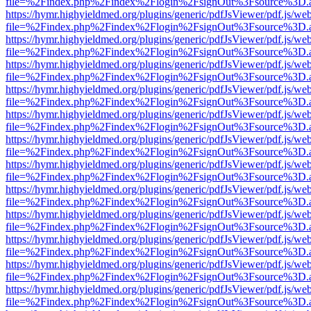
file=%2Findex.php%2Findex%2Flogin%2FsignOut%3Fsource%3D.ame
https://hymr.highyieldmed.org/plugins/generic/pdfJsViewer/pdf.js/we
file=%2Findex.php%2Findex%2Flogin%2FsignOut%3Fsource%3D.ame
https://hymr.highyieldmed.org/plugins/generic/pdfJsViewer/pdf.js/we
file=%2Findex.php%2Findex%2Flogin%2FsignOut%3Fsource%3D.ame
https://hymr.highyieldmed.org/plugins/generic/pdfJsViewer/pdf.js/we
file=%2Findex.php%2Findex%2Flogin%2FsignOut%3Fsource%3D.ame
https://hymr.highyieldmed.org/plugins/generic/pdfJsViewer/pdf.js/we
file=%2Findex.php%2Findex%2Flogin%2FsignOut%3Fsource%3D.ame
https://hymr.highyieldmed.org/plugins/generic/pdfJsViewer/pdf.js/we
file=%2Findex.php%2Findex%2Flogin%2FsignOut%3Fsource%3D.ame
https://hymr.highyieldmed.org/plugins/generic/pdfJsViewer/pdf.js/we
file=%2Findex.php%2Findex%2Flogin%2FsignOut%3Fsource%3D.ame
https://hymr.highyieldmed.org/plugins/generic/pdfJsViewer/pdf.js/we
file=%2Findex.php%2Findex%2Flogin%2FsignOut%3Fsource%3D.ame
https://hymr.highyieldmed.org/plugins/generic/pdfJsViewer/pdf.js/we
file=%2Findex.php%2Findex%2Flogin%2FsignOut%3Fsource%3D.ame
https://hymr.highyieldmed.org/plugins/generic/pdfJsViewer/pdf.js/we
file=%2Findex.php%2Findex%2Flogin%2FsignOut%3Fsource%3D.ame
https://hymr.highyieldmed.org/plugins/generic/pdfJsViewer/pdf.js/we
file=%2Findex.php%2Findex%2Flogin%2FsignOut%3Fsource%3D.ame
https://hymr.highyieldmed.org/plugins/generic/pdfJsViewer/pdf.js/we
file=%2Findex.php%2Findex%2Flogin%2FsignOut%3Fsource%3D.ame
https://hymr.highyieldmed.org/plugins/generic/pdfJsViewer/pdf.js/we
file=%2Findex.php%2Findex%2Flogin%2FsignOut%3Fsource%3D.ame