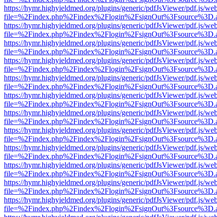
https://hymr.highyieldmed.org/plugins/generic/pdfJsViewer/pdf.js/we
file=%2Findex.php%2Findex%2Flogin%2FsignOut%3Fsource%3D.ame
https://hymr.highyieldmed.org/plugins/generic/pdfJsViewer/pdf.js/we
file=%2Findex.php%2Findex%2Flogin%2FsignOut%3Fsource%3D.ame
https://hymr.highyieldmed.org/plugins/generic/pdfJsViewer/pdf.js/we
file=%2Findex.php%2Findex%2Flogin%2FsignOut%3Fsource%3D.ame
https://hymr.highyieldmed.org/plugins/generic/pdfJsViewer/pdf.js/we
file=%2Findex.php%2Findex%2Flogin%2FsignOut%3Fsource%3D.ame
https://hymr.highyieldmed.org/plugins/generic/pdfJsViewer/pdf.js/we
file=%2Findex.php%2Findex%2Flogin%2FsignOut%3Fsource%3D.ame
https://hymr.highyieldmed.org/plugins/generic/pdfJsViewer/pdf.js/we
file=%2Findex.php%2Findex%2Flogin%2FsignOut%3Fsource%3D.ame
https://hymr.highyieldmed.org/plugins/generic/pdfJsViewer/pdf.js/we
file=%2Findex.php%2Findex%2Flogin%2FsignOut%3Fsource%3D.ame
https://hymr.highyieldmed.org/plugins/generic/pdfJsViewer/pdf.js/we
file=%2Findex.php%2Findex%2Flogin%2FsignOut%3Fsource%3D.ame
https://hymr.highyieldmed.org/plugins/generic/pdfJsViewer/pdf.js/we
file=%2Findex.php%2Findex%2Flogin%2FsignOut%3Fsource%3D.ame
https://hymr.highyieldmed.org/plugins/generic/pdfJsViewer/pdf.js/we
file=%2Findex.php%2Findex%2Flogin%2FsignOut%3Fsource%3D.ame
https://hymr.highyieldmed.org/plugins/generic/pdfJsViewer/pdf.js/we
file=%2Findex.php%2Findex%2Flogin%2FsignOut%3Fsource%3D.ame
https://hymr.highyieldmed.org/plugins/generic/pdfJsViewer/pdf.js/we
file=%2Findex.php%2Findex%2Flogin%2FsignOut%3Fsource%3D.ame