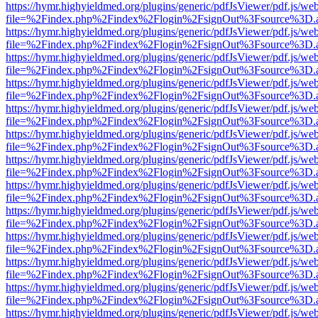
https://hymr.highyieldmed.org/plugins/generic/pdfJsViewer/pdf.js/we
file=%2Findex.php%2Findex%2Flogin%2FsignOut%3Fsource%3D.ame
https://hymr.highyieldmed.org/plugins/generic/pdfJsViewer/pdf.js/we
file=%2Findex.php%2Findex%2Flogin%2FsignOut%3Fsource%3D.ame
https://hymr.highyieldmed.org/plugins/generic/pdfJsViewer/pdf.js/we
file=%2Findex.php%2Findex%2Flogin%2FsignOut%3Fsource%3D.ame
https://hymr.highyieldmed.org/plugins/generic/pdfJsViewer/pdf.js/we
file=%2Findex.php%2Findex%2Flogin%2FsignOut%3Fsource%3D.ame
https://hymr.highyieldmed.org/plugins/generic/pdfJsViewer/pdf.js/we
file=%2Findex.php%2Findex%2Flogin%2FsignOut%3Fsource%3D.ame
https://hymr.highyieldmed.org/plugins/generic/pdfJsViewer/pdf.js/we
file=%2Findex.php%2Findex%2Flogin%2FsignOut%3Fsource%3D.ame
https://hymr.highyieldmed.org/plugins/generic/pdfJsViewer/pdf.js/we
file=%2Findex.php%2Findex%2Flogin%2FsignOut%3Fsource%3D.ame
https://hymr.highyieldmed.org/plugins/generic/pdfJsViewer/pdf.js/we
file=%2Findex.php%2Findex%2Flogin%2FsignOut%3Fsource%3D.ame
https://hymr.highyieldmed.org/plugins/generic/pdfJsViewer/pdf.js/we
file=%2Findex.php%2Findex%2Flogin%2FsignOut%3Fsource%3D.ame
https://hymr.highyieldmed.org/plugins/generic/pdfJsViewer/pdf.js/we
file=%2Findex.php%2Findex%2Flogin%2FsignOut%3Fsource%3D.ame
https://hymr.highyieldmed.org/plugins/generic/pdfJsViewer/pdf.js/we
file=%2Findex.php%2Findex%2Flogin%2FsignOut%3Fsource%3D.ame
https://hymr.highyieldmed.org/plugins/generic/pdfJsViewer/pdf.js/we
file=%2Findex.php%2Findex%2Flogin%2FsignOut%3Fsource%3D.ame
https://hymr.highyieldmed.org/plugins/generic/pdfJsViewer/pdf.js/we