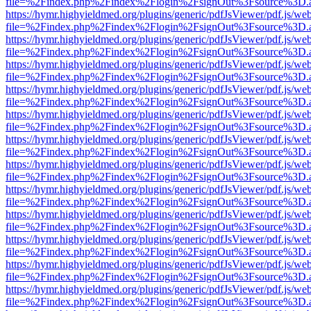
file=%2Findex.php%2Findex%2Flogin%2FsignOut%3Fsource%3D.ame
https://hymr.highyieldmed.org/plugins/generic/pdfJsViewer/pdf.js/we
file=%2Findex.php%2Findex%2Flogin%2FsignOut%3Fsource%3D.ame
https://hymr.highyieldmed.org/plugins/generic/pdfJsViewer/pdf.js/we
file=%2Findex.php%2Findex%2Flogin%2FsignOut%3Fsource%3D.ame
https://hymr.highyieldmed.org/plugins/generic/pdfJsViewer/pdf.js/we
file=%2Findex.php%2Findex%2Flogin%2FsignOut%3Fsource%3D.ame
https://hymr.highyieldmed.org/plugins/generic/pdfJsViewer/pdf.js/we
file=%2Findex.php%2Findex%2Flogin%2FsignOut%3Fsource%3D.ame
https://hymr.highyieldmed.org/plugins/generic/pdfJsViewer/pdf.js/we
file=%2Findex.php%2Findex%2Flogin%2FsignOut%3Fsource%3D.ame
https://hymr.highyieldmed.org/plugins/generic/pdfJsViewer/pdf.js/we
file=%2Findex.php%2Findex%2Flogin%2FsignOut%3Fsource%3D.ame
https://hymr.highyieldmed.org/plugins/generic/pdfJsViewer/pdf.js/we
file=%2Findex.php%2Findex%2Flogin%2FsignOut%3Fsource%3D.ame
https://hymr.highyieldmed.org/plugins/generic/pdfJsViewer/pdf.js/we
file=%2Findex.php%2Findex%2Flogin%2FsignOut%3Fsource%3D.ame
https://hymr.highyieldmed.org/plugins/generic/pdfJsViewer/pdf.js/we
file=%2Findex.php%2Findex%2Flogin%2FsignOut%3Fsource%3D.ame
https://hymr.highyieldmed.org/plugins/generic/pdfJsViewer/pdf.js/we
file=%2Findex.php%2Findex%2Flogin%2FsignOut%3Fsource%3D.ame
https://hymr.highyieldmed.org/plugins/generic/pdfJsViewer/pdf.js/we
file=%2Findex.php%2Findex%2Flogin%2FsignOut%3Fsource%3D.ame
https://hymr.highyieldmed.org/plugins/generic/pdfJsViewer/pdf.js/we
file=%2Findex.php%2Findex%2Flogin%2FsignOut%3Fsource%3D.ame