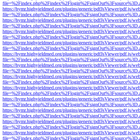
file=%2Findex.php%2Findex%2Flogin%2FsignOut%3Fsource%3D.ame
https://hymr.highyieldmed.org/plugins/generic/pdfJsViewer/pdf.js/we
file=%2Findex.php%2Findex%2Flogin%2FsignOut%3Fsource%3D.ame
https://hymr.highyieldmed.org/plugins/generic/pdfJsViewer/pdf.js/we
file=%2Findex.php%2Findex%2Flogin%2FsignOut%3Fsource%3D.ame
https://hymr.highyieldmed.org/plugins/generic/pdfJsViewer/pdf.js/we
file=%2Findex.php%2Findex%2Flogin%2FsignOut%3Fsource%3D.ame
https://hymr.highyieldmed.org/plugins/generic/pdfJsViewer/pdf.js/we
file=%2Findex.php%2Findex%2Flogin%2FsignOut%3Fsource%3D.ame
https://hymr.highyieldmed.org/plugins/generic/pdfJsViewer/pdf.js/we
file=%2Findex.php%2Findex%2Flogin%2FsignOut%3Fsource%3D.ame
https://hymr.highyieldmed.org/plugins/generic/pdfJsViewer/pdf.js/we
file=%2Findex.php%2Findex%2Flogin%2FsignOut%3Fsource%3D.ame
https://hymr.highyieldmed.org/plugins/generic/pdfJsViewer/pdf.js/we
file=%2Findex.php%2Findex%2Flogin%2FsignOut%3Fsource%3D.ame
https://hymr.highyieldmed.org/plugins/generic/pdfJsViewer/pdf.js/we
file=%2Findex.php%2Findex%2Flogin%2FsignOut%3Fsource%3D.ame
https://hymr.highyieldmed.org/plugins/generic/pdfJsViewer/pdf.js/we
file=%2Findex.php%2Findex%2Flogin%2FsignOut%3Fsource%3D.ame
https://hymr.highyieldmed.org/plugins/generic/pdfJsViewer/pdf.js/we
file=%2Findex.php%2Findex%2Flogin%2FsignOut%3Fsource%3D.ame
https://hymr.highyieldmed.org/plugins/generic/pdfJsViewer/pdf.js/we
file=%2Findex.php%2Findex%2Flogin%2FsignOut%3Fsource%3D.ame
https://hymr.highyieldmed.org/plugins/generic/pdfJsViewer/pdf.js/we
file=%2Findex.php%2Findex%2Flogin%2FsignOut%3Fsource%3D.ame