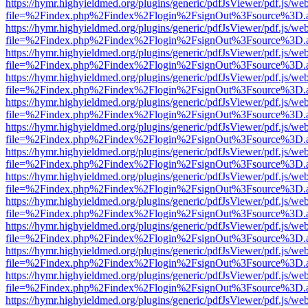
https://hymr.highyieldmed.org/plugins/generic/pdfJsViewer/pdf.js/we
file=%2Findex.php%2Findex%2Flogin%2FsignOut%3Fsource%3D.ame
https://hymr.highyieldmed.org/plugins/generic/pdfJsViewer/pdf.js/we
file=%2Findex.php%2Findex%2Flogin%2FsignOut%3Fsource%3D.ame
https://hymr.highyieldmed.org/plugins/generic/pdfJsViewer/pdf.js/we
file=%2Findex.php%2Findex%2Flogin%2FsignOut%3Fsource%3D.ame
https://hymr.highyieldmed.org/plugins/generic/pdfJsViewer/pdf.js/we
file=%2Findex.php%2Findex%2Flogin%2FsignOut%3Fsource%3D.ame
https://hymr.highyieldmed.org/plugins/generic/pdfJsViewer/pdf.js/we
file=%2Findex.php%2Findex%2Flogin%2FsignOut%3Fsource%3D.ame
https://hymr.highyieldmed.org/plugins/generic/pdfJsViewer/pdf.js/we
file=%2Findex.php%2Findex%2Flogin%2FsignOut%3Fsource%3D.ame
https://hymr.highyieldmed.org/plugins/generic/pdfJsViewer/pdf.js/we
file=%2Findex.php%2Findex%2Flogin%2FsignOut%3Fsource%3D.ame
https://hymr.highyieldmed.org/plugins/generic/pdfJsViewer/pdf.js/we
file=%2Findex.php%2Findex%2Flogin%2FsignOut%3Fsource%3D.ame
https://hymr.highyieldmed.org/plugins/generic/pdfJsViewer/pdf.js/we
file=%2Findex.php%2Findex%2Flogin%2FsignOut%3Fsource%3D.ame
https://hymr.highyieldmed.org/plugins/generic/pdfJsViewer/pdf.js/we
file=%2Findex.php%2Findex%2Flogin%2FsignOut%3Fsource%3D.ame
https://hymr.highyieldmed.org/plugins/generic/pdfJsViewer/pdf.js/we
file=%2Findex.php%2Findex%2Flogin%2FsignOut%3Fsource%3D.ame
https://hymr.highyieldmed.org/plugins/generic/pdfJsViewer/pdf.js/we
file=%2Findex.php%2Findex%2Flogin%2FsignOut%3Fsource%3D.ame
https://hymr.highyieldmed.org/plugins/generic/pdfJsViewer/pdf.js/we