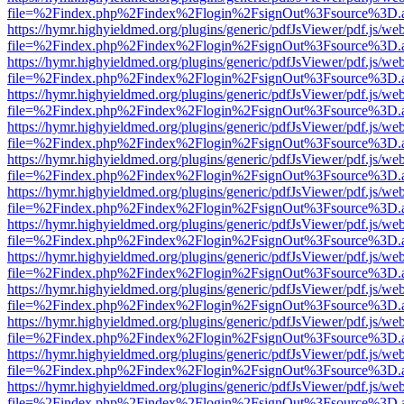
file=%2Findex.php%2Findex%2Flogin%2FsignOut%3Fsource%3D.ame
https://hymr.highyieldmed.org/plugins/generic/pdfJsViewer/pdf.js/we
file=%2Findex.php%2Findex%2Flogin%2FsignOut%3Fsource%3D.ame
https://hymr.highyieldmed.org/plugins/generic/pdfJsViewer/pdf.js/we
file=%2Findex.php%2Findex%2Flogin%2FsignOut%3Fsource%3D.ame
https://hymr.highyieldmed.org/plugins/generic/pdfJsViewer/pdf.js/we
file=%2Findex.php%2Findex%2Flogin%2FsignOut%3Fsource%3D.ame
https://hymr.highyieldmed.org/plugins/generic/pdfJsViewer/pdf.js/we
file=%2Findex.php%2Findex%2Flogin%2FsignOut%3Fsource%3D.ame
https://hymr.highyieldmed.org/plugins/generic/pdfJsViewer/pdf.js/we
file=%2Findex.php%2Findex%2Flogin%2FsignOut%3Fsource%3D.ame
https://hymr.highyieldmed.org/plugins/generic/pdfJsViewer/pdf.js/we
file=%2Findex.php%2Findex%2Flogin%2FsignOut%3Fsource%3D.ame
https://hymr.highyieldmed.org/plugins/generic/pdfJsViewer/pdf.js/we
file=%2Findex.php%2Findex%2Flogin%2FsignOut%3Fsource%3D.ame
https://hymr.highyieldmed.org/plugins/generic/pdfJsViewer/pdf.js/we
file=%2Findex.php%2Findex%2Flogin%2FsignOut%3Fsource%3D.ame
https://hymr.highyieldmed.org/plugins/generic/pdfJsViewer/pdf.js/we
file=%2Findex.php%2Findex%2Flogin%2FsignOut%3Fsource%3D.ame
https://hymr.highyieldmed.org/plugins/generic/pdfJsViewer/pdf.js/we
file=%2Findex.php%2Findex%2Flogin%2FsignOut%3Fsource%3D.ame
https://hymr.highyieldmed.org/plugins/generic/pdfJsViewer/pdf.js/we
file=%2Findex.php%2Findex%2Flogin%2FsignOut%3Fsource%3D.ame
https://hymr.highyieldmed.org/plugins/generic/pdfJsViewer/pdf.js/we
file=%2Findex.php%2Findex%2Flogin%2FsignOut%3Fsource%3D.ame