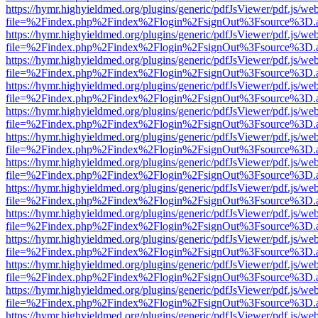
https://hymr.highyieldmed.org/plugins/generic/pdfJsViewer/pdf.js/we
file=%2Findex.php%2Findex%2Flogin%2FsignOut%3Fsource%3D.ame
https://hymr.highyieldmed.org/plugins/generic/pdfJsViewer/pdf.js/we
file=%2Findex.php%2Findex%2Flogin%2FsignOut%3Fsource%3D.ame
https://hymr.highyieldmed.org/plugins/generic/pdfJsViewer/pdf.js/we
file=%2Findex.php%2Findex%2Flogin%2FsignOut%3Fsource%3D.ame
https://hymr.highyieldmed.org/plugins/generic/pdfJsViewer/pdf.js/we
file=%2Findex.php%2Findex%2Flogin%2FsignOut%3Fsource%3D.ame
https://hymr.highyieldmed.org/plugins/generic/pdfJsViewer/pdf.js/we
file=%2Findex.php%2Findex%2Flogin%2FsignOut%3Fsource%3D.ame
https://hymr.highyieldmed.org/plugins/generic/pdfJsViewer/pdf.js/we
file=%2Findex.php%2Findex%2Flogin%2FsignOut%3Fsource%3D.ame
https://hymr.highyieldmed.org/plugins/generic/pdfJsViewer/pdf.js/we
file=%2Findex.php%2Findex%2Flogin%2FsignOut%3Fsource%3D.ame
https://hymr.highyieldmed.org/plugins/generic/pdfJsViewer/pdf.js/we
file=%2Findex.php%2Findex%2Flogin%2FsignOut%3Fsource%3D.ame
https://hymr.highyieldmed.org/plugins/generic/pdfJsViewer/pdf.js/we
file=%2Findex.php%2Findex%2Flogin%2FsignOut%3Fsource%3D.ame
https://hymr.highyieldmed.org/plugins/generic/pdfJsViewer/pdf.js/we
file=%2Findex.php%2Findex%2Flogin%2FsignOut%3Fsource%3D.ame
https://hymr.highyieldmed.org/plugins/generic/pdfJsViewer/pdf.js/we
file=%2Findex.php%2Findex%2Flogin%2FsignOut%3Fsource%3D.ame
https://hymr.highyieldmed.org/plugins/generic/pdfJsViewer/pdf.js/we
file=%2Findex.php%2Findex%2Flogin%2FsignOut%3Fsource%3D.ame
https://hymr.highyieldmed.org/plugins/generic/pdfJsViewer/pdf.js/we