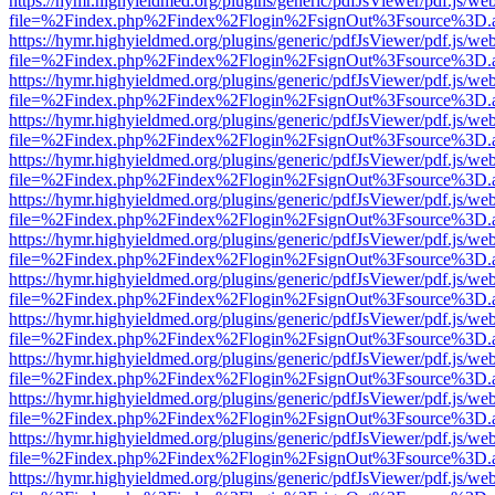
https://hymr.highyieldmed.org/plugins/generic/pdfJsViewer/pdf.js/we
file=%2Findex.php%2Findex%2Flogin%2FsignOut%3Fsource%3D.ame
https://hymr.highyieldmed.org/plugins/generic/pdfJsViewer/pdf.js/we
file=%2Findex.php%2Findex%2Flogin%2FsignOut%3Fsource%3D.ame
https://hymr.highyieldmed.org/plugins/generic/pdfJsViewer/pdf.js/we
file=%2Findex.php%2Findex%2Flogin%2FsignOut%3Fsource%3D.ame
https://hymr.highyieldmed.org/plugins/generic/pdfJsViewer/pdf.js/we
file=%2Findex.php%2Findex%2Flogin%2FsignOut%3Fsource%3D.ame
https://hymr.highyieldmed.org/plugins/generic/pdfJsViewer/pdf.js/we
file=%2Findex.php%2Findex%2Flogin%2FsignOut%3Fsource%3D.ame
https://hymr.highyieldmed.org/plugins/generic/pdfJsViewer/pdf.js/we
file=%2Findex.php%2Findex%2Flogin%2FsignOut%3Fsource%3D.ame
https://hymr.highyieldmed.org/plugins/generic/pdfJsViewer/pdf.js/we
file=%2Findex.php%2Findex%2Flogin%2FsignOut%3Fsource%3D.ame
https://hymr.highyieldmed.org/plugins/generic/pdfJsViewer/pdf.js/we
file=%2Findex.php%2Findex%2Flogin%2FsignOut%3Fsource%3D.ame
https://hymr.highyieldmed.org/plugins/generic/pdfJsViewer/pdf.js/we
file=%2Findex.php%2Findex%2Flogin%2FsignOut%3Fsource%3D.ame
https://hymr.highyieldmed.org/plugins/generic/pdfJsViewer/pdf.js/we
file=%2Findex.php%2Findex%2Flogin%2FsignOut%3Fsource%3D.ame
https://hymr.highyieldmed.org/plugins/generic/pdfJsViewer/pdf.js/we
file=%2Findex.php%2Findex%2Flogin%2FsignOut%3Fsource%3D.ame
https://hymr.highyieldmed.org/plugins/generic/pdfJsViewer/pdf.js/we
file=%2Findex.php%2Findex%2Flogin%2FsignOut%3Fsource%3D.ame
https://hymr.highyieldmed.org/plugins/generic/pdfJsViewer/pdf.js/we