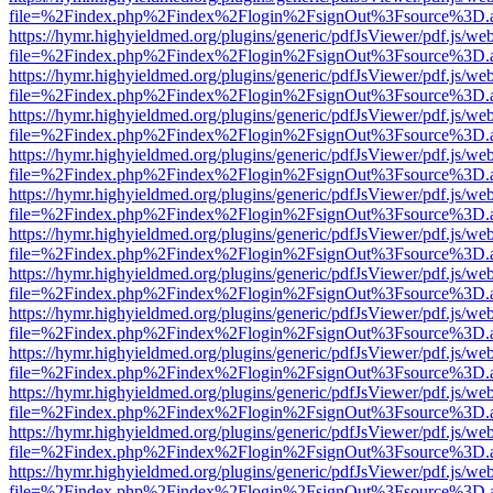
file=%2Findex.php%2Findex%2Flogin%2FsignOut%3Fsource%3D.ame
https://hymr.highyieldmed.org/plugins/generic/pdfJsViewer/pdf.js/we
file=%2Findex.php%2Findex%2Flogin%2FsignOut%3Fsource%3D.ame
https://hymr.highyieldmed.org/plugins/generic/pdfJsViewer/pdf.js/we
file=%2Findex.php%2Findex%2Flogin%2FsignOut%3Fsource%3D.ame
https://hymr.highyieldmed.org/plugins/generic/pdfJsViewer/pdf.js/we
file=%2Findex.php%2Findex%2Flogin%2FsignOut%3Fsource%3D.ame
https://hymr.highyieldmed.org/plugins/generic/pdfJsViewer/pdf.js/we
file=%2Findex.php%2Findex%2Flogin%2FsignOut%3Fsource%3D.ame
https://hymr.highyieldmed.org/plugins/generic/pdfJsViewer/pdf.js/we
file=%2Findex.php%2Findex%2Flogin%2FsignOut%3Fsource%3D.ame
https://hymr.highyieldmed.org/plugins/generic/pdfJsViewer/pdf.js/we
file=%2Findex.php%2Findex%2Flogin%2FsignOut%3Fsource%3D.ame
https://hymr.highyieldmed.org/plugins/generic/pdfJsViewer/pdf.js/we
file=%2Findex.php%2Findex%2Flogin%2FsignOut%3Fsource%3D.ame
https://hymr.highyieldmed.org/plugins/generic/pdfJsViewer/pdf.js/we
file=%2Findex.php%2Findex%2Flogin%2FsignOut%3Fsource%3D.ame
https://hymr.highyieldmed.org/plugins/generic/pdfJsViewer/pdf.js/we
file=%2Findex.php%2Findex%2Flogin%2FsignOut%3Fsource%3D.ame
https://hymr.highyieldmed.org/plugins/generic/pdfJsViewer/pdf.js/we
file=%2Findex.php%2Findex%2Flogin%2FsignOut%3Fsource%3D.ame
https://hymr.highyieldmed.org/plugins/generic/pdfJsViewer/pdf.js/we
file=%2Findex.php%2Findex%2Flogin%2FsignOut%3Fsource%3D.ame
https://hymr.highyieldmed.org/plugins/generic/pdfJsViewer/pdf.js/we
file=%2Findex.php%2Findex%2Flogin%2FsignOut%3Fsource%3D.ame