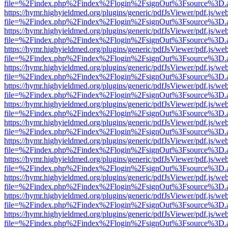
file=%2Findex.php%2Findex%2Flogin%2FsignOut%3Fsource%3D.ame
https://hymr.highyieldmed.org/plugins/generic/pdfJsViewer/pdf.js/we
file=%2Findex.php%2Findex%2Flogin%2FsignOut%3Fsource%3D.ame
https://hymr.highyieldmed.org/plugins/generic/pdfJsViewer/pdf.js/we
file=%2Findex.php%2Findex%2Flogin%2FsignOut%3Fsource%3D.ame
https://hymr.highyieldmed.org/plugins/generic/pdfJsViewer/pdf.js/we
file=%2Findex.php%2Findex%2Flogin%2FsignOut%3Fsource%3D.ame
https://hymr.highyieldmed.org/plugins/generic/pdfJsViewer/pdf.js/we
file=%2Findex.php%2Findex%2Flogin%2FsignOut%3Fsource%3D.ame
https://hymr.highyieldmed.org/plugins/generic/pdfJsViewer/pdf.js/we
file=%2Findex.php%2Findex%2Flogin%2FsignOut%3Fsource%3D.ame
https://hymr.highyieldmed.org/plugins/generic/pdfJsViewer/pdf.js/we
file=%2Findex.php%2Findex%2Flogin%2FsignOut%3Fsource%3D.ame
https://hymr.highyieldmed.org/plugins/generic/pdfJsViewer/pdf.js/we
file=%2Findex.php%2Findex%2Flogin%2FsignOut%3Fsource%3D.ame
https://hymr.highyieldmed.org/plugins/generic/pdfJsViewer/pdf.js/we
file=%2Findex.php%2Findex%2Flogin%2FsignOut%3Fsource%3D.ame
https://hymr.highyieldmed.org/plugins/generic/pdfJsViewer/pdf.js/we
file=%2Findex.php%2Findex%2Flogin%2FsignOut%3Fsource%3D.ame
https://hymr.highyieldmed.org/plugins/generic/pdfJsViewer/pdf.js/we
file=%2Findex.php%2Findex%2Flogin%2FsignOut%3Fsource%3D.ame
https://hymr.highyieldmed.org/plugins/generic/pdfJsViewer/pdf.js/we
file=%2Findex.php%2Findex%2Flogin%2FsignOut%3Fsource%3D.ame
https://hymr.highyieldmed.org/plugins/generic/pdfJsViewer/pdf.js/we
file=%2Findex.php%2Findex%2Flogin%2FsignOut%3Fsource%3D.ame