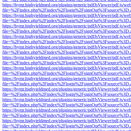
https://hymr.highyieldmed.org/plugins/generic/pdfJsViewer/pdf.js/we
file=%2Findex.php%2Findex%2Flogin%2FsignOut%3Fsource%3D.ame
https://hymr.highyieldmed.org/plugins/generic/pdfJsViewer/pdf.js/we
file=%2Findex.php%2Findex%2Flogin%2FsignOut%3Fsource%3D.ame
https://hymr.highyieldmed.org/plugins/generic/pdfJsViewer/pdf.js/we
file=%2Findex.php%2Findex%2Flogin%2FsignOut%3Fsource%3D.ame
https://hymr.highyieldmed.org/plugins/generic/pdfJsViewer/pdf.js/we
file=%2Findex.php%2Findex%2Flogin%2FsignOut%3Fsource%3D.ame
https://hymr.highyieldmed.org/plugins/generic/pdfJsViewer/pdf.js/we
file=%2Findex.php%2Findex%2Flogin%2FsignOut%3Fsource%3D.ame
https://hymr.highyieldmed.org/plugins/generic/pdfJsViewer/pdf.js/we
file=%2Findex.php%2Findex%2Flogin%2FsignOut%3Fsource%3D.ame
https://hymr.highyieldmed.org/plugins/generic/pdfJsViewer/pdf.js/we
file=%2Findex.php%2Findex%2Flogin%2FsignOut%3Fsource%3D.ame
https://hymr.highyieldmed.org/plugins/generic/pdfJsViewer/pdf.js/we
file=%2Findex.php%2Findex%2Flogin%2FsignOut%3Fsource%3D.ame
https://hymr.highyieldmed.org/plugins/generic/pdfJsViewer/pdf.js/we
file=%2Findex.php%2Findex%2Flogin%2FsignOut%3Fsource%3D.ame
https://hymr.highyieldmed.org/plugins/generic/pdfJsViewer/pdf.js/we
file=%2Findex.php%2Findex%2Flogin%2FsignOut%3Fsource%3D.ame
https://hymr.highyieldmed.org/plugins/generic/pdfJsViewer/pdf.js/we
file=%2Findex.php%2Findex%2Flogin%2FsignOut%3Fsource%3D.ame
https://hymr.highyieldmed.org/plugins/generic/pdfJsViewer/pdf.js/we
file=%2Findex.php%2Findex%2Flogin%2FsignOut%3Fsource%3D.ame