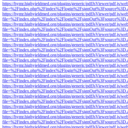
https://hymr.highyieldmed.org/plugins/generic/pdfJsViewer/pdf.js/we
file=%2Findex.php%2Findex%2Flogin%2FsignOut%3Fsource%3D.ame
https://hymr.highyieldmed.org/plugins/generic/pdfJsViewer/pdf.js/we
file=%2Findex.php%2Findex%2Flogin%2FsignOut%3Fsource%3D.ame
https://hymr.highyieldmed.org/plugins/generic/pdfJsViewer/pdf.js/we
file=%2Findex.php%2Findex%2Flogin%2FsignOut%3Fsource%3D.ame
https://hymr.highyieldmed.org/plugins/generic/pdfJsViewer/pdf.js/we
file=%2Findex.php%2Findex%2Flogin%2FsignOut%3Fsource%3D.ame
https://hymr.highyieldmed.org/plugins/generic/pdfJsViewer/pdf.js/we
file=%2Findex.php%2Findex%2Flogin%2FsignOut%3Fsource%3D.ame
https://hymr.highyieldmed.org/plugins/generic/pdfJsViewer/pdf.js/we
file=%2Findex.php%2Findex%2Flogin%2FsignOut%3Fsource%3D.ame
https://hymr.highyieldmed.org/plugins/generic/pdfJsViewer/pdf.js/we
file=%2Findex.php%2Findex%2Flogin%2FsignOut%3Fsource%3D.ame
https://hymr.highyieldmed.org/plugins/generic/pdfJsViewer/pdf.js/we
file=%2Findex.php%2Findex%2Flogin%2FsignOut%3Fsource%3D.ame
https://hymr.highyieldmed.org/plugins/generic/pdfJsViewer/pdf.js/we
file=%2Findex.php%2Findex%2Flogin%2FsignOut%3Fsource%3D.ame
https://hymr.highyieldmed.org/plugins/generic/pdfJsViewer/pdf.js/we
file=%2Findex.php%2Findex%2Flogin%2FsignOut%3Fsource%3D.ame
https://hymr.highyieldmed.org/plugins/generic/pdfJsViewer/pdf.js/we
file=%2Findex.php%2Findex%2Flogin%2FsignOut%3Fsource%3D.ame
https://hymr.highyieldmed.org/plugins/generic/pdfJsViewer/pdf.js/we
file=%2Findex.php%2Findex%2Flogin%2FsignOut%3Fsource%3D.ame
https://hymr.highyieldmed.org/plugins/generic/pdfJsViewer/pdf.js/we