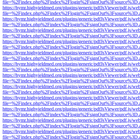
file=%2Findex.php%2Findex%2Flogin%2FsignOut%3Fsource%3D.ame
https://hymr.highyieldmed.org/plugins/generic/pdfJsViewer/pdf.js/we
file=%2Findex.php%2Findex%2Flogin%2FsignOut%3Fsource%3D.ame
https://hymr.highyieldmed.org/plugins/generic/pdfJsViewer/pdf.js/we
file=%2Findex.php%2Findex%2Flogin%2FsignOut%3Fsource%3D.ame
https://hymr.highyieldmed.org/plugins/generic/pdfJsViewer/pdf.js/we
file=%2Findex.php%2Findex%2Flogin%2FsignOut%3Fsource%3D.ame
https://hymr.highyieldmed.org/plugins/generic/pdfJsViewer/pdf.js/we
file=%2Findex.php%2Findex%2Flogin%2FsignOut%3Fsource%3D.ame
https://hymr.highyieldmed.org/plugins/generic/pdfJsViewer/pdf.js/we
file=%2Findex.php%2Findex%2Flogin%2FsignOut%3Fsource%3D.ame
https://hymr.highyieldmed.org/plugins/generic/pdfJsViewer/pdf.js/we
file=%2Findex.php%2Findex%2Flogin%2FsignOut%3Fsource%3D.ame
https://hymr.highyieldmed.org/plugins/generic/pdfJsViewer/pdf.js/we
file=%2Findex.php%2Findex%2Flogin%2FsignOut%3Fsource%3D.ame
https://hymr.highyieldmed.org/plugins/generic/pdfJsViewer/pdf.js/we
file=%2Findex.php%2Findex%2Flogin%2FsignOut%3Fsource%3D.ame
https://hymr.highyieldmed.org/plugins/generic/pdfJsViewer/pdf.js/we
file=%2Findex.php%2Findex%2Flogin%2FsignOut%3Fsource%3D.ame
https://hymr.highyieldmed.org/plugins/generic/pdfJsViewer/pdf.js/we
file=%2Findex.php%2Findex%2Flogin%2FsignOut%3Fsource%3D.ame
https://hymr.highyieldmed.org/plugins/generic/pdfJsViewer/pdf.js/we
file=%2Findex.php%2Findex%2Flogin%2FsignOut%3Fsource%3D.ame
https://hymr.highyieldmed.org/plugins/generic/pdfJsViewer/pdf.js/we
file=%2Findex.php%2Findex%2Flogin%2FsignOut%3Fsource%3D.ame