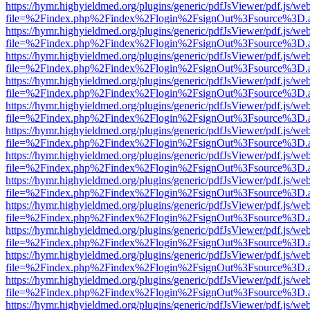
https://hymr.highyieldmed.org/plugins/generic/pdfJsViewer/pdf.js/we
file=%2Findex.php%2Findex%2Flogin%2FsignOut%3Fsource%3D.ame
https://hymr.highyieldmed.org/plugins/generic/pdfJsViewer/pdf.js/we
file=%2Findex.php%2Findex%2Flogin%2FsignOut%3Fsource%3D.ame
https://hymr.highyieldmed.org/plugins/generic/pdfJsViewer/pdf.js/we
file=%2Findex.php%2Findex%2Flogin%2FsignOut%3Fsource%3D.ame
https://hymr.highyieldmed.org/plugins/generic/pdfJsViewer/pdf.js/we
file=%2Findex.php%2Findex%2Flogin%2FsignOut%3Fsource%3D.ame
https://hymr.highyieldmed.org/plugins/generic/pdfJsViewer/pdf.js/we
file=%2Findex.php%2Findex%2Flogin%2FsignOut%3Fsource%3D.ame
https://hymr.highyieldmed.org/plugins/generic/pdfJsViewer/pdf.js/we
file=%2Findex.php%2Findex%2Flogin%2FsignOut%3Fsource%3D.ame
https://hymr.highyieldmed.org/plugins/generic/pdfJsViewer/pdf.js/we
file=%2Findex.php%2Findex%2Flogin%2FsignOut%3Fsource%3D.ame
https://hymr.highyieldmed.org/plugins/generic/pdfJsViewer/pdf.js/we
file=%2Findex.php%2Findex%2Flogin%2FsignOut%3Fsource%3D.ame
https://hymr.highyieldmed.org/plugins/generic/pdfJsViewer/pdf.js/we
file=%2Findex.php%2Findex%2Flogin%2FsignOut%3Fsource%3D.ame
https://hymr.highyieldmed.org/plugins/generic/pdfJsViewer/pdf.js/we
file=%2Findex.php%2Findex%2Flogin%2FsignOut%3Fsource%3D.ame
https://hymr.highyieldmed.org/plugins/generic/pdfJsViewer/pdf.js/we
file=%2Findex.php%2Findex%2Flogin%2FsignOut%3Fsource%3D.ame
https://hymr.highyieldmed.org/plugins/generic/pdfJsViewer/pdf.js/we
file=%2Findex.php%2Findex%2Flogin%2FsignOut%3Fsource%3D.ame
https://hymr.highyieldmed.org/plugins/generic/pdfJsViewer/pdf.js/we