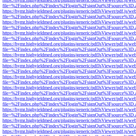
https://hymr.highyieldmed.org/plugins/generic/pdfJsViewer/pdf.js/we
file=%2Findex.php%2Findex%2Flogin%2FsignOut%3Fsource%3D.ame
https://hymr.highyieldmed.org/plugins/generic/pdfJsViewer/pdf.js/we
file=%2Findex.php%2Findex%2Flogin%2FsignOut%3Fsource%3D.ame
https://hymr.highyieldmed.org/plugins/generic/pdfJsViewer/pdf.js/we
file=%2Findex.php%2Findex%2Flogin%2FsignOut%3Fsource%3D.ame
https://hymr.highyieldmed.org/plugins/generic/pdfJsViewer/pdf.js/we
file=%2Findex.php%2Findex%2Flogin%2FsignOut%3Fsource%3D.ame
https://hymr.highyieldmed.org/plugins/generic/pdfJsViewer/pdf.js/we
file=%2Findex.php%2Findex%2Flogin%2FsignOut%3Fsource%3D.ame
https://hymr.highyieldmed.org/plugins/generic/pdfJsViewer/pdf.js/we
file=%2Findex.php%2Findex%2Flogin%2FsignOut%3Fsource%3D.ame
https://hymr.highyieldmed.org/plugins/generic/pdfJsViewer/pdf.js/we
file=%2Findex.php%2Findex%2Flogin%2FsignOut%3Fsource%3D.ame
https://hymr.highyieldmed.org/plugins/generic/pdfJsViewer/pdf.js/we
file=%2Findex.php%2Findex%2Flogin%2FsignOut%3Fsource%3D.ame
https://hymr.highyieldmed.org/plugins/generic/pdfJsViewer/pdf.js/we
file=%2Findex.php%2Findex%2Flogin%2FsignOut%3Fsource%3D.ame
https://hymr.highyieldmed.org/plugins/generic/pdfJsViewer/pdf.js/we
file=%2Findex.php%2Findex%2Flogin%2FsignOut%3Fsource%3D.ame
https://hymr.highyieldmed.org/plugins/generic/pdfJsViewer/pdf.js/we
file=%2Findex.php%2Findex%2Flogin%2FsignOut%3Fsource%3D.ame
https://hymr.highyieldmed.org/plugins/generic/pdfJsViewer/pdf.js/we
file=%2Findex.php%2Findex%2Flogin%2FsignOut%3Fsource%3D.ame
https://hymr.highyieldmed.org/plugins/generic/pdfJsViewer/pdf.js/we