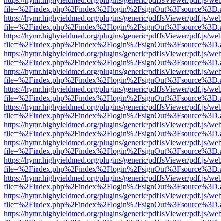
https://hymr.highyieldmed.org/plugins/generic/pdfJsViewer/pdf.js/we
file=%2Findex.php%2Findex%2Flogin%2FsignOut%3Fsource%3D.ame
https://hymr.highyieldmed.org/plugins/generic/pdfJsViewer/pdf.js/we
file=%2Findex.php%2Findex%2Flogin%2FsignOut%3Fsource%3D.ame
https://hymr.highyieldmed.org/plugins/generic/pdfJsViewer/pdf.js/we
file=%2Findex.php%2Findex%2Flogin%2FsignOut%3Fsource%3D.ame
https://hymr.highyieldmed.org/plugins/generic/pdfJsViewer/pdf.js/we
file=%2Findex.php%2Findex%2Flogin%2FsignOut%3Fsource%3D.ame
https://hymr.highyieldmed.org/plugins/generic/pdfJsViewer/pdf.js/we
file=%2Findex.php%2Findex%2Flogin%2FsignOut%3Fsource%3D.ame
https://hymr.highyieldmed.org/plugins/generic/pdfJsViewer/pdf.js/we
file=%2Findex.php%2Findex%2Flogin%2FsignOut%3Fsource%3D.ame
https://hymr.highyieldmed.org/plugins/generic/pdfJsViewer/pdf.js/we
file=%2Findex.php%2Findex%2Flogin%2FsignOut%3Fsource%3D.ame
https://hymr.highyieldmed.org/plugins/generic/pdfJsViewer/pdf.js/we
file=%2Findex.php%2Findex%2Flogin%2FsignOut%3Fsource%3D.ame
https://hymr.highyieldmed.org/plugins/generic/pdfJsViewer/pdf.js/we
file=%2Findex.php%2Findex%2Flogin%2FsignOut%3Fsource%3D.ame
https://hymr.highyieldmed.org/plugins/generic/pdfJsViewer/pdf.js/we
file=%2Findex.php%2Findex%2Flogin%2FsignOut%3Fsource%3D.ame
https://hymr.highyieldmed.org/plugins/generic/pdfJsViewer/pdf.js/we
file=%2Findex.php%2Findex%2Flogin%2FsignOut%3Fsource%3D.ame
https://hymr.highyieldmed.org/plugins/generic/pdfJsViewer/pdf.js/we
file=%2Findex.php%2Findex%2Flogin%2FsignOut%3Fsource%3D.ame
https://hymr.highyieldmed.org/plugins/generic/pdfJsViewer/pdf.js/we