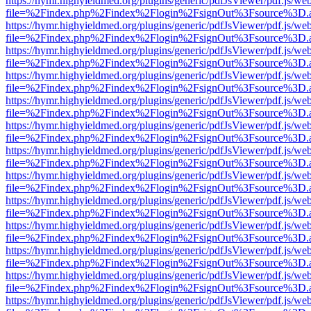
https://hymr.highyieldmed.org/plugins/generic/pdfJsViewer/pdf.js/we
file=%2Findex.php%2Findex%2Flogin%2FsignOut%3Fsource%3D.ame
https://hymr.highyieldmed.org/plugins/generic/pdfJsViewer/pdf.js/we
file=%2Findex.php%2Findex%2Flogin%2FsignOut%3Fsource%3D.ame
https://hymr.highyieldmed.org/plugins/generic/pdfJsViewer/pdf.js/we
file=%2Findex.php%2Findex%2Flogin%2FsignOut%3Fsource%3D.ame
https://hymr.highyieldmed.org/plugins/generic/pdfJsViewer/pdf.js/we
file=%2Findex.php%2Findex%2Flogin%2FsignOut%3Fsource%3D.ame
https://hymr.highyieldmed.org/plugins/generic/pdfJsViewer/pdf.js/we
file=%2Findex.php%2Findex%2Flogin%2FsignOut%3Fsource%3D.ame
https://hymr.highyieldmed.org/plugins/generic/pdfJsViewer/pdf.js/we
file=%2Findex.php%2Findex%2Flogin%2FsignOut%3Fsource%3D.ame
https://hymr.highyieldmed.org/plugins/generic/pdfJsViewer/pdf.js/we
file=%2Findex.php%2Findex%2Flogin%2FsignOut%3Fsource%3D.ame
https://hymr.highyieldmed.org/plugins/generic/pdfJsViewer/pdf.js/we
file=%2Findex.php%2Findex%2Flogin%2FsignOut%3Fsource%3D.ame
https://hymr.highyieldmed.org/plugins/generic/pdfJsViewer/pdf.js/we
file=%2Findex.php%2Findex%2Flogin%2FsignOut%3Fsource%3D.ame
https://hymr.highyieldmed.org/plugins/generic/pdfJsViewer/pdf.js/we
file=%2Findex.php%2Findex%2Flogin%2FsignOut%3Fsource%3D.ame
https://hymr.highyieldmed.org/plugins/generic/pdfJsViewer/pdf.js/we
file=%2Findex.php%2Findex%2Flogin%2FsignOut%3Fsource%3D.ame
https://hymr.highyieldmed.org/plugins/generic/pdfJsViewer/pdf.js/we
file=%2Findex.php%2Findex%2Flogin%2FsignOut%3Fsource%3D.ame
https://hymr.highyieldmed.org/plugins/generic/pdfJsViewer/pdf.js/we