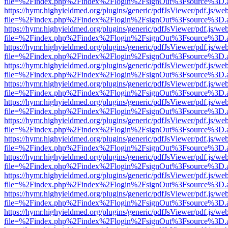
file=%2Findex.php%2Findex%2Flogin%2FsignOut%3Fsource%3D.ame
https://hymr.highyieldmed.org/plugins/generic/pdfJsViewer/pdf.js/we
file=%2Findex.php%2Findex%2Flogin%2FsignOut%3Fsource%3D.ame
https://hymr.highyieldmed.org/plugins/generic/pdfJsViewer/pdf.js/we
file=%2Findex.php%2Findex%2Flogin%2FsignOut%3Fsource%3D.ame
https://hymr.highyieldmed.org/plugins/generic/pdfJsViewer/pdf.js/we
file=%2Findex.php%2Findex%2Flogin%2FsignOut%3Fsource%3D.ame
https://hymr.highyieldmed.org/plugins/generic/pdfJsViewer/pdf.js/we
file=%2Findex.php%2Findex%2Flogin%2FsignOut%3Fsource%3D.ame
https://hymr.highyieldmed.org/plugins/generic/pdfJsViewer/pdf.js/we
file=%2Findex.php%2Findex%2Flogin%2FsignOut%3Fsource%3D.ame
https://hymr.highyieldmed.org/plugins/generic/pdfJsViewer/pdf.js/we
file=%2Findex.php%2Findex%2Flogin%2FsignOut%3Fsource%3D.ame
https://hymr.highyieldmed.org/plugins/generic/pdfJsViewer/pdf.js/we
file=%2Findex.php%2Findex%2Flogin%2FsignOut%3Fsource%3D.ame
https://hymr.highyieldmed.org/plugins/generic/pdfJsViewer/pdf.js/we
file=%2Findex.php%2Findex%2Flogin%2FsignOut%3Fsource%3D.ame
https://hymr.highyieldmed.org/plugins/generic/pdfJsViewer/pdf.js/we
file=%2Findex.php%2Findex%2Flogin%2FsignOut%3Fsource%3D.ame
https://hymr.highyieldmed.org/plugins/generic/pdfJsViewer/pdf.js/we
file=%2Findex.php%2Findex%2Flogin%2FsignOut%3Fsource%3D.ame
https://hymr.highyieldmed.org/plugins/generic/pdfJsViewer/pdf.js/we
file=%2Findex.php%2Findex%2Flogin%2FsignOut%3Fsource%3D.ame
https://hymr.highyieldmed.org/plugins/generic/pdfJsViewer/pdf.js/we
file=%2Findex.php%2Findex%2Flogin%2FsignOut%3Fsource%3D.ame