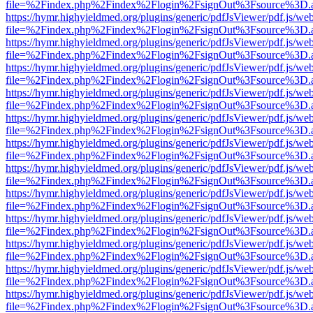
file=%2Findex.php%2Findex%2Flogin%2FsignOut%3Fsource%3D.ame
https://hymr.highyieldmed.org/plugins/generic/pdfJsViewer/pdf.js/we
file=%2Findex.php%2Findex%2Flogin%2FsignOut%3Fsource%3D.ame
https://hymr.highyieldmed.org/plugins/generic/pdfJsViewer/pdf.js/we
file=%2Findex.php%2Findex%2Flogin%2FsignOut%3Fsource%3D.ame
https://hymr.highyieldmed.org/plugins/generic/pdfJsViewer/pdf.js/we
file=%2Findex.php%2Findex%2Flogin%2FsignOut%3Fsource%3D.ame
https://hymr.highyieldmed.org/plugins/generic/pdfJsViewer/pdf.js/we
file=%2Findex.php%2Findex%2Flogin%2FsignOut%3Fsource%3D.ame
https://hymr.highyieldmed.org/plugins/generic/pdfJsViewer/pdf.js/we
file=%2Findex.php%2Findex%2Flogin%2FsignOut%3Fsource%3D.ame
https://hymr.highyieldmed.org/plugins/generic/pdfJsViewer/pdf.js/we
file=%2Findex.php%2Findex%2Flogin%2FsignOut%3Fsource%3D.ame
https://hymr.highyieldmed.org/plugins/generic/pdfJsViewer/pdf.js/we
file=%2Findex.php%2Findex%2Flogin%2FsignOut%3Fsource%3D.ame
https://hymr.highyieldmed.org/plugins/generic/pdfJsViewer/pdf.js/we
file=%2Findex.php%2Findex%2Flogin%2FsignOut%3Fsource%3D.ame
https://hymr.highyieldmed.org/plugins/generic/pdfJsViewer/pdf.js/we
file=%2Findex.php%2Findex%2Flogin%2FsignOut%3Fsource%3D.ame
https://hymr.highyieldmed.org/plugins/generic/pdfJsViewer/pdf.js/we
file=%2Findex.php%2Findex%2Flogin%2FsignOut%3Fsource%3D.ame
https://hymr.highyieldmed.org/plugins/generic/pdfJsViewer/pdf.js/we
file=%2Findex.php%2Findex%2Flogin%2FsignOut%3Fsource%3D.ame
https://hymr.highyieldmed.org/plugins/generic/pdfJsViewer/pdf.js/we
file=%2Findex.php%2Findex%2Flogin%2FsignOut%3Fsource%3D.ame