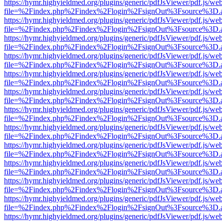
https://hymr.highyieldmed.org/plugins/generic/pdfJsViewer/pdf.js/we
file=%2Findex.php%2Findex%2Flogin%2FsignOut%3Fsource%3D.ame
https://hymr.highyieldmed.org/plugins/generic/pdfJsViewer/pdf.js/we
file=%2Findex.php%2Findex%2Flogin%2FsignOut%3Fsource%3D.ame
https://hymr.highyieldmed.org/plugins/generic/pdfJsViewer/pdf.js/we
file=%2Findex.php%2Findex%2Flogin%2FsignOut%3Fsource%3D.ame
https://hymr.highyieldmed.org/plugins/generic/pdfJsViewer/pdf.js/we
file=%2Findex.php%2Findex%2Flogin%2FsignOut%3Fsource%3D.ame
https://hymr.highyieldmed.org/plugins/generic/pdfJsViewer/pdf.js/we
file=%2Findex.php%2Findex%2Flogin%2FsignOut%3Fsource%3D.ame
https://hymr.highyieldmed.org/plugins/generic/pdfJsViewer/pdf.js/we
file=%2Findex.php%2Findex%2Flogin%2FsignOut%3Fsource%3D.ame
https://hymr.highyieldmed.org/plugins/generic/pdfJsViewer/pdf.js/we
file=%2Findex.php%2Findex%2Flogin%2FsignOut%3Fsource%3D.ame
https://hymr.highyieldmed.org/plugins/generic/pdfJsViewer/pdf.js/we
file=%2Findex.php%2Findex%2Flogin%2FsignOut%3Fsource%3D.ame
https://hymr.highyieldmed.org/plugins/generic/pdfJsViewer/pdf.js/we
file=%2Findex.php%2Findex%2Flogin%2FsignOut%3Fsource%3D.ame
https://hymr.highyieldmed.org/plugins/generic/pdfJsViewer/pdf.js/we
file=%2Findex.php%2Findex%2Flogin%2FsignOut%3Fsource%3D.ame
https://hymr.highyieldmed.org/plugins/generic/pdfJsViewer/pdf.js/we
file=%2Findex.php%2Findex%2Flogin%2FsignOut%3Fsource%3D.ame
https://hymr.highyieldmed.org/plugins/generic/pdfJsViewer/pdf.js/we
file=%2Findex.php%2Findex%2Flogin%2FsignOut%3Fsource%3D.ame
https://hymr.highyieldmed.org/plugins/generic/pdfJsViewer/pdf.js/we