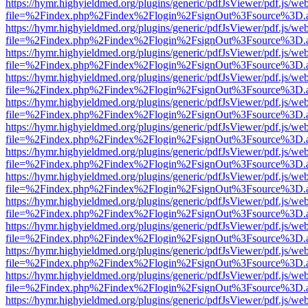
https://hymr.highyieldmed.org/plugins/generic/pdfJsViewer/pdf.js/we
file=%2Findex.php%2Findex%2Flogin%2FsignOut%3Fsource%3D.ame
https://hymr.highyieldmed.org/plugins/generic/pdfJsViewer/pdf.js/we
file=%2Findex.php%2Findex%2Flogin%2FsignOut%3Fsource%3D.ame
https://hymr.highyieldmed.org/plugins/generic/pdfJsViewer/pdf.js/we
file=%2Findex.php%2Findex%2Flogin%2FsignOut%3Fsource%3D.ame
https://hymr.highyieldmed.org/plugins/generic/pdfJsViewer/pdf.js/we
file=%2Findex.php%2Findex%2Flogin%2FsignOut%3Fsource%3D.ame
https://hymr.highyieldmed.org/plugins/generic/pdfJsViewer/pdf.js/we
file=%2Findex.php%2Findex%2Flogin%2FsignOut%3Fsource%3D.ame
https://hymr.highyieldmed.org/plugins/generic/pdfJsViewer/pdf.js/we
file=%2Findex.php%2Findex%2Flogin%2FsignOut%3Fsource%3D.ame
https://hymr.highyieldmed.org/plugins/generic/pdfJsViewer/pdf.js/we
file=%2Findex.php%2Findex%2Flogin%2FsignOut%3Fsource%3D.ame
https://hymr.highyieldmed.org/plugins/generic/pdfJsViewer/pdf.js/we
file=%2Findex.php%2Findex%2Flogin%2FsignOut%3Fsource%3D.ame
https://hymr.highyieldmed.org/plugins/generic/pdfJsViewer/pdf.js/we
file=%2Findex.php%2Findex%2Flogin%2FsignOut%3Fsource%3D.ame
https://hymr.highyieldmed.org/plugins/generic/pdfJsViewer/pdf.js/we
file=%2Findex.php%2Findex%2Flogin%2FsignOut%3Fsource%3D.ame
https://hymr.highyieldmed.org/plugins/generic/pdfJsViewer/pdf.js/we
file=%2Findex.php%2Findex%2Flogin%2FsignOut%3Fsource%3D.ame
https://hymr.highyieldmed.org/plugins/generic/pdfJsViewer/pdf.js/we
file=%2Findex.php%2Findex%2Flogin%2FsignOut%3Fsource%3D.ame
https://hymr.highyieldmed.org/plugins/generic/pdfJsViewer/pdf.js/we