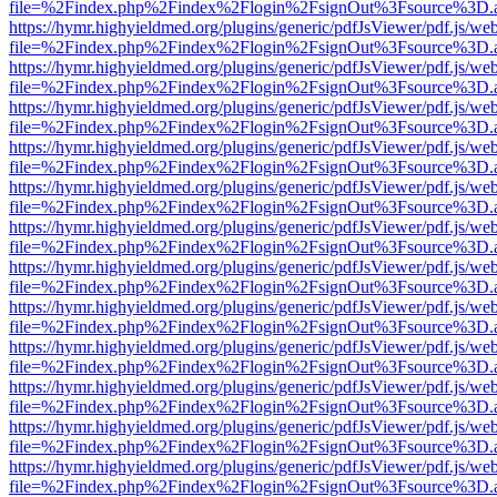
file=%2Findex.php%2Findex%2Flogin%2FsignOut%3Fsource%3D.ame
https://hymr.highyieldmed.org/plugins/generic/pdfJsViewer/pdf.js/we
file=%2Findex.php%2Findex%2Flogin%2FsignOut%3Fsource%3D.ame
https://hymr.highyieldmed.org/plugins/generic/pdfJsViewer/pdf.js/we
file=%2Findex.php%2Findex%2Flogin%2FsignOut%3Fsource%3D.ame
https://hymr.highyieldmed.org/plugins/generic/pdfJsViewer/pdf.js/we
file=%2Findex.php%2Findex%2Flogin%2FsignOut%3Fsource%3D.ame
https://hymr.highyieldmed.org/plugins/generic/pdfJsViewer/pdf.js/we
file=%2Findex.php%2Findex%2Flogin%2FsignOut%3Fsource%3D.ame
https://hymr.highyieldmed.org/plugins/generic/pdfJsViewer/pdf.js/we
file=%2Findex.php%2Findex%2Flogin%2FsignOut%3Fsource%3D.ame
https://hymr.highyieldmed.org/plugins/generic/pdfJsViewer/pdf.js/we
file=%2Findex.php%2Findex%2Flogin%2FsignOut%3Fsource%3D.ame
https://hymr.highyieldmed.org/plugins/generic/pdfJsViewer/pdf.js/we
file=%2Findex.php%2Findex%2Flogin%2FsignOut%3Fsource%3D.ame
https://hymr.highyieldmed.org/plugins/generic/pdfJsViewer/pdf.js/we
file=%2Findex.php%2Findex%2Flogin%2FsignOut%3Fsource%3D.ame
https://hymr.highyieldmed.org/plugins/generic/pdfJsViewer/pdf.js/we
file=%2Findex.php%2Findex%2Flogin%2FsignOut%3Fsource%3D.ame
https://hymr.highyieldmed.org/plugins/generic/pdfJsViewer/pdf.js/we
file=%2Findex.php%2Findex%2Flogin%2FsignOut%3Fsource%3D.ame
https://hymr.highyieldmed.org/plugins/generic/pdfJsViewer/pdf.js/we
file=%2Findex.php%2Findex%2Flogin%2FsignOut%3Fsource%3D.ame
https://hymr.highyieldmed.org/plugins/generic/pdfJsViewer/pdf.js/we
file=%2Findex.php%2Findex%2Flogin%2FsignOut%3Fsource%3D.ame