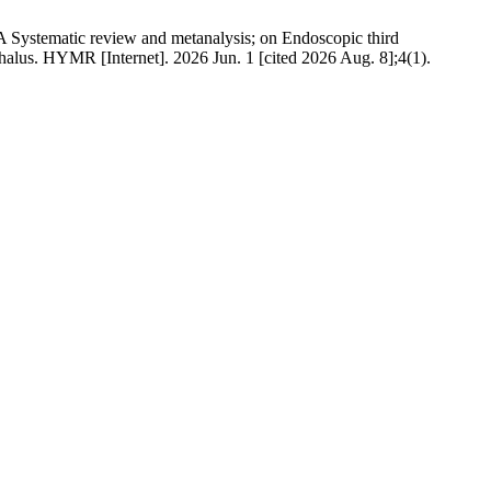
Systematic review and metanalysis; on Endoscopic third
alus. HYMR [Internet]. 2026 Jun. 1 [cited 2026 Aug. 8];4(1).