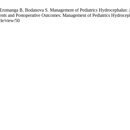
Eromanga B, Bodanova S. Management of Pediatrics Hydrocephalus: A 
ments and Postoperative Outcomes: Management of Pediatrics Hydroceph
cle/view/50