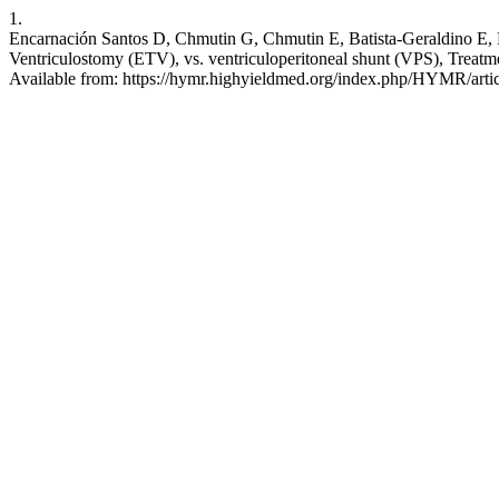
1.
Encarnación Santos D, Chmutin G, Chmutin E, Batista-Geraldino E, 
Ventriculostomy (ETV), vs. ventriculoperitoneal shunt (VPS), Treat
Available from: https://hymr.highyieldmed.org/index.php/HYMR/arti