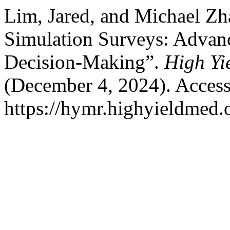
Lim, Jared, and Michael Z
Simulation Surveys: Advanc
Decision-Making”.
High Yi
(December 4, 2024). Access
https://hymr.highyieldmed