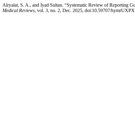
Alryalat, S. A., and Iyad Sultan. “Systematic Review of Reporting 
Medical Reviews
, vol. 3, no. 2, Dec. 2025, doi:10.59707/hymrUXP