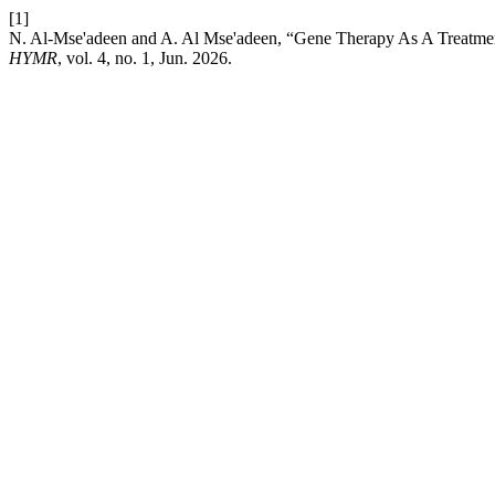
[1]
N. Al-Mse'adeen and A. Al Mse'adeen, “Gene Therapy As A Treatme
HYMR
, vol. 4, no. 1, Jun. 2026.