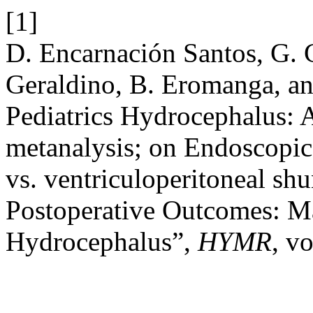
[1]
D. Encarnación Santos, G. 
Geraldino, B. Eromanga, a
Pediatrics Hydrocephalus: 
metanalysis; on Endoscopic
vs. ventriculoperitoneal sh
Postoperative Outcomes: M
Hydrocephalus”,
HYMR
, vo