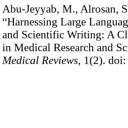
Abu-Jeyyab, M., Alrosan, S
“Harnessing Large Languag
and Scientific Writing: A 
in Medical Research and Sci
Medical Reviews
, 1(2). do