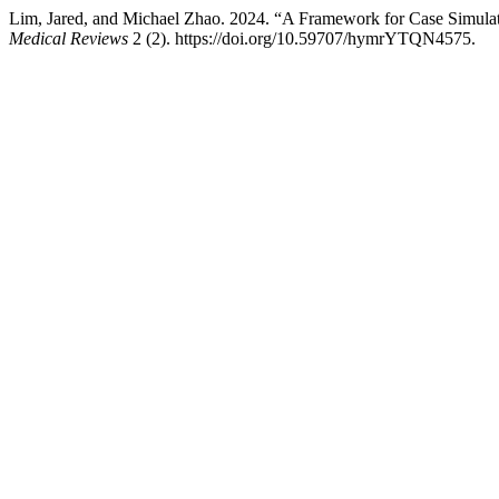
Lim, Jared, and Michael Zhao. 2024. “A Framework for Case Simula
Medical Reviews
2 (2). https://doi.org/10.59707/hymrYTQN4575.