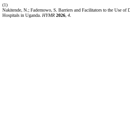
(1)
Nakitende, N.; Fademowo, S. Barriers and Facilitators to the Use of 
Hospitals in Uganda.
HYMR
2026
,
4
.