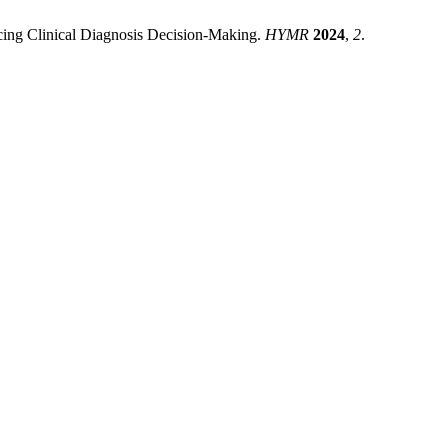
cing Clinical Diagnosis Decision-Making.
HYMR
2024
,
2
.