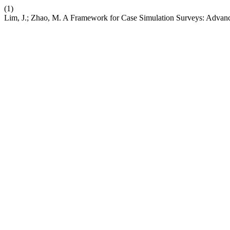
(1)
Lim, J.; Zhao, M. A Framework for Case Simulation Surveys: Advan