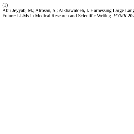
(1)
Abu-Jeyyab, M.; Alrosan, S.; Alkhawaldeh, I. Harnessing Large Lang
Future: LLMs in Medical Research and Scientific Writing.
HYMR
20