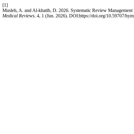
[1]
Musleh, A. and Al-khatib, D. 2026. Systematic Review Management Pl
Medical Reviews
. 4, 1 (Jun. 2026). DOI:https://doi.org/10.59707/