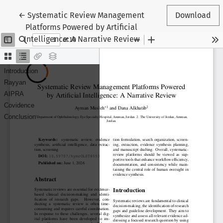
Return to Article Details
←
Systematic Review Management
Download
Platforms Powered by Artificial
Intelligence: A Narrative Review