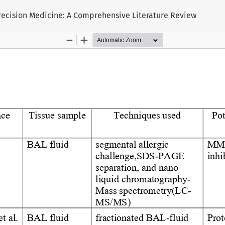
 Precision Medicine: A Comprehensive Literature Review