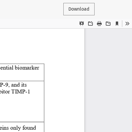
Download