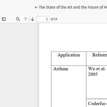
Return to Article Details
←
The State of the Art and the Future of